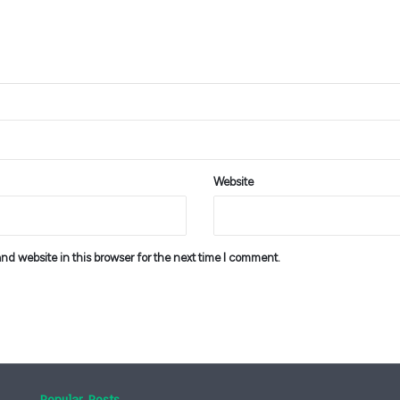
Website
d website in this browser for the next time I comment.
Popular Posts