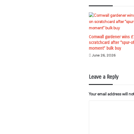
Cornwall gardener wins 
scratchcard after “spur-o
moment” bulk buy
June 26, 2026
Leave a Reply
Your email address will no
C
o
m
m