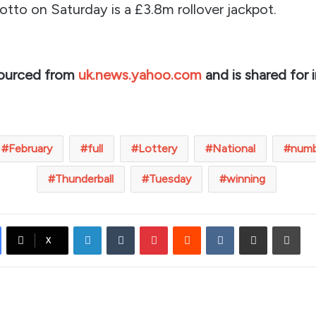
otto on Saturday is a £3.8m rollover jackpot.
sourced from
uk.news.yahoo.com
and is shared for 
February
full
Lottery
National
numb
Thunderball
Tuesday
winning
LinkedIn
Tumblr
Pinterest
Reddit
VKontakte
Share via Email
Prin
X