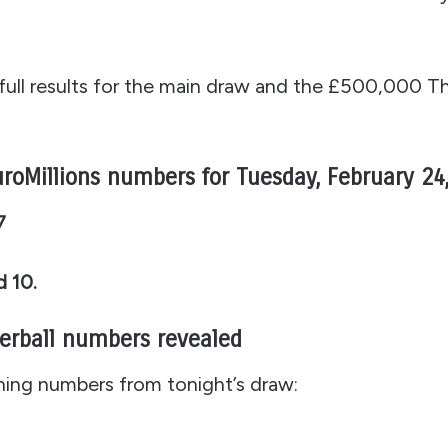
 full results for the main draw and the £500,000 T
roMillions numbers for
Tuesday, February 24
7
d 10.
erball numbers revealed
ning numbers from tonight’s draw: