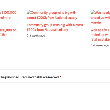
Community group wins big with almost
£200k from National Lottery
£100,000 on
Won nearly 14
f-the-
ended up wit
3 weeks ago
fatal mistake
4 weeks ago
t be published.
Required fields are marked
*