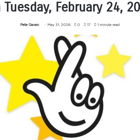
 Tuesday, February 24, 2
Pete Gavan
May 31, 2026
0
17
1 minute read