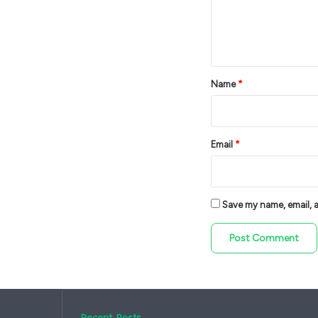
e
n
t
*
Name
*
Email
*
Save my name, email, an
Recent Posts