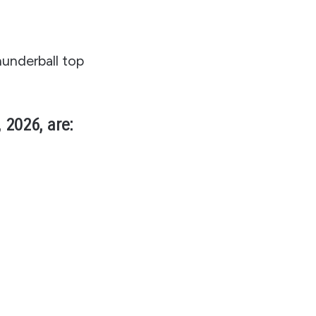
hunderball top
, 2026
,
are: