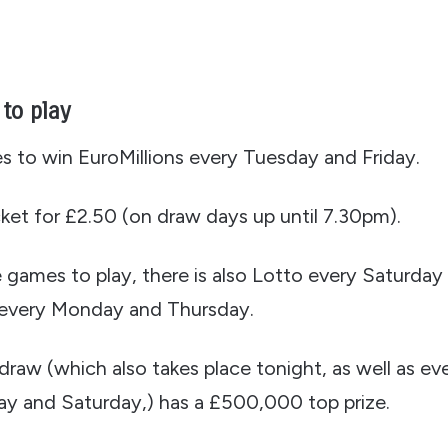
to play
s to win EuroMillions every Tuesday and Friday.
cket for £2.50 (on draw days up until 7.30pm).
 games to play, there is also Lotto every Saturd
 every Monday and Thursday.
draw (which also takes place tonight, as well as ev
y and Saturday,) has a £500,000 top prize.