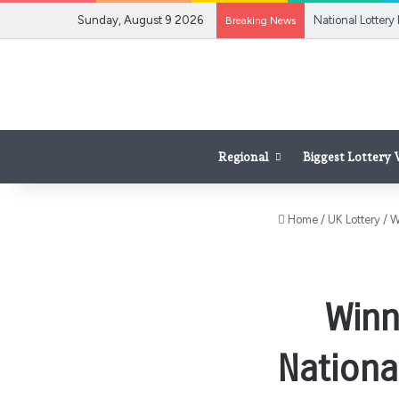
Sunday, August 9 2026
Breaking News
Regional
Biggest Lottery
Home
/
UK Lottery
/
W
Winn
Nationa