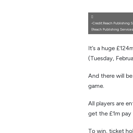
-Credit:Reach Publishing S
(Reach Publishing Services
It’s a huge £124m
(Tuesday, Februa
And there will be
game.
All players are en
get the £1m pay 
To win, ticket h