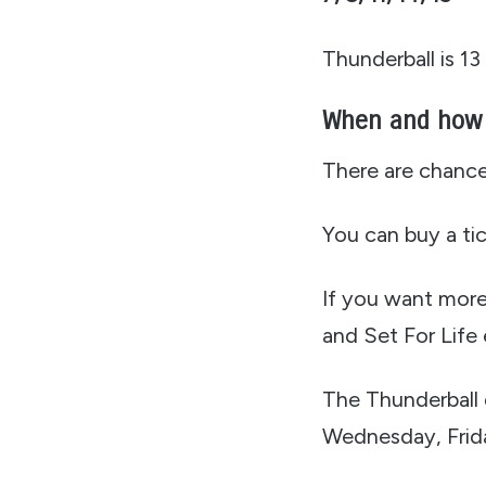
Thunderball is 13
When and how 
There are chance
You can buy a ti
If you want more
and Set For Life
The Thunderball 
Wednesday, Frida