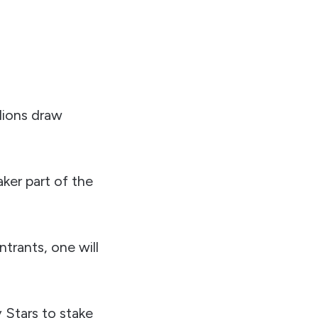
llions draw
aker part of the
ntrants, one will
 Stars to stake