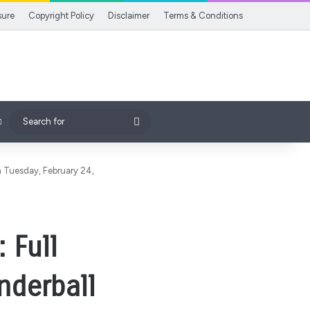
sure
Copyright Policy
Disclaimer
Terms & Conditions
Search
for
on Tuesday, February 24,
 Full
nderball