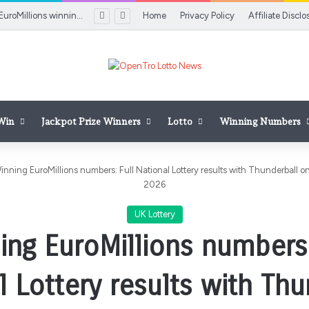
Lottery Powerball winning numbers: $856 million jackpot numbers drawn, check your ticket here
Home
Privacy Policy
Affiliate Disclo
 Win
Jackpot Prize Winners
Lotto
Winning Numbers
inning EuroMillions numbers: Full National Lottery results with Thunderball 
2026
UK Lottery
ing EuroMillions numbers:
l Lottery results with Thu