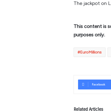
The jackpot on L
This content is 
purposes only.
EuroMillions
Facebook
Related Articles