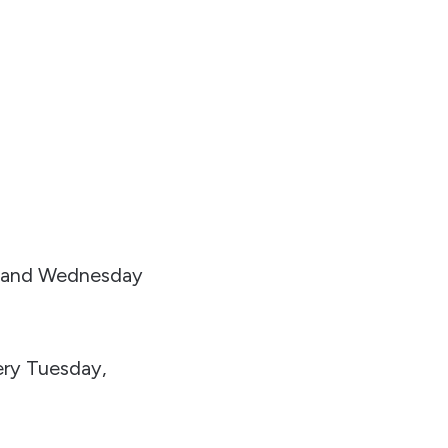
ay and Wednesday
ery Tuesday,