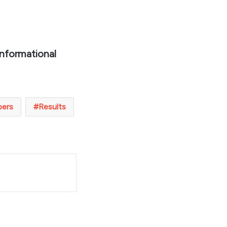
informational
ers
Results
t