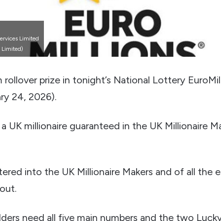
ervices Limited
 Limited)
 rollover prize in tonight’s National Lottery EuroMi
ry 24, 2026).
 a UK millionaire guaranteed in the UK Millionaire M
tered into the UK Millionaire Makers and of all the e
out.
olders need all five main numbers and the two Lucky