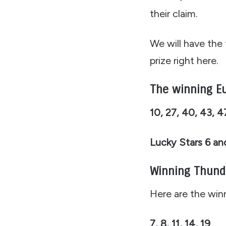
their claim.
We will have the
prize right here.
The winning Eu
10, 27, 40, 43, 4
Lucky Stars 6 an
Winning Thund
Here are the win
7, 8, 11, 14, 19