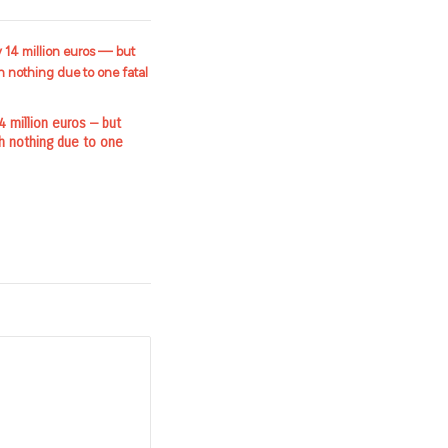
 million euros — but
h nothing due to one