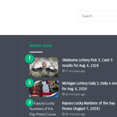
Recent Posts
Oklahoma Lottery Pick 3, Cash 5
results for Aug. 6, 2026
17 minutes ago
Michigan Lottery Daily 3, Daily 4 res
for Aug. 6, 2026
35 minutes ago
Kapuso Lucky Numbers of the Day
Promo (August 7, 2026)
39 minutes ago