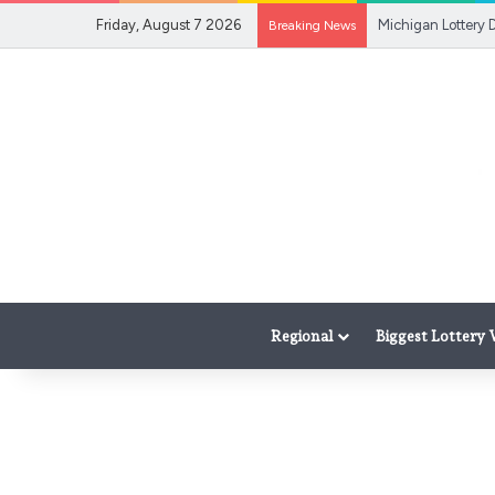
Friday, August 7 2026
Breaking News
Regional
Biggest Lottery