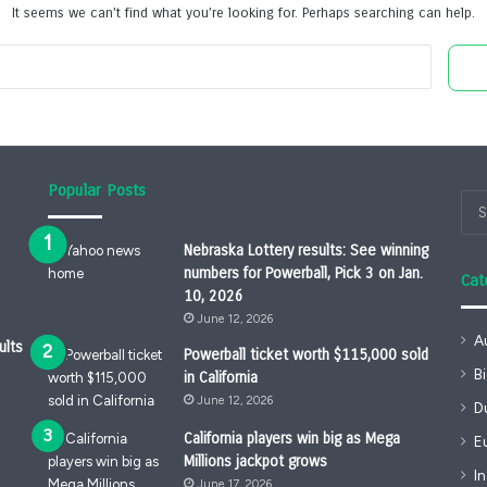
It seems we can’t find what you’re looking for. Perhaps searching can help.
Search
for:
Popular Posts
Nebraska Lottery results: See winning
numbers for Powerball, Pick 3 on Jan.
Cat
10, 2026
June 12, 2026
A
ults
Powerball ticket worth $115,000 sold
B
in California
June 12, 2026
D
California players win big as Mega
Eu
Millions jackpot grows
I
June 17, 2026