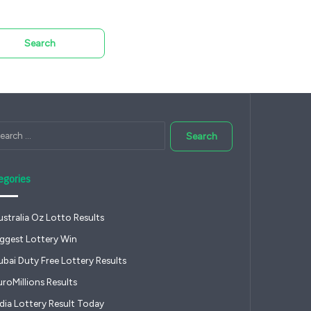
Search
for:
egories
ustralia Oz Lotto Results
iggest Lottery Win
ubai Duty Free Lottery Results
roMillions Results
ndia Lottery Result Today