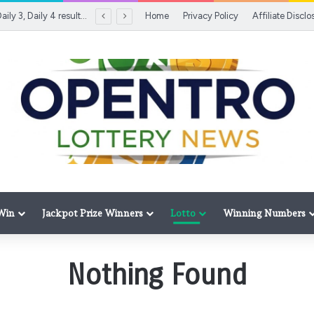
Michigan Lottery Daily 3, Daily 4 results for Aug. 6, 2026
Home
Privacy Policy
Affiliate Disclo
 Win
Jackpot Prize Winners
Lotto
Winning Numbers
Nothing Found