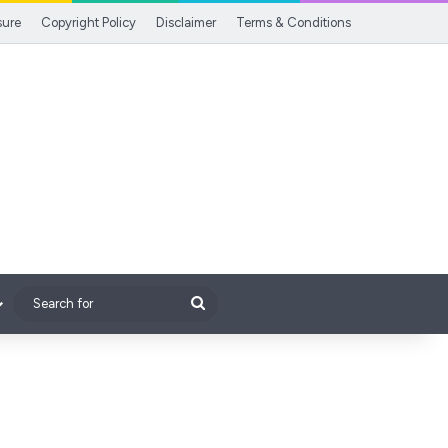
sure
Copyright Policy
Disclaimer
Terms & Conditions
Search
for