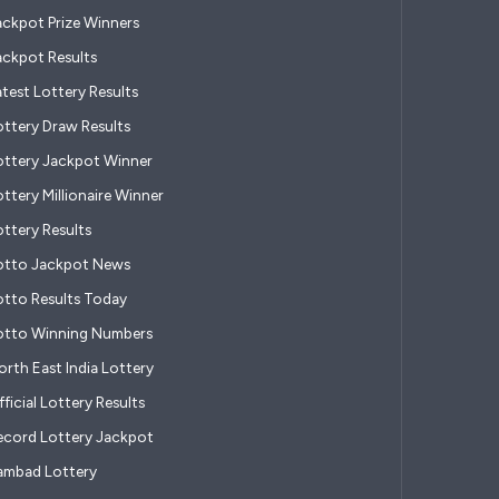
ackpot Prize Winners
ackpot Results
atest Lottery Results
ottery Draw Results
ottery Jackpot Winner
ttery Millionaire Winner
ottery Results
otto Jackpot News
otto Results Today
otto Winning Numbers
orth East India Lottery
ficial Lottery Results
ecord Lottery Jackpot
ambad Lottery