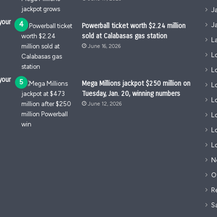
J
your
J
Powerball ticket worth $2.24 million
sold at Calabasas gas station
L
June 16, 2026
L
L
your
Mega Millions jackpot $250 million on
Lo
Tuesday, Jan. 20, winning numbers
L
June 12, 2026
L
L
L
N
Of
R
S