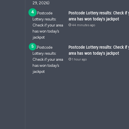
Postcode Lottery results: Check if 
area has won today’s jackpot
44 minutes ago
Postcode Lottery results: Check if 
area has won today’s jackpot
1 hour ago