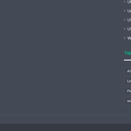
U
U
U
U
W
Top
A
Lo
Pi
wi