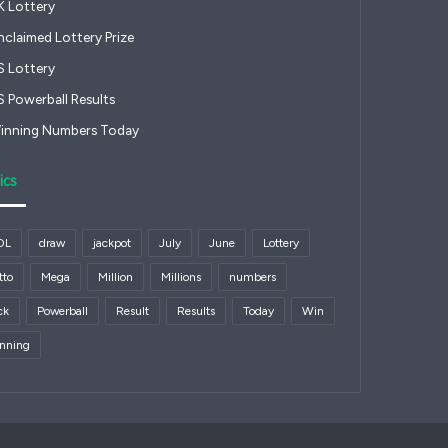
K Lottery
nclaimed Lottery Prize
S Lottery
S Powerball Results
inning Numbers Today
ics
OL
draw
jackpot
July
June
Lottery
tto
Mega
Million
Millions
numbers
ck
Powerball
Result
Results
Today
Win
nning