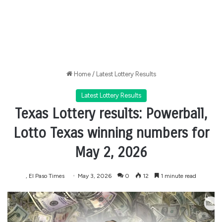
Home
/
Latest Lottery Results
Latest Lottery Results
Texas Lottery results: Powerball,
Lotto Texas winning numbers for
May 2, 2026
, El Paso Times
May 3, 2026
0
12
1 minute read