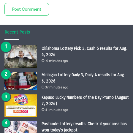
Recent Posts
Oklahoma Lottery Pick 3, Cash 5 results for Aug.
6, 2026
19 minutes ago
Michigan Lottery Daily 3, Daily 4 results for Aug.
6, 2026
37 minutes ago
Kapuso Lucky Numbers of the Day Promo (August
7, 2026)
41 minutes ago
Postcode Lottery results: Check if your area has
won today’s jackpot