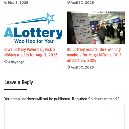
May 8, 2026
April 30, 2026
Iowa Lottery Powerball, Pick 3
DC Lottery results: See winning
Midday results for Aug. 3, 2026
numbers for Mega Millions, DC 3
on April 24, 2026
3 days ago
April 30, 2026
Leave a Reply
Your email address will not be published.
Required fields are marked
*
C
o
m