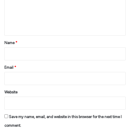
m
e
n
t
*
Name
*
Email
*
Website
Save my name, email, and website in this browser for the next time I
comment.