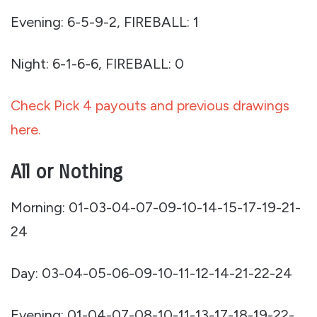
Evening: 6-5-9-2, FIREBALL: 1
Night: 6-1-6-6, FIREBALL: 0
Check Pick 4 payouts and previous drawings
here.
All or Nothing
Morning: 01-03-04-07-09-10-14-15-17-19-21-
24
Day: 03-04-05-06-09-10-11-12-14-21-22-24
Evening: 01-04-07-08-10-11-13-17-18-19-22-