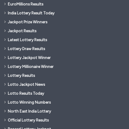
EuroMillions Results
India Lottery Result Today
Jackpot Prize Winners
Jackpot Results
Latest Lottery Results
Lottery Draw Results
Lottery Jackpot Winner
Lottery Millionaire Winner
Lottery Results
Lotto Jackpot News
Lotto Results Today
Lotto Winning Numbers
North East India Lottery
Official Lottery Results
Record Lottery Jackpot