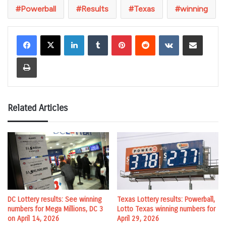
Powerball
Results
Texas
winning
LinkedIn
Tumblr
Pinterest
Reddit
VKontakte
Share via Email
Print
Related Articles
DC Lottery results: See winning
Texas Lottery results: Powerball,
numbers for Mega Millions, DC 3
Lotto Texas winning numbers for
on April 14, 2026
April 29, 2026