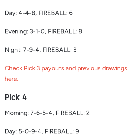
Day: 4-4-8, FIREBALL: 6
Evening: 3-1-0, FIREBALL: 8
Night: 7-9-4, FIREBALL: 3
Check Pick 3 payouts and previous drawings
here.
Pick 4
Morning: 7-6-5-4, FIREBALL: 2
Day: 5-0-9-4, FIREBALL: 9