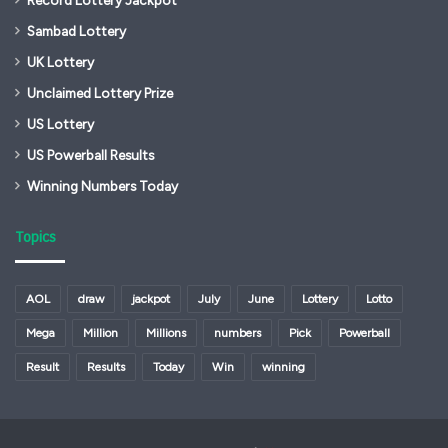
Sambad Lottery
UK Lottery
Unclaimed Lottery Prize
US Lottery
US Powerball Results
Winning Numbers Today
Topics
AOL
draw
jackpot
July
June
Lottery
Lotto
Mega
Million
Millions
numbers
Pick
Powerball
Result
Results
Today
Win
winning