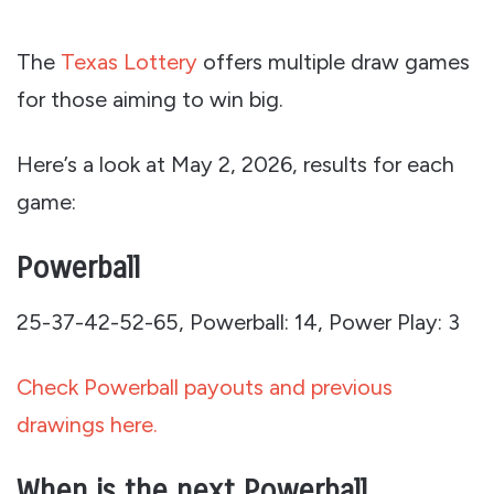
The
Texas Lottery
offers multiple draw games
for those aiming to win big.
Here’s a look at May 2, 2026, results for each
game:
Powerball
25-37-42-52-65, Powerball: 14, Power Play: 3
Check Powerball payouts and previous
drawings here.
When is the next Powerball