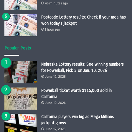
46 minutes ago
Postcode Lottery results: Check if your area has
won today’s jackpot
1 hour ago
Popular Posts
Nebraska Lottery results: See winning numbers
for Powerball, Pick 3 on Jan. 10, 2026
June 12, 2026
Powerball ticket worth $115,000 sold in
California
June 12, 2026
California players win big as Mega Millions
jackpot grows
June 17, 2026