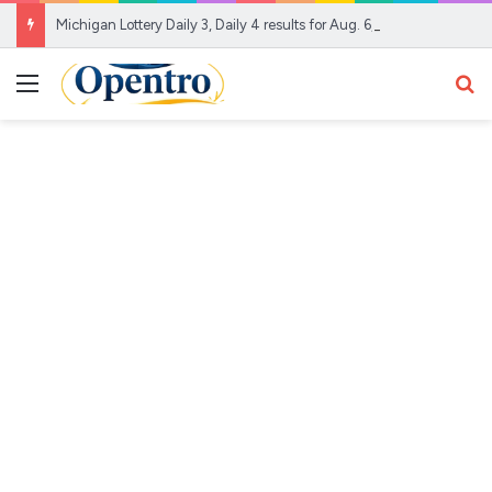
Michigan Lottery Daily 3, Daily 4 results for Aug. 6, 2026
Menu
Se