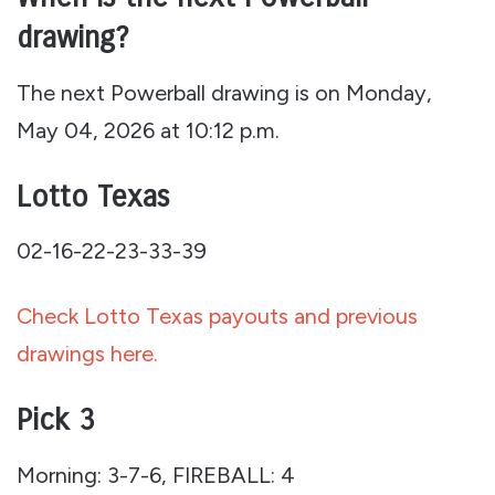
drawing?
The next Powerball drawing is on Monday,
May 04, 2026 at 10:12 p.m.
Lotto Texas
02-16-22-23-33-39
Check Lotto Texas payouts and previous
drawings here.
Pick 3
Morning: 3-7-6, FIREBALL: 4