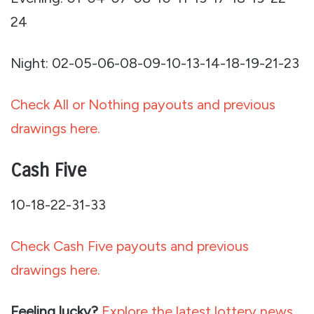
24
Night: 02-05-06-08-09-10-13-14-18-19-21-23
Check All or Nothing payouts and previous
drawings here.
Cash Five
10-18-22-31-33
Check Cash Five payouts and previous
drawings here.
Feeling lucky?
Explore the latest lottery news