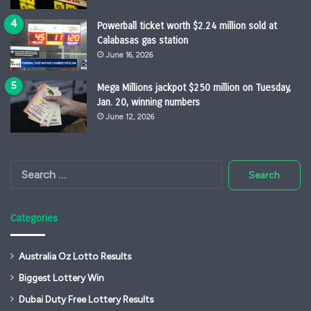
Powerball ticket worth $2.24 million sold at
Calabasas gas station
June 16, 2026
Mega Millions jackpot $250 million on Tuesday,
Jan. 20, winning numbers
June 12, 2026
Search
for:
Categories
Australia Oz Lotto Results
Biggest Lottery Win
Dubai Duty Free Lottery Results