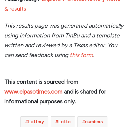
& results
This results page was generated automatically
using information from TinBu and a template
written and reviewed by a Texas editor. You
can send feedback using
this form
.
This content is sourced from
www.elpasotimes.com
and is shared for
informational purposes only.
Lottery
Lotto
numbers