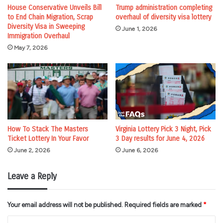
House Conservative Unveils Bill
Trump administration completing
to End Chain Migration, Scrap
overhaul of diversity visa lottery
Diversity Visa in Sweeping
June 1, 2026
Immigration Overhaul
May 7, 2026
Virginia Lottery Pick 3 Night, Pick
How To Stack The Masters
3 Day results for June 4, 2026
Ticket Lottery In Your Favor
June 6, 2026
June 2, 2026
Leave a Reply
Your email address will not be published.
Required fields are marked
*
C