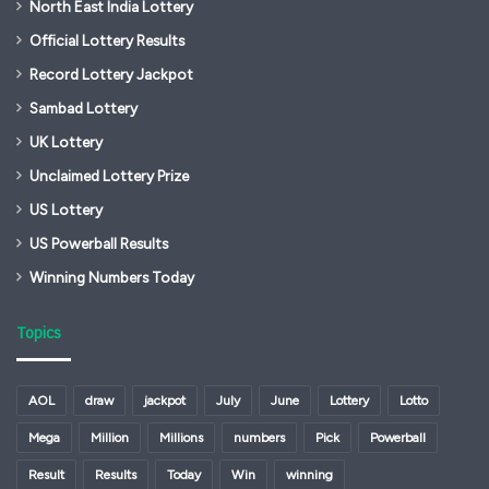
North East India Lottery
Official Lottery Results
Record Lottery Jackpot
Sambad Lottery
UK Lottery
Unclaimed Lottery Prize
US Lottery
US Powerball Results
Winning Numbers Today
Topics
AOL
draw
jackpot
July
June
Lottery
Lotto
Mega
Million
Millions
numbers
Pick
Powerball
Result
Results
Today
Win
winning