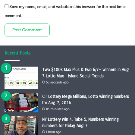
Save my name, email, and website in this browser for the next time I
comment.
Recent Posts
Two $100K Max Plus & two 6/7+ winners in Aug
7 Lotto Max – Island Social Trends
53 seconds ago
CT Lottery Mega Millions, Lotto winning numbers
for Aug. 7, 2026
18 minutes ago
NY Lottery Win 4, Take 5, Numbers winning
numbers for Friday, Aug. 7
1 hour ago