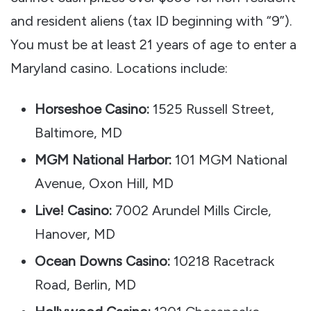
and resident aliens (tax ID beginning with “9”).
You must be at least 21 years of age to enter a
Maryland casino. Locations include:
Horseshoe Casino:
1525 Russell Street,
Baltimore, MD
MGM National Harbor:
101 MGM National
Avenue, Oxon Hill, MD
Live! Casino:
7002 Arundel Mills Circle,
Hanover, MD
Ocean Downs Casino:
10218 Racetrack
Road, Berlin, MD