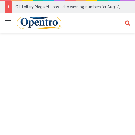
CT Lottery Mega Millions, Lotto winning numbers for Aug. 7, 2026
Menu
Se