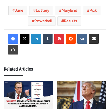
June
Lottery
Maryland
Pick
Powerball
Results
LinkedIn
Tumblr
Pinterest
Reddit
VKontakte
Share via Email
Print
Related Articles