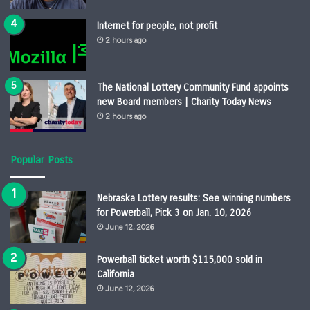
Internet for people, not profit
2 hours ago
The National Lottery Community Fund appoints
new Board members | Charity Today News
2 hours ago
Popular Posts
Nebraska Lottery results: See winning numbers
for Powerball, Pick 3 on Jan. 10, 2026
June 12, 2026
Powerball ticket worth $115,000 sold in
California
June 12, 2026