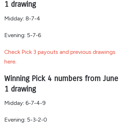
1 drawing
Midday: 8-7-4
Evening: 5-7-6
Check Pick 3 payouts and previous drawings
here.
Winning Pick 4 numbers from June
1 drawing
Midday: 6-7-4-9
Evening: 5-3-2-0