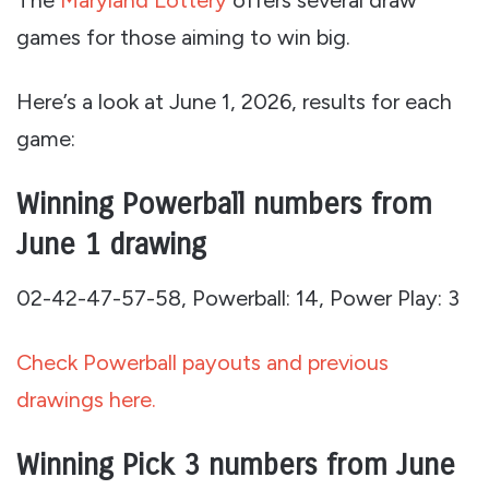
games for those aiming to win big.
Here’s a look at June 1, 2026, results for each
game:
Winning Powerball numbers from
June 1 drawing
02-42-47-57-58, Powerball: 14, Power Play: 3
Check Powerball payouts and previous
drawings here.
Winning Pick 3 numbers from June