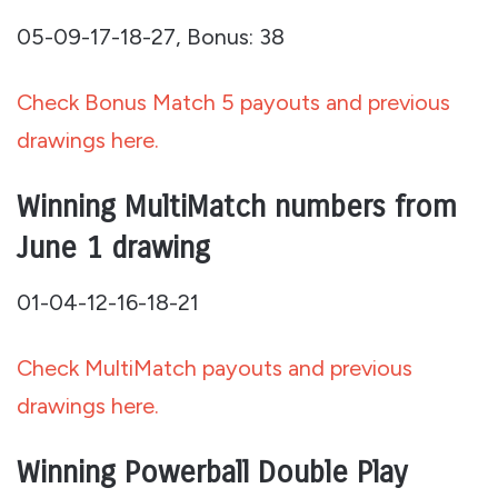
05-09-17-18-27, Bonus: 38
Check Bonus Match 5 payouts and previous
drawings here.
Winning MultiMatch numbers from
June 1 drawing
01-04-12-16-18-21
Check MultiMatch payouts and previous
drawings here.
Winning Powerball Double Play