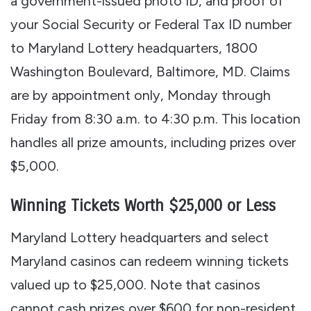
a government-issued photo ID, and proof of
your Social Security or Federal Tax ID number
to Maryland Lottery headquarters, 1800
Washington Boulevard, Baltimore, MD. Claims
are by appointment only, Monday through
Friday from 8:30 a.m. to 4:30 p.m. This location
handles all prize amounts, including prizes over
$5,000.
Winning Tickets Worth $25,000 or Less
Maryland Lottery headquarters and select
Maryland casinos can redeem winning tickets
valued up to $25,000. Note that casinos
cannot cash prizes over $600 for non-resident