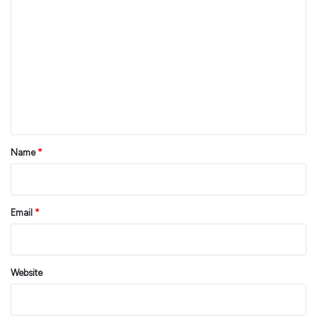
o
m
m
e
n
t
*
Name
*
Email
*
Website