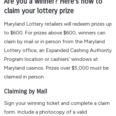
Are you a winner? Here’s how to
claim your lottery prize
Maryland Lottery retailers will redeem prizes up
to $600. For prizes above $600, winners can
claim by mail or in person from the Maryland
Lottery office, an Expanded Cashing Authority
Program location or cashiers’ windows at
Maryland casinos. Prizes over $5,000 must be
claimed in person.
Claiming by Mail
Sign your winning ticket and complete a claim
form. Include a photocopy of a valid