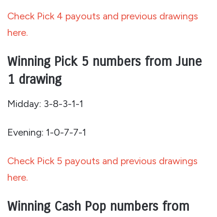
Check Pick 4 payouts and previous drawings
here.
Winning Pick 5 numbers from June
1 drawing
Midday: 3-8-3-1-1
Evening: 1-0-7-7-1
Check Pick 5 payouts and previous drawings
here.
Winning Cash Pop numbers from