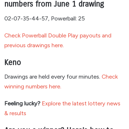
numbers from June 1 drawing
02-07-35-44-57, Powerball: 25
Check Powerball Double Play payouts and
previous drawings here.
Keno
Drawings are held every four minutes.
Check
winning numbers here.
Feeling lucky?
Explore the latest lottery news
& results