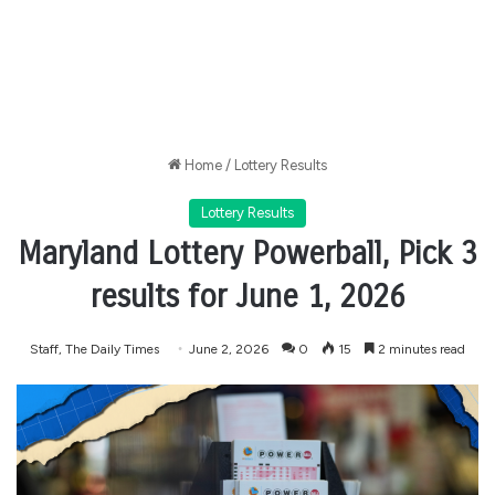
Home
/
Lottery Results
Lottery Results
Maryland Lottery Powerball, Pick 3
results for June 1, 2026
Staff, The Daily Times
June 2, 2026
0
15
2 minutes read