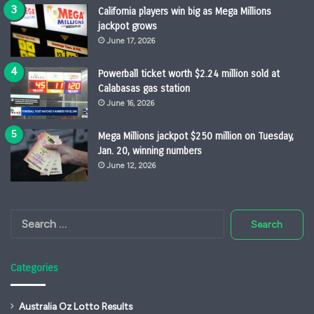
California players win big as Mega Millions
jackpot grows
June 17, 2026
Powerball ticket worth $2.24 million sold at
Calabasas gas station
June 16, 2026
Mega Millions jackpot $250 million on Tuesday,
Jan. 20, winning numbers
June 12, 2026
Search
for:
Categories
Australia Oz Lotto Results