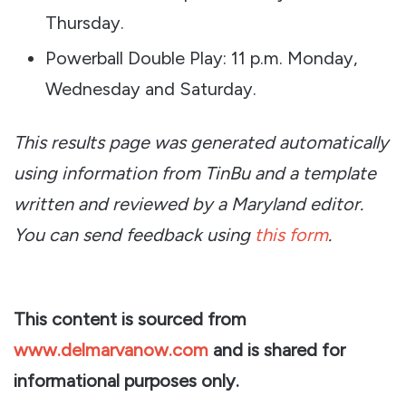
Thursday.
Powerball Double Play: 11 p.m. Monday,
Wednesday and Saturday.
This results page was generated automatically
using information from TinBu and a template
written and reviewed by a Maryland editor.
You can send feedback using
this form
.
This content is sourced from
www.delmarvanow.com
and is shared for
informational purposes only.