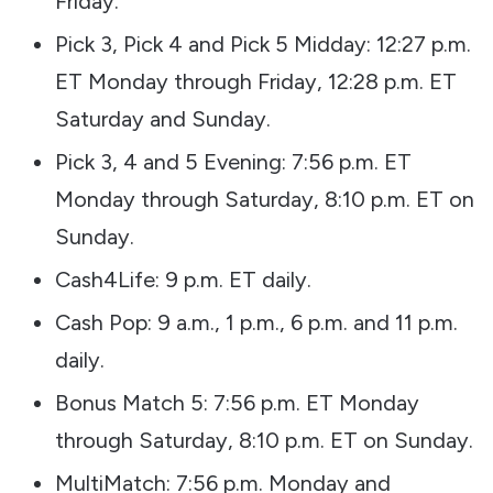
Friday.
Pick 3, Pick 4 and Pick 5 Midday: 12:27 p.m.
ET Monday through Friday, 12:28 p.m. ET
Saturday and Sunday.
Pick 3, 4 and 5 Evening: 7:56 p.m. ET
Monday through Saturday, 8:10 p.m. ET on
Sunday.
Cash4Life: 9 p.m. ET daily.
Cash Pop: 9 a.m., 1 p.m., 6 p.m. and 11 p.m.
daily.
Bonus Match 5: 7:56 p.m. ET Monday
through Saturday, 8:10 p.m. ET on Sunday.
MultiMatch: 7:56 p.m. Monday and