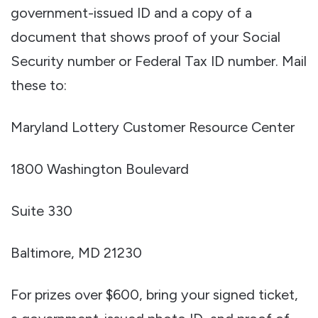
government-issued ID and a copy of a
document that shows proof of your Social
Security number or Federal Tax ID number. Mail
these to:
Maryland Lottery Customer Resource Center
1800 Washington Boulevard
Suite 330
Baltimore, MD 21230
For prizes over $600, bring your signed ticket,