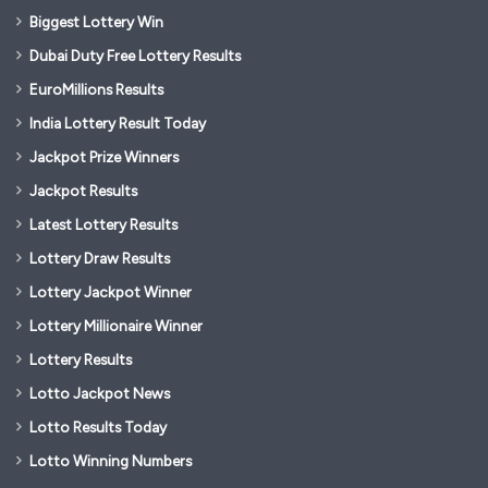
Biggest Lottery Win
Dubai Duty Free Lottery Results
EuroMillions Results
India Lottery Result Today
Jackpot Prize Winners
Jackpot Results
Latest Lottery Results
Lottery Draw Results
Lottery Jackpot Winner
Lottery Millionaire Winner
Lottery Results
Lotto Jackpot News
Lotto Results Today
Lotto Winning Numbers