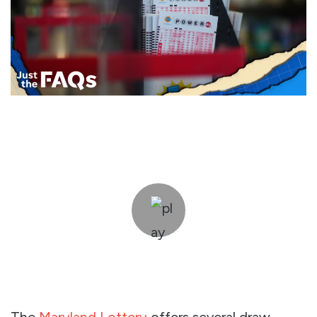
The
Maryland Lottery
offers several draw