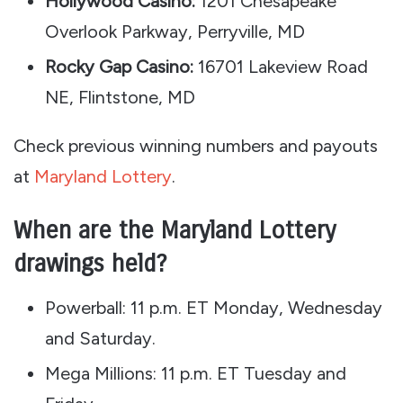
Hollywood Casino:
1201 Chesapeake
Overlook Parkway, Perryville, MD
Rocky Gap Casino:
16701 Lakeview Road
NE, Flintstone, MD
Check previous winning numbers and payouts
at
Maryland Lottery
.
When are the Maryland Lottery
drawings held?
Powerball: 11 p.m. ET Monday, Wednesday
and Saturday.
Mega Millions: 11 p.m. ET Tuesday and