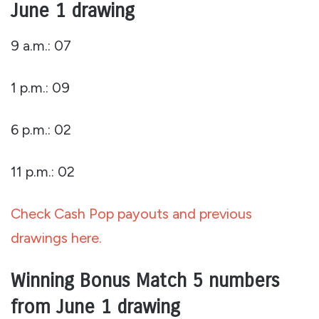
June 1 drawing
9 a.m.: 07
1 p.m.: 09
6 p.m.: 02
11 p.m.: 02
Check Cash Pop payouts and previous
drawings here.
Winning Bonus Match 5 numbers
from June 1 drawing