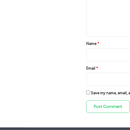
m
e
n
t
*
Name
*
Email
*
Save my name, email, an