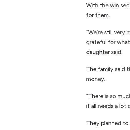
With the win sec
for them.
“We’re still very
grateful for what
daughter said.
The family said 
money.
“There is so much
it all needs a lot
They planned to 