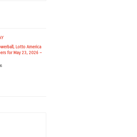
owerball, Lotto America
ers for May 23, 2026 –
6