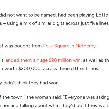
did not want to be named, had been playing Lotto
– using a mix of similar digits across just five line
ket was bought from
Four Square in Netherby
.
it
landed them a huge $28 million win
, as well as t
ch worth $200,000, across three diffrent lines.
ily didn’t think they had won.
of the town,” the woman said. “Everyone was asking
nner and talking about what they’d do if they won