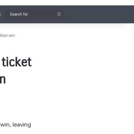
Search
for
llion win
ticket
in
win, leaving