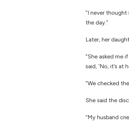
“I never thought 
the day.”
Later, her daught
“She asked me if
said, ‘No, it’s at h
“We checked the
She said the dis
“My husband crie