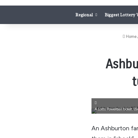
Regional
Biggest Lottery
Home
Ashbu
t
A Lotto Powerball ticket.
(S
An Ashburton fami