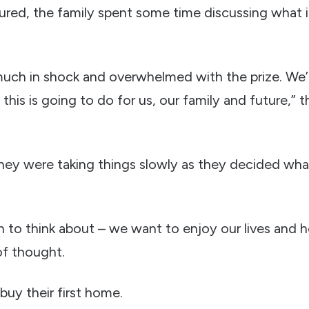
ured, the family spent some time discussing what
 much in shock and overwhelmed with the prize. We’r
 this is going to do for us, our family and future,”
they were taking things slowly as they decided wha
 to think about – we want to enjoy our lives and h
 of thought.
buy their first home.