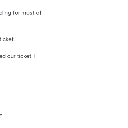
eling for most of
icket.
 our ticket. I
”