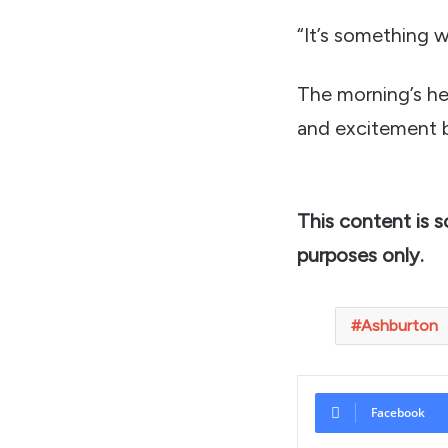
“It’s something w
The morning’s he
and excitement b
This content is 
purposes only.
Ashburton
Facebook