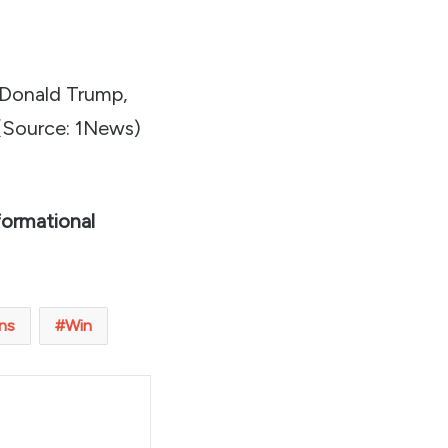
 Donald Trump,
(Source: 1News)
formational
ns
Win
t