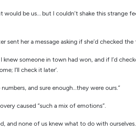
it would be us… but I couldn’t shake this strange fe
er sent her a message asking if she’d checked the t
 I knew someone in town had won, and if I’d checked
ome; I’ll check it later’.
 numbers, and sure enough…they were ours.”
covery caused “such a mix of emotions”.
d, and none of us knew what to do with ourselves.