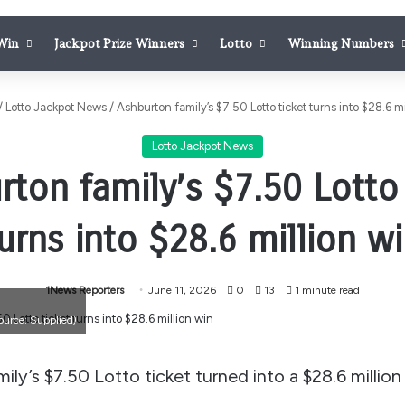
 Win
Jackpot Prize Winners
Lotto
Winning Numbers
/
Lotto Jackpot News
/
Ashburton family’s $7.50 Lotto ticket turns into $28.6 mi
Lotto Jackpot News
rton family’s $7.50 Lotto 
urns into $28.6 million w
1News Reporters
June 11, 2026
0
13
1 minute read
ource: Supplied)
ly’s $7.50 Lotto ticket turned into a $28.6 million 