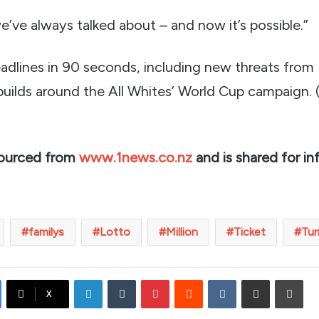
e’ve always talked about – and now it’s possible.”
adlines in 90 seconds, including new threats from
uilds around the All Whites’ World Cup campaign.
sourced from
www.1news.co.nz
and is shared for in
familys
Lotto
Million
Ticket
Tur
LinkedIn
Tumblr
Pinterest
Reddit
VKontakte
Share via Email
Prin
X