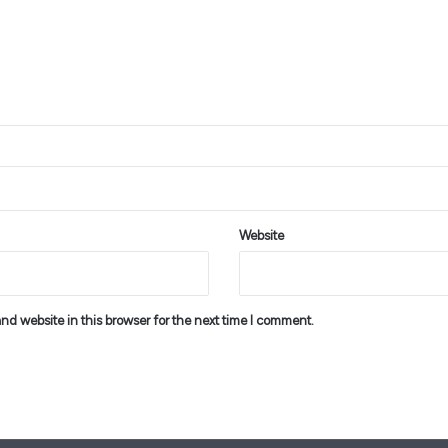
Website
d website in this browser for the next time I comment.