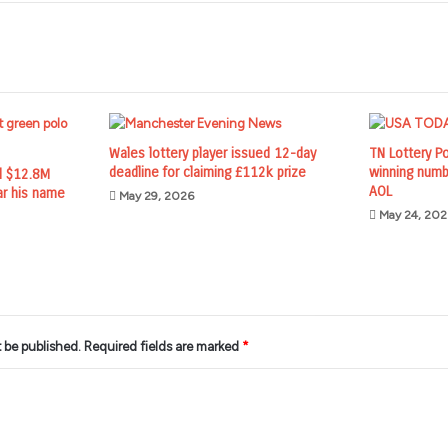
Wales lottery player issued 12-day
TN Lottery P
deadline for claiming £112k prize
winning numb
d $12.8M
AOL
ar his name
May 29, 2026
May 24, 202
t be published.
Required fields are marked
*