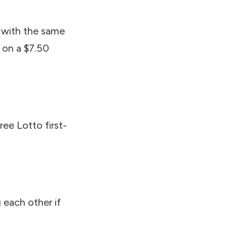
 with the same
s on a $7.50
hree Lotto first-
 each other if
.