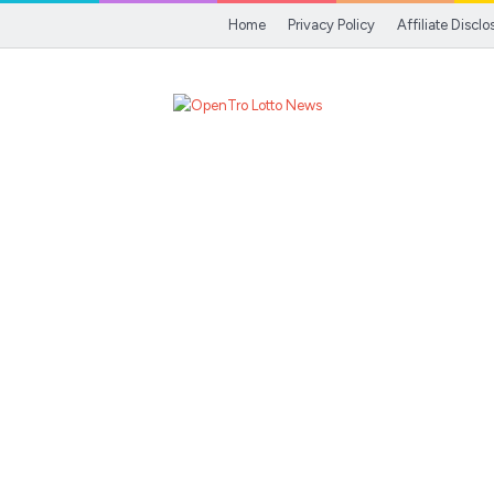
Home
Privacy Policy
Affiliate Disclo