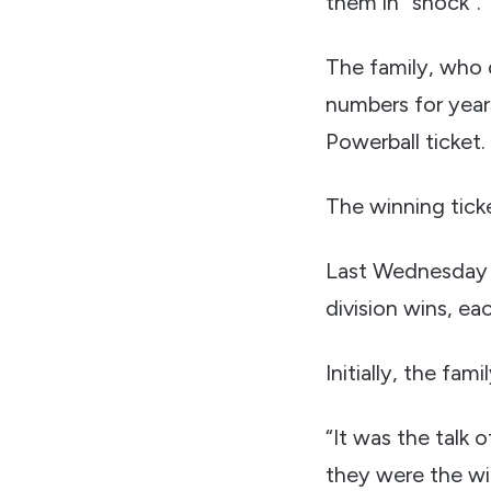
them in “shock”.
The family, who 
numbers for years 
Powerball ticket.
The winning tic
Last Wednesday 
division wins, ea
Initially, the fam
“It was the talk 
they were the wi