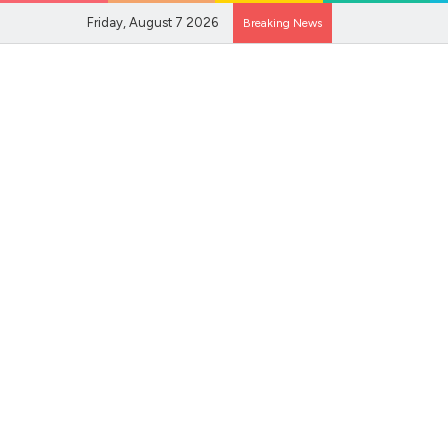
Friday, August 7 2026
Breaking News