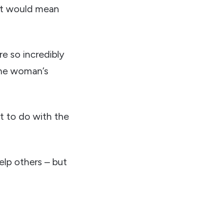
 it would mean
e so incredibly
 the woman’s
t to do with the
elp others – but