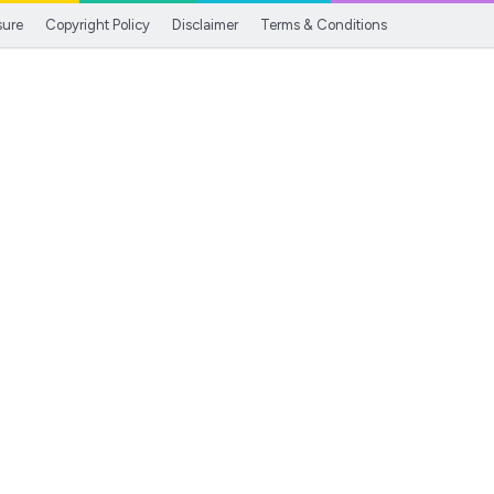
sure
Copyright Policy
Disclaimer
Terms & Conditions