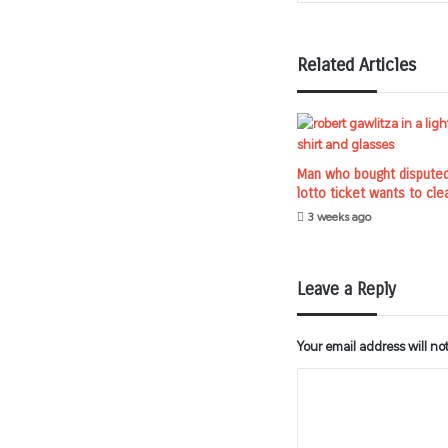
Related Articles
Man who bought dispute
lotto ticket wants to cle
3 weeks ago
Leave a Reply
Your email address will no
C
o
m