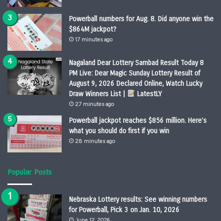
Powerball numbers for Aug. 8. Did anyone win the
$864M jackpot?
17 minutes ago
Nagaland Dear Lottery Sambad Result Today 8
PM Live: Dear Magic Sunday Lottery Result of
August 9, 2026 Declared Online, Watch Lucky
Draw Winners List |
LatestLY
27 minutes ago
Powerball jackpot reaches $856 million. Here’s
what you should do first if you win
28 minutes ago
Popular Posts
Nebraska Lottery results: See winning numbers
for Powerball, Pick 3 on Jan. 10, 2026
June 12, 2026