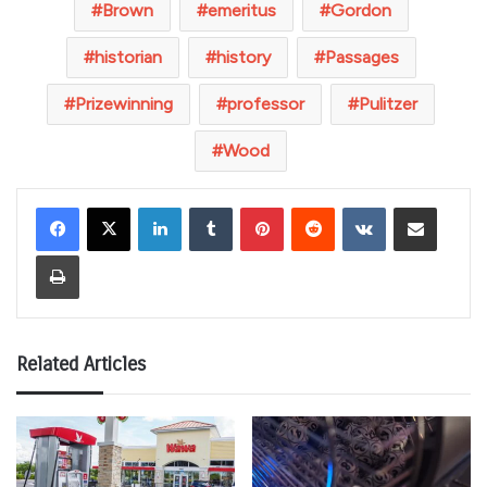
Brown
emeritus
Gordon
historian
history
Passages
Prizewinning
professor
Pulitzer
Wood
LinkedIn
Tumblr
Pinterest
Reddit
VKontakte
Share via Email
Print
Related Articles