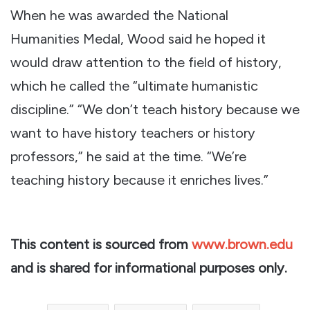
When he was awarded the National
Humanities Medal, Wood said he hoped it
would draw attention to the field of history,
which he called the “ultimate humanistic
discipline.” “We don’t teach history because we
want to have history teachers or history
professors,” he said at the time. “We’re
teaching history because it enriches lives.”
This content is sourced from
www.brown.edu
and is shared for informational purposes only.