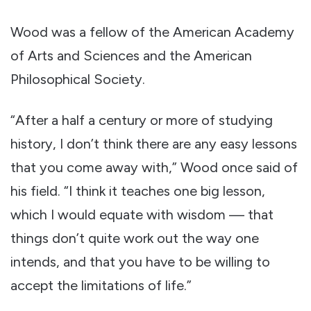
Wood was a fellow of the American Academy
of Arts and Sciences and the American
Philosophical Society.
“After a half a century or more of studying
history, I don’t think there are any easy lessons
that you come away with,” Wood once said of
his field. “I think it teaches one big lesson,
which I would equate with wisdom — that
things don’t quite work out the way one
intends, and that you have to be willing to
accept the limitations of life.”