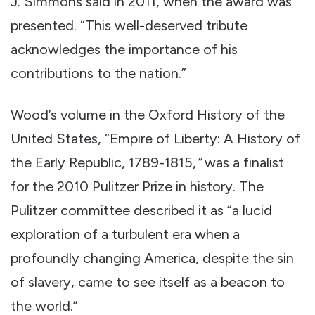
J. Simmons said in 2011, when the award was
presented. “This well-deserved tribute
acknowledges the importance of his
contributions to the nation.”
Wood’s volume in the Oxford History of the
United States, “Empire of Liberty: A History of
the Early Republic, 1789-1815,
”
was a finalist
for the 2010 Pulitzer Prize in history. The
Pulitzer committee described it as “a lucid
exploration of a turbulent era when a
profoundly changing America, despite the sin
of slavery, came to see itself as a beacon to
the world.”