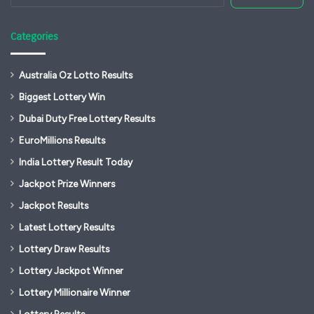
Categories
Australia Oz Lotto Results
Biggest Lottery Win
Dubai Duty Free Lottery Results
EuroMillions Results
India Lottery Result Today
Jackpot Prize Winners
Jackpot Results
Latest Lottery Results
Lottery Draw Results
Lottery Jackpot Winner
Lottery Millionaire Winner
Lottery Results