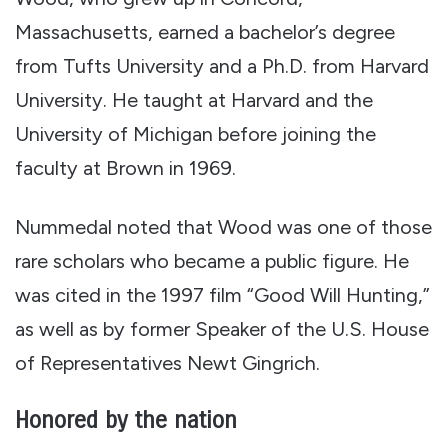
Massachusetts, earned a bachelor’s degree
from Tufts University and a Ph.D. from Harvard
University. He taught at Harvard and the
University of Michigan before joining the
faculty at Brown in 1969.
Nummedal noted that Wood was one of those
rare scholars who became a public figure. He
was cited in the 1997 film “Good Will Hunting,”
as well as by former Speaker of the U.S. House
of Representatives Newt Gingrich.
Honored by the nation