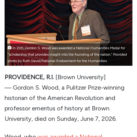
In 2011, Gordon S. Wood was awarded a National Humanities Medal for
“scholarship that provides insight into the founding of the nation.” Provided
photo by Ruth David/National Endowment for the Humanities.
PROVIDENCE, R.I.
[Brown University]
— Gordon S. Wood, a Pulitzer Prize-winning
historian of the American Revolution and
professor emeritus of history at Brown
University, died on Sunday, June 7, 2026.
Wood, who
was awarded a National