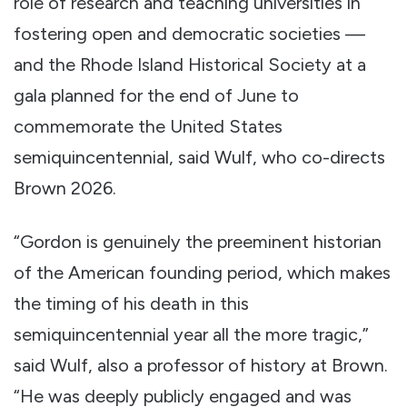
role of research and teaching universities in
fostering open and democratic societies —
and the Rhode Island Historical Society at a
gala planned for the end of June to
commemorate the United States
semiquincentennial, said Wulf, who co-directs
Brown 2026.
“Gordon is genuinely the preeminent historian
of the American founding period, which makes
the timing of his death in this
semiquincentennial year all the more tragic,”
said Wulf, also a professor of history at Brown.
“He was deeply publicly engaged and was