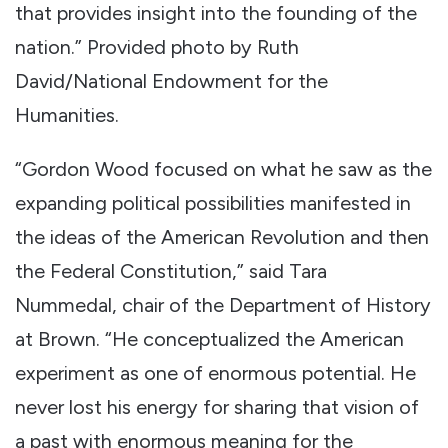
that provides insight into the founding of the
nation.” Provided photo by Ruth
David/National Endowment for the
Humanities.
“Gordon Wood focused on what he saw as the
expanding political possibilities manifested in
the ideas of the American Revolution and then
the Federal Constitution,” said Tara
Nummedal, chair of the Department of History
at Brown. “He conceptualized the American
experiment as one of enormous potential. He
never lost his energy for sharing that vision of
a past with enormous meaning for the