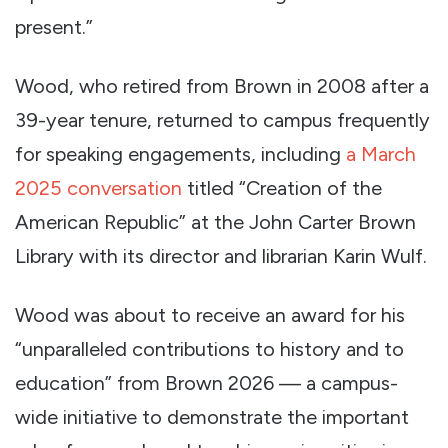
present.”
Wood, who retired from Brown in 2008 after a
39-year tenure, returned to campus frequently
for speaking engagements, including
a March
2025 conversation
titled “Creation of the
American Republic” at the John Carter Brown
Library with its director and librarian Karin Wulf.
Wood was about to receive an award for his
“unparalleled contributions to history and to
education” from Brown 2026 — a campus-
wide initiative to demonstrate the important