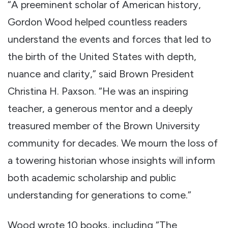
“A preeminent scholar of American history,
Gordon Wood helped countless readers
understand the events and forces that led to
the birth of the United States with depth,
nuance and clarity,” said Brown President
Christina H. Paxson. “He was an inspiring
teacher, a generous mentor and a deeply
treasured member of the Brown University
community for decades. We mourn the loss of
a towering historian whose insights will inform
both academic scholarship and public
understanding for generations to come.”
Wood wrote 10 books, including “The