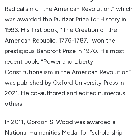
Radicalism of the American Revolution,” which
was awarded the Pulitzer Prize for History in
1993. His first book, “The Creation of the
American Republic, 1776-1787,” won the
prestigious Bancroft Prize in 1970. His most
recent book, “Power and Liberty:
Constitutionalism in the American Revolution”
was published by Oxford University Press in
2021. He co-authored and edited numerous
others.
In 2011, Gordon S. Wood was awarded a
National Humanities Medal for “scholarship