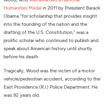
Humanities Medal
in 2011 by President Barack
Obama “for scholarship that provides insight
into the founding of the nation and the
drafting of the U.S. Constitution,” was a
prolific scholar who continued to publish and
speak about American history until shortly
before his death.
Tragically, Wood was the victim of a motor
vehicle/pedestrian accident, according to the
East Providence (R.I.) Police Department. He
was 92 years old.