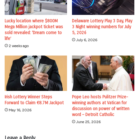
Lucky location where $800M
Delaware Lottery Play 3 Day, Play
Mega Million jackpot ticket was
3 Night winning numbers for July
sold revealed: ‘Dream come to
5, 2026
life’
July 6, 2026
2 weeks ago
Irish Lottery Winner Steps
Pope Leo hosts Pulitzer Prize-
Forward to Claim €8.7M Jackpot
winning authors at Vatican for
discussion on power of written
May 16, 2026
word – Detroit Catholic
June 25, 2026
Leave a Reply