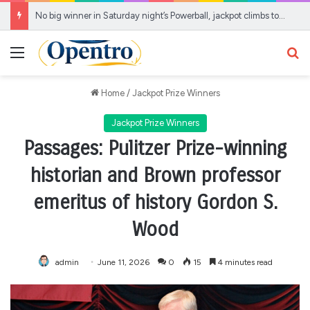
No big winner in Saturday night’s Powerball, jackpot climbs to estimated $905 million
Menu
Se
Home
/
Jackpot Prize Winners
Jackpot Prize Winners
Passages: Pulitzer Prize-winning
historian and Brown professor
emeritus of history Gordon S.
Wood
admin
June 11, 2026
0
15
4 minutes read