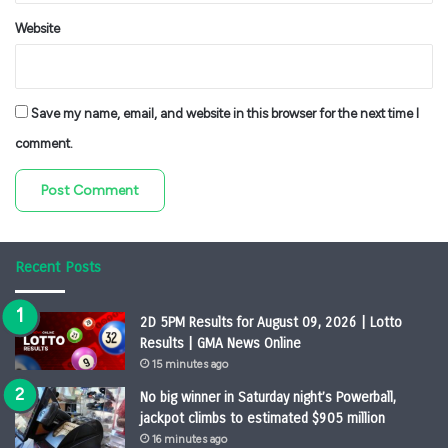
Website
Save my name, email, and website in this browser for the next time I
comment.
Recent Posts
2D 5PM Results for August 09, 2026 | Lotto
Results | GMA News Online
15 minutes ago
No big winner in Saturday night’s Powerball,
jackpot climbs to estimated $905 million
16 minutes ago