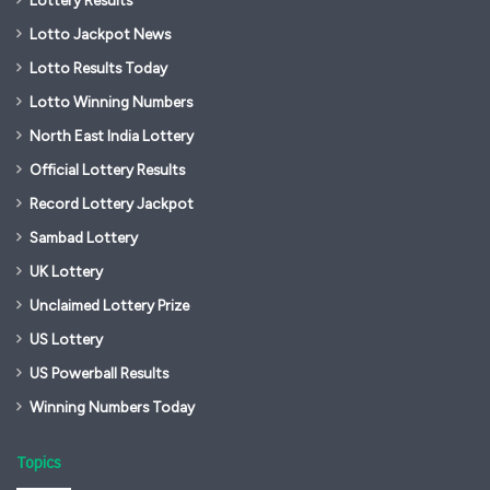
Lotto Jackpot News
Lotto Results Today
Lotto Winning Numbers
North East India Lottery
Official Lottery Results
Record Lottery Jackpot
Sambad Lottery
UK Lottery
Unclaimed Lottery Prize
US Lottery
US Powerball Results
Winning Numbers Today
Topics