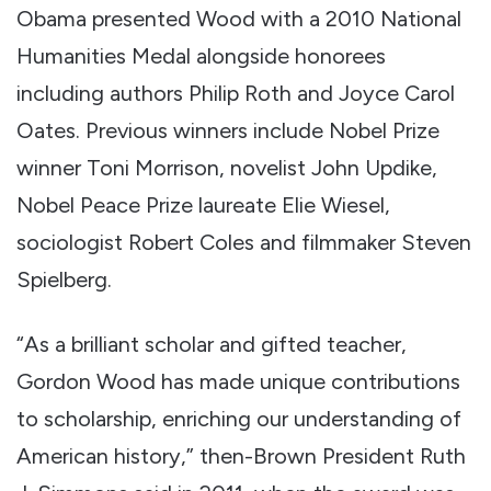
Obama presented Wood with a 2010 National
Humanities Medal alongside honorees
including authors Philip Roth and Joyce Carol
Oates. Previous winners include Nobel Prize
winner Toni Morrison, novelist John Updike,
Nobel Peace Prize laureate Elie Wiesel,
sociologist Robert Coles and filmmaker Steven
Spielberg.
“As a brilliant scholar and gifted teacher,
Gordon Wood has made unique contributions
to scholarship, enriching our understanding of
American history,” then-Brown President Ruth