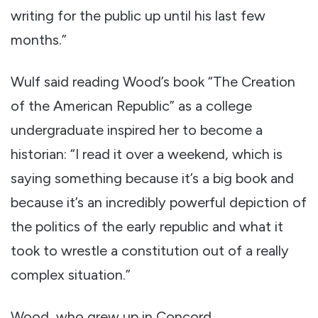
writing for the public up until his last few
months.”
Wulf said reading Wood’s book “The Creation
of the American Republic” as a college
undergraduate inspired her to become a
historian: “I read it over a weekend, which is
saying something because it’s a big book and
because it’s an incredibly powerful depiction of
the politics of the early republic and what it
took to wrestle a constitution out of a really
complex situation.”
Wood, who grew up in Concord,