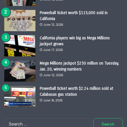
Powerball ticket worth $115,000 sold in
California
June 12, 2026
California players win big as Mega Millions
jackpot grows
June 17, 2026
Mega Millions jackpot $250 million on Tuesday,
Jan. 20, winning numbers
June 12, 2026
Powerball ticket worth $2.24 million sold at
Calabasas gas station
June 16, 2026
Search
for: