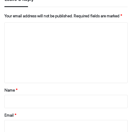
Your email address will not be published.
Required fields are marked
*
C
o
m
m
e
n
t
*
Name
*
Email
*