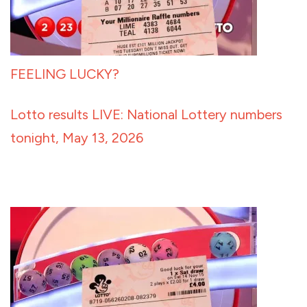
FEELING LUCKY?
Lotto results LIVE: National Lottery numbers
tonight, May 13, 2026