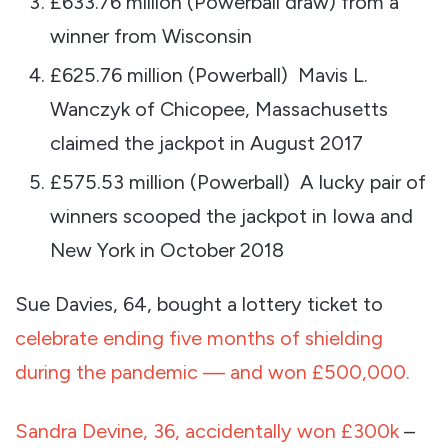
£633.76 million (Powerball draw) from a
winner from Wisconsin
£625.76 million (Powerball) Mavis L.
Wanczyk of Chicopee, Massachusetts
claimed the jackpot in August 2017
£575.53 million (Powerball) A lucky pair of
winners scooped the jackpot in Iowa and
New York in October 2018
Sue Davies, 64, bought a lottery ticket to
celebrate ending five months of shielding
during the pandemic — and won £500,000.
Sandra Devine, 36, accidentally won £300k
–