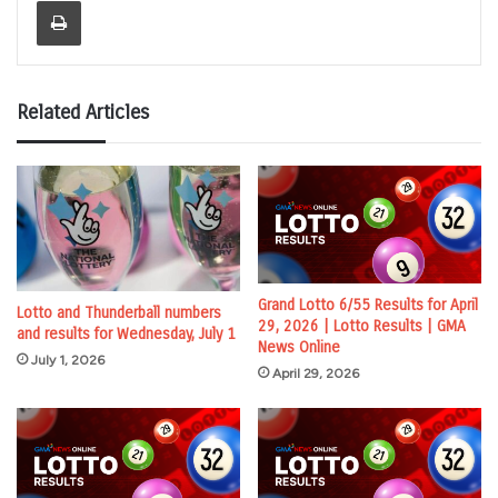
Related Articles
Grand Lotto 6/55 Results for April
Lotto and Thunderball numbers
29, 2026 | Lotto Results | GMA
and results for Wednesday, July 1
News Online
July 1, 2026
April 29, 2026