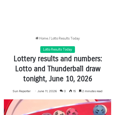
Home
/
Lotto Results Today
Lotto Results Today
Lottery results and numbers:
Lotto and Thunderball draw
tonight, June 10, 2026
Sun Reporter
June 11, 2026
0
15
2 minutes read