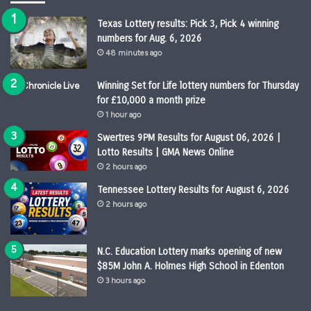
Texas Lottery results: Pick 3, Pick 4 winning
numbers for Aug. 6, 2026
48 minutes ago
Winning Set for Life lottery numbers for Thursday
for £10,000 a month prize
1 hour ago
Swertres 9PM Results for August 06, 2026 |
Lotto Results | GMA News Online
2 hours ago
Tennessee Lottery Results for August 6, 2026
2 hours ago
N.C. Education Lottery marks opening of new
$85M John A. Holmes High School in Edenton
3 hours ago