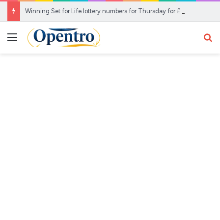
Winning Set for Life lottery numbers for Thursday for £10,000 a month prize
Menu
Se