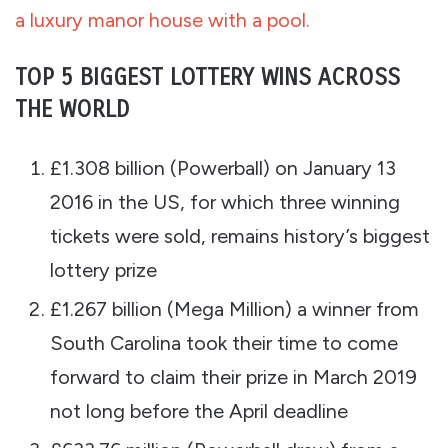
a luxury manor house with a pool.
TOP 5 BIGGEST LOTTERY WINS ACROSS
THE WORLD
£1.308 billion (Powerball) on January 13
2016 in the US, for which three winning
tickets were sold, remains history’s biggest
lottery prize
£1.267 billion (Mega Million) a winner from
South Carolina took their time to come
forward to claim their prize in March 2019
not long before the April deadline