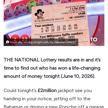
Could you win big tonight with the National Lottery?
THE NATIONAL Lottery results are in and it’s
time to find out who has won a life-changing
amount of money tonight (June 10, 2026).
Could tonight’s
£2million
jackpot see you
handing in your notice, jetting off to the
Bahamas or driving a new Porsche off a garage