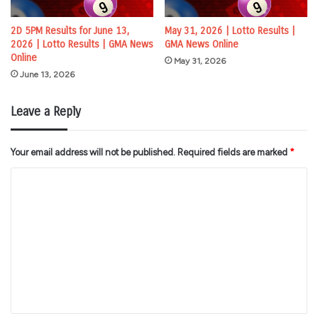
2D 5PM Results for June 13,
May 31, 2026 | Lotto Results |
2026 | Lotto Results | GMA News
GMA News Online
Online
May 31, 2026
June 13, 2026
Leave a Reply
Your email address will not be published.
Required fields are marked
*
C
o
m
m
e
n
t