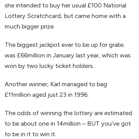
she intended to buy her usual £100 National
Lottery Scratchcard, but came home with a
much bigger prize.
The biggest jackpot ever to be up for grabs
was £66million in January last year, which was
won by two lucky ticket holders.
Another winner, Karl managed to bag
£11million aged just 23 in 1996.
The odds of winning the lottery are estimated
to be about one in 14million – BUT you’ve got
to be in it to win it.