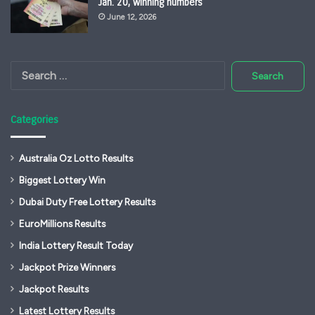
Jan. 20, winning numbers
June 12, 2026
Search
for:
Categories
Australia Oz Lotto Results
Biggest Lottery Win
Dubai Duty Free Lottery Results
EuroMillions Results
India Lottery Result Today
Jackpot Prize Winners
Jackpot Results
Latest Lottery Results