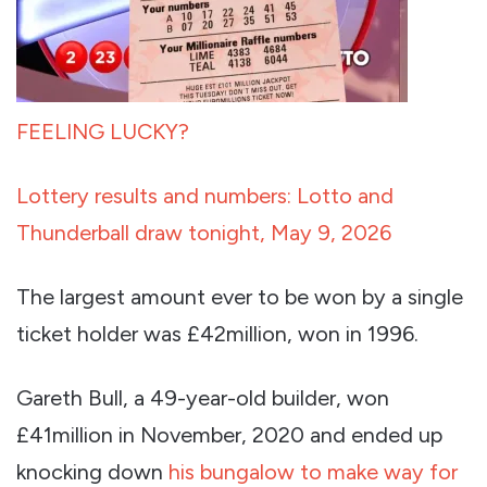
FEELING LUCKY?
Lottery results and numbers: Lotto and
Thunderball draw tonight, May 9, 2026
The largest amount ever to be won by a single
ticket holder was £42million, won in 1996.
Gareth Bull, a 49-year-old builder, won
£41million in November, 2020 and ended up
knocking down
his bungalow to make way for