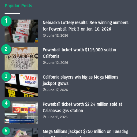
Popular Posts
Nebraska Lottery results: See winning numbers
for Powerball, Pick 3 on Jan. 10, 2026
June 12, 2026
Powerball ticket worth $115,000 sold in
California
June 12, 2026
California players win big as Mega Millions
jackpot grows
June 17, 2026
Powerball ticket worth $2.24 million sold at
Calabasas gas station
June 16, 2026
Mega Millions jackpot $250 million on Tuesday,