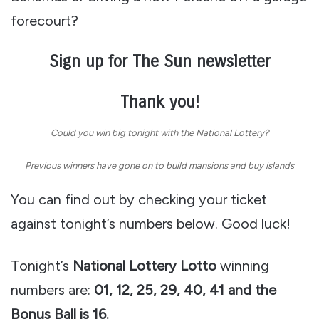
forecourt?
Sign up for
The Sun
newsletter
Thank you!
Could you win big tonight with the National Lottery?
Previous winners have gone on to build mansions and buy islands
You can find out by checking your ticket
against tonight’s numbers below. Good luck!
Tonight’s
National Lottery Lotto
winning
numbers are:
01, 12, 25, 29, 40, 41 and the
Bonus Ball is 16.