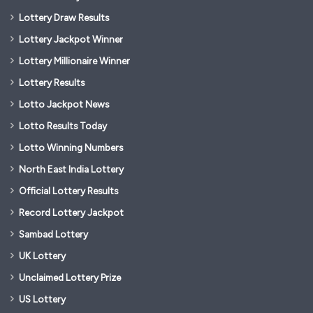
Lottery Draw Results
Lottery Jackpot Winner
Lottery Millionaire Winner
Lottery Results
Lotto Jackpot News
Lotto Results Today
Lotto Winning Numbers
North East India Lottery
Official Lottery Results
Record Lottery Jackpot
Sambad Lottery
UK Lottery
Unclaimed Lottery Prize
US Lottery