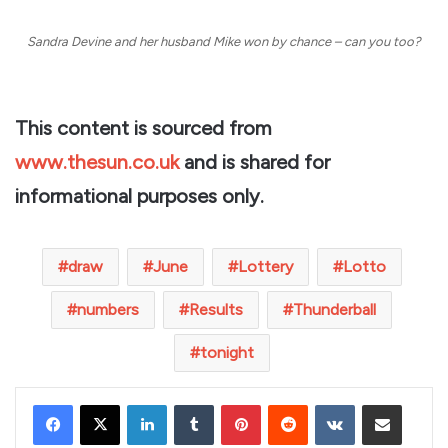
Sandra Devine and her husband Mike won by chance – can you too?
This content is sourced from
www.thesun.co.uk
and is shared for
informational purposes only.
draw
June
Lottery
Lotto
numbers
Results
Thunderball
tonight
LinkedIn
Tumblr
Pinterest
Reddit
VKontakte
Share via Email
Print