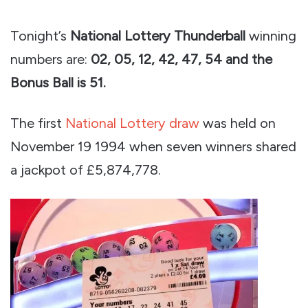
Tonight’s
National Lottery Thunderball
winning
numbers are:
02, 05, 12, 42, 47, 54 and the
Bonus Ball is 51.
The first
National Lottery draw
was held on
November 19 1994 when seven winners shared
a jackpot of £5,874,778.