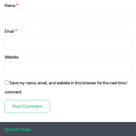
*
Name
*
Email
*
Website
Save my name, email, and website in this browser for the next time I
comment.
Recent Posts