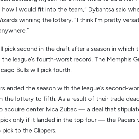
ng how I would fit into the team,” Dybantsa said whe
izards winning the lottery. “I think I’m pretty versat
y anywhere.”
ll pick second in the draft after a season in which
 the league’s fourth-worst record. The Memphis Griz
cago Bulls will pick fourth.
rs ended the season with the league’s second-wors
in the lottery to fifth. As a result of their trade dea
o acquire center Ivica Zubac — a deal that stipula
pick only if it landed in the top four — the Pacers w
pick to the Clippers.