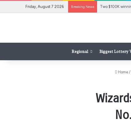
Friday, August 7 2026
Breaking News
Regional
Biggest Lottery
Home
/
Wizards
No