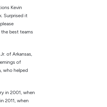
ations Kevin
k. Surprised it
 please
 the best teams
Jr. of Arkansas,
Flemings of
a, who helped
ry in 2001, when
in 2011, when