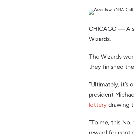
CHICAGO — A seas
Wizards.
The Wizards won
they finished the
“Ultimately, it’s
president Michae
lottery
drawing t
“To me, this No. 1
reward for conti