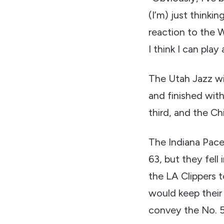
(I’m) just thinki
reaction to the W
I think I can pla
The Utah Jazz wi
and finished with
third, and the Chi
The Indiana Pace
63, but they fell 
the LA Clippers t
would keep their 
convey the No. 5 