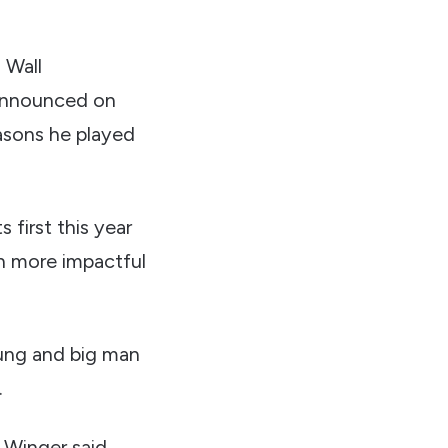
 Wall
 announced on
easons he played
 first this year
n more impactful
Young and big man
.
 Winger said.