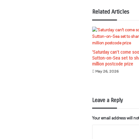
Related Articles
‘Saturday can’t come soo
Sutton-on-Sea set to sh
million postcode prize
May 26, 2026
Leave a Reply
Your email address will no
C
o