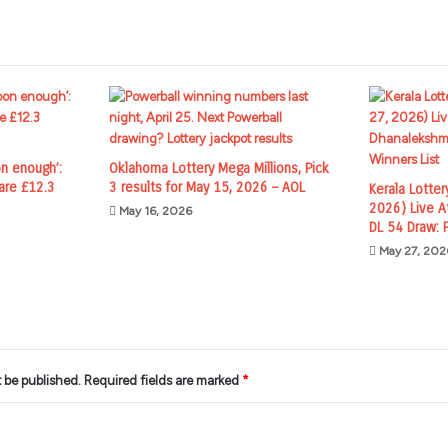
n enough’:
Oklahoma Lottery Mega Millions, Pick
are £12.3
3 results for May 15, 2026 – AOL
Kerala Lotter
2026) Live A
May 16, 2026
DL 54 Draw: F
May 27, 202
t be published.
Required fields are marked
*