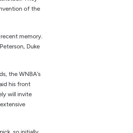
nvention of the
n recent memory.
 Peterson, Duke
rds, the WNBA’s
id his front
y will invite
 extensive
ick, so initially