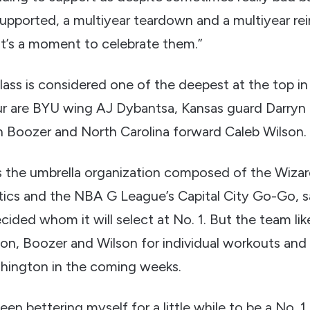
upported, a multiyear teardown and a multiyear rei
k it’s a moment to celebrate them.”
lass is considered one of the deepest at the top i
our are BYU wing AJ Dybantsa, Kansas guard Darryn
Boozer and North Carolina forward Caleb Wilson.
 the umbrella organization composed of the Wiza
cs and the NBA G League’s Capital City Go-Go, sa
cided whom it will select at No. 1. But the team likel
on, Boozer and Wilson for individual workouts and
shington in the coming weeks.
een bettering myself for a little while to be a No. 1 p