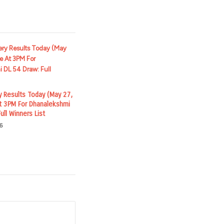
y Results Today (May 27,
t 3PM For Dhanalekshmi
ull Winners List
6