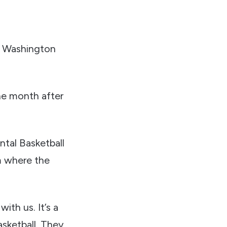
e Washington
e month after
ntal Basketball
m where the
with us. It’s a
asketball. They