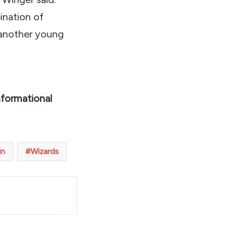
bination of
 another young
nformational
in
Wizards
t