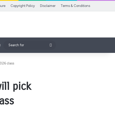
sure
Copyright Policy
Disclaimer
Terms & Conditions
Search
for
2026 class
ill pick
ass