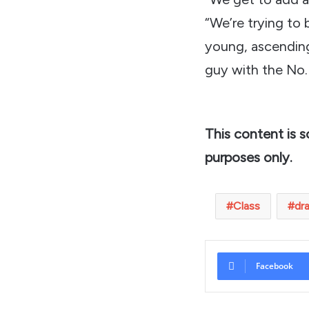
“We’re trying to 
young, ascending
guy with the No.
This content is 
purposes only.
Class
dr
Facebook