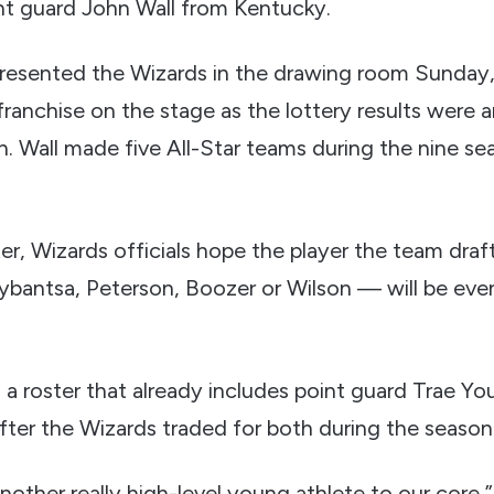
nt guard John Wall from Kentucky.
resented the Wizards in the drawing room Sunday,
franchise on the stage as the lottery results were
on. Wall made five All-Star teams during the nine s
er, Wizards officials hope the player the team drafts
ybantsa, Peterson, Boozer or Wilson — will be eve
in a roster that already includes point guard Trae 
fter the Wizards traded for both during the season
other really high-level young athlete to our core,”