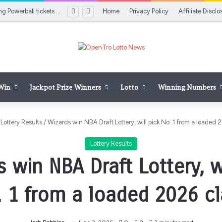
Two $100K winning Powerball tickets sold on Long Island
Home
Privacy Policy
Affiliate Disclo
 Win
Jackpot Prize Winners
Lotto
Winning Numbers
Lottery Results
/
Wizards win NBA Draft Lottery, will pick No. 1 from a loaded 
Lottery Results
 win NBA Draft Lottery, w
. 1 from a loaded 2026 cl