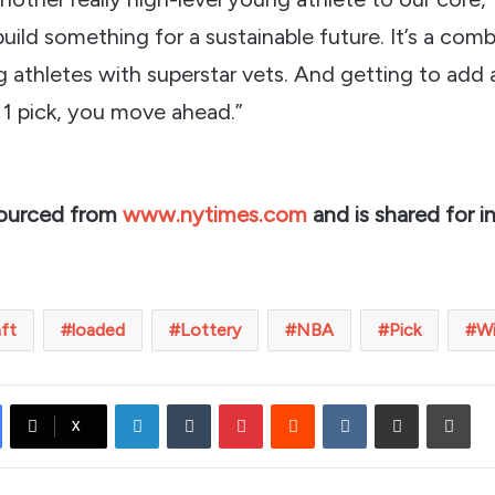
build something for a sustainable future. It’s a com
 athletes with superstar vets. And getting to add
 1 pick, you move ahead.”
sourced from
www.nytimes.com
and is shared for i
aft
loaded
Lottery
NBA
Pick
W
LinkedIn
Tumblr
Pinterest
Reddit
VKontakte
Share via Email
Prin
X