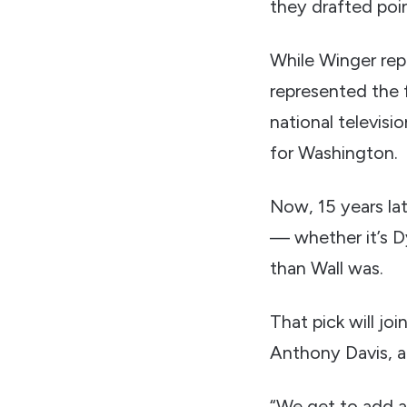
they drafted poi
While Winger rep
represented the 
national televisi
for Washington.
Now, 15 years lat
— whether it’s D
than Wall was.
That pick will jo
Anthony Davis, a
“We get to add an