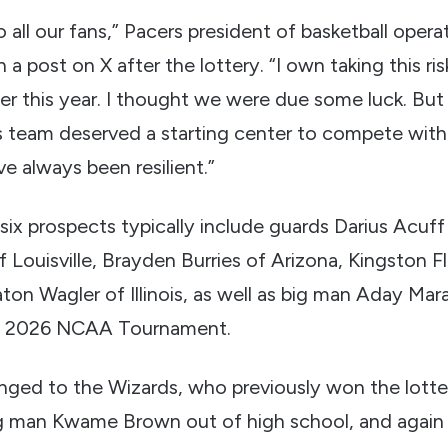
to all our fans,” Pacers president of basketball oper
 a post on X after the lottery. “I own taking this ris
er this year. I thought we were due some luck. But
 team deserved a starting center to compete with
e always been resilient.”
 six prospects typically include guards Darius Acuff 
f Louisville, Brayden Burries of Arizona, Kingston 
on Wagler of Illinois, as well as big man Aday Mar
e 2026 NCAA Tournament.
ged to the Wizards, who previously won the lotte
g man Kwame Brown out of high school, and again 