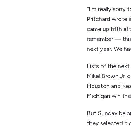
“I’m really sorry 
Pritchard wrote in
came up fifth aft
remember — this
next year. We hav
Lists of the next
Mikel Brown Jr. o
Houston and Keat
Michigan win th
But Sunday belon
they selected bi