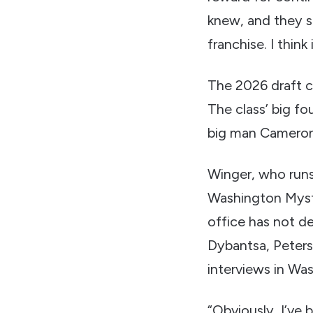
knew, and they s
franchise. I thin
The 2026 draft c
The class’ big f
big man Cameron 
Winger, who runs
Washington Mysti
office has not de
Dybantsa, Peters
interviews in Wa
“Obviously, I’ve b