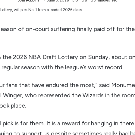
Josh Robbins
June 3, 2026
0
8
3 minutes read
on of on-court suffering finally paid off for th
 the 2026 NBA Draft Lottery on Sunday, about on
 regular season with the league’s worst record.
 our fans that have endured the most,” said Monume
l Winger, who represented the Wizards in the roo
ook place.
 pick is for them. It is a reward for hanging in there 
nuing to support us despite sometimes really bad b