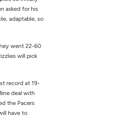
n asked for his
ile, adaptable, so
 they went 22-60
zlies will pick
t record at 19-
dline deal with
ted the Pacers
ill have to