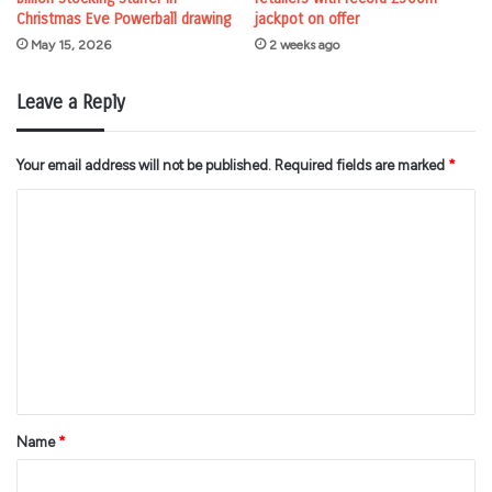
Christmas Eve Powerball drawing
jackpot on offer
May 15, 2026
2 weeks ago
Leave a Reply
Your email address will not be published.
Required fields are marked
*
C
o
m
m
e
n
t
*
Name
*