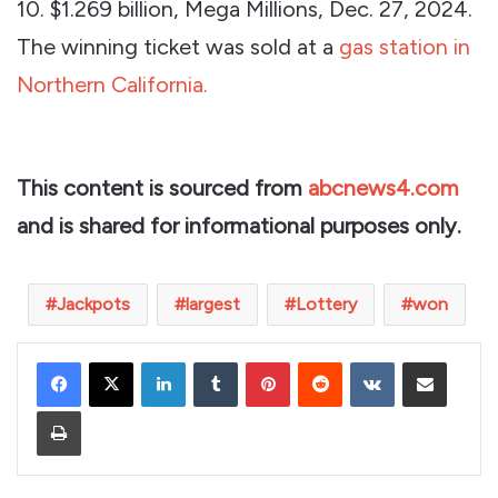
10. $1.269 billion, Mega Millions, Dec. 27, 2024.
The winning ticket was sold at a
gas station in
Northern California.
This content is sourced from
abcnews4.com
and is shared for informational purposes only.
Jackpots
largest
Lottery
won
LinkedIn
Tumblr
Pinterest
Reddit
VKontakte
Share via Email
Print