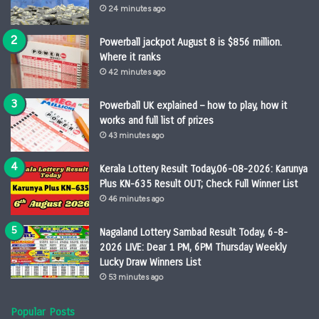
24 minutes ago
Powerball jackpot August 8 is $856 million.
Where it ranks
42 minutes ago
Powerball UK explained – how to play, how it
works and full list of prizes
43 minutes ago
Kerala Lottery Result Today,06-08-2026: Karunya
Plus KN-635 Result OUT; Check Full Winner List
46 minutes ago
Nagaland Lottery Sambad Result Today, 6-8-
2026 LIVE: Dear 1 PM, 6PM Thursday Weekly
Lucky Draw Winners List
53 minutes ago
Popular Posts