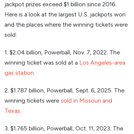
jackpot prizes exceed $1 billion since 2016.
Here is a look at the largest U.S. jackpots won
and the places where the winning tickets were
sold:
1. $2.04 billion, Powerball, Nov. 7, 2022. The
winning ticket was sold at a
Los Angeles-area
gas station.
2. $1.787 billion, Powerball, Sept. 6, 2025. The
winning tickets were
sold in Missouri and
Texas.
3. $1.765 billion, Powerball, Oct. 11, 2023. The