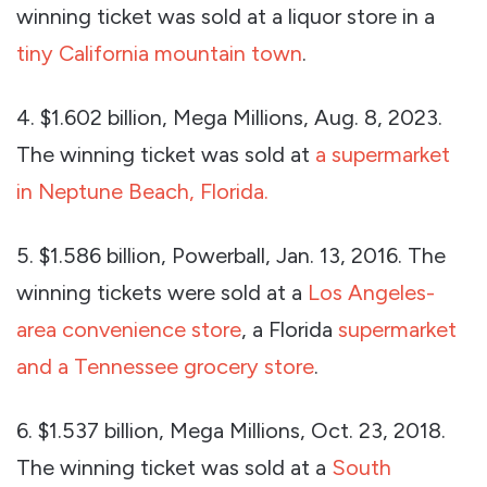
winning ticket was sold at a liquor store in a
tiny California mountain town
.
4. $1.602 billion, Mega Millions, Aug. 8, 2023.
The winning ticket was sold at
a supermarket
in Neptune Beach, Florida.
5. $1.586 billion, Powerball, Jan. 13, 2016. The
winning tickets were sold at a
Los Angeles-
area convenience store
, a Florida
supermarket
and a Tennessee grocery store
.
6. $1.537 billion, Mega Millions, Oct. 23, 2018.
The winning ticket was sold at a
South