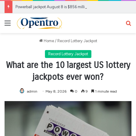
Powerball jackpot August 8 is $856 million. Where it ranks
Menu
Se
Home
/
Record Lottery Jackpot
Record Lottery Jackpot
What are the 10 largest US lottery
jackpots ever won?
admin
May 8, 2026
0
9
1 minute read