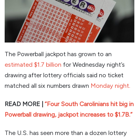
The Powerball jackpot has grown to an
estimated $1.7 billion
for Wednesday night’s
drawing after lottery officials said no ticket
matched all six numbers drawn
Monday night.
READ MORE |
“Four South Carolinians hit big in
Powerball drawing, jackpot increases to $1.7B.”
The U.S. has seen more than a dozen lottery