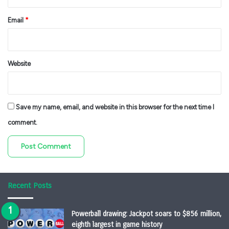
Email
*
Website
Save my name, email, and website in this browser for the next time I
comment.
Recent Posts
Powerball drawing: Jackpot soars to $856 million,
eighth largest in game history