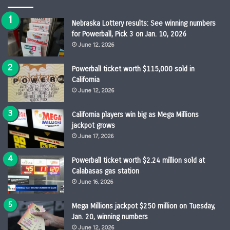
Nebraska Lottery results: See winning numbers
for Powerball, Pick 3 on Jan. 10, 2026
June 12, 2026
Powerball ticket worth $115,000 sold in
California
June 12, 2026
California players win big as Mega Millions
jackpot grows
June 17, 2026
Powerball ticket worth $2.24 million sold at
Calabasas gas station
June 16, 2026
Mega Millions jackpot $250 million on Tuesday,
Jan. 20, winning numbers
June 12, 2026