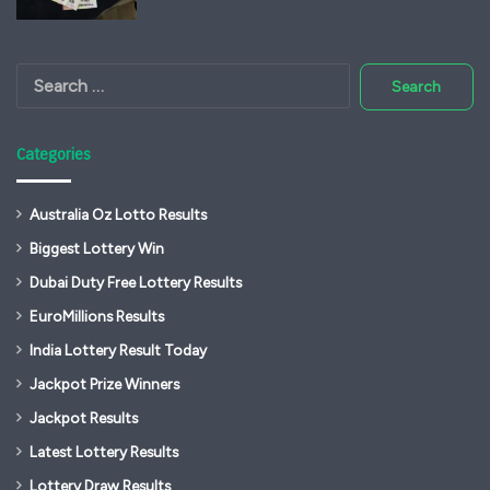
Search
for:
Categories
Australia Oz Lotto Results
Biggest Lottery Win
Dubai Duty Free Lottery Results
EuroMillions Results
India Lottery Result Today
Jackpot Prize Winners
Jackpot Results
Latest Lottery Results
Lottery Draw Results