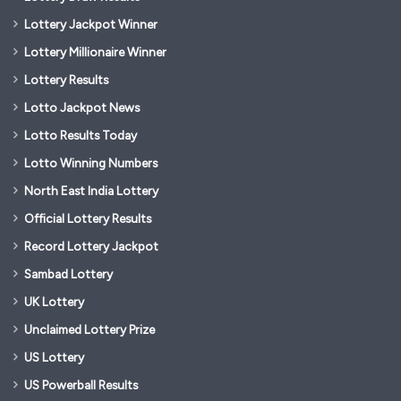
Lottery Jackpot Winner
Lottery Millionaire Winner
Lottery Results
Lotto Jackpot News
Lotto Results Today
Lotto Winning Numbers
North East India Lottery
Official Lottery Results
Record Lottery Jackpot
Sambad Lottery
UK Lottery
Unclaimed Lottery Prize
US Lottery
US Powerball Results