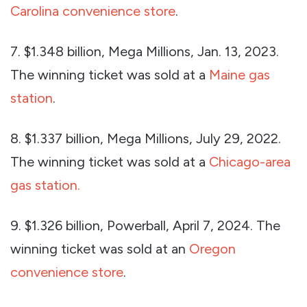
Carolina convenience store
.
7. $1.348 billion, Mega Millions, Jan. 13, 2023.
The winning ticket was sold at a
Maine gas
station
.
8. $1.337 billion, Mega Millions, July 29, 2022.
The winning ticket was sold at a
Chicago-area
gas station.
9. $1.326 billion, Powerball, April 7, 2024. The
winning ticket was sold at an
Oregon
convenience store
.