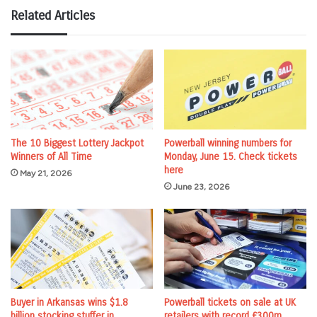
Related Articles
The 10 Biggest Lottery Jackpot
Powerball winning numbers for
Winners of All Time
Monday, June 15. Check tickets
here
May 21, 2026
June 23, 2026
Buyer in Arkansas wins $1.8
Powerball tickets on sale at UK
billion stocking stuffer in
retailers with record £300m