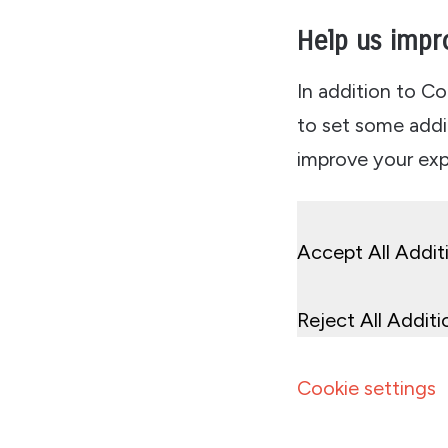
Help us impr
In addition to Co
to set some addi
improve your exp
Accept All Addit
Reject All Additi
Cookie settings