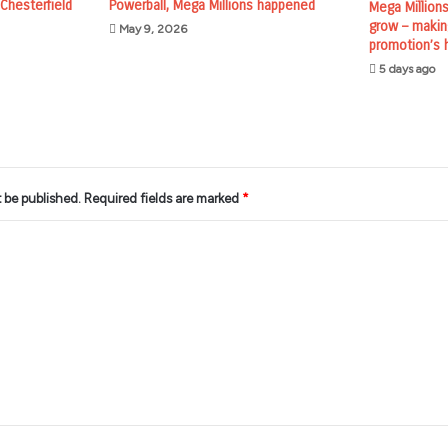
Chesterfield
Powerball, Mega Millions happened
Mega Million
grow – making
May 9, 2026
promotion’s h
5 days ago
t be published.
Required fields are marked
*