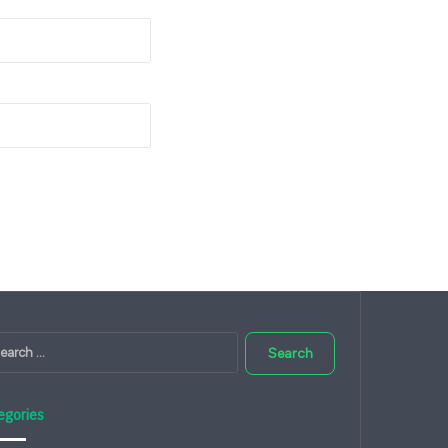
Search
for:
egories