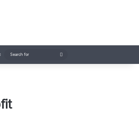
Search
for
fit