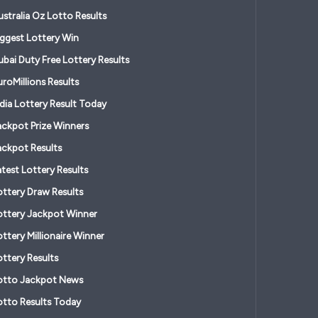
ustralia Oz Lotto Results
iggest Lottery Win
ubai Duty Free Lottery Results
roMillions Results
ndia Lottery Result Today
ackpot Prize Winners
ackpot Results
atest Lottery Results
ottery Draw Results
ottery Jackpot Winner
ttery Millionaire Winner
ottery Results
otto Jackpot News
otto Results Today