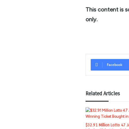
This content is 
only.
Facebook
Related Articles
$32.91 Million Lotto 47 