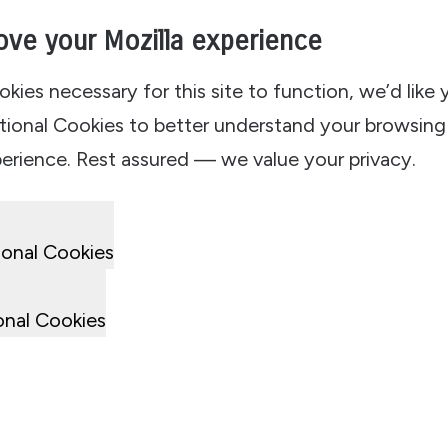
ove your Mozilla experience
okies necessary for this site to function, we’d like
tional Cookies to better understand your browsin
erience. Rest assured — we value your privacy.
ional Cookies
onal Cookies