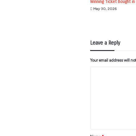
Winning Ticket Bought in 
May 30, 2026
Leave a Reply
Your email address will no
C
o
m
m
e
n
t
*