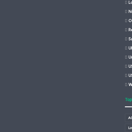
L
N
Of
R
S
U
U
U
U
W
Top
A
Lo