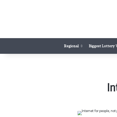
Regional
Biggest Lottery
In