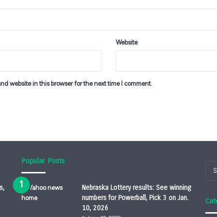
Website
d website in this browser for the next time I comment.
Popular Posts
s,
Nebraska Lottery results: See winning
numbers for Powerball, Pick 3 on Jan.
Cat
10, 2026