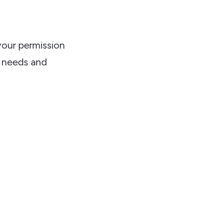
 your permission
g needs and