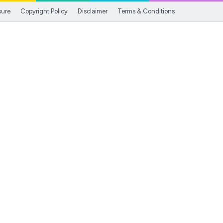
sure
Copyright Policy
Disclaimer
Terms & Conditions