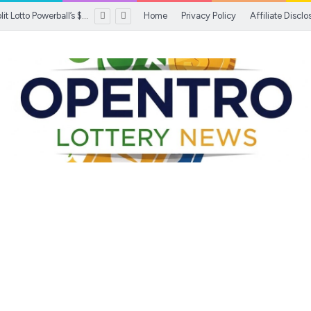
Two winners split Lotto Powerball’s $40m jackpot
Home
Privacy Policy
Affiliate Disclo