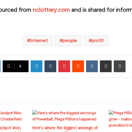
sourced from
nclottery.com
and is shared for infor
Internet
people
profit
LinkedIn
Tumblr
Pinterest
Reddit
VKontakte
Share via Email
Prin
X
Jackpot Won;
Here’s where the biggest winnings of