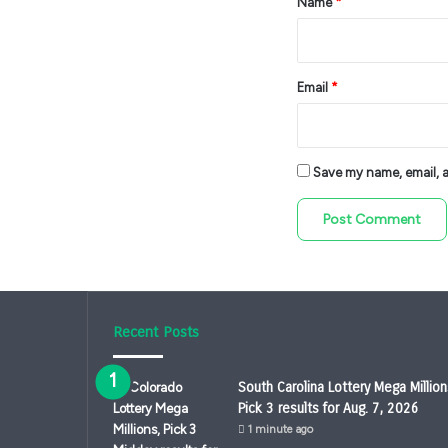
Name
*
Email
*
Save my name, email, an
Recent Posts
South Carolina Lottery Mega Million
Pick 3 results for Aug. 7, 2026
1 minute ago