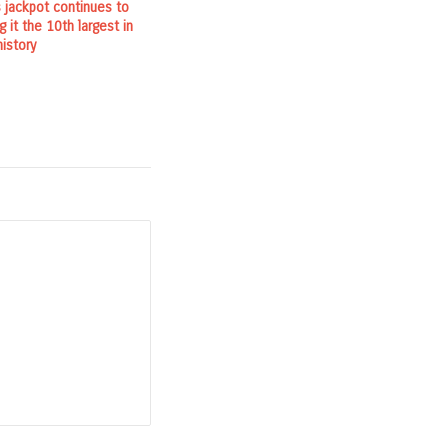
s jackpot continues to
 it the 10th largest in
istory