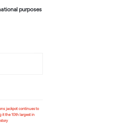
mational purposes
t