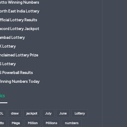
otto Winning Numbers
orth East India Lottery
ficial Lottery Results
ecord Lottery Jackpot
ambad Lottery
K Lottery
nclaimed Lottery Prize
S Lottery
S Powerball Results
inning Numbers Today
ics
OL
draw
jackpot
July
June
Lottery
tto
Mega
Million
Millions
numbers