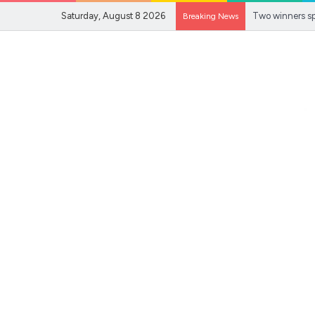
Saturday, August 8 2026
Breaking News