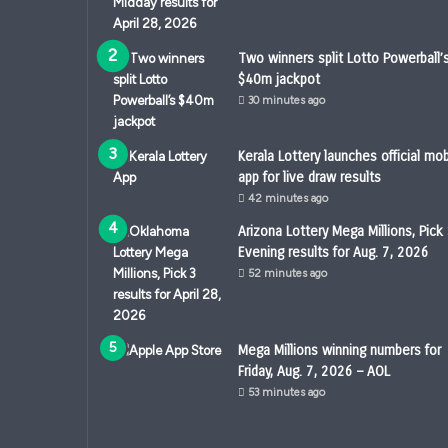
Two winners split Lotto Powerball’
$40m jackpot
30 minutes ago
Kerala Lottery launches official mob
app for live draw results
42 minutes ago
Arizona Lottery Mega Millions, Pick
Evening results for Aug. 7, 2026
52 minutes ago
Mega Millions winning numbers for
Friday, Aug. 7, 2026 – AOL
53 minutes ago