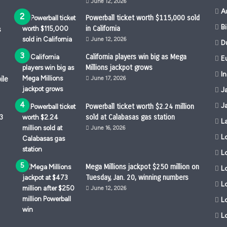
June 12, 2026
A
Powerball ticket worth $115,000 sold
B
in California
s
June 12, 2026
D
California players win big as Mega
Eu
Millions jackpot grows
I
ile
June 17, 2026
J
J
Powerball ticket worth $2.24 million
 3
sold at Calabasas gas station
L
June 16, 2026
L
L
Mega Millions jackpot $250 million on
Lo
Tuesday, Jan. 20, winning numbers
L
June 12, 2026
L
L