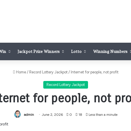
 Win
Jackpot Prize Winners
Lotto
Winning Numbers
Home
/
Record Lottery Jackpot
/
Internet for people, not profit
Record Lottery Jackpot
ternet for people, not pro
admin
June 2, 2026
0
18
Less than a minute