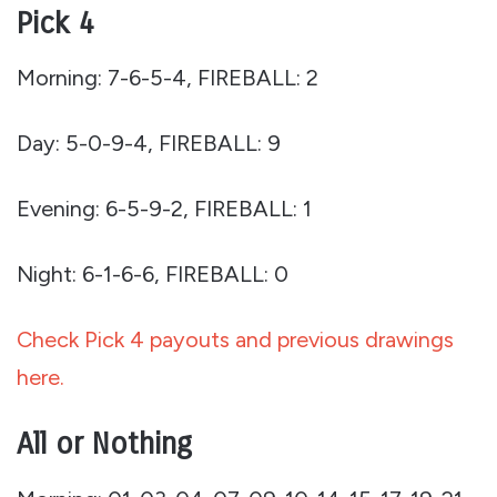
Pick 4
Morning: 7-6-5-4, FIREBALL: 2
Day: 5-0-9-4, FIREBALL: 9
Evening: 6-5-9-2, FIREBALL: 1
Night: 6-1-6-6, FIREBALL: 0
Check Pick 4 payouts and previous drawings
here.
All or Nothing