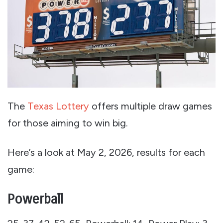
The
Texas Lottery
offers multiple draw games
for those aiming to win big.
Here’s a look at May 2, 2026, results for each
game:
Powerball