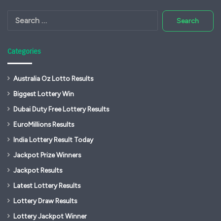
Search
for:
Categories
Australia Oz Lotto Results
Biggest Lottery Win
Dubai Duty Free Lottery Results
EuroMillions Results
India Lottery Result Today
Jackpot Prize Winners
Jackpot Results
Latest Lottery Results
Lottery Draw Results
Lottery Jackpot Winner