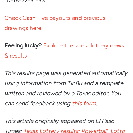
10-18-22-31-33
Check Cash Five payouts and previous
drawings here.
Feeling lucky?
Explore the latest lottery news
& results
This results page was generated automatically
using information from TinBu and a template
written and reviewed by a Texas editor. You
can send feedback using
this form
.
This article originally appeared on El Paso
Times:
Texas Lottery results: Powerball, Lotto