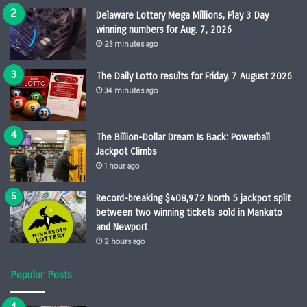
Delaware Lottery Mega Millions, Play 3 Day
winning numbers for Aug. 7, 2026
23 minutes ago
The Daily Lotto results for Friday, 7 August 2026
34 minutes ago
The Billion-Dollar Dream Is Back: Powerball
Jackpot Climbs
1 hour ago
Record-breaking $408,972 North 5 jackpot split
between two winning tickets sold in Mankato
and Newport
2 hours ago
Popular Posts