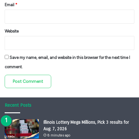
Email
*
Website
Save my name, email, and website in this browser for the next time I
comment.
Recent Posts
Illinois Lottery Mega Millions, Pick 3 results for
Aug. 7, 2026
8 minutes ago