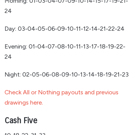
Morning: 01-03-04-07-09-10-14-15-17-19-21-
24
Day: 03-04-05-06-09-10-11-12-14-21-22-24
Evening: 01-04-07-08-10-11-13-17-18-19-22-
24
Night: 02-05-06-08-09-10-13-14-18-19-21-23
Check All or Nothing payouts and previous
drawings here.
Cash Five