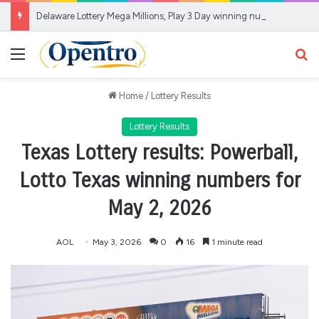
Delaware Lottery Mega Millions, Play 3 Day winning numbers for Aug. 7, 2026
Menu
Se
Home
/
Lottery Results
Lottery Results
Texas Lottery results: Powerball,
Lotto Texas winning numbers for
May 2, 2026
AOL
May 3, 2026
0
16
1 minute read