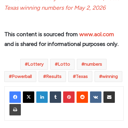
Texas winning numbers for May 2, 2026
This content is sourced from
www.aol.com
and is shared for informational purposes only.
Lottery
Lotto
numbers
Powerball
Results
Texas
winning
LinkedIn
Tumblr
Pinterest
Reddit
VKontakte
Share via Email
Print