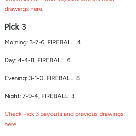
drawings here.
Pick 3
Morning: 3-7-6, FIREBALL: 4
Day: 4-4-8, FIREBALL: 6
Evening: 3-1-0, FIREBALL: 8
Night: 7-9-4, FIREBALL: 3
Check Pick 3 payouts and previous drawings
here.