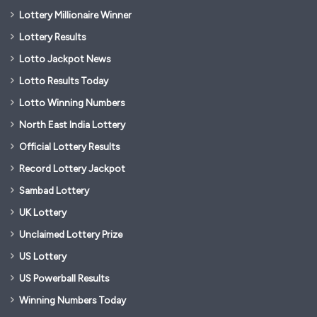
Lottery Millionaire Winner
Lottery Results
Lotto Jackpot News
Lotto Results Today
Lotto Winning Numbers
North East India Lottery
Official Lottery Results
Record Lottery Jackpot
Sambad Lottery
UK Lottery
Unclaimed Lottery Prize
US Lottery
US Powerball Results
Winning Numbers Today