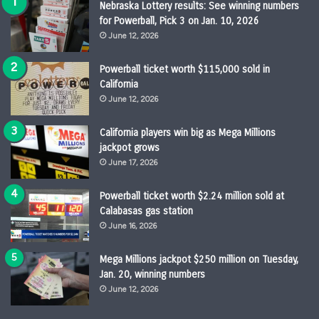
Nebraska Lottery results: See winning numbers
for Powerball, Pick 3 on Jan. 10, 2026
June 12, 2026
Powerball ticket worth $115,000 sold in
California
June 12, 2026
California players win big as Mega Millions
jackpot grows
June 17, 2026
Powerball ticket worth $2.24 million sold at
Calabasas gas station
June 16, 2026
Mega Millions jackpot $250 million on Tuesday,
Jan. 20, winning numbers
June 12, 2026