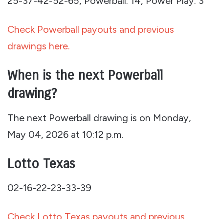
25-37-42-52-65, Powerball: 14, Power Play: 3
Check Powerball payouts and previous
drawings here.
When is the next Powerball
drawing?
The next Powerball drawing is on Monday,
May 04, 2026 at 10:12 p.m.
Lotto Texas
02-16-22-23-33-39
Check Lotto Texas payouts and previous