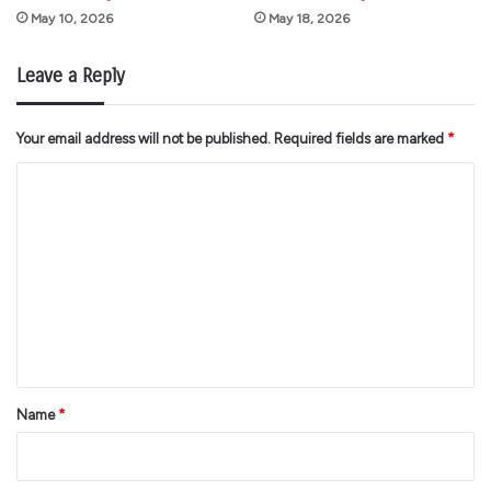
May 10, 2026
May 18, 2026
Leave a Reply
Your email address will not be published.
Required fields are marked
*
C
o
m
m
e
n
t
*
Name
*