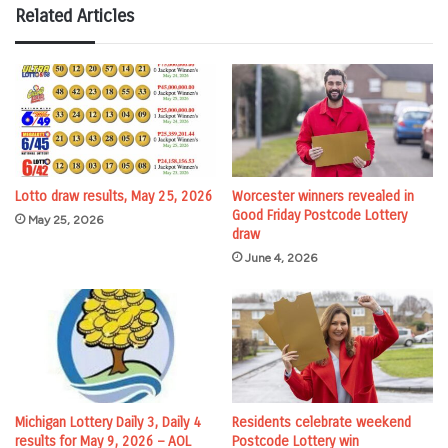
Related Articles
Lotto draw results, May 25, 2026
Worcester winners revealed in
Good Friday Postcode Lottery
May 25, 2026
draw
June 4, 2026
Michigan Lottery Daily 3, Daily 4
Residents celebrate weekend
results for May 9, 2026 – AOL
Postcode Lottery win