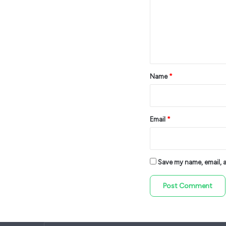
m
e
n
t
*
Name
*
Email
*
Save my name, email, an