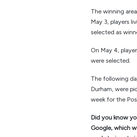
The winning area
May 3, players l
selected as winn
On May 4, player
were selected.
The following da
Durham, were pick
week for the Pos
Did you know you
Google, which wi