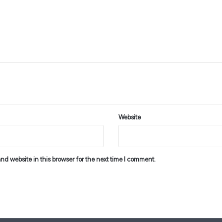
Website
d website in this browser for the next time I comment.