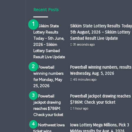
Recent Posts
Sikkim State Lottery Results Today
5th August, 2026 – Sikkim Lottery
Sambad Result Live Update
31 seconds ago
Powerball winning numbers, results 
Wednesday, Aug. 5, 2026
45 minutes ago
Powerball jackpot drawing reaches
$786M: Check your ticket
1 hour ago
Iowa Lottery Mega Millions, Pick 3
Midday results for Aug. 4, 2026