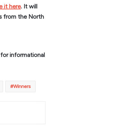
e it here
. It will
es from the North
for informational
Winners
t