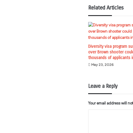
Related Articles
Diversity visa program s
over Brown shooter coul
thousands of applicants i
May 23, 2026
Leave a Reply
Your email address will no
C
o
m