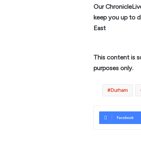
Our ChronicleLive
keep you up to da
East
This content is 
purposes only.
Durham
Facebook