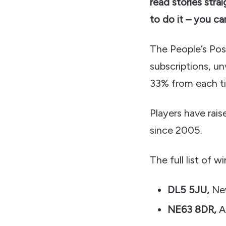
read stories stra
to do it – you ca
The People’s Pos
subscriptions, un
33% from each ti
Players have rai
since 2005.
The full list of 
DL5 5JU,
Ne
NE63 8DR,
A