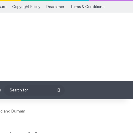
sure
Copyright Policy
Disclaimer
Terms & Conditions
Search
for
and and Durham