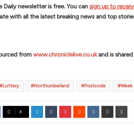
 Daily newsletter is free. You can
sign up to receiv
te with all the latest breaking news and top stori
sourced from
www.chroniclelive.co.uk
and is shared 
Lottery
Northumberland
Postcode
Week
LinkedIn
Tumblr
Pinterest
Reddit
VKontakte
Share via Email
Prin
X