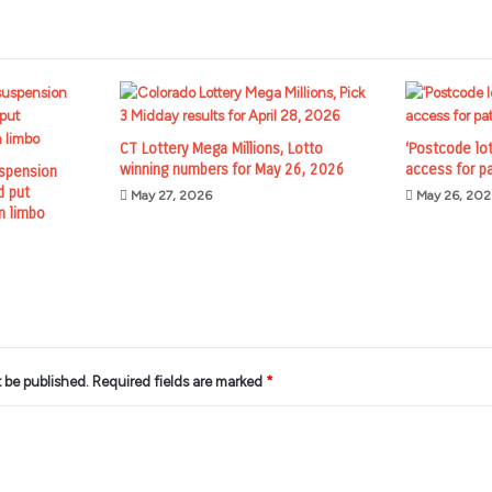
CT Lottery Mega Millions, Lotto
‘Postcode lot
winning numbers for May 26, 2026
access for p
uspension
d put
May 27, 2026
May 26, 202
n limbo
t be published.
Required fields are marked
*