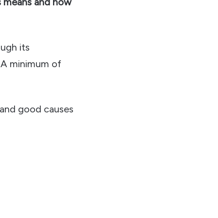
s means and how
ugh its
y. A minimum of
s and good causes