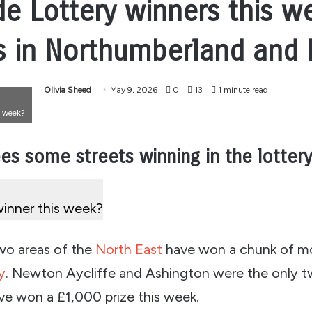
e Lottery winners this w
s in Northumberland and
Olivia Sheed
May 9, 2026
0
13
1 minute read
s week?
es some streets winning in the lotter
winner this week?
two areas of the
North East
have won a chunk of m
y
. Newton Aycliffe and Ashington were the only t
ve won a £1,000 prize this week.