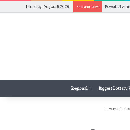
Thursday, August 6 2026
Breaking News
Regional
Biggest Lottery
Home
/
Lotte