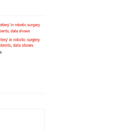
tery’ in robotic surgery
atients, data shows
6