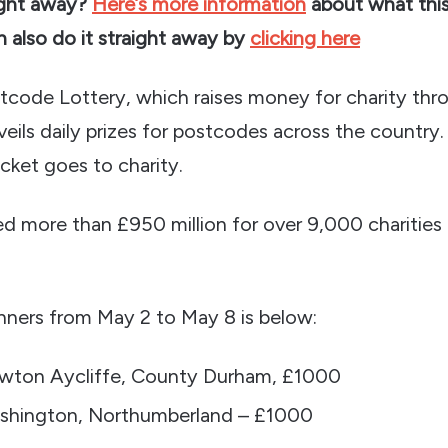
ight away?
Here’s more information
about what thi
n also do it straight away by
clicking here
tcode Lottery, which raises money for charity thro
veils daily prizes for postcodes across the countr
cket goes to charity.
sed more than £950 million for over 9,000 charitie
winners from May 2 to May 8 is below:
wton Aycliffe, County Durham, £1000
shington, Northumberland – £1000