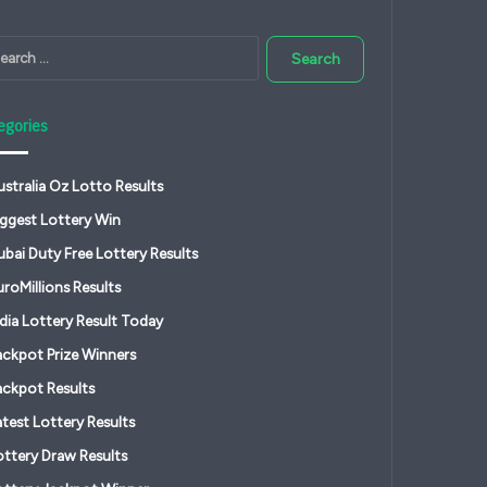
Search
for:
egories
ustralia Oz Lotto Results
iggest Lottery Win
ubai Duty Free Lottery Results
roMillions Results
ndia Lottery Result Today
ackpot Prize Winners
ackpot Results
atest Lottery Results
ottery Draw Results