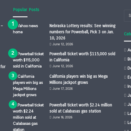
Popular Posts
 –
Nebraska Lottery results: See winning
numbers for Powerball, Pick 3 on Jan.
Cat
10, 2026
June 12, 2026
A
Powerball ticket worth $115,000 sold
B
in California
for
June 12, 2026
D
California players win big as Mega
Eu
Millions jackpot grows
I
June 17, 2026
J
J
Powerball ticket worth $2.24 million
sold at Calabasas gas station
L
June 16, 2026
L