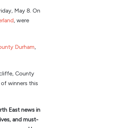
riday, May 8. On
rland
, were
ounty Durham
,
cliffe, County
 of winners this
rth East news in
ives, and must-