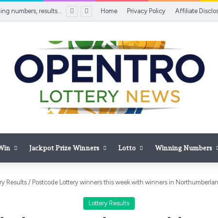
Powerball winning numbers, results for Wednesday, Aug. 5, 2026
Home
Privacy Policy
Affiliate Disclo
 Win
Jackpot Prize Winners
Lotto
Winning Numbers
ry Results
/
Postcode Lottery winners this week with winners in Northumberl
Lottery Results