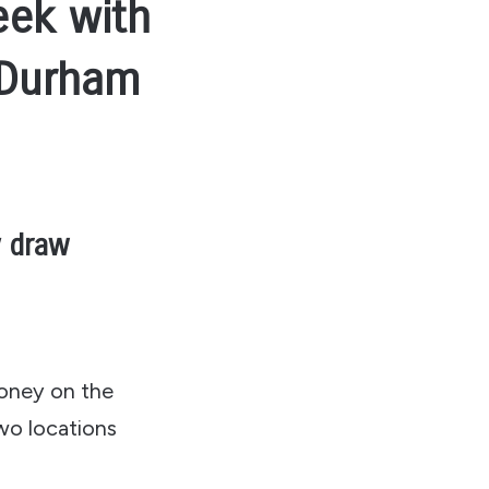
eek with
 Durham
y draw
oney on the
wo locations