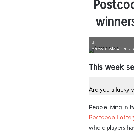
Postcod
winner
Are you a lucky winner thi
This week se
Are you a lucky 
People living in 
Postcode Lotter
where players ha