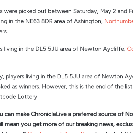
s were picked out between Saturday, May 2 and F
iving in the NE63 8DR area of Ashington,
Northumbe
ers.
s living in the DL5 5JU area of Newton Aycliffe,
C
y, players living in the DL5 5JU area of Newton Ay
ed as winners. However, this is the end of the list
tcode Lottery.
 can make ChronicleLive a preferred source of No
ll mean you get more of our breaking news, exclus