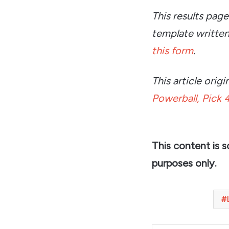
This results pag
template written
this form
.
This article ori
Powerball, Pick 4
This content is 
purposes only.