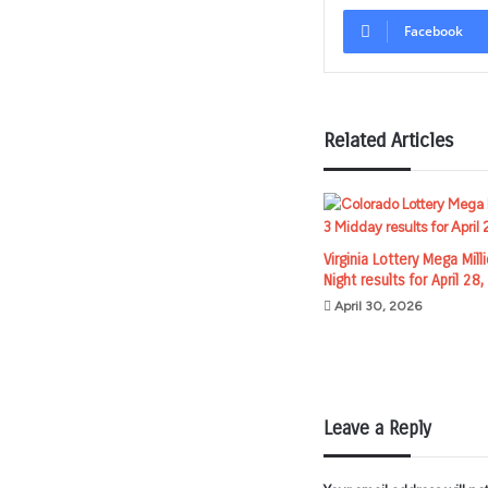
Facebook
Related Articles
Virginia Lottery Mega Mill
Night results for April 28
April 30, 2026
Leave a Reply