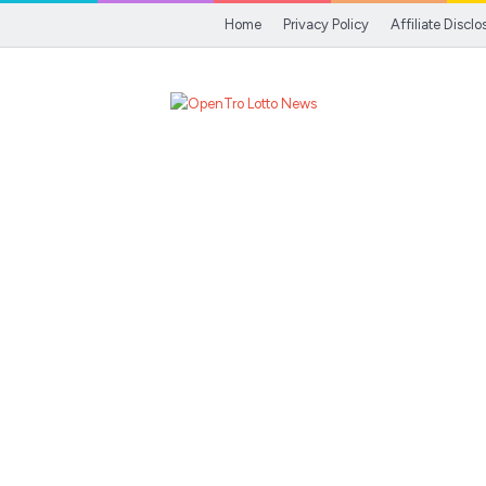
Home
Privacy Policy
Affiliate Disclo