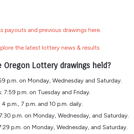
 payouts and previous drawings here.
plore the latest lottery news & results
 Oregon Lottery drawings held?
:59 p.m. on Monday, Wednesday and Saturday.
: 7:59 p.m. on Tuesday and Friday.
, 4 p.m., 7 p.m. and 10 p.m. daily.
: 7:30 p.m. on Monday, Wednesday, and Saturday.
7:29 p.m. on Monday, Wednesday, and Saturday.