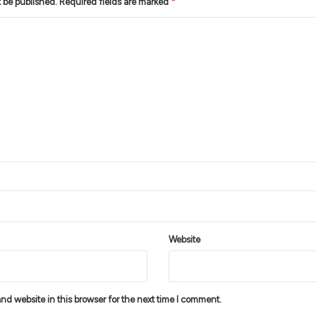
t be published.
Required fields are marked
*
Website
d website in this browser for the next time I comment.