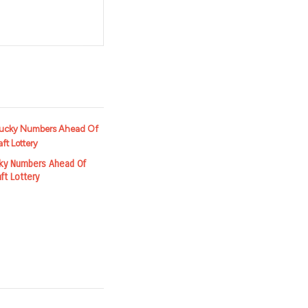
t
cky Numbers Ahead Of
ft Lottery