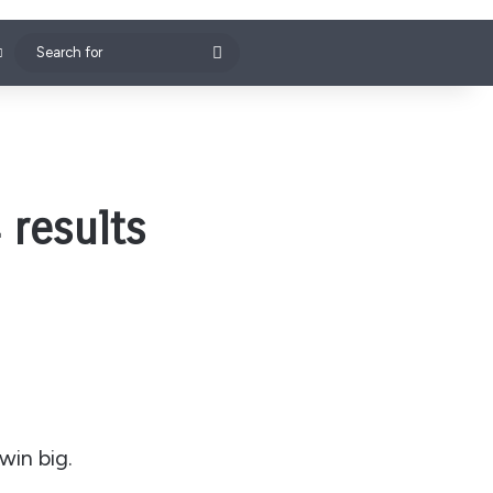
Search
for
 results
win big.