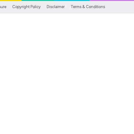
sure
Copyright Policy
Disclaimer
Terms & Conditions