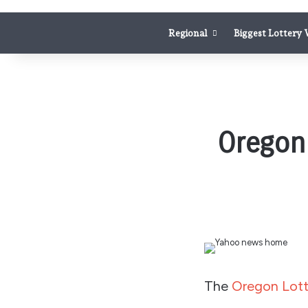
Regional
Biggest Lottery
Oregon 
The
Oregon Lott