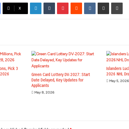
LinkedIn
Tumblr
Pinterest
Reddit
VKontakte
Share via Email
Prin
X
ions, Pick 3
Islanders Lu
, 2026
2026 NHL Dra
Green Card Lottery DV‑2027: Start
Date Delayed, Key Updates for
May 5, 2026
Applicants
May 8, 2026