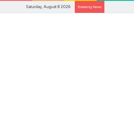
Saturday, August 8 2026
Breaking News