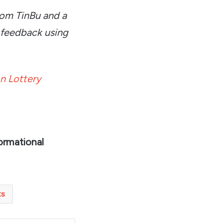
rom TinBu and a
 feedback using
n Lottery
ormational
ts