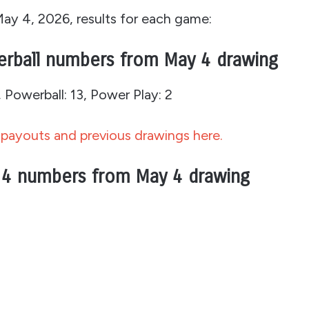
May 4, 2026, results for each game:
erball numbers from May 4 drawing
Powerball: 13, Power Play: 2
payouts and previous drawings here.
 4 numbers from May 4 drawing