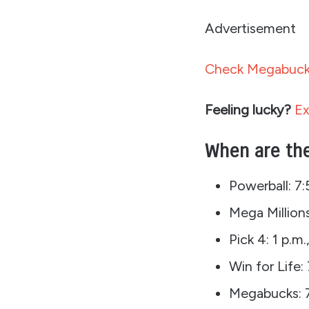
Advertisement
Check Megabucks
Feeling lucky?
Ex
When are the
Powerball: 7
Mega Millions
Pick 4: 1 p.m.
Win for Life
Megabucks: 