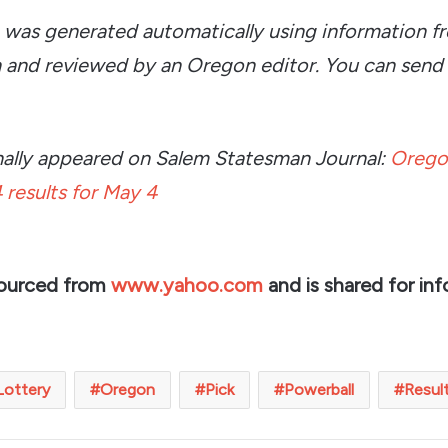
e was generated automatically using information f
 and reviewed by an Oregon editor. You can send
ginally appeared on Salem Statesman Journal:
Orego
 results for May 4
sourced from
www.yahoo.com
and is shared for inf
Lottery
Oregon
Pick
Powerball
Resul