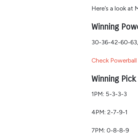
Here’s a look at 
Winning Pow
30-36-42-60-63, 
Check Powerball 
Winning Pick
1PM: 5-3-3-3
4PM: 2-7-9-1
7PM: 0-8-8-9