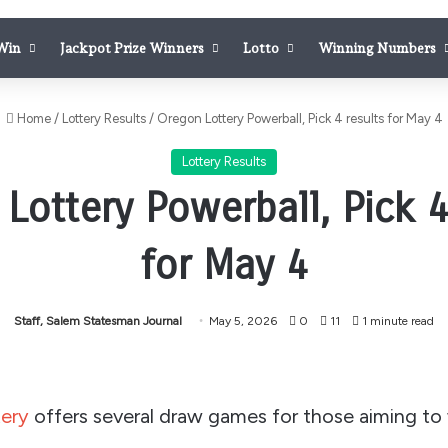
 Win
Jackpot Prize Winners
Lotto
Winning Numbers
Home
/
Lottery Results
/
Oregon Lottery Powerball, Pick 4 results for May 4
Lottery Results
Lottery Powerball, Pick 4
for May 4
Staff, Salem Statesman Journal
May 5, 2026
0
11
1 minute read
ery
offers several draw games for those aiming to 