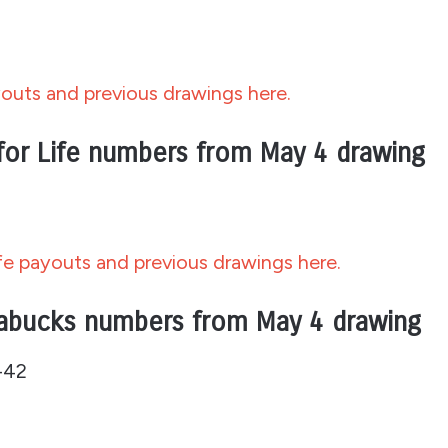
outs and previous drawings here.
for Life numbers from May 4 drawing
fe payouts and previous drawings here.
abucks numbers from May 4 drawing
-42