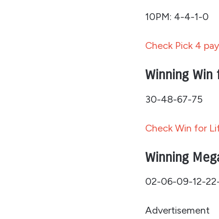
10PM: 4-4-1-0
Check Pick 4 pay
Winning Win 
30-48-67-75
Check Win for Li
Winning Meg
02-06-09-12-22
Advertisement