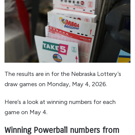
The results are in for the Nebraska Lottery’s
draw games on Monday, May 4, 2026.
Here’s a look at winning numbers for each
game on May 4.
Winning Powerball numbers from