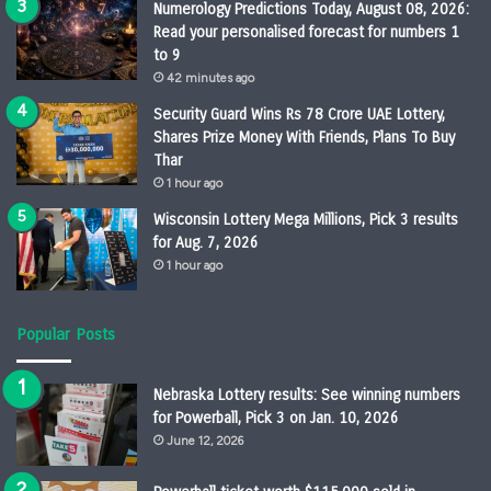
Numerology Predictions Today, August 08, 2026:
Read your personalised forecast for numbers 1
to 9
42 minutes ago
Security Guard Wins Rs 78 Crore UAE Lottery,
Shares Prize Money With Friends, Plans To Buy
Thar
1 hour ago
Wisconsin Lottery Mega Millions, Pick 3 results
for Aug. 7, 2026
1 hour ago
Popular Posts
Nebraska Lottery results: See winning numbers
for Powerball, Pick 3 on Jan. 10, 2026
June 12, 2026