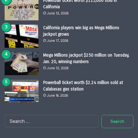
Powerball ticket worth $115,000 sold in
California
June 12, 2026
California players win big as Mega Millions
jackpot grows
June 17, 2026
Mega Millions jackpot $250 million on Tuesday,
Jan. 20, winning numbers
June 12, 2026
Powerball ticket worth $2.24 million sold at
Calabasas gas station
June 16, 2026
Search
for: