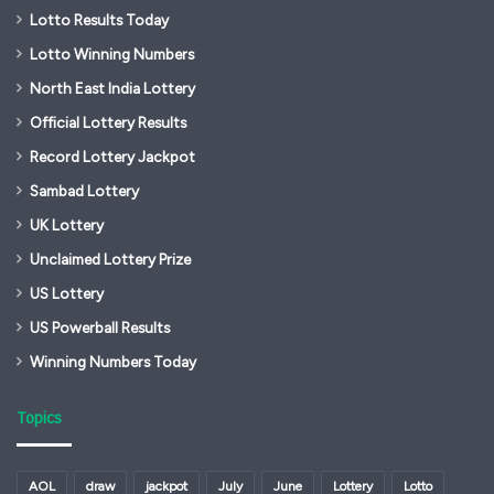
Lotto Results Today
Lotto Winning Numbers
North East India Lottery
Official Lottery Results
Record Lottery Jackpot
Sambad Lottery
UK Lottery
Unclaimed Lottery Prize
US Lottery
US Powerball Results
Winning Numbers Today
Topics
AOL
draw
jackpot
July
June
Lottery
Lotto