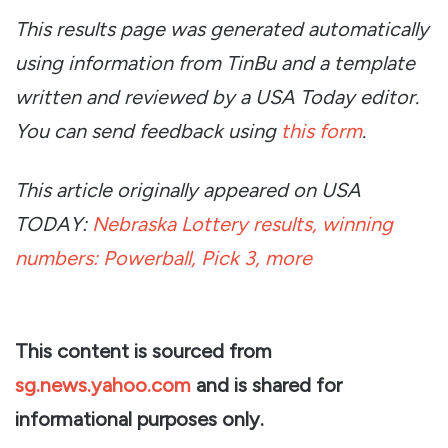
This results page was generated automatically
using information from TinBu and a template
written and reviewed by a USA Today editor.
You can send feedback using
this form
.
This article originally appeared on USA
TODAY:
Nebraska Lottery results, winning
numbers: Powerball, Pick 3, more
This content is sourced from
sg.news.yahoo.com
and is shared for
informational purposes only.