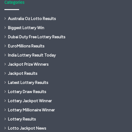
Categories
Australia Oz Lotto Results
Biggest Lottery Win
Dubai Duty Free Lottery Results
EuroMillions Results
India Lottery Result Today
Jackpot Prize Winners
Jackpot Results
Latest Lottery Results
Lottery Draw Results
Lottery Jackpot Winner
Lottery Millionaire Winner
Lottery Results
Lotto Jackpot News