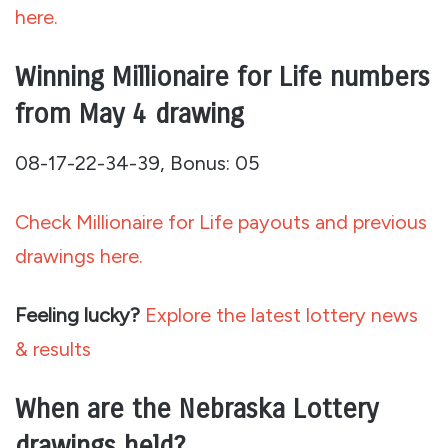
here.
Winning Millionaire for Life numbers
from May 4 drawing
08-17-22-34-39, Bonus: 05
Check Millionaire for Life payouts and previous
drawings here.
Feeling lucky?
Explore the latest lottery news
& results
When are the Nebraska Lottery
drawings held?