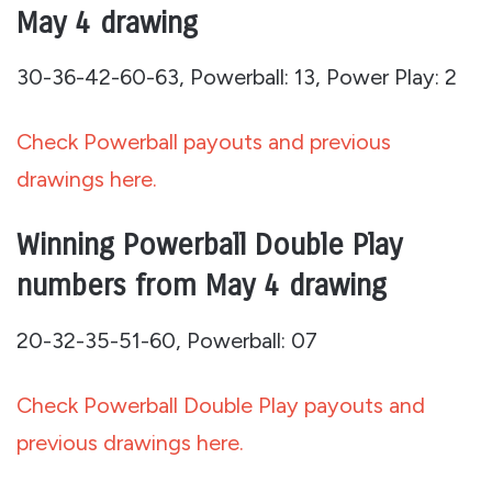
May 4 drawing
30-36-42-60-63, Powerball: 13, Power Play: 2
Check Powerball payouts and previous
drawings here.
Winning Powerball Double Play
numbers from May 4 drawing
20-32-35-51-60, Powerball: 07
Check Powerball Double Play payouts and
previous drawings here.