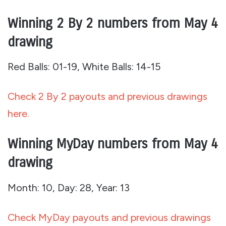
Winning 2 By 2 numbers from May 4
drawing
Red Balls: 01-19, White Balls: 14-15
Check 2 By 2 payouts and previous drawings
here.
Winning MyDay numbers from May 4
drawing
Month: 10, Day: 28, Year: 13
Check MyDay payouts and previous drawings