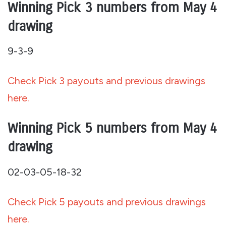
Winning Pick 3 numbers from May 4
drawing
9-3-9
Check Pick 3 payouts and previous drawings
here.
Winning Pick 5 numbers from May 4
drawing
02-03-05-18-32
Check Pick 5 payouts and previous drawings
here.