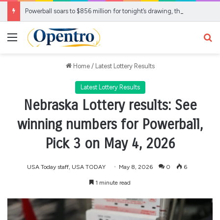
Powerball soars to $856 million for tonight’s drawing, the largest jackpot of the year
Menu
Se
Home
/
Latest Lottery Results
Latest Lottery Results
Nebraska Lottery results: See
winning numbers for Powerball,
Pick 3 on May 4, 2026
USA Today staff, USA TODAY
May 8, 2026
0
6
1 minute read