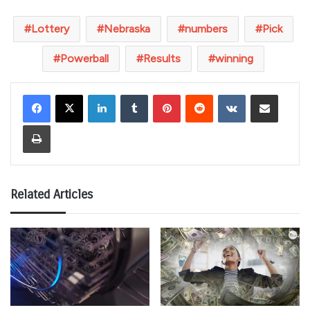
Lottery
Nebraska
numbers
Pick
Powerball
Results
winning
LinkedIn
Tumblr
Pinterest
Reddit
VKontakte
Share via Email
Print
Related Articles