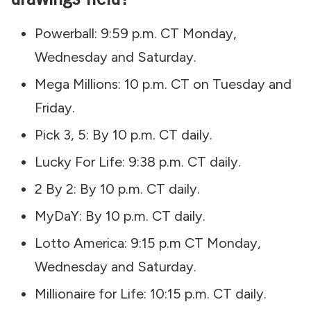
Powerball: 9:59 p.m. CT Monday,
Wednesday and Saturday.
Mega Millions: 10 p.m. CT on Tuesday and
Friday.
Pick 3, 5: By 10 p.m. CT daily.
Lucky For Life: 9:38 p.m. CT daily.
2 By 2: By 10 p.m. CT daily.
MyDaY: By 10 p.m. CT daily.
Lotto America: 9:15 p.m CT Monday,
Wednesday and Saturday.
Millionaire for Life: 10:15 p.m. CT daily.