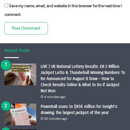
Save my name, email, and website in this browser for the next time I
comment.
Recent Posts
LIVE | UK National Lottery Results: £8.3 Million
Jackpot Lotto & Thunderball Winning Numbers To
Be Announced for August 8 Draw – How to
Check Results Online & What to Do If Jackpot
Not Won
4 minutes ago
Powerball soars to $856 million for tonight’s
drawing, the largest jackpot of the year
40 minutes ago