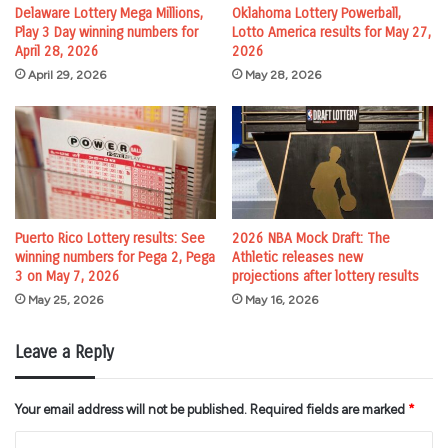
Delaware Lottery Mega Millions,
Oklahoma Lottery Powerball,
Play 3 Day winning numbers for
Lotto America results for May 27,
April 28, 2026
2026
April 29, 2026
May 28, 2026
Puerto Rico Lottery results: See
2026 NBA Mock Draft: The
winning numbers for Pega 2, Pega
Athletic releases new
3 on May 7, 2026
projections after lottery results
May 25, 2026
May 16, 2026
Leave a Reply
Your email address will not be published.
Required fields are marked
*
C