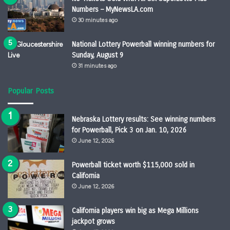
Numbers – MyNewsLA.com
30 minutes ago
National Lottery Powerball winning numbers for
Sunday, August 9
31 minutes ago
Popular Posts
Nebraska Lottery results: See winning numbers
for Powerball, Pick 3 on Jan. 10, 2026
June 12, 2026
Powerball ticket worth $115,000 sold in
California
June 12, 2026
California players win big as Mega Millions
jackpot grows