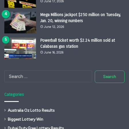
June 17, 2026
Mega Millions jackpot $250 million on Tuesday,
Jan. 20, winning numbers
June 12, 2026
Powerball ticket worth $2.24 million sold at
Calabasas gas station
June 16, 2026
Search
for:
Categories
Australia Oz Lotto Results
Biggest Lottery Win
Dubai Duty Free Lottery Results