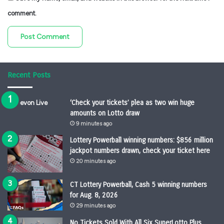
comment.
Recent Posts
‘Check your tickets’ plea as two win huge
amounts on Lotto draw
9 minutes ago
Lottery Powerball winning numbers: $856 million
jackpot numbers drawn, check your ticket here
20 minutes ago
CT Lottery Powerball, Cash 5 winning numbers
for Aug. 8, 2026
29 minutes ago
No Tickets Sold With All Six SuperLotto Plus