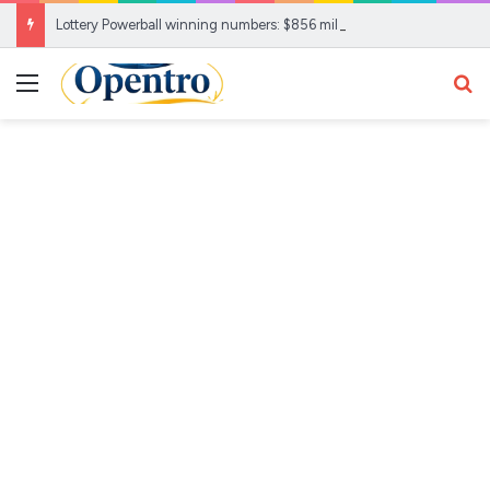
Lottery Powerball winning numbers: $856 million jackpot numbers drawn, check your ticket here
Menu
Se