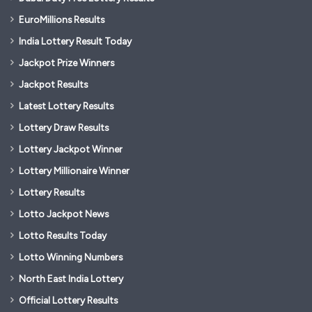
EuroMillions Results
India Lottery Result Today
Jackpot Prize Winners
Jackpot Results
Latest Lottery Results
Lottery Draw Results
Lottery Jackpot Winner
Lottery Millionaire Winner
Lottery Results
Lotto Jackpot News
Lotto Results Today
Lotto Winning Numbers
North East India Lottery
Official Lottery Results