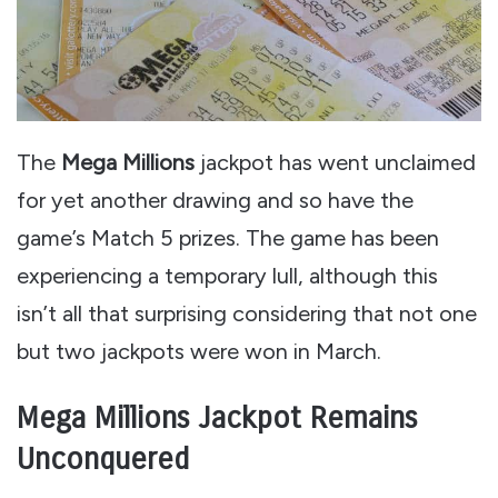
The
Mega Millions
jackpot has went unclaimed
for yet another drawing and so have the
game’s Match 5 prizes. The game has been
experiencing a temporary lull, although this
isn’t all that surprising considering that not one
but two jackpots were won in March.
Mega Millions Jackpot Remains
Unconquered