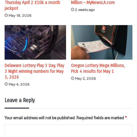
Thursday April 2 £10k a month
Million – MyNewsLA.com
jackpot
2 weeks ago
May 18, 2026
Delaware Lottery Play 3 Day, Play
Oregon Lottery Mega Millions,
3 Night winning numbers for May
Pick 4 results for May 1
3, 2026
May 2, 2026
May 4, 2026
Leave a Reply
Your email address will not be published.
Required fields are marked
*
C