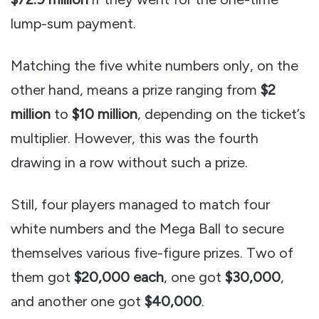
lump-sum payment.
Matching the five white numbers only, on the
other hand, means a prize ranging from
$2
million
to
$10 million
, depending on the ticket’s
multiplier. However, this was the fourth
drawing in a row without such a prize.
Still, four players managed to match four
white numbers and the Mega Ball to secure
themselves various five-figure prizes. Two of
them got
$20,000 each
, one got
$30,000
,
and another one got
$40,000
.