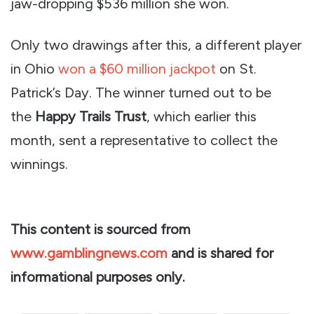
jaw-dropping $536 million she won.
Only two drawings after this, a different player
in Ohio
won a $60 million jackpot
on St.
Patrick’s Day. The winner turned out to be
the
Happy Trails Trust
, which earlier this
month, sent a representative to collect the
winnings.
This content is sourced from
www.gamblingnews.com
and is shared for
informational purposes only.