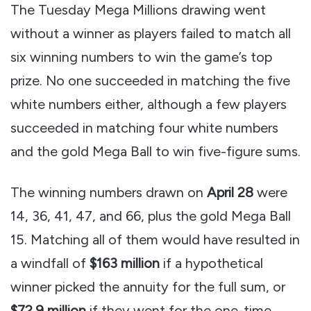
The Tuesday Mega Millions drawing went
without a winner as players failed to match all
six winning numbers to win the game’s top
prize. No one succeeded in matching the five
white numbers either, although a few players
succeeded in matching four white numbers
and the gold Mega Ball to win five-figure sums.
The winning numbers drawn on
April 28
were
14, 36, 41, 47, and 66, plus the gold Mega Ball
15. Matching all of them would have resulted in
a windfall of
$163 million
if a hypothetical
winner picked the annuity for the full sum, or
$72.9 million
if they went for the one-time