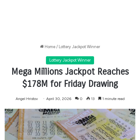
Home
/
Lottery Jackpot Winner
Lottery Jackpot Winner
Mega Millions Jackpot Reaches
$178M for Friday Drawing
Angel Hristov
April 30, 2026
0
13
1 minute read