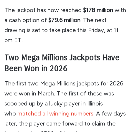
The jackpot has now reached
$178 million
with
a cash option of
$79.6 million
. The next
drawing is set to take place this Friday, at 11
pm ET.
Two Mega Millions Jackpots Have
Been Won in 2026
The first two Mega Millions jackpots for 2026
were won in March. The first of these was
scooped up by a lucky player in Illinois
who
matched all winning numbers
. A few days
later, the player came forward to claim the