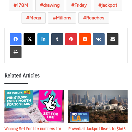
178M
drawing
Friday
jackpot
Mega
Millions
Reaches
LinkedIn
Tumblr
Pinterest
Reddit
VKontakte
Share via Email
Print
Related Articles
Winning Set For Life numbers for
Powerball Jackpot Rises to $663