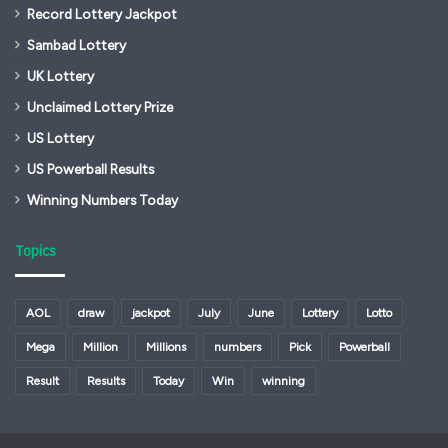
Record Lottery Jackpot
Sambad Lottery
UK Lottery
Unclaimed Lottery Prize
US Lottery
US Powerball Results
Winning Numbers Today
Topics
AOL
draw
jackpot
July
June
Lottery
Lotto
Mega
Million
Millions
numbers
Pick
Powerball
Result
Results
Today
Win
winning