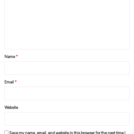
o
m
m
e
n
t
*
Name
*
Email
*
Website
Save my name, email, and website in this browser for the next time I