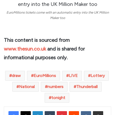
EuroMillions tickets come with an automatic entry into the UK Million
Maker too
This content is sourced from
www.thesun.co.uk
and is shared for
informational purposes only.
draw
EuroMillions
LIVE
Lottery
National
numbers
Thunderball
tonight
LinkedIn
Tumblr
Pinterest
Reddit
VKontakte
Share via Email