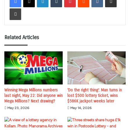
Print
Related Articles
Winning Mega Millions numbers
‘Do the right thing’: Man turns in
last night, May 22: Did anyone win
lost $500 lottery ticket, wins
Mega Millions? Next drawing?
$586K jackpot weeks later
May 23, 2026
May 14, 2026