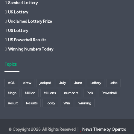
Sambad Lottery
UK Lottery
Unclaimed Lottery Prize
US Lottery
US Powerball Results
Winning Numbers Today
Topics
AOL
draw
jackpot
July
June
Lottery
Lotto
Mega
Million
Millions
numbers
Pick
Powerball
Result
Results
Today
Win
winning
© Copyright 2026, All Rights Reserved |
News Theme by Opentro