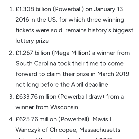
£1.308 billion (Powerball) on January 13
2016 in the US, for which three winning
tickets were sold, remains history’s biggest
lottery prize
£1.267 billion (Mega Million) a winner from
South Carolina took their time to come
forward to claim their prize in March 2019
not long before the April deadline
£633.76 million (Powerball draw) from a
winner from Wisconsin
£625.76 million (Powerball) Mavis L.
Wanczyk of Chicopee, Massachusetts