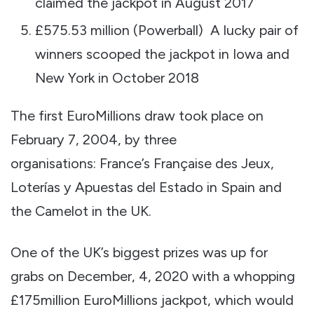
claimed the jackpot in August 2017
£575.53 million (Powerball) A lucky pair of
winners scooped the jackpot in Iowa and
New York in October 2018
The first EuroMillions draw took place on
February 7, 2004, by three
organisations: France’s Française des Jeux,
Loterías y Apuestas del Estado in Spain and
the Camelot in the UK.
One of the UK’s biggest prizes was up for
grabs on December, 4, 2020 with a whopping
£175million EuroMillions jackpot, which would