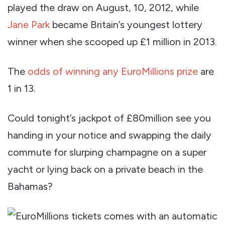
played the draw on August, 10, 2012, while
Jane Park
became Britain’s youngest lottery
winner when she scooped up £1 million in 2013.
The
odds of winning any EuroMillions prize
are
1 in 13.
Could tonight’s jackpot of £80million
see you
handing in your notice and swapping the daily
commute for slurping champagne on a super
yacht or lying back on a private beach in the
Bahamas?