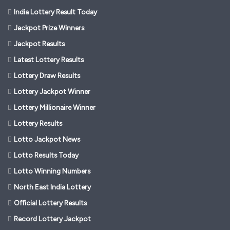
India Lottery Result Today
Jackpot Prize Winners
Jackpot Results
Latest Lottery Results
Lottery Draw Results
Lottery Jackpot Winner
Lottery Millionaire Winner
Lottery Results
Lotto Jackpot News
Lotto Results Today
Lotto Winning Numbers
North East India Lottery
Official Lottery Results
Record Lottery Jackpot