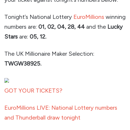
Tonight’s National Lottery
EuroMillions
winning
numbers are:
01, 02, 04, 28, 44
and the
Lucky
Stars
are:
05, 12.
The UK Millionaire Maker Selection:
TWGW38925.
GOT YOUR TICKETS?
EuroMillions LIVE: National Lottery numbers
and Thunderball draw tonight