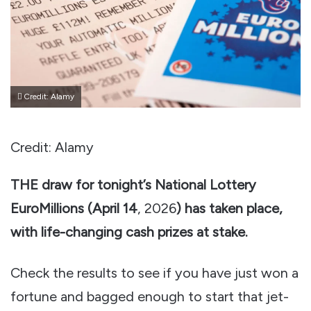
Credit: Alamy
Credit: Alamy
THE draw for tonight’s National Lottery
EuroMillions (April 14
, 2026
) has taken place,
with life-changing cash prizes at stake.
Check the results to see if you have just won a
fortune and bagged enough to start that jet-