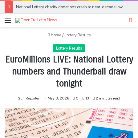
National Lottery charity donations crash to near-decade low
Menu
Se
Home
/
Lottery Results
Lottery Results
EuroMillions LIVE: National Lottery
numbers and Thunderball draw
tonight
Sun Reporter
May 8, 2026
0
13
2 minutes read