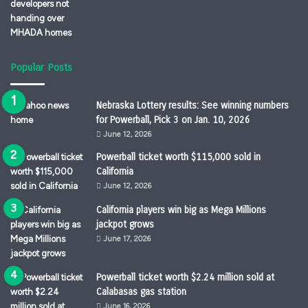
Popular Posts
Nebraska Lottery results: See winning numbers
for Powerball, Pick 3 on Jan. 10, 2026
June 12, 2026
Powerball ticket worth $115,000 sold in
California
June 12, 2026
California players win big as Mega Millions
jackpot grows
June 17, 2026
Powerball ticket worth $2.24 million sold at
Calabasas gas station
June 16, 2026