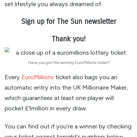
set lifestyle you always dreamed of.
Sign up for
The Sun
newsletter
Thank you!
Have you got the winning EuroMillions ticket?
Every
EuroMillions
ticket also bags you an
automatic entry into the UK Millionaire Maker,
which guarantees at least one player will
pocket £1million in every draw.
You can find out if you’re a winner by checking
your ticket against tonight’s numbers below.