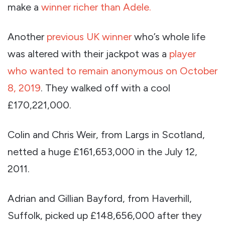
make a
winner richer than Adele.
Another
previous UK winner
who’s whole life
was altered with their jackpot was a
player
who wanted to remain anonymous on October
8, 2019
. They walked off with a cool
£170,221,000.
Colin and Chris Weir, from Largs in Scotland,
netted a huge £161,653,000 in the July 12,
2011.
Adrian and Gillian Bayford, from Haverhill,
Suffolk, picked up £148,656,000 after they