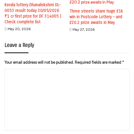
Kerala lottery Dhanalekshmi DL-
0053 result today 20/05/2026:
Three streets share huge £1k
₹1 cr first prize for DF 314005 |
win in Postcode Lottery – and
Check complete list
£20.2 prize awaits in May
May 20, 2026
May 27, 2026
Leave a Reply
Your email address will not be published.
Required fields are marked
*
C
o
m
m
e
n
t