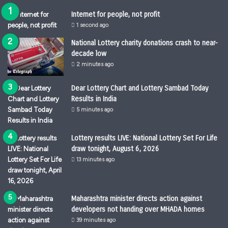
Internet for people, not profit
1 second ago
National Lottery charity donations crash to near-
decade low
2 minutes ago
Dear Lottery Chart and Lottery Sambad Today
Results in India
5 minutes ago
Lottery results LIVE: National Lottery Set For Life
draw tonight, August 6, 2026
13 minutes ago
Maharashtra minister directs action against
developers not handing over MHADA homes
39 minutes ago