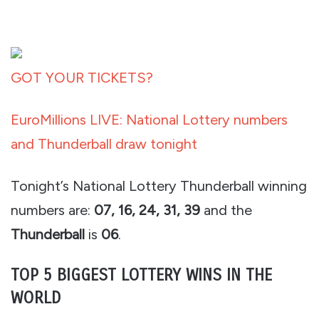
GOT YOUR TICKETS?
EuroMillions LIVE: National Lottery numbers
and Thunderball draw tonight
Tonight’s National Lottery Thunderball winning
numbers are:
07, 16, 24, 31, 39
and the
Thunderball
is
06
.
TOP 5 BIGGEST LOTTERY WINS IN THE
WORLD