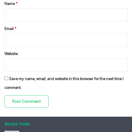
*
Name
*
Email
*
Website
Save my name, email, and website in this browser for the next time I
comment.
Recent Posts