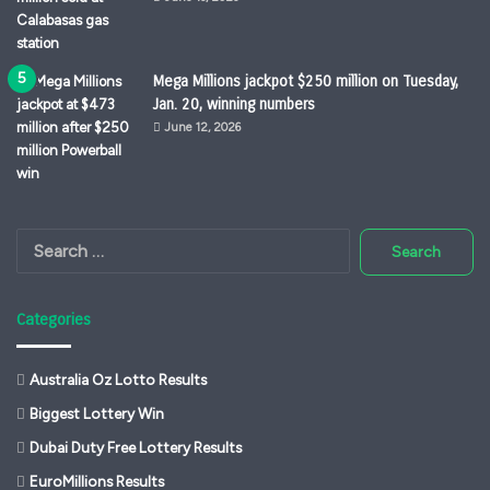
Mega Millions jackpot $250 million on Tuesday,
Jan. 20, winning numbers
June 12, 2026
Search
for:
Categories
Australia Oz Lotto Results
Biggest Lottery Win
Dubai Duty Free Lottery Results
EuroMillions Results