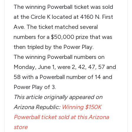
The winning Powerball ticket was sold
at the Circle K located at 4160 N. First
Ave. The ticket matched several
numbers for a $50,000 prize that was
then tripled by the Power Play.
The winning Powerball numbers on
Monday, June 1, were 2, 42, 47, 57 and
58 with a Powerball number of 14 and
Power Play of 3.
This article originally appeared on
Arizona Republic:
Winning $150K
Powerball ticket sold at this Arizona
store