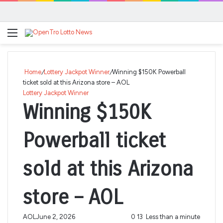
Menu
Se
Home
/
Lottery Jackpot Winner
/
Winning $150K Powerball
ticket sold at this Arizona store – AOL
Lottery Jackpot Winner
Winning $150K
Powerball ticket
sold at this Arizona
store – AOL
AOL
June 2, 2026
0
13
Less than a minute