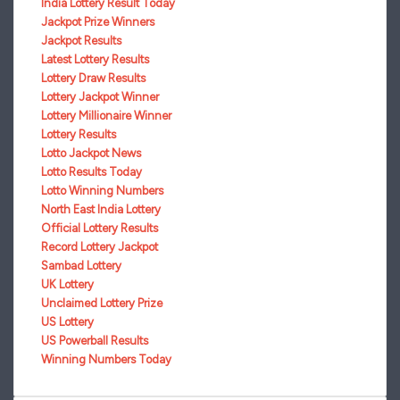
India Lottery Result Today
Jackpot Prize Winners
Jackpot Results
Latest Lottery Results
Lottery Draw Results
Lottery Jackpot Winner
Lottery Millionaire Winner
Lottery Results
Lotto Jackpot News
Lotto Results Today
Lotto Winning Numbers
North East India Lottery
Official Lottery Results
Record Lottery Jackpot
Sambad Lottery
UK Lottery
Unclaimed Lottery Prize
US Lottery
US Powerball Results
Winning Numbers Today