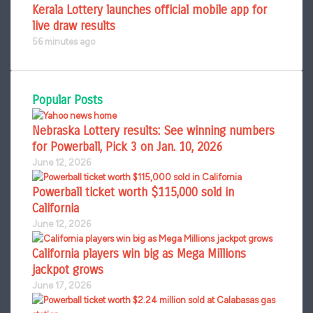
Kerala Lottery launches official mobile app for
live draw results
56 minutes ago
Popular Posts
Nebraska Lottery results: See winning numbers
for Powerball, Pick 3 on Jan. 10, 2026
June 12, 2026
Powerball ticket worth $115,000 sold in
California
June 12, 2026
California players win big as Mega Millions
jackpot grows
June 17, 2026