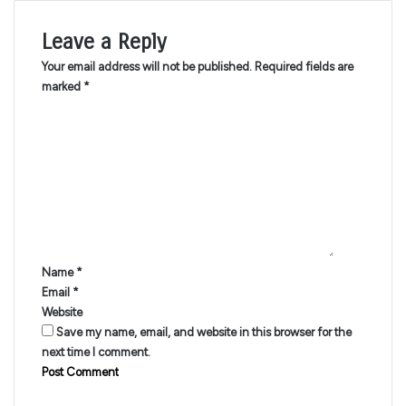
Leave a Reply
Your email address will not be published.
Required fields are
marked
*
C
o
m
m
e
n
t
*
Name
*
Email
*
Website
Save my name, email, and website in this browser for the
next time I comment.