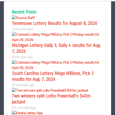
Recent Posts
Tennessee Lottery Results for August 8, 2026
3 minutes ago
Michigan Lottery Daily 3, Daily 4 results for Aug.
7, 2026
6 minutes ago
South Carolina Lottery Mega Millions, Pick 3
results for Aug. 7, 2026
15 minutes ago
Two winners split Lotto Powerball’s $40m
jackpot
44 minutes ago