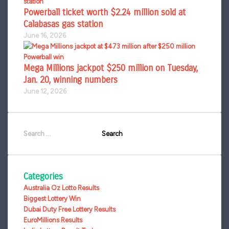
Powerball ticket worth $2.24 million sold at
Calabasas gas station
June 16, 2026
Mega Millions jackpot $250 million on Tuesday,
Jan. 20, winning numbers
June 12, 2026
Search
for:
Categories
Australia Oz Lotto Results
Biggest Lottery Win
Dubai Duty Free Lottery Results
EuroMillions Results