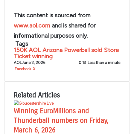
This content is sourced from
www.aol.com
and is shared for
informational purposes only.
Tags
150K
AOL
Arizona
Powerball
sold
Store
Ticket
winning
AOL
June 2, 2026
0
13
Less than a minute
LinkedIn
Tumblr
Pinterest
Reddit
VKontakte
Share
Print
Facebook
X
via
Email
Related Articles
Winning EuroMillions and
Thunderball numbers on Friday,
March 6, 2026