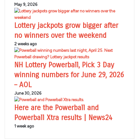
May 9, 2026
Lottery jackpots grow bigger after
no winners over the weekend
2 weeks ago
NH Lottery Powerball, Pick 3 Day
winning numbers for June 29, 2026
– AOL
June 30, 2026
Here are the Powerball and
Powerball Xtra results | News24
1 week ago