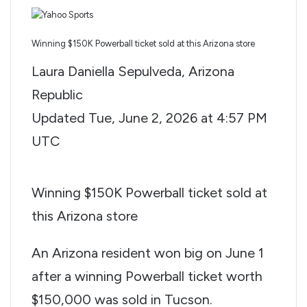
Winning $150K Powerball ticket sold at this Arizona store
Laura Daniella Sepulveda, Arizona
Republic
Updated
Tue, June 2, 2026 at 4:57 PM
UTC
Winning $150K Powerball ticket sold at
this Arizona store
An Arizona resident won big on June 1
after a winning Powerball ticket worth
$150,000 was sold in Tucson.