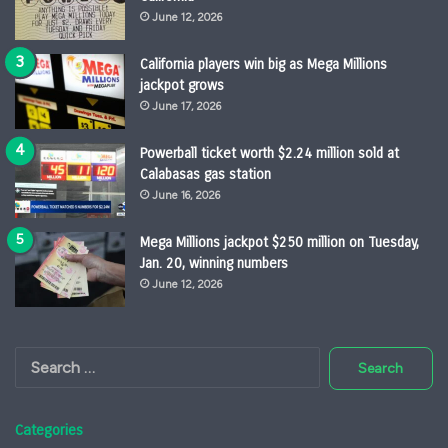
June 12, 2026
California players win big as Mega Millions
jackpot grows
June 17, 2026
Powerball ticket worth $2.24 million sold at
Calabasas gas station
June 16, 2026
Mega Millions jackpot $250 million on Tuesday,
Jan. 20, winning numbers
June 12, 2026
Search
for:
Categories