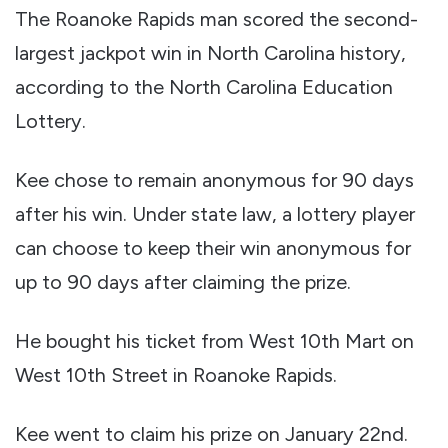
The Roanoke Rapids man scored the second-
largest jackpot win in North Carolina history,
according to the North Carolina Education
Lottery.
Kee chose to remain anonymous for 90 days
after his win. Under state law, a lottery player
can choose to keep their win anonymous for
up to 90 days after claiming the prize.
He bought his ticket from West 10th Mart on
West 10th Street in Roanoke Rapids.
Kee went to claim his prize on January 22nd.