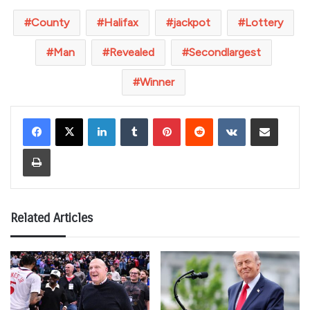
County
Halifax
jackpot
Lottery
Man
Revealed
Secondlargest
Winner
LinkedIn
Tumblr
Pinterest
Reddit
VKontakte
Share via Email
Print
Related Articles