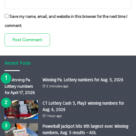
Save my name, email, and website in this browser for the next time I
comment.
Recent Posts
Winning Pa. Lottery numbers for Aug. 5, 2026
2 minutes ago
CT Lottery Cash 5, Play3 winning numbers for
Aug. 6, 2026
1 hour ago
Powerball jackpot hits 8th largest ever. Winning
numbers, Aug. 5 results – AOL