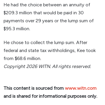
He had the choice between an annuity of
$209.3 million that would be paid in 30
payments over 29 years or the lump sum of
$95.3 million.
He chose to collect the lump sum. After
federal and state tax withholdings, Kee took
from $68.6 million.
Copyright 2026 WITN. All rights reserved.
This content is sourced from
www.witn.com
and is shared for informational purposes only.