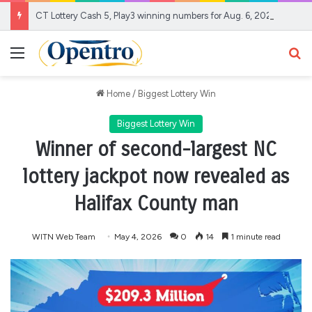
CT Lottery Cash 5, Play3 winning numbers for Aug. 6, 2026
Menu
Se
Home
/
Biggest Lottery Win
Biggest Lottery Win
Winner of second-largest NC
lottery jackpot now revealed as
Halifax County man
WITN Web Team
May 4, 2026
0
14
1 minute read