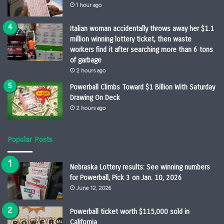
1 hour ago
Italian woman accidentally throws away her $1.1
million winning lottery ticket, then waste
workers find it after searching more than 6 tons
of garbage
2 hours ago
Powerball Climbs Toward $1 Billion With Saturday
Drawing On Deck
2 hours ago
Popular Posts
Nebraska Lottery results: See winning numbers
for Powerball, Pick 3 on Jan. 10, 2026
June 12, 2026
Powerball ticket worth $115,000 sold in
California