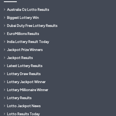
Australia Oz Lotto Results
Biggest Lottery Win
Dubai Duty Free Lottery Results
EuroMillions Results
India Lottery Result Today
Jackpot Prize Winners
Jackpot Results
Latest Lottery Results
Lottery Draw Results
Lottery Jackpot Winner
Lottery Millionaire Winner
Lottery Results
Lotto Jackpot News
Lotto Results Today