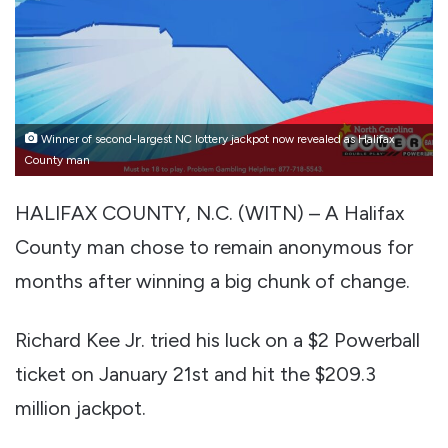
Winner of second-largest NC lottery jackpot now revealed as Halifax
County man
HALIFAX COUNTY, N.C. (WITN) – A Halifax
County man chose to remain anonymous for
months after winning a big chunk of change.
Richard Kee Jr. tried his luck on a $2 Powerball
ticket on January 21st and hit the $209.3
million jackpot.