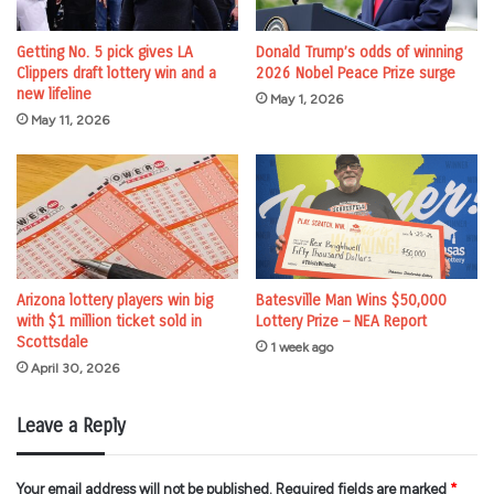
Getting No. 5 pick gives LA
Donald Trump’s odds of winning
Clippers draft lottery win and a
2026 Nobel Peace Prize surge
new lifeline
May 1, 2026
May 11, 2026
Arizona lottery players win big
Batesville Man Wins $50,000
with $1 million ticket sold in
Lottery Prize – NEA Report
Scottsdale
1 week ago
April 30, 2026
Leave a Reply
Your email address will not be published.
Required fields are marked
*