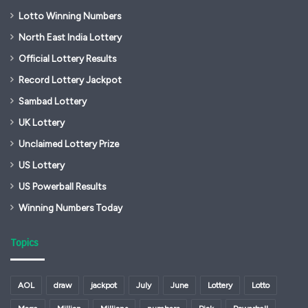
Lotto Winning Numbers
North East India Lottery
Official Lottery Results
Record Lottery Jackpot
Sambad Lottery
UK Lottery
Unclaimed Lottery Prize
US Lottery
US Powerball Results
Winning Numbers Today
Topics
AOL
draw
jackpot
July
June
Lottery
Lotto