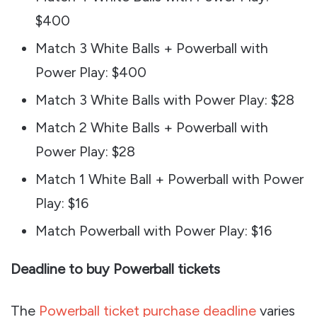
$400
Match 3 White Balls + Powerball with
Power Play: $400
Match 3 White Balls with Power Play: $28
Match 2 White Balls + Powerball with
Power Play: $28
Match 1 White Ball + Powerball with Power
Play: $16
Match Powerball with Power Play: $16
Deadline to buy Powerball tickets
The
Powerball ticket purchase deadline
varies