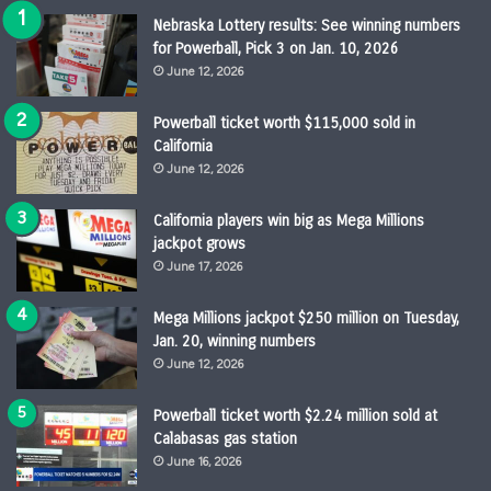
Nebraska Lottery results: See winning numbers
for Powerball, Pick 3 on Jan. 10, 2026
June 12, 2026
Powerball ticket worth $115,000 sold in
California
June 12, 2026
California players win big as Mega Millions
jackpot grows
June 17, 2026
Mega Millions jackpot $250 million on Tuesday,
Jan. 20, winning numbers
June 12, 2026
Powerball ticket worth $2.24 million sold at
Calabasas gas station
June 16, 2026