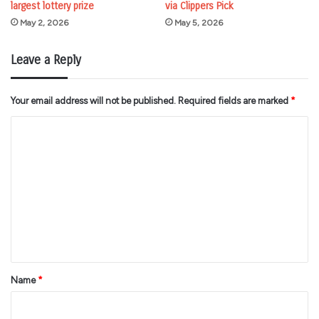
largest lottery prize
via Clippers Pick
May 2, 2026
May 5, 2026
Leave a Reply
Your email address will not be published.
Required fields are marked
*
C
o
m
m
e
n
t
*
Name
*