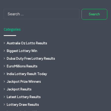
Search
for:
Categories
Australia Oz Lotto Results
Biggest Lottery Win
Dubai Duty Free Lottery Results
EuroMillions Results
India Lottery Result Today
Jackpot Prize Winners
Jackpot Results
Latest Lottery Results
Lottery Draw Results