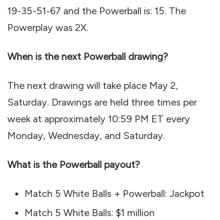
19-35-51-67 and the Powerball is: 15. The
Powerplay was 2X.
When is the next Powerball drawing?
The next drawing will take place May 2,
Saturday. Drawings are held three times per
week at approximately 10:59 PM ET every
Monday, Wednesday, and Saturday.
What is the Powerball payout?
Match 5 White Balls + Powerball: Jackpot
Match 5 White Balls: $1 million