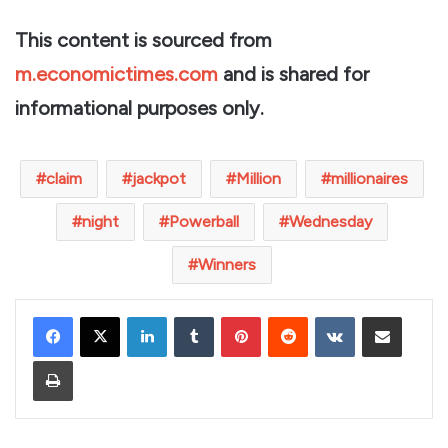
This content is sourced from
m.economictimes.com
and is shared for
informational purposes only.
claim
jackpot
Million
millionaires
night
Powerball
Wednesday
Winners
LinkedIn
Tumblr
Pinterest
Reddit
VKontakte
Share via Email
Print