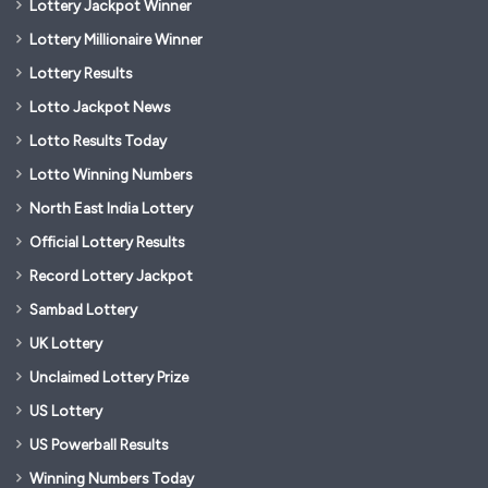
Lottery Jackpot Winner
Lottery Millionaire Winner
Lottery Results
Lotto Jackpot News
Lotto Results Today
Lotto Winning Numbers
North East India Lottery
Official Lottery Results
Record Lottery Jackpot
Sambad Lottery
UK Lottery
Unclaimed Lottery Prize
US Lottery
US Powerball Results
Winning Numbers Today