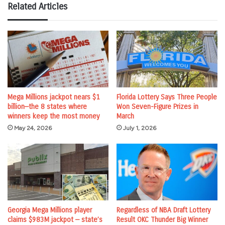
Related Articles
Mega Millions jackpot nears $1
Florida Lottery Says Three People
billion—the 8 states where
Won Seven-Figure Prizes in
winners keep the most money
March
May 24, 2026
July 1, 2026
Georgia Mega Millions player
Regardless of NBA Draft Lottery
claims $983M jackpot — state’s
Result OKC Thunder Big Winner