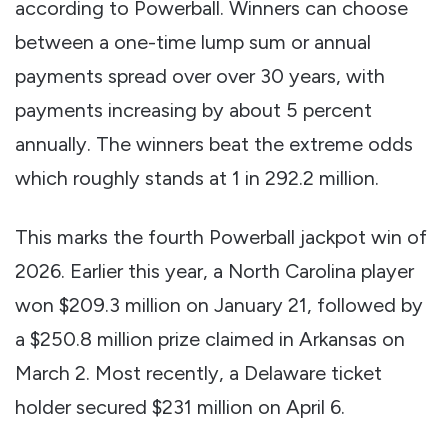
according to Powerball. Winners can choose
between a one-time lump sum or annual
payments spread over over 30 years, with
payments increasing by about 5 percent
annually. The winners beat the extreme odds
which roughly stands at 1 in 292.2 million.
This marks the fourth Powerball jackpot win of
2026. Earlier this year, a North Carolina player
won $209.3 million on January 21, followed by
a $250.8 million prize claimed in Arkansas on
March 2. Most recently, a Delaware ticket
holder secured $231 million on April 6.