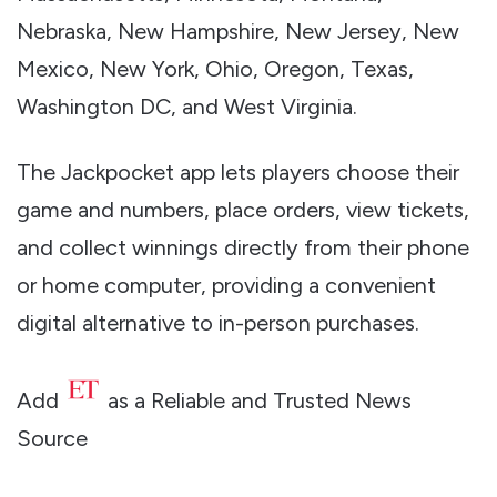
Nebraska, New Hampshire, New Jersey, New
Mexico, New York, Ohio, Oregon, Texas,
Washington DC, and West Virginia.
The Jackpocket app lets players choose their
game and numbers, place orders, view tickets,
and collect winnings directly from their phone
or home computer, providing a convenient
digital alternative to in-person purchases.
Add
as a Reliable and Trusted News
Source