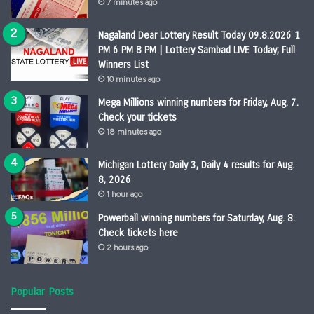
7 minutes ago
Nagaland Dear Lottery Result Today 09.8.2026 1
PM 6 PM 8 PM | Lottery Sambad LIVE Today; Full
Winners List
10 minutes ago
Mega Millions winning numbers for Friday, Aug. 7.
Check your tickets
18 minutes ago
Michigan Lottery Daily 3, Daily 4 results for Aug.
8, 2026
1 hour ago
Powerball winning numbers for Saturday, Aug. 8.
Check tickets here
2 hours ago
Popular Posts