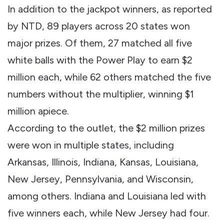
In addition to the jackpot winners, as reported
by NTD, 89 players across 20 states won
major prizes. Of them, 27 matched all five
white balls with the Power Play to earn $2
million each, while 62 others matched the five
numbers without the multiplier, winning $1
million apiece.
According to the outlet, the $2 million prizes
were won in multiple states, including
Arkansas, Illinois, Indiana, Kansas, Louisiana,
New Jersey, Pennsylvania, and Wisconsin,
among others. Indiana and Louisiana led with
five winners each, while New Jersey had four.