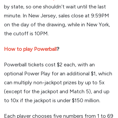
by state, so one shouldn’t wait until the last
minute. In New Jersey, sales close at 9:59PM
on the day of the drawing, while in New York,
the cutoff is 10PM.
How to play Powerball
?
Powerball tickets cost $2 each, with an
optional Power Play for an additional $1, which
can multiply non-jackpot prizes by up to 5x
(except for the jackpot and Match 5), and up
to 10x if the jackpot is under $150 million.
Each player chooses five numbers from 1 to 69