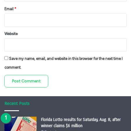
Email
*
Website
Save my name, email, and website in this browser for the next time I
comment.
Recent Posts
Florida Lotto results for Saturday, Aug. 8, after
winner claims $6 million