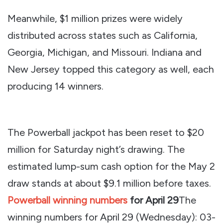
Meanwhile, $1 million prizes were widely
distributed across states such as California,
Georgia, Michigan, and Missouri. Indiana and
New Jersey topped this category as well, each
producing 14 winners.
The Powerball jackpot has been reset to $20
million for Saturday night’s drawing. The
estimated lump-sum cash option for the May 2
draw stands at about $9.1 million before taxes.
Powerball winning numbers
for April 29
The
winning numbers for April 29 (Wednesday): 03-