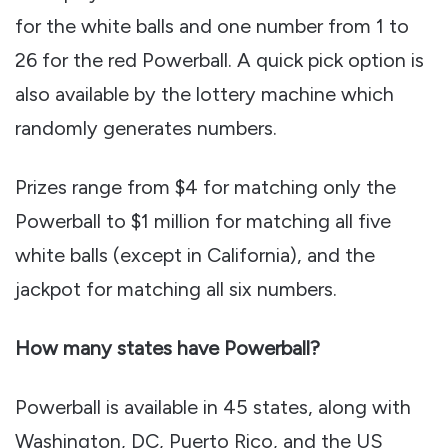
for the white balls and one number from 1 to
26 for the red Powerball. A quick pick option is
also available by the lottery machine which
randomly generates numbers.
Prizes range from $4 for matching only the
Powerball to $1 million for matching all five
white balls (except in California), and the
jackpot for matching all six numbers.
How many states have Powerball?
Powerball is available in 45 states, along with
Washington, DC, Puerto Rico, and the US