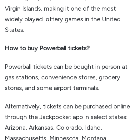
Virgin Islands, making it one of the most
widely played lottery games in the United
States.
How to buy Powerball tickets?
Powerball tickets can be bought in person at
gas stations, convenience stores, grocery
stores, and some airport terminals.
Alternatively, tickets can be purchased online
through the Jackpocket app in select states:
Arizona, Arkansas, Colorado, Idaho,
Massachusetts, Minnesota, Montana,