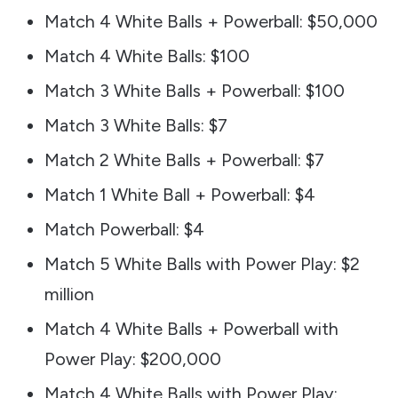
Match 4 White Balls + Powerball: $50,000
Match 4 White Balls: $100
Match 3 White Balls + Powerball: $100
Match 3 White Balls: $7
Match 2 White Balls + Powerball: $7
Match 1 White Ball + Powerball: $4
Match Powerball: $4
Match 5 White Balls with Power Play: $2
million
Match 4 White Balls + Powerball with
Power Play: $200,000
Match 4 White Balls with Power Play: