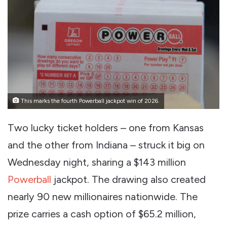
This marks the fourth Powerball jackpot win of 2026.
Two lucky ticket holders – one from Kansas
and the other from Indiana – struck it big on
Wednesday night, sharing a $143 million
Powerball
jackpot. The drawing also created
nearly 90 new millionaires nationwide. The
prize carries a cash option of $65.2 million,