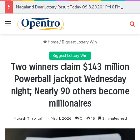
Nagaland Dear Lottery Result Today 09.8.2026 1 PM 6 PM 8 PM | Lottery Sambad LIVE Today; Full Winners List
Menu
Se
Home
/
Biggest Lottery Win
Biggest Lottery Win
Two winners claim $143 million
Powerball jackpot Wednesday
night; Nearly 90 others become
millionaires
Mukesh Thapliyal
May 1, 2026
0
16
3 minutes read