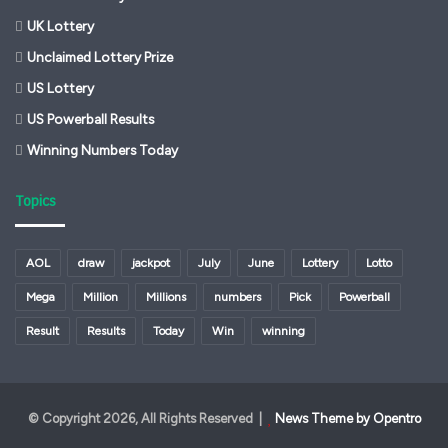
UK Lottery
Unclaimed Lottery Prize
US Lottery
US Powerball Results
Winning Numbers Today
Topics
AOL
draw
jackpot
July
June
Lottery
Lotto
Mega
Million
Millions
numbers
Pick
Powerball
Result
Results
Today
Win
winning
© Copyright 2026, All Rights Reserved |
News Theme by Opentro