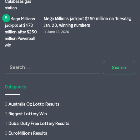
Mega Millions jackpot $250 million on Tuesday,
Jan. 20, winning numbers
June 12, 2026
Search
for:
Categories
Australia Oz Lotto Results
Biggest Lottery Win
Dubai Duty Free Lottery Results
EuroMillions Results