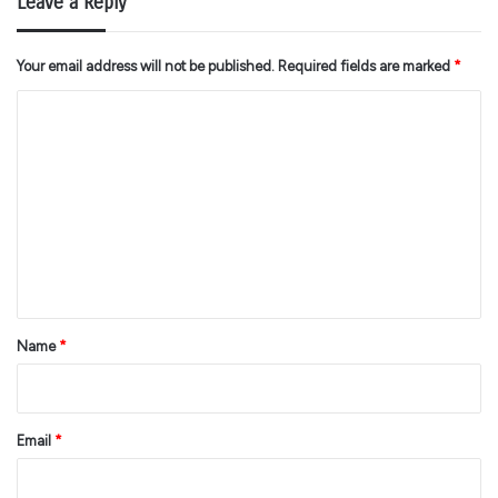
Leave a Reply
Your email address will not be published.
Required fields are marked
*
C
o
m
m
e
n
t
*
Name
*
Email
*