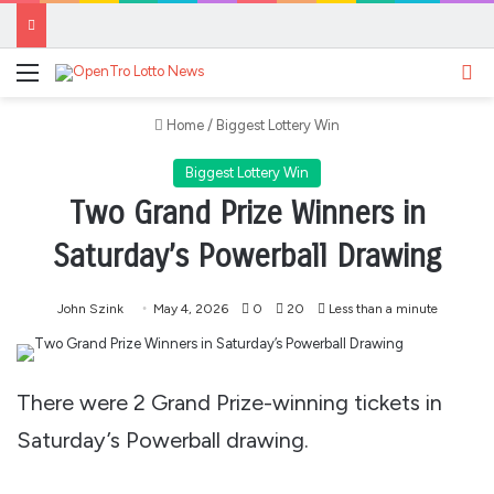
Menu
Se
Home
/
Biggest Lottery Win
Biggest Lottery Win
Two Grand Prize Winners in
Saturday’s Powerball Drawing
John Szink
May 4, 2026
0
20
Less than a minute
There were 2 Grand Prize-winning tickets in
Saturday’s Powerball drawing.