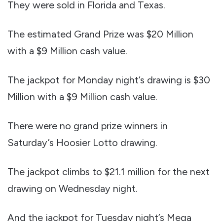
They were sold in Florida and Texas.
The estimated Grand Prize was $20 Million
with a $9 Million cash value.
The jackpot for Monday night’s drawing is $30
Million with a $9 Million cash value.
There were no grand prize winners in
Saturday’s Hoosier Lotto drawing.
The jackpot climbs to $21.1 million for the next
drawing on Wednesday night.
And the jackpot for Tuesday night’s Mega