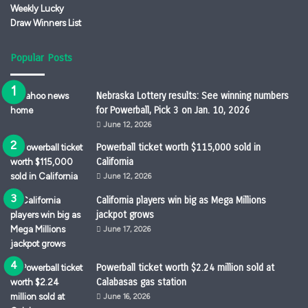
Popular Posts
Nebraska Lottery results: See winning numbers
for Powerball, Pick 3 on Jan. 10, 2026
June 12, 2026
Powerball ticket worth $115,000 sold in
California
June 12, 2026
California players win big as Mega Millions
jackpot grows
June 17, 2026
Powerball ticket worth $2.24 million sold at
Calabasas gas station
June 16, 2026