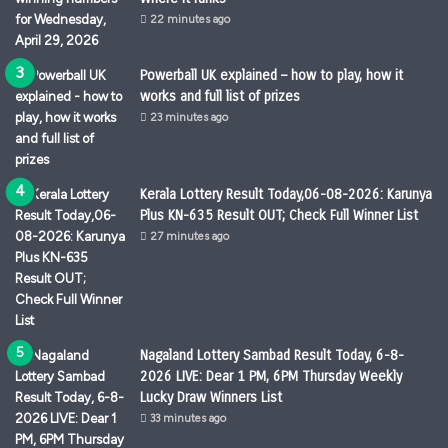
22 minutes ago
Powerball UK explained – how to play, how it
works and full list of prizes
23 minutes ago
Kerala Lottery Result Today,06-08-2026: Karunya
Plus KN-635 Result OUT; Check Full Winner List
27 minutes ago
Nagaland Lottery Sambad Result Today, 6-8-
2026 LIVE: Dear 1 PM, 6PM Thursday Weekly
Lucky Draw Winners List
33 minutes ago