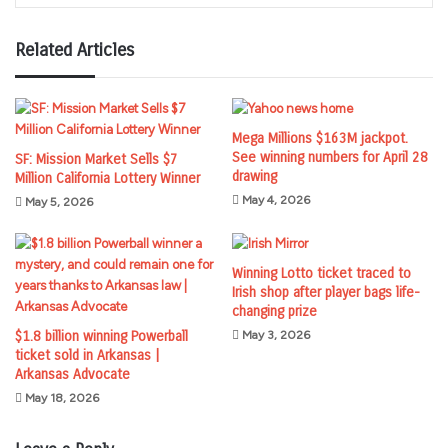
Related Articles
Mega Millions $163M jackpot.
See winning numbers for April 28
SF: Mission Market Sells $7
drawing
Million California Lottery Winner
May 4, 2026
May 5, 2026
Winning Lotto ticket traced to
Irish shop after player bags life-
changing prize
$1.8 billion winning Powerball
May 3, 2026
ticket sold in Arkansas |
Arkansas Advocate
May 18, 2026