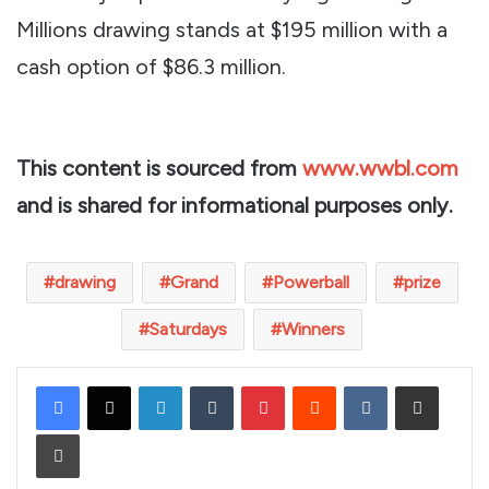
Millions drawing stands at $195 million with a
cash option of $86.3 million.
This content is sourced from
www.wwbl.com
and is shared for informational purposes only.
drawing
Grand
Powerball
prize
Saturdays
Winners
LinkedIn
Tumblr
Pinterest
Reddit
VKontakte
Share via Email
Print