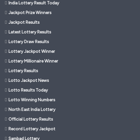
India Lottery Result Today
Jackpot Prize Winners
Jackpot Results
Latest Lottery Results
Lottery Draw Results
Lottery Jackpot Winner
Lottery Millionaire Winner
Lottery Results
Lotto Jackpot News
Lotto Results Today
Lotto Winning Numbers
North East India Lottery
Official Lottery Results
Record Lottery Jackpot
Sambad Lottery