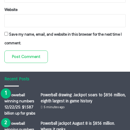
Website
Save my name, email, and website in this browser for the next time I
comment.
Recent Posts
Powerball drawing: Jackpot soars to $856 million,
eighth largest in game history
5 minutes ago
Powerball jackpot August 8 is $856 million.
Where it ranks