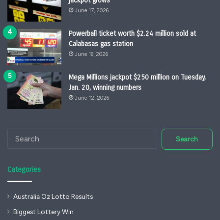
jackpot grows
June 17, 2026
Powerball ticket worth $2.24 million sold at
Calabasas gas station
June 16, 2026
Mega Millions jackpot $250 million on Tuesday,
Jan. 20, winning numbers
June 12, 2026
Search
for:
Categories
Australia Oz Lotto Results
Biggest Lottery Win