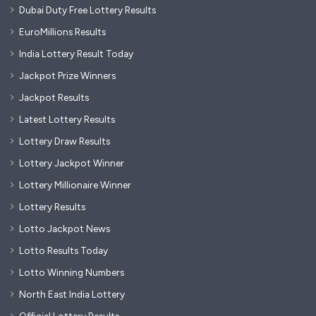
Dubai Duty Free Lottery Results
EuroMillions Results
India Lottery Result Today
Jackpot Prize Winners
Jackpot Results
Latest Lottery Results
Lottery Draw Results
Lottery Jackpot Winner
Lottery Millionaire Winner
Lottery Results
Lotto Jackpot News
Lotto Results Today
Lotto Winning Numbers
North East India Lottery