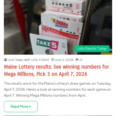
Lotto Results Today
USA Today staff, USA TODAY
June 2, 2026
13
Maine Lottery results: See winning numbers for
Mega Millions, Pick 3 on April 7, 2026
The results are in for the Maine Lottery’s draw games on Tuesday,
April 7, 2026. Here’s a look at winning numbers for each game on
April 7. Winning Mega Millions numbers from April…
Read More »