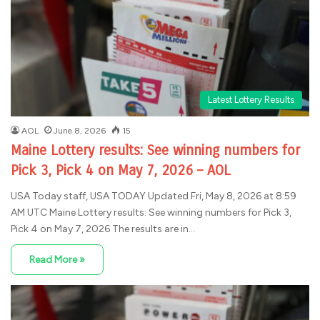
Latest Lottery Results
AOL
June 8, 2026
15
Maine Lottery results: See winning numbers for
Pick 3, Pick 4 on May 7, 2026 – AOL
USA Today staff, USA TODAY Updated Fri, May 8, 2026 at 8:59
AM UTC Maine Lottery results: See winning numbers for Pick 3,
Pick 4 on May 7, 2026 The results are in…
Read More »