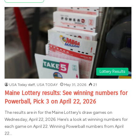
Lottery Results
USA Today staff, USA TODAY
May 31, 2026
21
Maine Lottery results: See winning numbers for
Powerball, Pick 3 on April 22, 2026
The results are in for the Maine Lottery’s draw games on
Wednesday, April 22, 2026. Here’s a look at winning numbers for
each game on April 22. Winning Powerball numbers from April
22…