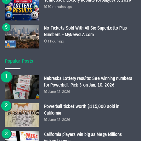
Tennessee Lottery Results for August 6, 2026
60 minutes ago
No Tickets Sold With All Six SuperLotto Plus
Numbers – MyNewsLA.com
1 hour ago
Popular Posts
Nebraska Lottery results: See winning numbers
for Powerball, Pick 3 on Jan. 10, 2026
June 12, 2026
Powerball ticket worth $115,000 sold in
California
June 12, 2026
California players win big as Mega Millions