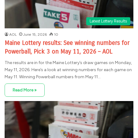
Latest Lottery Results
AOL
June 15, 2026
10
Maine Lottery results: See winning numbers for
Powerball, Pick 3 on May 11, 2026 – AOL
The results are in for the Maine Lottery’s draw games on Monday,
May 11, 2026. Here’s a look at winning numbers for each game on
May 11. Winning Powerball numbers from May 11…
Read More »