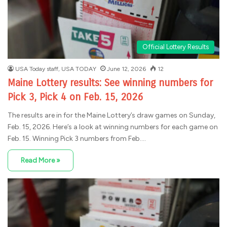
Official Lottery Results
USA Today staff, USA TODAY
June 12, 2026
12
Maine Lottery results: See winning numbers for
Pick 3, Pick 4 on Feb. 15, 2026
The results are in for the Maine Lottery’s draw games on Sunday,
Feb. 15, 2026. Here’s a look at winning numbers for each game on
Feb. 15. Winning Pick 3 numbers from Feb.…
Read More »