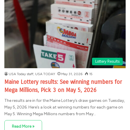
Lottery Results
USA Today staff, USA TODAY
May 31, 2026
15
Maine Lottery results: See winning numbers for
Mega Millions, Pick 3 on May 5, 2026
The results are in for the Maine Lottery’s draw games on Tuesday,
May 5, 2026. Here’s a look at winning numbers for each game on
May 5. Winning Mega Millions numbers from May…
Read More »