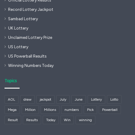
Official Lottery Results
Record Lottery Jackpot
Sambad Lottery
UK Lottery
Unclaimed Lottery Prize
US Lottery
US Powerball Results
Winning Numbers Today
Topics
AOL
draw
jackpot
July
June
Lottery
Lotto
Mega
Million
Millions
numbers
Pick
Powerball
Result
Results
Today
Win
winning