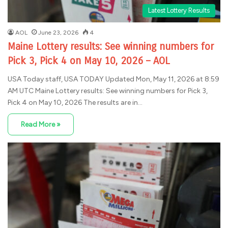
Latest Lottery Results
AOL
June 23, 2026
4
Maine Lottery results: See winning numbers for
Pick 3, Pick 4 on May 10, 2026 – AOL
USA Today staff, USA TODAY Updated Mon, May 11, 2026 at 8:59
AM UTC Maine Lottery results: See winning numbers for Pick 3,
Pick 4 on May 10, 2026 The results are in…
Read More »