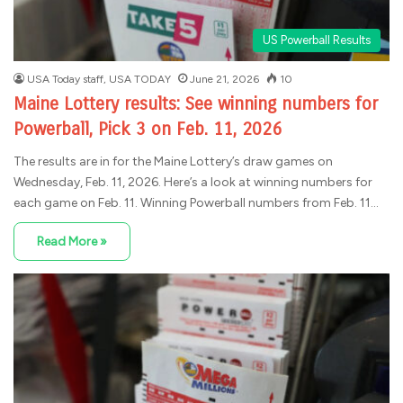
US Powerball Results
USA Today staff, USA TODAY
June 21, 2026
10
Maine Lottery results: See winning numbers for
Powerball, Pick 3 on Feb. 11, 2026
The results are in for the Maine Lottery’s draw games on
Wednesday, Feb. 11, 2026. Here’s a look at winning numbers for
each game on Feb. 11. Winning Powerball numbers from Feb. 11…
Read More »