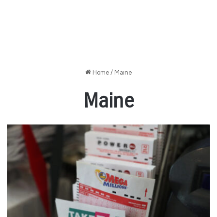
Home
/
Maine
Maine