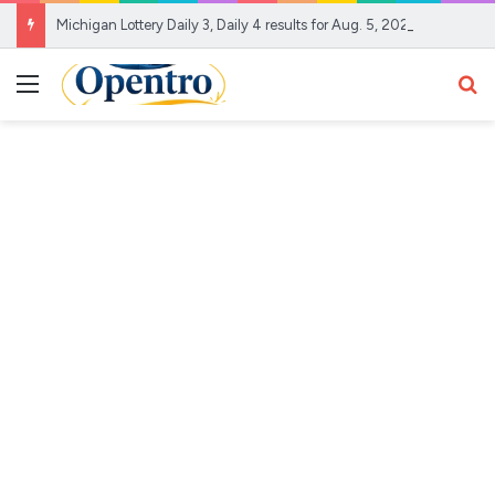
Michigan Lottery Daily 3, Daily 4 results for Aug. 5, 2026
Menu
Se