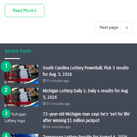
Read More »
Next page
Recent Posts
South Carolina Lottery Powerball, Pick 3 results
for Aug. 5, 2026
11 minutes ago
Michigan Lottery Daily 3, Daily 4 results for Aug.
5, 2026
37 minutes ago
73-year-old Michigan man says he’s ‘set for life’
after winning $1 million jackpot
54 minutes ago