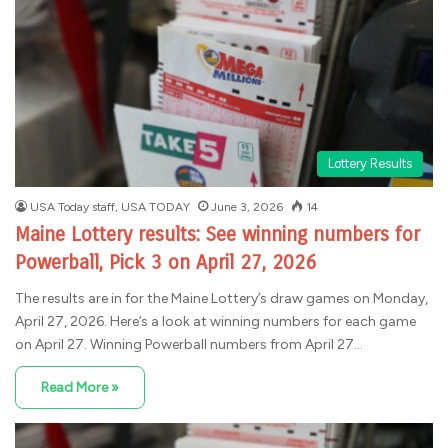
Lottery Results
USA Today staff, USA TODAY
June 3, 2026
14
Maine Lottery results: See winning numbers for
Powerball, Pick 3 on April 27, 2026
The results are in for the Maine Lottery’s draw games on Monday,
April 27, 2026. Here’s a look at winning numbers for each game
on April 27. Winning Powerball numbers from April 27…
Read More »