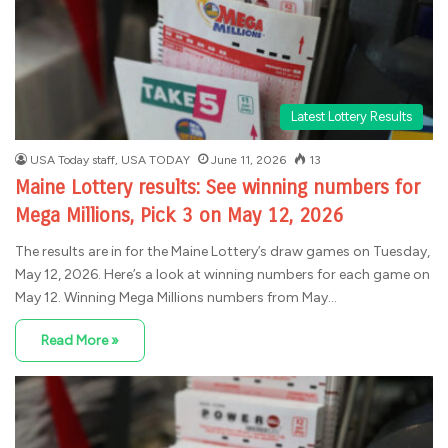
Latest Lottery Results
USA Today staff, USA TODAY
June 11, 2026
13
Maine Lottery results: See winning numbers for
Mega Millions, Pick 3 on May 12, 2026
The results are in for the Maine Lottery’s draw games on Tuesday,
May 12, 2026. Here’s a look at winning numbers for each game on
May 12. Winning Mega Millions numbers from May…
Read More »