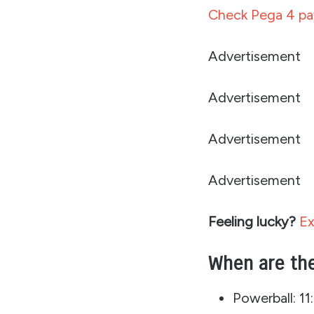
Check Pega 4 pay
Advertisement
Advertisement
Advertisement
Advertisement
Feeling lucky?
Ex
When are the
Powerball: 1