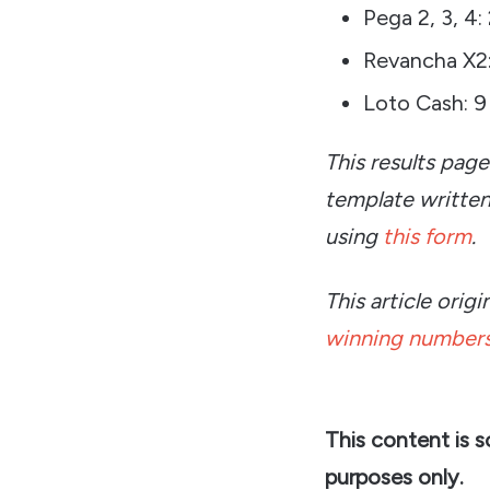
Pega 2, 3, 4:
Revancha X2:
Loto Cash: 9
This results pag
template writte
using
this form
.
This article ori
winning numbers
This content is 
purposes only.