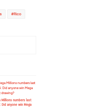
s
Rico
t
 Millions numbers last
2: Did anyone win Mega