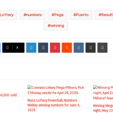
Lottery
numbers
Pega
Puerto
Result
winning
LinkedIn
Tumblr
Pinterest
Reddit
VKontakte
Share via Email
Prin
X
50,000 sold
Mass Lottery Powerball, Numbers
Midday winning numbers for June 6,
Winning Mega
2026
night, May 2