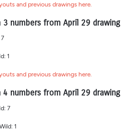
outs and previous drawings here.
 3 numbers from April 29 drawing
 7
d: 1
outs and previous drawings here.
 4 numbers from April 29 drawing
d: 7
Wild: 1