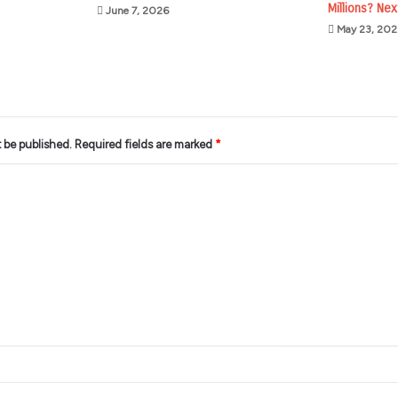
Millions? Nex
June 7, 2026
May 23, 202
t be published.
Required fields are marked
*