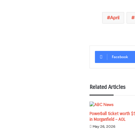
April
Facebook
Related Articles
Powerball ticket worth $
in Morganfield – AOL
May 26, 2026