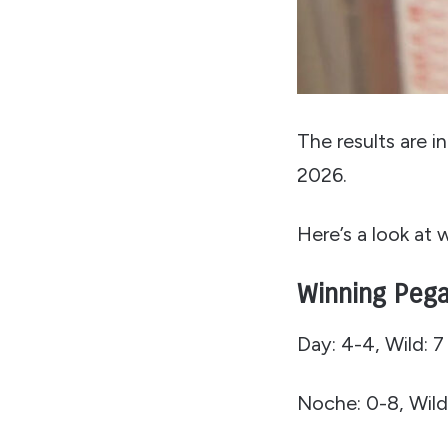
The results are 
2026.
Here’s a look at
Winning Pega
Day: 4-4, Wild: 7
Noche: 0-8, Wild: