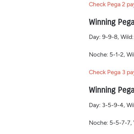
Check Pega 2 pay
Winning Pega
Day: 9-9-8, Wild:
Noche: 5-1-2, Wil
Check Pega 3 pay
Winning Pega
Day: 3-5-9-4, Wil
Noche: 5-5-7-7, 