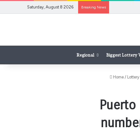
Saturday, August 8 2026
Breaking News
Regional
Biggest Lottery
Home
/
Lottery
Puerto 
numbers