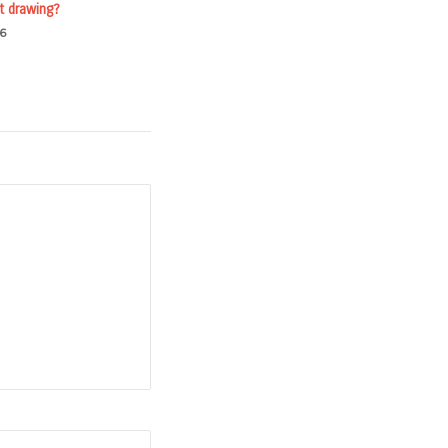
t drawing?
6