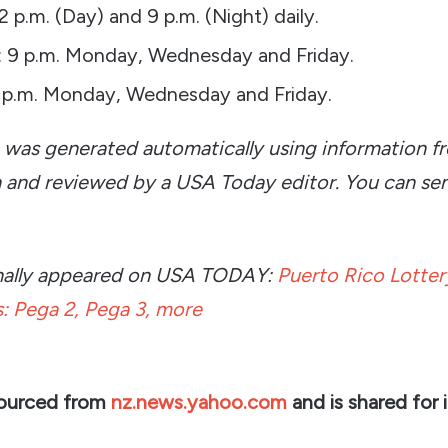
 2 p.m. (Day) and 9 p.m. (Night) daily.
 9 p.m. Monday, Wednesday and Friday.
 p.m. Monday, Wednesday and Friday.
e was generated automatically using information f
n and reviewed by a USA Today editor. You can se
ginally appeared on USA TODAY:
Puerto Rico Lottery
: Pega 2, Pega 3, more
sourced from
nz.news.yahoo.com
and is shared for 