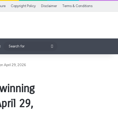
sure
Copyright Policy
Disclaimer
Terms & Conditions
Search
for
on April 29, 2026
 winning
pril 29,