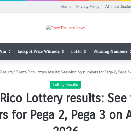
Home
Privacy Policy
Affiliate Disclo
 Win
Jackpot Prize Winners
Lotto
Winning Numbers
 Results
/
Puerto Rico Lottery results: See winning numbers for Pega 2, Pega 3 
Lottery Results
Rico Lottery results: See
 for Pega 2, Pega 3 on A