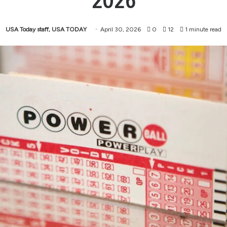
2026
USA Today staff, USA TODAY
April 30, 2026
0
12
1 minute read