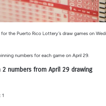
in for the Puerto Rico Lottery’s draw games on Wed
 winning numbers for each game on April 29.
 2 numbers from April 29 drawing
 1