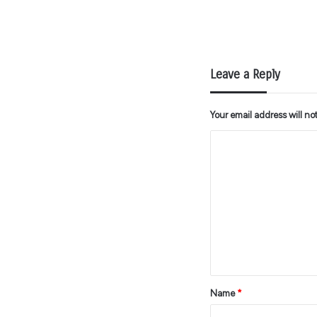
Leave a Reply
Your email address will no
C
o
m
m
e
n
t
*
Name
*