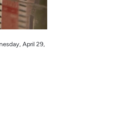
nesday, April 29,