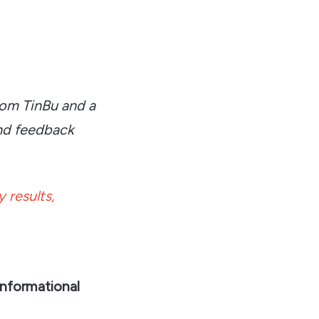
rom TinBu and a
nd feedback
 results,
informational