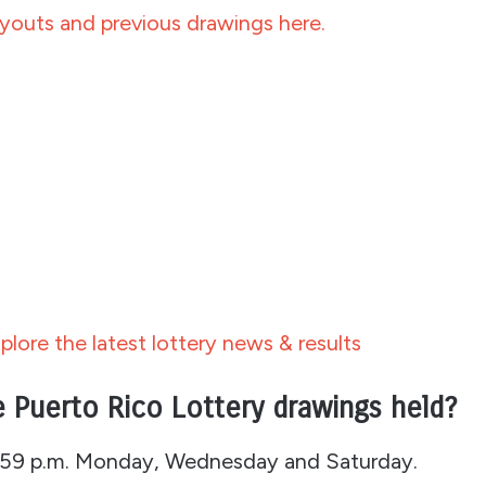
outs and previous drawings here.
plore the latest lottery news & results
 Puerto Rico Lottery drawings held?
1:59 p.m. Monday, Wednesday and Saturday.