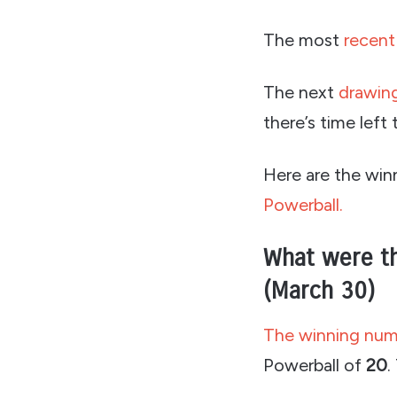
The most
recent
The next
drawin
there’s time left 
Here are the win
Powerball.
What were th
(March 30)
The winning num
Powerball of
20
.