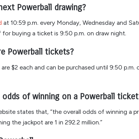
next Powerball drawing?
d
at 10:59 p.m. every Monday, Wednesday and Sat
f for buying a ticket is 9:50 p.m. on draw night.
 Powerball tickets?
 are $2 each and can be purchased until 9:50 p.m. 
 odds of winning on a Powerball ticket
bsite states that, “the overall odds of winning a pri
ng the jackpot are 1 in 292.2 million.”