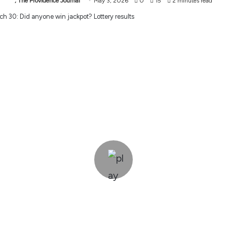
, The Providence Journal
May 3, 2026
0
15
2 minutes read