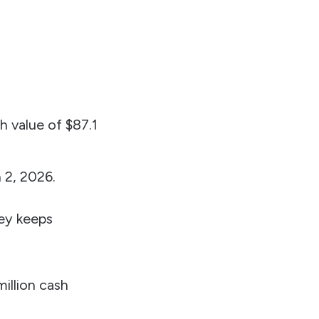
h value of $87.1
 2, 2026.
ney keeps
million cash