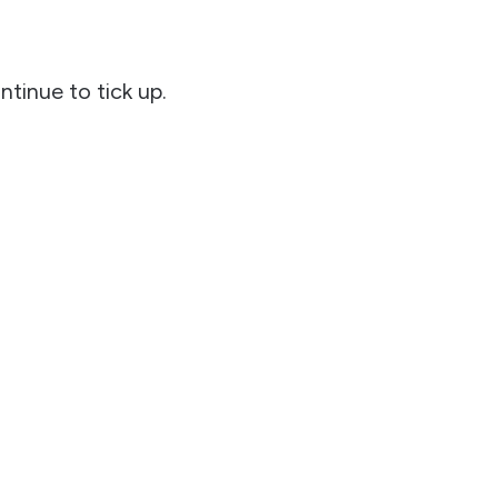
ntinue to tick up.