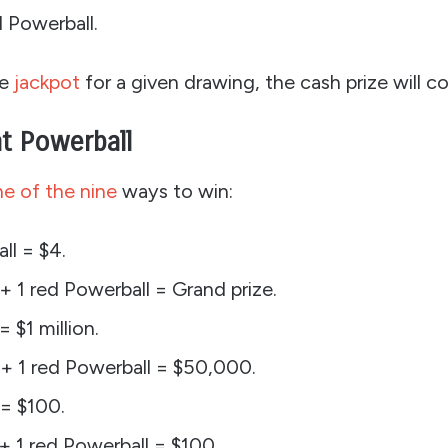
d Powerball.
he
jackpot
for a given drawing, the cash prize will co
t Powerball
e of the nine
ways to win:
ll = $4.
 + 1 red Powerball = Grand prize.
= $1 million.
 + 1 red Powerball = $50,000.
 = $100.
 + 1 red Powerball = $100.