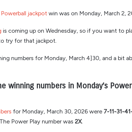
 Powerball jackpot
win was on Monday, March 2, 2
g
is coming up on Wednesday, so if you want to pl
to try for that jackpot.
ning numbers for Monday, March 4]30, and a bit a
e winning numbers in Monday’s Powerb
bers
for Monday, March 30, 2026 were
7-11-31-41
 The Power Play number was
2X
.