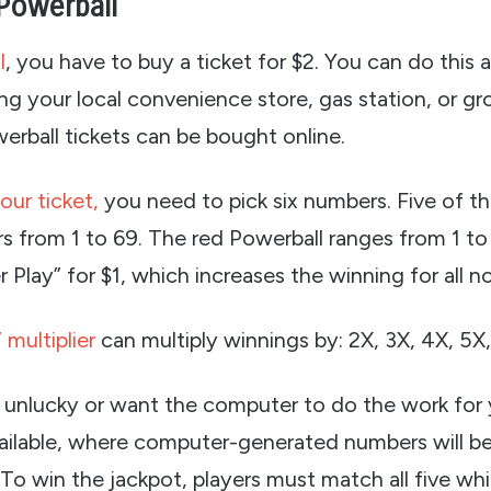
Powerball
l
, you have to buy a ticket for $2. You can do this a
ing your local convenience store, gas station, or gro
erball tickets can be bought online.
our ticket,
you need to pick six numbers. Five of th
rs from 1 to 69. The red Powerball ranges from 1 to
 Play” for $1, which increases the winning for all n
 multiplier
can multiply winnings by: 2X, 3X, 4X, 5X,
ng unlucky or want the computer to do the work for
vailable, where computer-generated numbers will be
 To win the jackpot, players must match all five whit