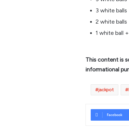
3 white balls 
2 white balls
1 white ball 
This content is 
informational pu
jackpot
Facebook