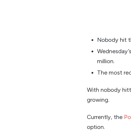
Nobody hit t
Wednesday’s P
million.
The most rec
With nobody hit
growing.
Currently, the
Po
option.