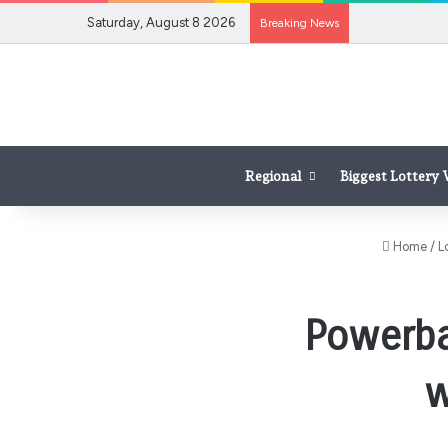
Saturday, August 8 2026
Breaking News
Regional
Biggest Lottery
Home
/
L
Powerba
w