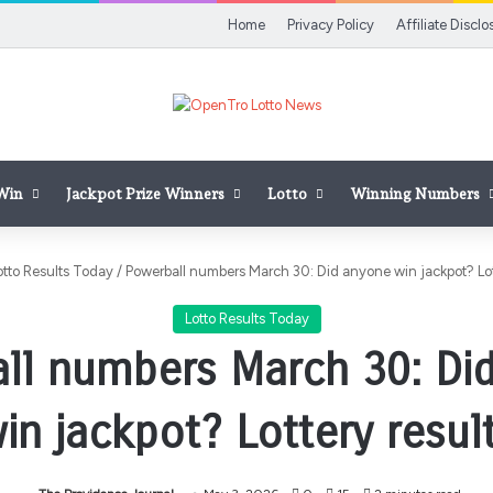
Home
Privacy Policy
Affiliate Disclo
 Win
Jackpot Prize Winners
Lotto
Winning Numbers
otto Results Today
/
Powerball numbers March 30: Did anyone win jackpot? Lot
Lotto Results Today
ll numbers March 30: Di
in jackpot? Lottery resul