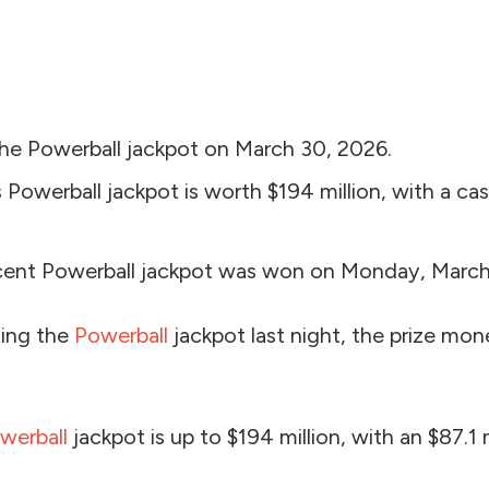
he Powerball jackpot on March 30, 2026.
owerball jackpot is worth $194 million, with a cas
ent Powerball jackpot was won on Monday, March
ting the
Powerball
jackpot last night, the prize mo
werball
jackpot is up to $194 million, with an $87.1 