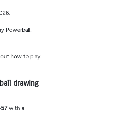
026.
ay Powerball,
bout how to play
all drawing
-57
with a