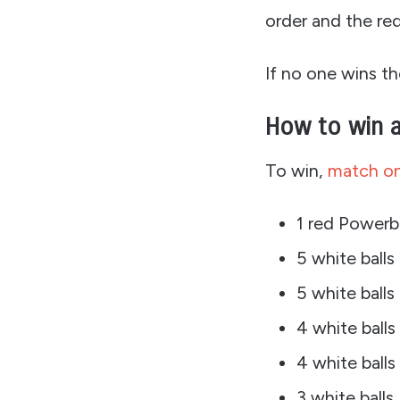
order and the re
If no one wins t
How to win a
To win,
match on
1 red Powerba
5 white balls
5 white balls 
4 white balls
4 white balls
3 white balls