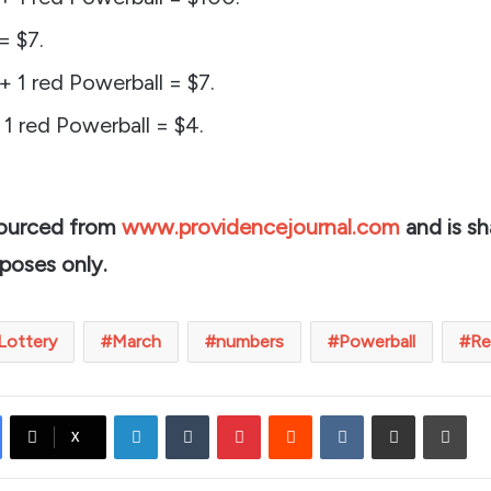
= $7.
 + 1 red Powerball = $7.
+ 1 red Powerball = $4.
sourced from
www.providencejournal.com
and is sh
rposes only.
Lottery
March
numbers
Powerball
Re
LinkedIn
Tumblr
Pinterest
Reddit
VKontakte
Share via Email
Prin
X