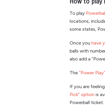
How to play 
To play
Powerbal
locations, includ
some states, Pow
Once you
have y
balls with numbe
also add a “Power
The
“Power Play”
If you are feeli
Pick” option
is a
Powerball ticket.