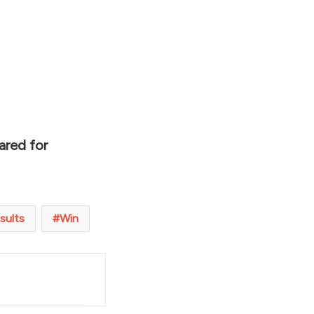
ared for
sults
Win
t