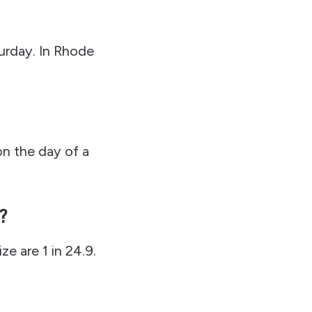
urday. In Rhode
on the day of a
?
ze are 1 in 24.9.