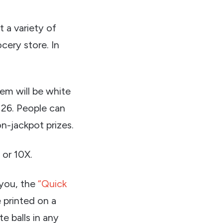
t a variety of
cery store. In
em will be white
 26. People can
on-jackpot prizes.
 or 10X.
 you, the
“Quick
 printed on a
e balls in any