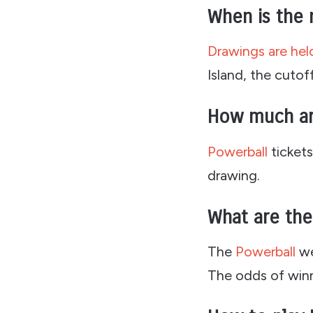
When is the 
Drawings are hel
Island, the cutof
How much are
Powerball
tickets
drawing.
What are the
The
Powerball
we
The odds of winni