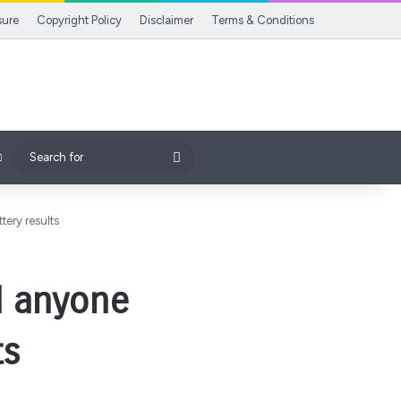
sure
Copyright Policy
Disclaimer
Terms & Conditions
Search
for
tery results
d anyone
ts