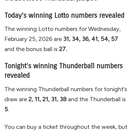
Today’s winning Lotto numbers revealed
The winning Lotto numbers for Wednesday,
February 25, 2026 are
31, 34, 36, 41, 54, 57
and the bonus ball is
27.
Tonight’s winning Thunderball numbers
revealed
The winning Thunderball numbers for tonight’s
draw are
2, 11, 21, 31, 38
and the Thunderball is
5
.
You can buy a ticket throughout the week, but