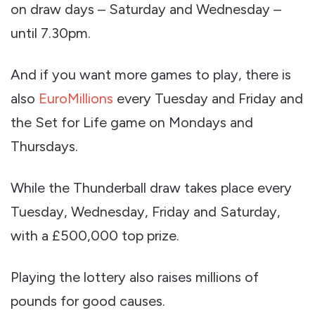
on draw days – Saturday and Wednesday –
until 7.30pm.
And if you want more games to play, there is
also
EuroMillions
every Tuesday and Friday and
the Set for Life game on Mondays and
Thursdays.
While the Thunderball draw takes place every
Tuesday, Wednesday, Friday and Saturday,
with a £500,000 top prize.
Playing the lottery also raises millions of
pounds for good causes.