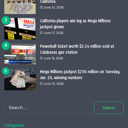
California
June 12, 2026
California players win big as Mega Millions
jackpot grows
June 17, 2026
Powerball ticket worth $2.24 million sold at
Calabasas gas station
June 16, 2026
Mega Millions jackpot $250 million on Tuesday,
Jan. 20, winning numbers
June 12, 2026
Search
for:
Categories