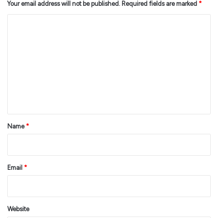
Your email address will not be published.
Required fields are marked
*
C
o
m
m
e
n
t
*
Name
*
Email
*
Website