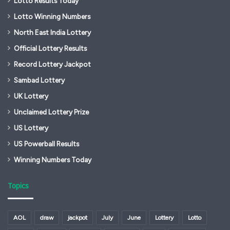
Lotto Results Today
Lotto Winning Numbers
North East India Lottery
Official Lottery Results
Record Lottery Jackpot
Sambad Lottery
UK Lottery
Unclaimed Lottery Prize
US Lottery
US Powerball Results
Winning Numbers Today
Topics
AOL
draw
jackpot
July
June
Lottery
Lotto