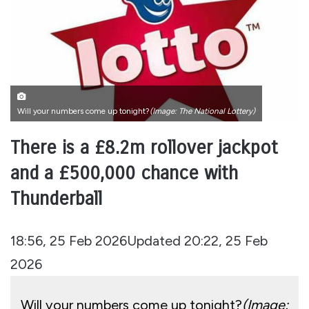
Will your numbers come up tonight?
(Image: The National Lottery)
There is a £8.2m rollover jackpot
and a £500,000 chance with
Thunderball
18:56, 25 Feb 2026
Updated 20:22, 25 Feb
2026
Will your numbers come up tonight?
(Image: