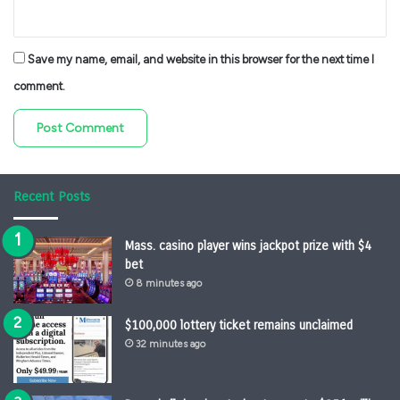
Save my name, email, and website in this browser for the next time I
comment.
Recent Posts
Mass. casino player wins jackpot prize with $4
bet​
8 minutes ago
$100,000 lottery ticket remains unclaimed
32 minutes ago