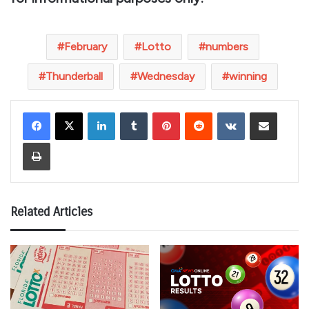
February
Lotto
numbers
Thunderball
Wednesday
winning
LinkedIn
Tumblr
Pinterest
Reddit
VKontakte
Share via Email
Print
Related Articles