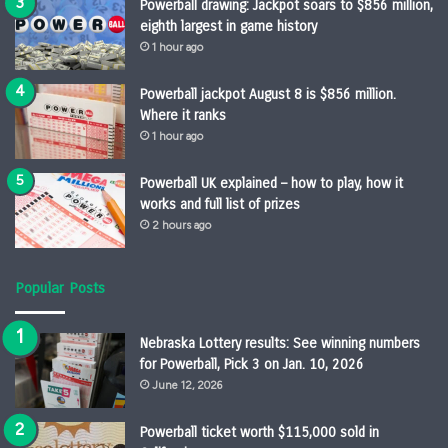
Powerball drawing: Jackpot soars to $856 million,
eighth largest in game history
1 hour ago
Powerball jackpot August 8 is $856 million.
Where it ranks
1 hour ago
Powerball UK explained – how to play, how it
works and full list of prizes
2 hours ago
Popular Posts
Nebraska Lottery results: See winning numbers
for Powerball, Pick 3 on Jan. 10, 2026
June 12, 2026
Powerball ticket worth $115,000 sold in