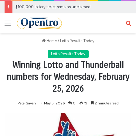
$100,000 lottery ticket remains unclaimed
Menu
Se
Home
/
Lotto Results Today
Lotto Results Today
Winning Lotto and Thunderball
numbers for Wednesday, February
25, 2026
Pete Gavan
May 5, 2026
0
19
2 minutes read