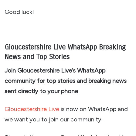
Good luck!
Gloucestershire Live WhatsApp Breaking
News and Top Stories
Join Gloucestershire Live’s WhatsApp
community for top stories and breaking news
sent directly to your phone
Gloucestershire Live
is now on WhatsApp and
we want you to join our community.