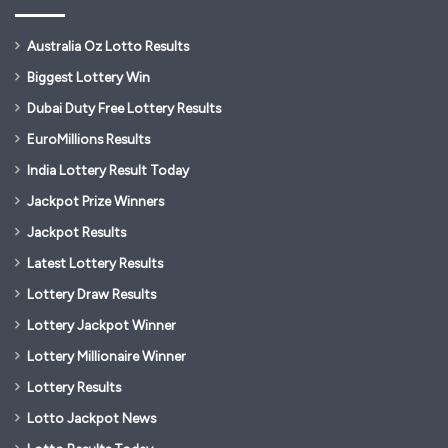
Australia Oz Lotto Results
Biggest Lottery Win
Dubai Duty Free Lottery Results
EuroMillions Results
India Lottery Result Today
Jackpot Prize Winners
Jackpot Results
Latest Lottery Results
Lottery Draw Results
Lottery Jackpot Winner
Lottery Millionaire Winner
Lottery Results
Lotto Jackpot News