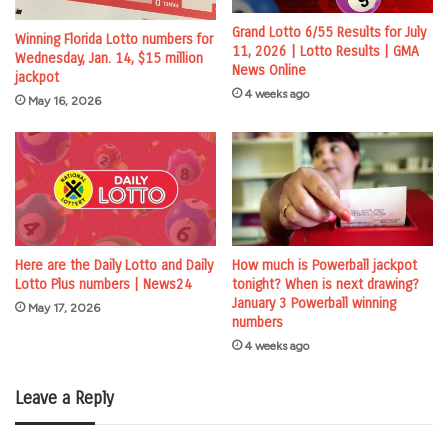
Grand Lotto 6/55 Results for July
Winning Florida Lotto numbers for
11, 2026 | Lotto Results | GMA
Wednesday, Jan. 14, $15 million
News Online
jackpot
4 weeks ago
May 16, 2026
Here are the Daily Lotto and Daily
How much is Powerball jackpot
Lotto Plus numbers | News24
tonight? When is next drawing?
January 3 Powerball winning
May 17, 2026
numbers
4 weeks ago
Leave a Reply