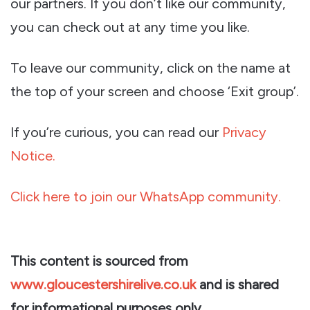
our partners. If you don’t like our community,
you can check out at any time you like.
To leave our community, click on the name at
the top of your screen and choose ‘Exit group’.
If you’re curious, you can read our
Privacy
Notice.
Click here to join our WhatsApp community.
This content is sourced from
www.gloucestershirelive.co.uk
and is shared
for informational purposes only.