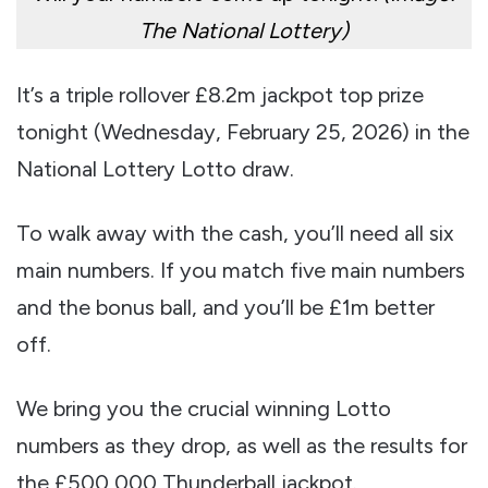
The National Lottery)
It’s a triple rollover £8.2m jackpot top prize
tonight (Wednesday, February 25, 2026) in the
National Lottery Lotto draw.
To walk away with the cash, you’ll need all six
main numbers. If you match five main numbers
and the bonus ball, and you’ll be £1m better
off.
We bring you the crucial winning Lotto
numbers as they drop, as well as the results for
the £500,000 Thunderball jackpot.