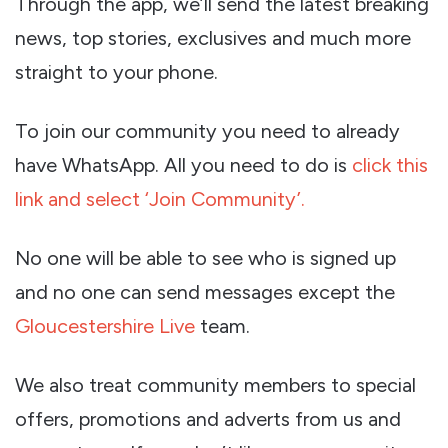
Through the app, we’ll send the latest breaking
news, top stories, exclusives and much more
straight to your phone.
To join our community you need to already
have WhatsApp. All you need to do is
click this
link and select ‘Join Community’.
No one will be able to see who is signed up
and no one can send messages except the
Gloucestershire Live
team.
We also treat community members to special
offers, promotions and adverts from us and