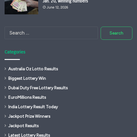
Jan. 20, winning numbers
June 12, 2026
Search
for:
Categories
Australia Oz Lotto Results
Biggest Lottery Win
Dubai Duty Free Lottery Results
EuroMillions Results
India Lottery Result Today
Jackpot Prize Winners
Jackpot Results
Latest Lottery Results