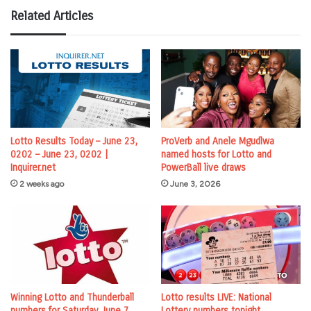
Related Articles
Lotto Results Today – June 23,
ProVerb and Anele Mgudlwa
0202 – June 23, 0202 |
named hosts for Lotto and
Inquirer.net
PowerBall live draws
2 weeks ago
June 3, 2026
Winning Lotto and Thunderball
Lotto results LIVE: National
numbers for Saturday, June 7,
Lottery numbers tonight,