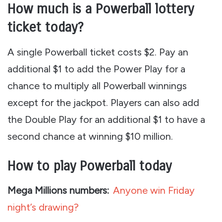
How much is a Powerball lottery
ticket today?
A single Powerball ticket costs $2. Pay an
additional $1 to add the Power Play for a
chance to multiply all Powerball winnings
except for the jackpot. Players can also add
the Double Play for an additional $1 to have a
second chance at winning $10 million.
How to play Powerball today
Mega Millions numbers:
Anyone win Friday
night’s drawing?