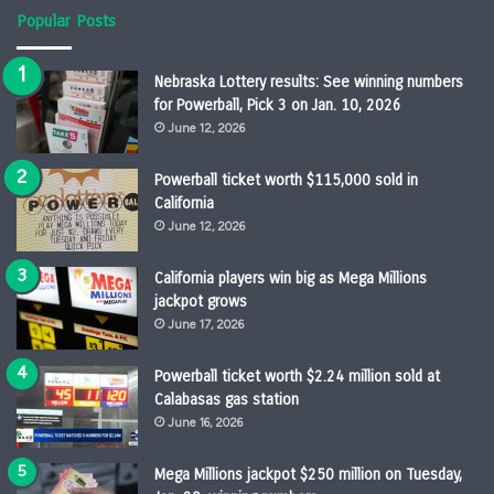
Popular Posts
Nebraska Lottery results: See winning numbers
for Powerball, Pick 3 on Jan. 10, 2026
June 12, 2026
Powerball ticket worth $115,000 sold in
California
June 12, 2026
California players win big as Mega Millions
jackpot grows
June 17, 2026
Powerball ticket worth $2.24 million sold at
Calabasas gas station
June 16, 2026
Mega Millions jackpot $250 million on Tuesday,