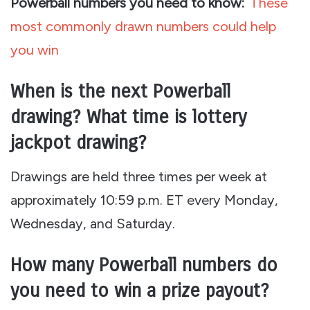
Powerball numbers you need to know:
These
most commonly drawn numbers could help
you win
When is the next Powerball
drawing? What time is lottery
jackpot drawing?
Drawings are held three times per week at
approximately 10:59 p.m. ET every Monday,
Wednesday, and Saturday.
How many Powerball numbers do
you need to win a prize payout?