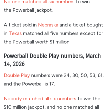
No one matched all six numbers
to win
the Powerball jackpot.
A ticket sold in
Nebraska
and a ticket bought
in
Texas
matched all five numbers except for
the Powerball worth $1 million.
Powerball Double Play numbers, March
14, 2026
Double Play
numbers were 24, 30, 50, 53, 61,
and the Powerball is 17.
Nobody matched all six numbers
to win the
$10 million jackpot, and no one matched all