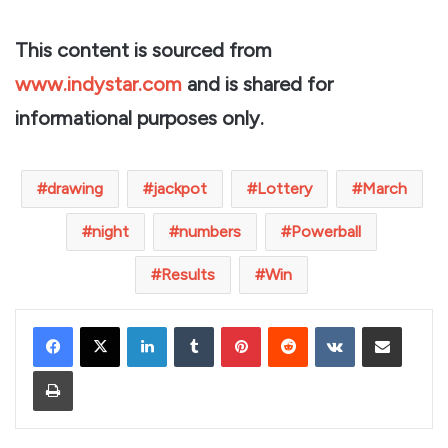
This content is sourced from
www.indystar.com
and is shared for
informational purposes only.
drawing
jackpot
Lottery
March
night
numbers
Powerball
Results
Win
LinkedIn
Tumblr
Pinterest
Reddit
VKontakte
Share via Email
Print