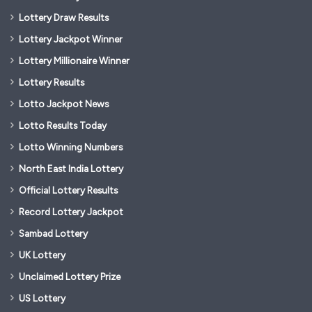
Lottery Draw Results
Lottery Jackpot Winner
Lottery Millionaire Winner
Lottery Results
Lotto Jackpot News
Lotto Results Today
Lotto Winning Numbers
North East India Lottery
Official Lottery Results
Record Lottery Jackpot
Sambad Lottery
UK Lottery
Unclaimed Lottery Prize
US Lottery