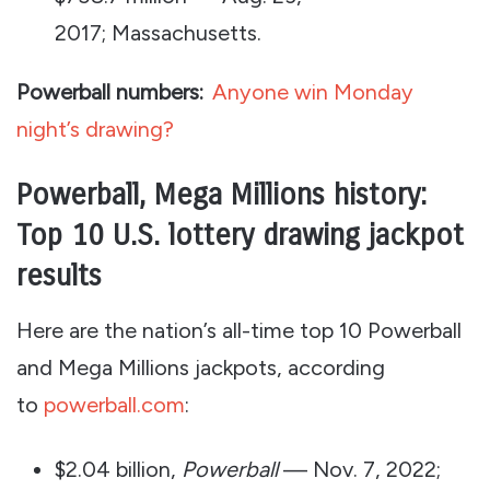
2017; Massachusetts.
Powerball numbers:
Anyone win Monday
night’s drawing?
Powerball, Mega Millions history:
Top 10 U.S. lottery drawing jackpot
results
Here are the nation’s all-time top 10 Powerball
and Mega Millions jackpots, according
to
powerball.com
:
$2.04 billion,
Powerball
— Nov. 7, 2022;