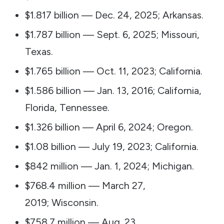
$1.817 billion — Dec. 24, 2025; Arkansas.
$1.787 billion — Sept. 6, 2025; Missouri,
Texas.
$1.765 billion — Oct. 11, 2023; California.
$1.586 billion — Jan. 13, 2016; California,
Florida, Tennessee.
$1.326 billion — April 6, 2024; Oregon.
$1.08 billion — July 19, 2023; California.
$842 million — Jan. 1, 2024; Michigan.
$768.4 million — March 27,
2019; Wisconsin.
$758.7 million — Aug. 23,