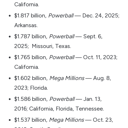
California.
$1.817 billion,
Powerball
— Dec. 24, 2025;
Arkansas.
$1.787 billion,
Powerball
— Sept. 6,
2025; Missouri, Texas.
$1.765 billion,
Powerball
— Oct. 11, 2023;
California.
$1.602 billion,
Mega Millions
— Aug. 8,
2023; Florida.
$1.586 billion,
Powerball
— Jan. 13,
2016; California, Florida, Tennessee.
$1.537 billion,
Mega Millions
— Oct. 23,