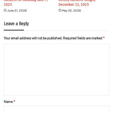
2025
December 13, 2025
June 21, 2026
May 25, 2026
Leave a Reply
Your email address will not be published.
Required fields are marked
*
C
o
m
m
e
n
t
*
Name
*