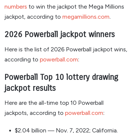
numbers
to win the jackpot the Mega Millions
jackpot, according to
megamillions.com
.
2026 Powerball jackpot winners
Here is the list of 2026 Powerball jackpot wins,
according to
powerball.com
:
Powerball Top 10 lottery drawing
jackpot results
Here are the all-time top 10 Powerball
jackpots, according to
powerball.com
:
$2.04 billion — Nov. 7, 2022; California.