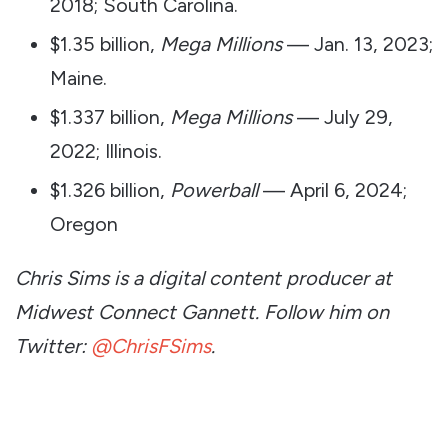
2018; South Carolina.
$1.35 billion,
Mega Millions
— Jan. 13, 2023;
Maine.
$1.337 billion,
Mega Millions
— July 29,
2022; Illinois.
$1.326 billion,
Powerball
— April 6, 2024;
Oregon
Chris Sims is a digital content producer at
Midwest Connect Gannett. Follow him on
Twitter:
@ChrisFSims
.