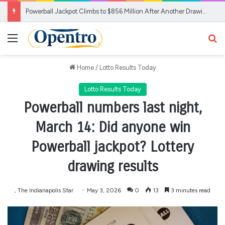
Powerball Jackpot Climbs to $856 Million After Another Drawing Ends Without a Winner – Streetz 94.5
Menu
Se
Home
/
Lotto Results Today
Lotto Results Today
Powerball numbers last night,
March 14: Did anyone win
Powerball jackpot? Lottery
drawing results
, The Indianapolis Star
May 3, 2026
0
13
3 minutes read