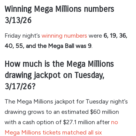
Winning Mega Millions numbers
3/13/26
Friday night’s
winning numbers
were
6, 19, 36,
40, 55, and the Mega Ball was 9
.
How much is the Mega Millions
drawing jackpot on Tuesday,
3/17/26?
The Mega Millions jackpot for Tuesday night’s
drawing grows to an estimated $60 million
with a cash option of $27.1 million after
no
Mega Millions tickets matched all six