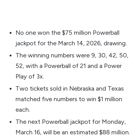
No one won the $75 million Powerball
jackpot for the March 14, 2026, drawing.
The winning numbers were 9, 30, 42, 50,
52, with a Powerball of 21 and a Power
Play of 3x.
Two tickets sold in Nebraska and Texas
matched five numbers to win $1 million
each.
The next Powerball jackpot for Monday,
March 16, will be an estimated $88 million.