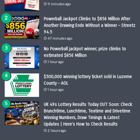
11 minutes ago
Powerball Jackpot Climbs to $856 Million After
Another Drawing Ends Without a Winner – Streetz
94.5
47 minutes ago
No Powerball jackpot winner; prize climbs to
estimated $856 Million
1 hour ago
$500,000 winning lottery ticket sold in Luzerne
County – AOL
1 hour ago
UK 49s Lottery Results Today OUT Soon: Check
Brunchtime, Lunchtime, Teatime and Drivetime
Winning Numbers, Draw Timings & Latest
Updates | Here’s How to Check Results
2 hours ago