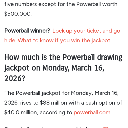
five numbers except for the Powerball worth
$500,000.
Powerball winner?
Lock up your ticket and go
hide. What to know if you win the jackpot
How much is the Powerball drawing
jackpot on Monday, March 16,
2026?
The Powerball jackpot for Monday, March 16,
2026, rises to $88 million with a cash option of
$40.0 million, according to
powerball.com
.