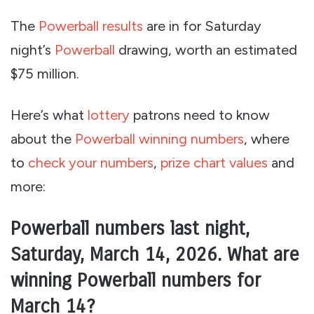
The
Powerball results
are in for Saturday
night’s
Powerball
drawing, worth an estimated
$75 million.
Here’s what
lottery
patrons need to know
about the
Powerball winning numbers
, where
to
check your numbers
,
prize chart values
and
more:
Powerball numbers last night,
Saturday, March 14, 2026. What are
winning Powerball numbers for
March 14?