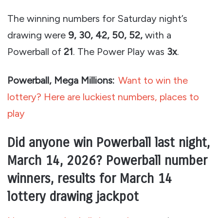
The winning numbers for Saturday night’s
drawing were
9, 30, 42, 50, 52,
with a
Powerball of
21
. The Power Play was
3x
.
Powerball, Mega Millions:
Want to win the
lottery? Here are luckiest numbers, places to
play
Did anyone win Powerball last night,
March 14, 2026? Powerball number
winners, results for March 14
lottery drawing jackpot