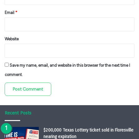
Email
*
Website
Save my name, email, and website in this browser for the next time I
comment.
Recent Posts
$200,000 Texas Lottery ticket sold in Floresville
nearing expiration