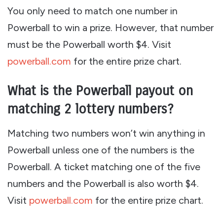
You only need to match one number in
Powerball to win a prize. However, that number
must be the Powerball worth $4. Visit
powerball.com
for the entire prize chart.
What is the Powerball payout on
matching 2 lottery numbers?
Matching two numbers won’t win anything in
Powerball unless one of the numbers is the
Powerball. A ticket matching one of the five
numbers and the Powerball is also worth $4.
Visit
powerball.com
for the entire prize chart.