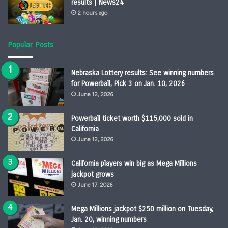
results | News24
2 hours ago
Popular Posts
Nebraska Lottery results: See winning numbers
for Powerball, Pick 3 on Jan. 10, 2026
June 12, 2026
Powerball ticket worth $115,000 sold in
California
June 12, 2026
California players win big as Mega Millions
jackpot grows
June 17, 2026
Mega Millions jackpot $250 million on Tuesday,
Jan. 20, winning numbers