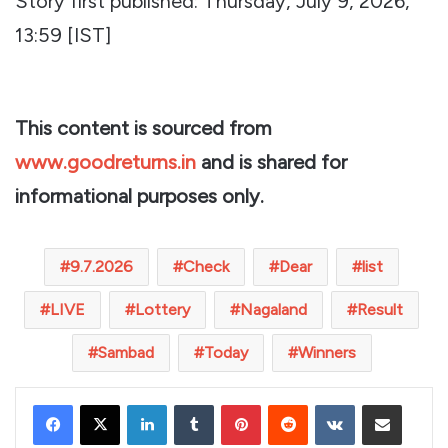
Story first published: Thursday, July 9, 2026,
13:59 [IST]
This content is sourced from
www.goodreturns.in
and is shared for
informational purposes only.
9.7.2026
Check
Dear
list
LIVE
Lottery
Nagaland
Result
Sambad
Today
Winners
LinkedIn
Tumblr
Pinterest
Reddit
VKontakte
Share via Email
Print