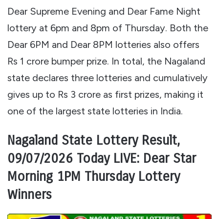
Dear Supreme Evening and Dear Fame Night
lottery at 6pm and 8pm of Thursday. Both the
Dear 6PM and Dear 8PM lotteries also offers
Rs 1 crore bumper prize. In total, the Nagaland
state declares three lotteries and cumulatively
gives up to Rs 3 crore as first prizes, making it
one of the largest state lotteries in India.
Nagaland State Lottery Result,
09/07/2026 Today LIVE: Dear Star
Morning 1PM Thursday Lottery
Winners