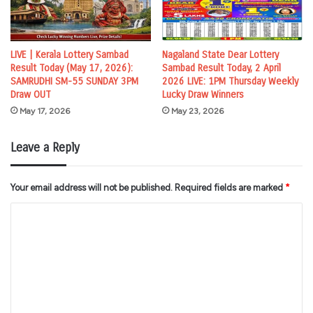
LIVE | Kerala Lottery Sambad
Nagaland State Dear Lottery
Result Today (May 17, 2026):
Sambad Result Today, 2 April
SAMRUDHI SM-55 SUNDAY 3PM
2026 LIVE: 1PM Thursday Weekly
Draw OUT
Lucky Draw Winners
May 17, 2026
May 23, 2026
Leave a Reply
Your email address will not be published.
Required fields are marked
*
C
o
m
m
e