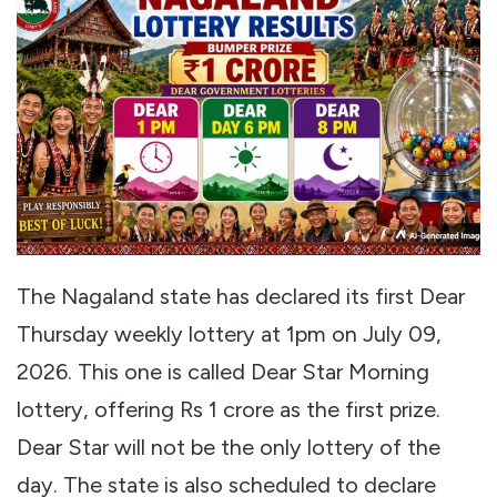
The Nagaland state has declared its first Dear
Thursday weekly lottery at 1pm on July 09,
2026. This one is called Dear Star Morning
lottery, offering Rs 1 crore as the first prize.
Dear Star will not be the only lottery of the
day. The state is also scheduled to declare