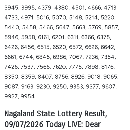
3945, 3995, 4379, 4380, 4501, 4666, 4713,
4733, 4971, 5016, 5070, 5148, 5214, 5220,
5440, 5458, 5466, 5647, 5663, 5769, 5857,
5946, 5958, 6161, 6201, 6311, 6366, 6375,
6426, 6456, 6515, 6520, 6572, 6626, 6642,
6661, 6744, 6845, 6986, 7067, 7236, 7354,
7426, 7537, 7566, 7620, 7775, 7898, 8176,
8350, 8359, 8407, 8756, 8926, 9018, 9065,
9087, 9163, 9230, 9250, 9353, 9377, 9607,
9927, 9954
Nagaland State Lottery Result,
09/07/2026 Today LIVE: Dear