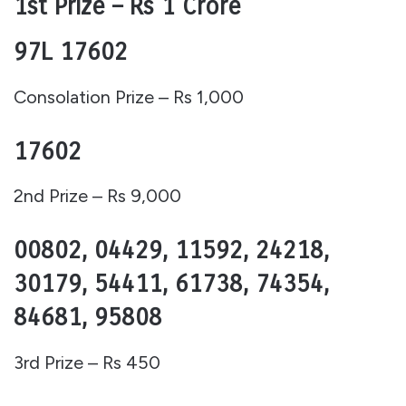
1st Prize – Rs 1 Crore
97L 17602
Consolation Prize – Rs 1,000
17602
2nd Prize – Rs 9,000
00802, 04429, 11592, 24218,
30179, 54411, 61738, 74354,
84681, 95808
3rd Prize – Rs 450