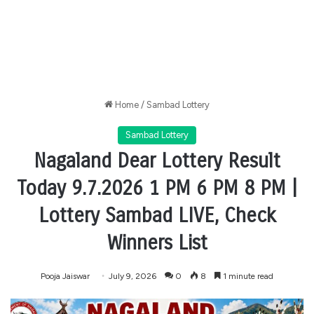
Home
/
Sambad Lottery
Sambad Lottery
Nagaland Dear Lottery Result
Today 9.7.2026 1 PM 6 PM 8 PM |
Lottery Sambad LIVE, Check
Winners List
Pooja Jaiswar
July 9, 2026
0
8
1 minute read