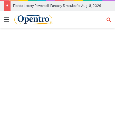
Florida Lottery Powerball, Fantasy 5 results for Aug. 8, 2026
Menu
Se