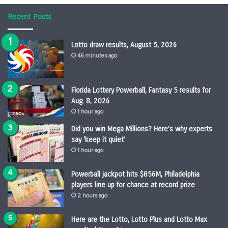
Recent Posts
Lotto draw results, August 5, 2026
46 minutes ago
Florida Lottery Powerball, Fantasy 5 results for
Aug. 8, 2026
1 hour ago
Did you win Mega Millions? Here’s why experts
say ‘keep it quiet’
1 hour ago
Powerball jackpot hits $856M, Philadelphia
players line up for chance at record prize
2 hours ago
Here are the Lotto, Lotto Plus and Lotto Max