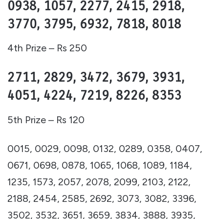
0938, 1057, 2277, 2415, 2918,
3770, 3795, 6932, 7818, 8018
4th Prize – Rs 250
2711, 2829, 3472, 3679, 3931,
4051, 4224, 7219, 8226, 8353
5th Prize – Rs 120
0015, 0029, 0098, 0132, 0289, 0358, 0407,
0671, 0698, 0878, 1065, 1068, 1089, 1184,
1235, 1573, 2057, 2078, 2099, 2103, 2122,
2188, 2454, 2585, 2692, 3073, 3082, 3396,
3502, 3532, 3651, 3659, 3834, 3888, 3935,