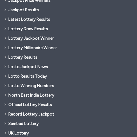
Jackpot Prize Winners
Jackpot Results
Latest Lottery Results
Lottery Draw Results
Lottery Jackpot Winner
Lottery Millionaire Winner
Lottery Results
Lotto Jackpot News
Lotto Results Today
Lotto Winning Numbers
North East India Lottery
Official Lottery Results
Record Lottery Jackpot
Sambad Lottery
UK Lottery