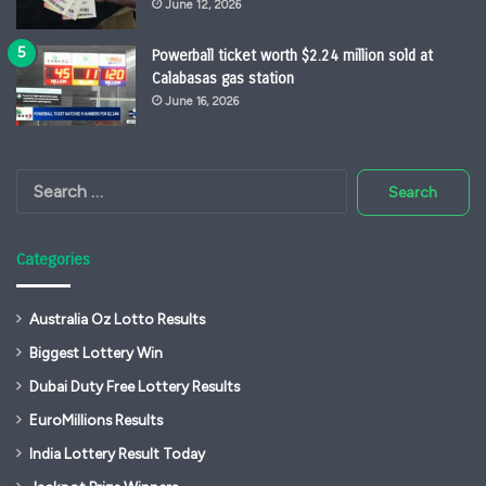
June 12, 2026
Powerball ticket worth $2.24 million sold at
Calabasas gas station
June 16, 2026
Search
for:
Categories
Australia Oz Lotto Results
Biggest Lottery Win
Dubai Duty Free Lottery Results
EuroMillions Results
India Lottery Result Today