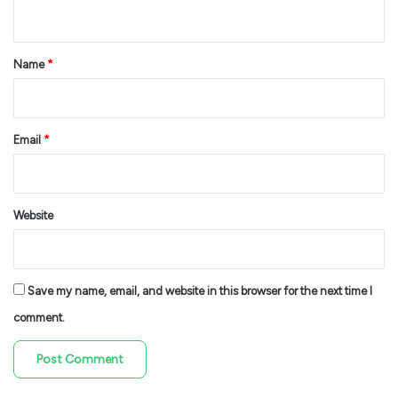
n
t
*
Name
*
Email
*
Website
Save my name, email, and website in this browser for the next time I
comment.