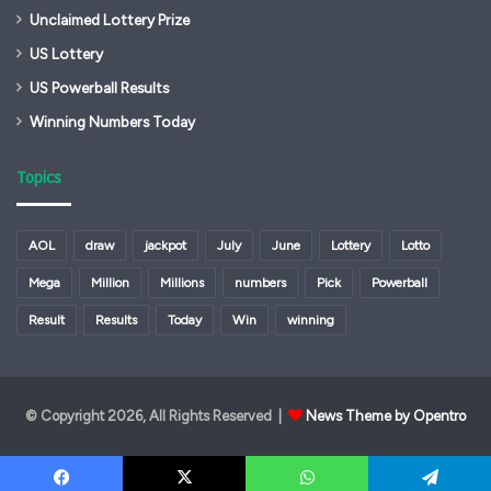
Unclaimed Lottery Prize
US Lottery
US Powerball Results
Winning Numbers Today
Topics
AOL
draw
jackpot
July
June
Lottery
Lotto
Mega
Million
Millions
numbers
Pick
Powerball
Result
Results
Today
Win
winning
© Copyright 2026, All Rights Reserved |
News Theme by Opentro