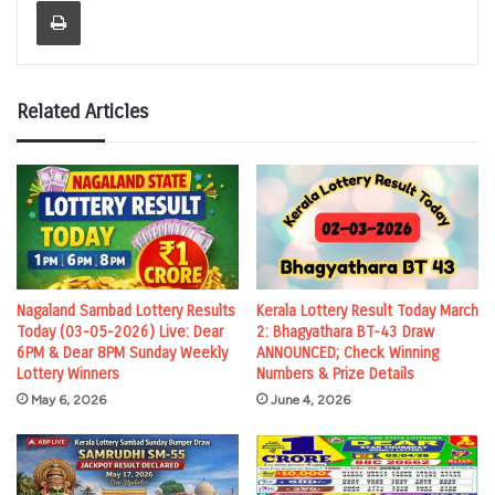
Related Articles
Nagaland Sambad Lottery Results
Kerala Lottery Result Today March
Today (03-05-2026) Live: Dear
2: Bhagyathara BT-43 Draw
6PM & Dear 8PM Sunday Weekly
ANNOUNCED; Check Winning
Lottery Winners
Numbers & Prize Details
May 6, 2026
June 4, 2026