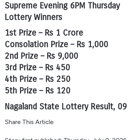
Supreme Evening 6PM Thursday
Lottery Winners
1st Prize – Rs 1 Crore
Consolation Prize – Rs 1,000
2nd Prize – Rs 9,000
3rd Prize – Rs 450
4th Prize – Rs 250
5th Prize – Rs 120
Nagaland State Lottery Result, 09
Share This Article