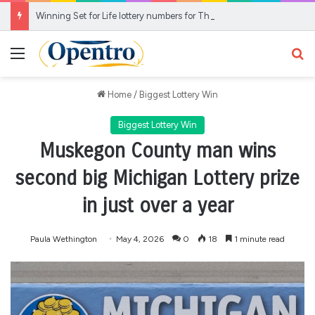
Winning Set for Life lottery numbers for Thursday for £10,000 a month prize
Menu
Se
Home
/
Biggest Lottery Win
Biggest Lottery Win
Muskegon County man wins
second big Michigan Lottery prize
in just over a year
Paula Wethington
May 4, 2026
0
18
1 minute read