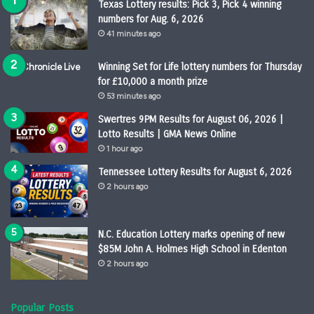
Texas Lottery results: Pick 3, Pick 4 winning
numbers for Aug. 6, 2026
41 minutes ago
Winning Set for Life lottery numbers for Thursday
for £10,000 a month prize
53 minutes ago
Swertres 9PM Results for August 06, 2026 |
Lotto Results | GMA News Online
1 hour ago
Tennessee Lottery Results for August 6, 2026
2 hours ago
N.C. Education Lottery marks opening of new
$85M John A. Holmes High School in Edenton
2 hours ago
Popular Posts