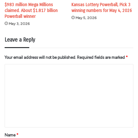
$983 million Mega Millions
Kansas Lottery Powerball, Pick 3
claimed. About $1.817 billion
winning numbers for May 4, 2026
Powerball winner
May 5, 2026
May 3, 2026
Leave a Reply
Your email address will not be published.
Required fields are marked
*
C
o
m
m
e
n
t
*
Name
*