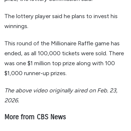
The lottery player said he plans to invest his
winnings.
This round of the Millionaire Raffle game has
ended, as all 100,000 tickets were sold. There
was one $1 million top prize along with 100
$1,000 runner-up prizes.
The above video originally aired on Feb. 23,
2026.
More from CBS News