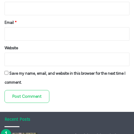
Email
*
Website
Save my name, email, and website in this browser for the next time I
comment.
Recent Posts