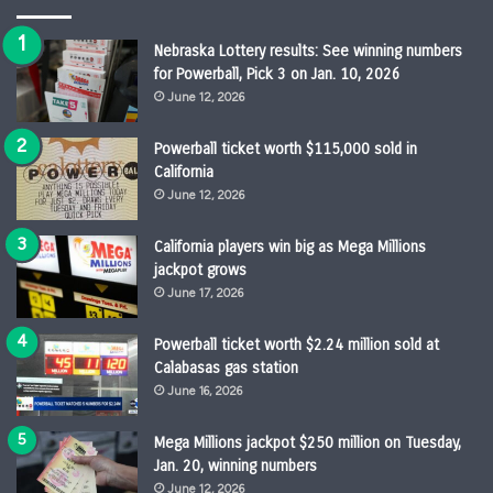
Nebraska Lottery results: See winning numbers
for Powerball, Pick 3 on Jan. 10, 2026
June 12, 2026
Powerball ticket worth $115,000 sold in
California
June 12, 2026
California players win big as Mega Millions
jackpot grows
June 17, 2026
Powerball ticket worth $2.24 million sold at
Calabasas gas station
June 16, 2026
Mega Millions jackpot $250 million on Tuesday,
Jan. 20, winning numbers
June 12, 2026