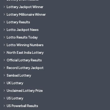
Lottery Jackpot Winner
Lottery Millionaire Winner
Lottery Results
Lotto Jackpot News
Lotto Results Today
Lotto Winning Numbers
North East India Lottery
Official Lottery Results
Record Lottery Jackpot
Sambad Lottery
UK Lottery
Unclaimed Lottery Prize
US Lottery
US Powerball Results