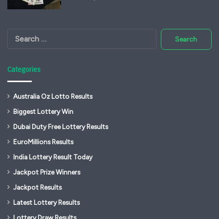
Search
for:
Categories
Australia Oz Lotto Results
Biggest Lottery Win
Dubai Duty Free Lottery Results
EuroMillions Results
India Lottery Result Today
Jackpot Prize Winners
Jackpot Results
Latest Lottery Results
Lottery Draw Results