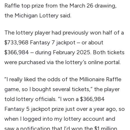
Raffle top prize from the March 26 drawing,
the Michigan Lottery said.
The lottery player had previously won half of a
$733,968 Fantasy 7 jackpot – or about
$366,984 – during February 2025. Both tickets
were purchased via the lottery’s online portal.
“I really liked the odds of the Millionaire Raffle
game, so I bought several tickets,” the player
told lottery officials. “I won a $366,984
Fantasy 5 jackpot prize just over a year ago, so
when I logged into my lottery account and
saw a notification that I’d won the $1 million