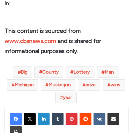
In:
This content is sourced from
www.cbsnews.com
and is shared for
informational purposes only.
Big
County
Lottery
Man
Michigan
Muskegon
prize
wins
year
LinkedIn
Tumblr
Pinterest
Reddit
VKontakte
Share via Email
Print