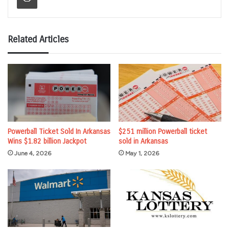
Related Articles
Powerball Ticket Sold In Arkansas
$251 million Powerball ticket
Wins $1.82 billion Jackpot
sold in Arkansas
June 4, 2026
May 1, 2026