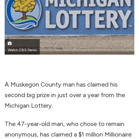
Watch CBS News
A Muskegon County man has claimed his
second big prize in just over a year from the
Michigan Lottery.
The 47-year-old man, who chose to remain
anonymous, has claimed a $1 million Millionaire