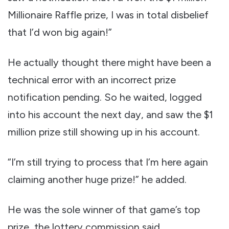
Millionaire Raffle prize, I was in total disbelief
that I’d won big again!”
He actually thought there might have been a
technical error with an incorrect prize
notification pending. So he waited, logged
into his account the next day, and saw the $1
million prize still showing up in his account.
“I’m still trying to process that I’m here again
claiming another huge prize!” he added.
He was the sole winner of that game’s top
prize, the lottery commission said.