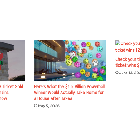
Check your t
ticket wins 
June 13, 20
 Ticket Sold
Here’s What the $1.5 Billion Powerball
mains
Winner Would Actually Take Home for
Show
a House After Taxes
May 5, 2026