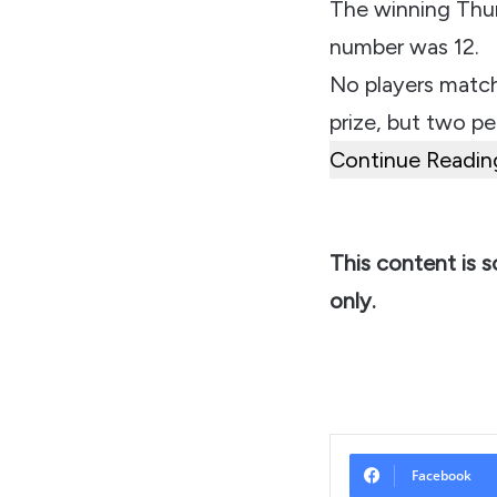
The winning Thun
number was 12.
No players matc
prize, but two p
Continue Readin
This content is 
only.
Facebook