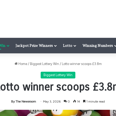
 Win
Jackpot Prize Winners
Lotto
Winning Numbers
Home
/
Biggest Lottery Win
/
Lotto winner scoops £3.8m
Biggest Lottery Win
otto winner scoops £3.
By The Newsroom
May 3, 2026
0
14
1 minute read