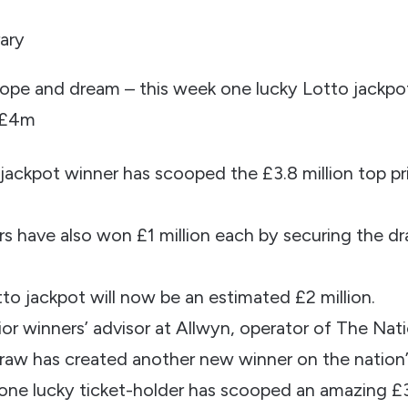
rary
pe and dream – this week one lucky Lotto jackpo
 £4m
jackpot winner has scooped the £3.8 million top pri
ers have also won £1 million each by securing the d
o jackpot will now be an estimated £2 million.
or winners’ advisor at Allwyn, operator of The Nati
draw has created another new winner on the nation’s
 one lucky ticket-holder has scooped an amazing £3.