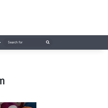
Search
for
8m