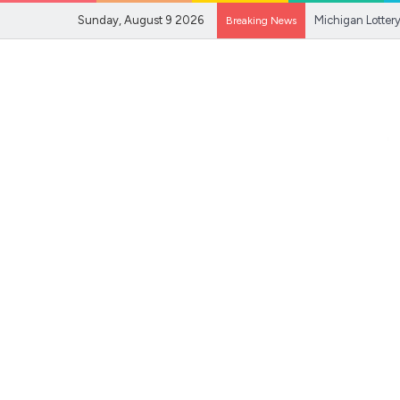
Sunday, August 9 2026
Breaking News