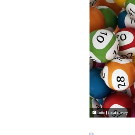
Lotto
|
Local Library