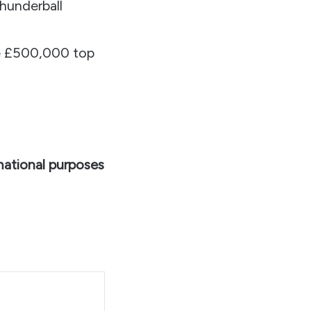
hunderball
he £500,000 top
mational purposes
t