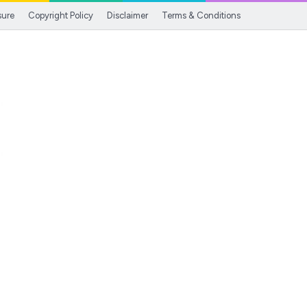
sure
Copyright Policy
Disclaimer
Terms & Conditions