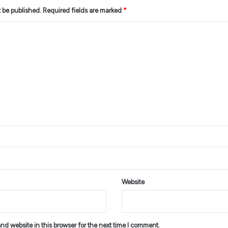
t be published.
Required fields are marked
*
Website
d website in this browser for the next time I comment.