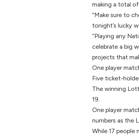
making a total of
“Make sure to ch
tonight’s lucky w
“Playing any Nat
celebrate a big w
projects that ma
One player match
Five ticket-holde
The winning Lott
19.
One player match
numbers as the L
While 17 people