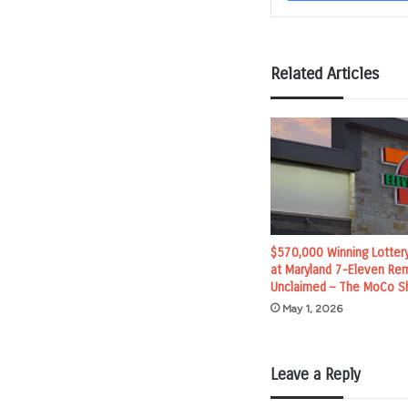
Related Articles
$570,000 Winning Lottery
at Maryland 7-Eleven Re
Unclaimed – The MoCo 
May 1, 2026
Leave a Reply