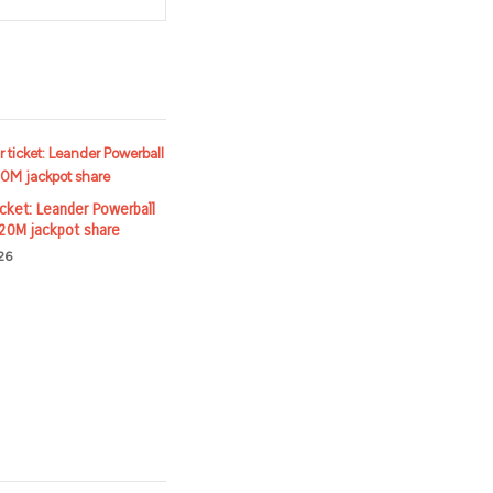
icket: Leander Powerball
$20M jackpot share
26