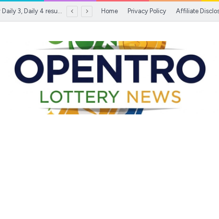
Michigan Lottery Daily 3, Daily 4 results for Aug. 8, 2026
Home
Privacy Policy
Affiliate Disclo