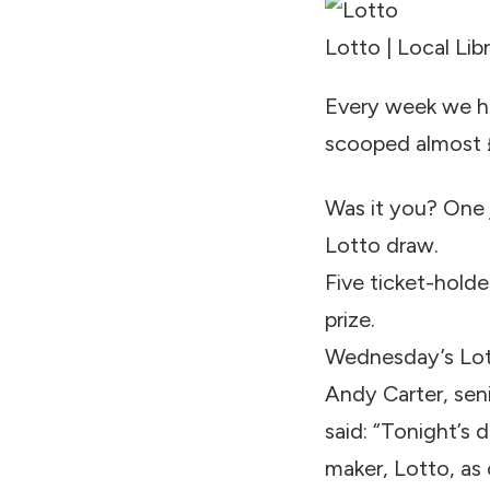
Lotto
|
Local Lib
Every week we ho
scooped almost
Was it you? One 
Lotto draw.
Five ticket-hold
prize.
Wednesday’s Lott
Andy Carter, seni
said: “Tonight’s 
maker, Lotto, as