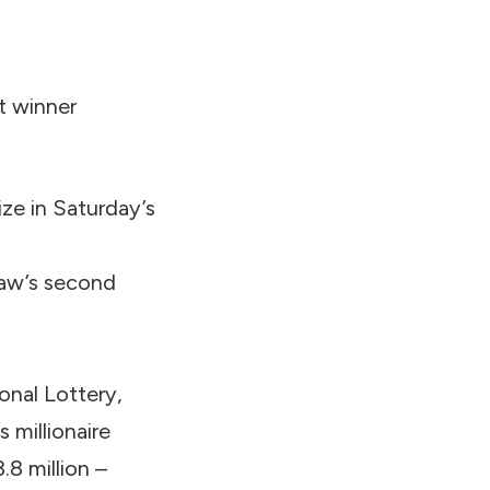
t winner
ze in Saturday’s
raw’s second
onal Lottery,
 millionaire
8 million –