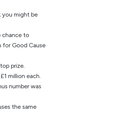
k you might be
e chance to
ion for Good Cause
”
top prize.
£1 million each.
onus number was
 uses the same