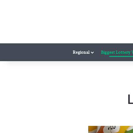
Regional
Biggest Lottery
L