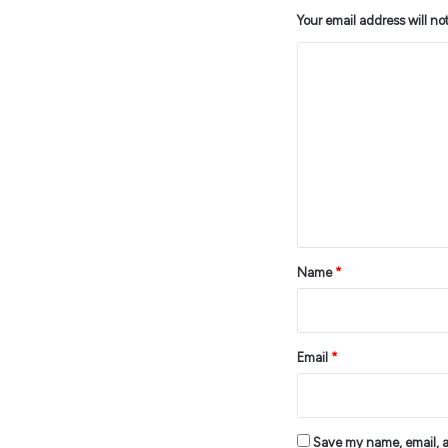
Your email address will no
C
o
m
m
e
n
t
*
Name
*
Email
*
Save my name, email, an