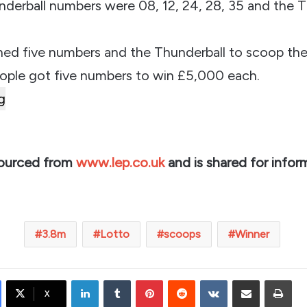
derball numbers were 08, 12, 24, 28, 35 and the T
hed five numbers and the Thunderball to scoop t
eople got five numbers to win £5,000 each.
g
sourced from
www.lep.co.uk
and is shared for infor
3.8m
Lotto
scoops
Winner
LinkedIn
Tumblr
Pinterest
Reddit
VKontakte
Share via Email
Prin
X