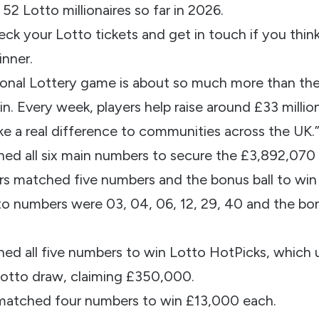
 52 Lotto millionaires so far in 2026.
eck your Lotto tickets and get in touch if you thin
inner.
ional Lottery game is about so much more than th
in. Every week, players help raise around £33 mill
ke a real difference to communities across the UK.
ed all six main numbers to secure the £3,892,070 
rs matched five numbers and the bonus ball to win 
o numbers were 03, 04, 06, 12, 29, 40 and the b
ed all five numbers to win Lotto HotPicks, which
otto draw, claiming £350,000.
 matched four numbers to win £13,000 each.