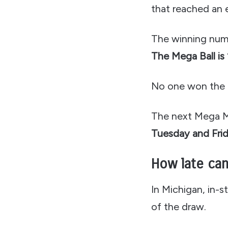
that reached an e
The winning numb
The Mega Ball is
No one won the M
The next Mega Mi
Tuesday and Fri
How late can
In Michigan, in-st
of the draw.