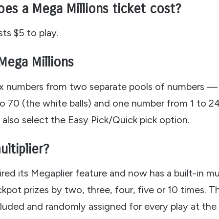
s a Mega Millions ticket cost?
ts $5 to play.
Mega Millions
six numbers from two separate pools of numbers — 
o 70 (the white balls) and one number from 1 to 2
n also select the Easy Pick/Quick pick option.
ltiplier?
ired its Megaplier feature and now has a built-in mul
kpot prizes by two, three, four, five or 10 times. The
cluded and randomly assigned for every play at the