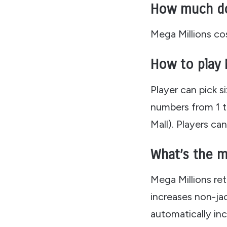
How much doe
Mega Millions cos
How to play 
Player can pick 
numbers from 1 t
Mall). Players ca
What’s the mu
Mega Millions ret
increases non-jac
automatically in