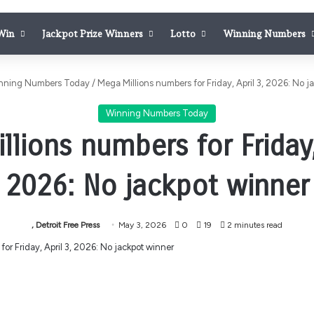
 Win
Jackpot Prize Winners
Lotto
Winning Numbers
nning Numbers Today
/
Mega Millions numbers for Friday, April 3, 2026: No j
Winning Numbers Today
lions numbers for Friday,
2026: No jackpot winner
, Detroit Free Press
May 3, 2026
0
19
2 minutes read