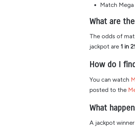
Match Mega B
What are the
The odds of matc
jackpot are
1 in 
How do I fin
You can watch
M
posted to the
Me
What happens
A jackpot winner