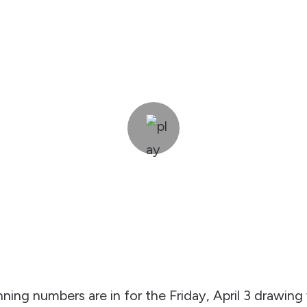
ning numbers are in for the Friday, April 3 drawing