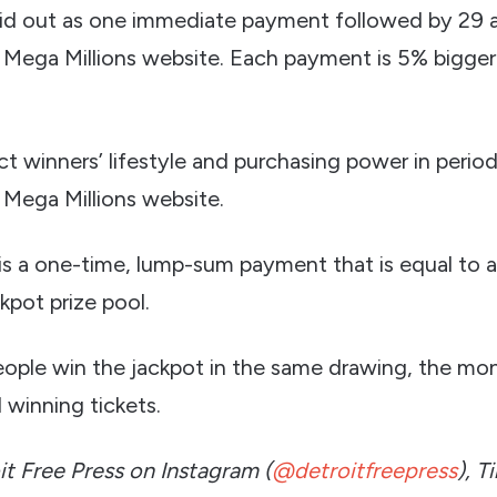
aid out as one immediate payment followed by 29 
 Mega Millions website. Each payment is 5% bigger
ct winners’ lifestyle and purchasing power in periods
 Mega Millions website.
s a one-time, lump-sum payment that is equal to al
kpot prize pool.
eople win the jackpot in the same drawing, the mon
 winning tickets.
it Free Press on Instagram (
@detroitfreepress
), T