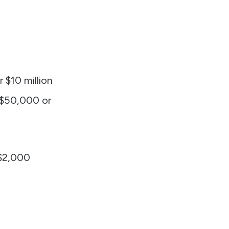
r $10 million
 $50,000 or
 $2,000