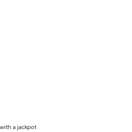
 with a jackpot