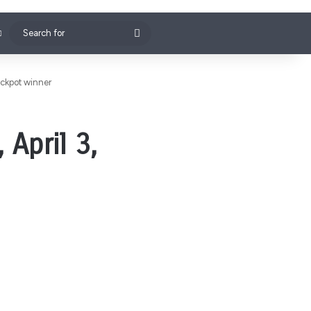
Search
for
ackpot winner
 April 3,