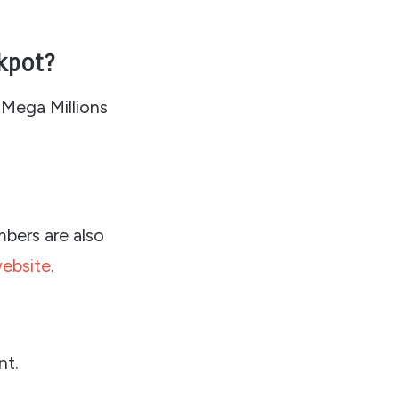
ckpot?
 Mega Millions
bers are also
website
.
nt.