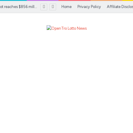
Powerball jackpot reaches $856 million ahead of Saturday drawing
Home
Privacy Policy
Affiliate Disclo