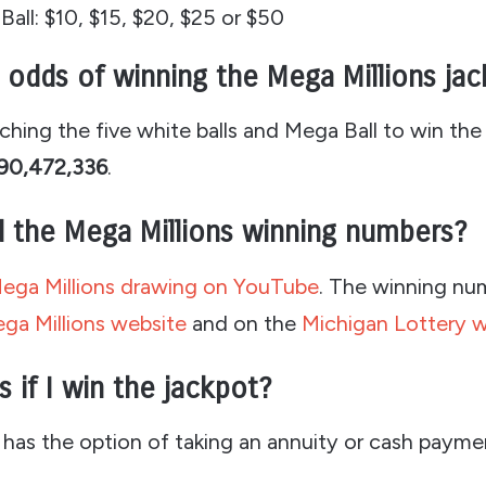
all: $10, $15, $20, $25 or $50
 odds of winning the Mega Millions ja
hing the five white balls and Mega Ball to win the
290,472,336
.
d the Mega Millions winning numbers?
ega Millions drawing on YouTube
. The winning num
ga Millions website
and on the
Michigan Lottery 
 if I win the jackpot?
 has the option of taking an annuity or cash payme