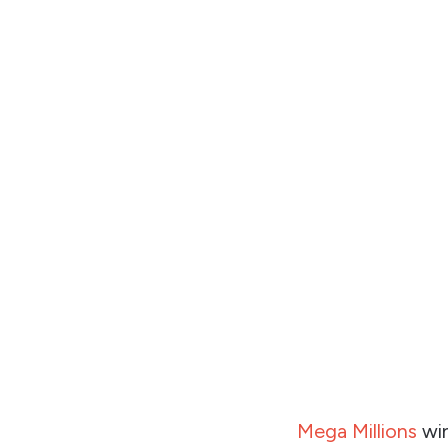
Mega Millions
win