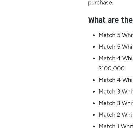
purchase.
What are the
Match 5 Whit
Match 5 White 
Match 4 Whit
$100,000
Match 4 Whit
Match 3 Whit
Match 3 Whit
Match 2 Whit
Match 1 White