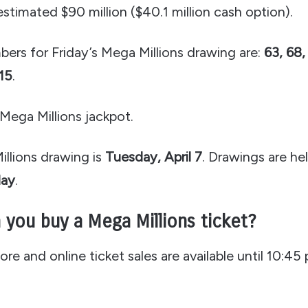
stimated $90 million ($40.1 million cash option).
ers for Friday’s Mega Millions drawing are:
63, 68,
 15
.
ega Millions jackpot.
llions drawing is
Tuesday, April 7
. Drawings are he
day
.
 you buy a Mega Millions ticket?
ore and online ticket sales are available until 10:45