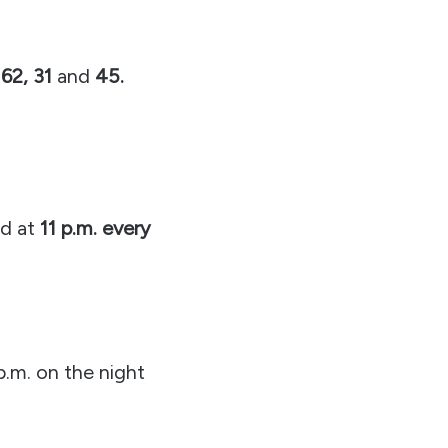
 62, 31
and
45.
ld at
11 p.m. every
 p.m. on the night