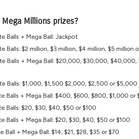
 Mega Millions prizes?
e Balls + Mega Ball: Jackpot
Balls: $2 million, $3 million, $4 million, $5 million o
e Balls + Mega Ball: $20,000, $30,000, $40,000,
e Balls: $1,000, $1,500 $2,000, $2,500 or $5,000
e Balls + Mega Ball: $400, $600, $800, $1,000 or
e Balls: $20, $30, $40, $50 or $100
e Balls + Mega Ball: $20, $30, $40, $50 or $100
 Ball + Mega Ball: $14, $21, $28, $35 or $70