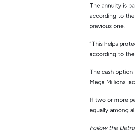
The annuity is p
according to the
previous one.
“This helps prote
according to the
The cash option i
Mega Millions jac
If two or more p
equally among all
Follow the Detro