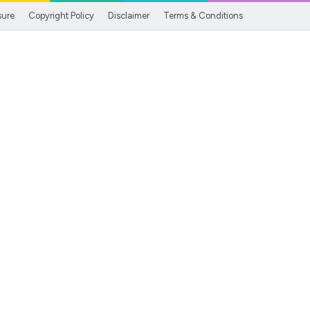
sure
Copyright Policy
Disclaimer
Terms & Conditions