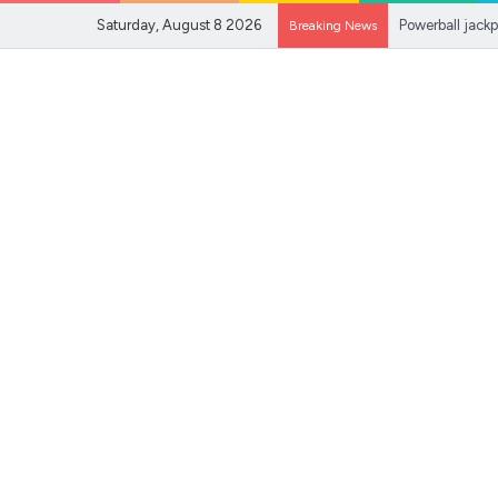
Saturday, August 8 2026
Breaking News