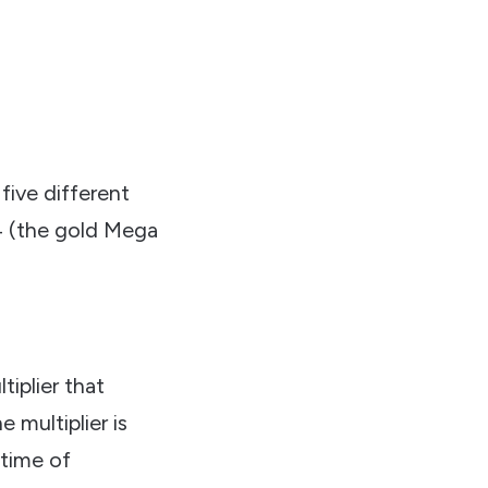
five different
4 (the gold Mega
tiplier that
 multiplier is
 time of