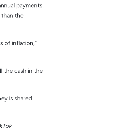
annual payments,
 than the
 of inflation,”
l the cash in the
ey is shared
ikTok