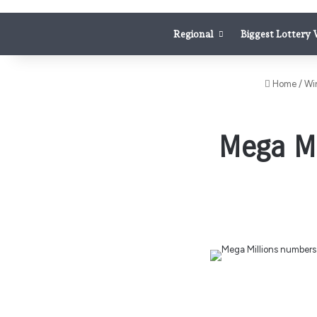
Regional
Biggest Lottery
Home
/
Wi
Mega Mil