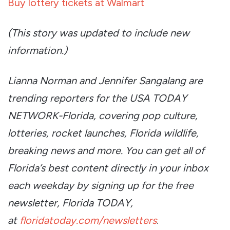
Buy lottery tickets at Walmart
(This story was updated to include new
information.)
Lianna Norman and Jennifer Sangalang are
trending reporters for the USA TODAY
NETWORK-Florida, covering pop culture,
lotteries, rocket launches, Florida wildlife,
breaking news and more. You can get all of
Florida’s best content directly in your inbox
each weekday by signing up for the free
newsletter, Florida TODAY,
at
floridatoday.com/newsletters
.