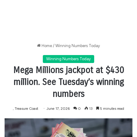
Home
/
Winning Numbers Today
Winning Numbers Today
Mega Millions jackpot at $430
million. See Tuesday’s winning
numbers
, Treasure Coast
June 17, 2026
0
13
5 minutes read