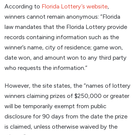
According to
Florida Lottery’s website
,
winners cannot remain anonymous: “Florida
law mandates that the Florida Lottery provide
records containing information such as the
winner’s name, city of residence; game won,
date won, and amount won to any third party
who requests the information.”
However, the site states, the “names of lottery
winners claiming prizes of $250,000 or greater
will be temporarily exempt from public
disclosure for 90 days from the date the prize
is claimed, unless otherwise waived by the