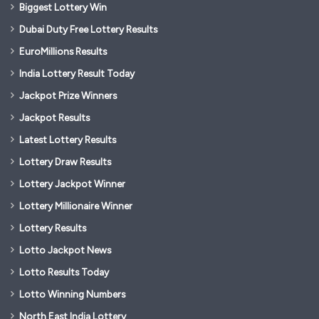
Biggest Lottery Win
Dubai Duty Free Lottery Results
EuroMillions Results
India Lottery Result Today
Jackpot Prize Winners
Jackpot Results
Latest Lottery Results
Lottery Draw Results
Lottery Jackpot Winner
Lottery Millionaire Winner
Lottery Results
Lotto Jackpot News
Lotto Results Today
Lotto Winning Numbers
North East India Lottery