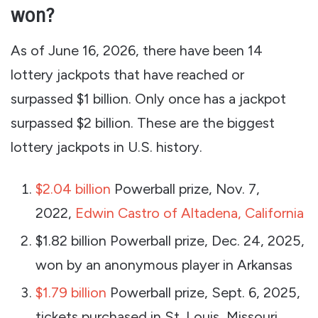
won?
As of June 16, 2026, there have been 14
lottery jackpots that have reached or
surpassed $1 billion. Only once has a jackpot
surpassed $2 billion. These are the biggest
lottery jackpots in U.S. history.
$2.04 billion
Powerball prize, Nov. 7,
2022,
Edwin Castro of Altadena, California
$1.82 billion Powerball prize, Dec. 24, 2025,
won by an anonymous player in Arkansas
$1.79 billion
Powerball prize, Sept. 6, 2025,
tickets purchased in St. Louis, Missouri,