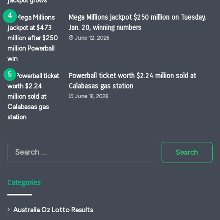
Mega Millions jackpot $250 million on Tuesday,
Jan. 20, winning numbers
June 12, 2026
Powerball ticket worth $2.24 million sold at
Calabasas gas station
June 16, 2026
Search
for:
Categories
Australia Oz Lotto Results