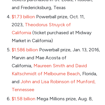
and Fredericksburg, Texas
$1.73 billion
Powerball prize, Oct. 11,
2023,
Theodorus Struyck of
California
(ticket purchased at Midway
Market in California)
$1.586 billion
Powerball prize, Jan. 13, 2016,
Marvin and Mae Acosta of
California,
Maureen Smith and David
Kaltschmidt of Melbourne Beach
, Florida,
and
John and Lisa Robinson of Munford,
Tennessee
$1.58 billion
Mega Millions prize, Aug. 8,