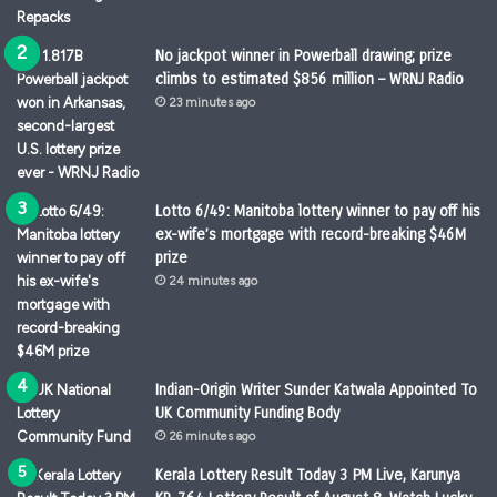
No jackpot winner in Powerball drawing; prize
climbs to estimated $856 million – WRNJ Radio
23 minutes ago
Lotto 6/49: Manitoba lottery winner to pay off his
ex-wife’s mortgage with record-breaking $46M
prize
24 minutes ago
Indian-Origin Writer Sunder Katwala Appointed To
UK Community Funding Body
26 minutes ago
Kerala Lottery Result Today 3 PM Live, Karunya