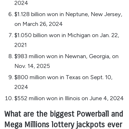
2024
$1.128 billion won in Neptune, New Jersey,
on March 26, 2024
$1.050 billion won in Michigan on Jan. 22,
2021
$983 million won in Newnan, Georgia, on
Nov. 14, 2025
$800 million won in Texas on Sept. 10,
2024
$552 million won in Illinois on June 4, 2024
What are the biggest Powerball and
Mega Millions lottery jackpots ever