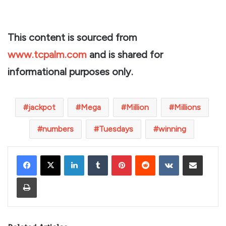
This content is sourced from
www.tcpalm.com
and is shared for
informational purposes only.
jackpot
Mega
Million
Millions
numbers
Tuesdays
winning
LinkedIn
Tumblr
Pinterest
Reddit
VKontakte
Share via Email
Print