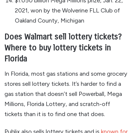
$1.050 billion Mega Millions prize, Jan. 22,
2021, won by the Wolverine FLL Club of
Oakland County, Michigan
Does Walmart sell lottery tickets?
Where to buy lottery tickets in
Florida
In Florida, most gas stations and some grocery
stores sell lottery tickets. It’s harder to find a
gas station that doesn’t sell Powerball, Mega
Millions, Florida Lottery, and scratch-off
tickets than it is to find one that does.
Publix also sells lottery tickets and is
known for