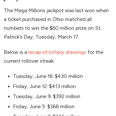
The Mega Millions jackpot was last won when
a ticket purchased in Ohio matched all
numbers to win the $60 million prize on St.
Patrick’s Day, Tuesday, March 17.
Below is a
recap of lottery drawings
for the
current rollover streak.
Tuesday, June 16: $430 million
Friday, June 12: $413 million
Tuesday, June 9: $392 million
Friday, June 5: $368 million