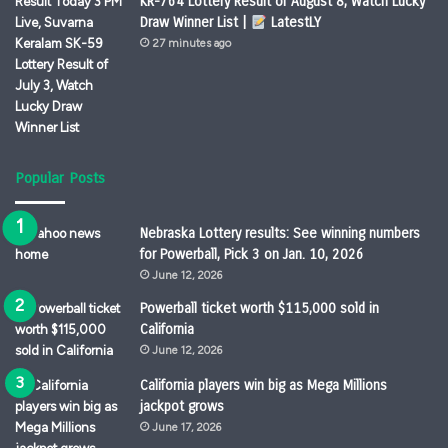
KR-764 Lottery Result of August 8, Watch Lucky
Draw Winner List |
LatestLY
27 minutes ago
Popular Posts
Nebraska Lottery results: See winning numbers
for Powerball, Pick 3 on Jan. 10, 2026
June 12, 2026
Powerball ticket worth $115,000 sold in
California
June 12, 2026
California players win big as Mega Millions
jackpot grows
June 17, 2026