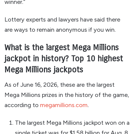
winner.”
Lottery experts and lawyers have said there
are ways to remain anonymous if you win.
What is the largest Mega Millions
jackpot in history? Top 10 highest
Mega Millions jackpots
As of June 16, 2026, these are the largest
Mega Millions prizes in the history of the game,
according to
megamillions
.com
.
The largest Mega Millions jackpot won on a
single ticket was for $1.58 billion for Aug. 8,