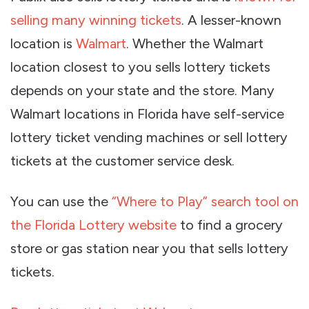
selling many winning tickets
. A lesser-known
location is
Walmart
. Whether the Walmart
location closest to you sells lottery tickets
depends on your state and the store. Many
Walmart locations in Florida have self-service
lottery ticket vending machines or sell lottery
tickets at the customer service desk.
You can use the
“Where to Play” search tool on
the Florida Lottery website
to find a grocery
store or gas station near you that sells lottery
tickets.