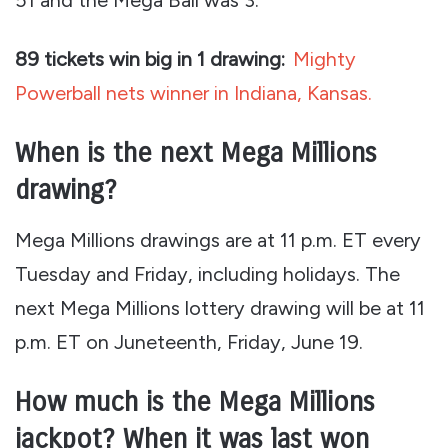
51 and the Mega Ball was 3.
89 tickets win big in 1 drawing:
Mighty
Powerball nets winner in Indiana, Kansas.
When is the next Mega Millions
drawing?
Mega Millions drawings are at 11 p.m. ET every
Tuesday and Friday, including holidays. The
next Mega Millions lottery drawing will be at 11
p.m. ET on Juneteenth, Friday, June 19.
How much is the Mega Millions
jackpot? When it was last won