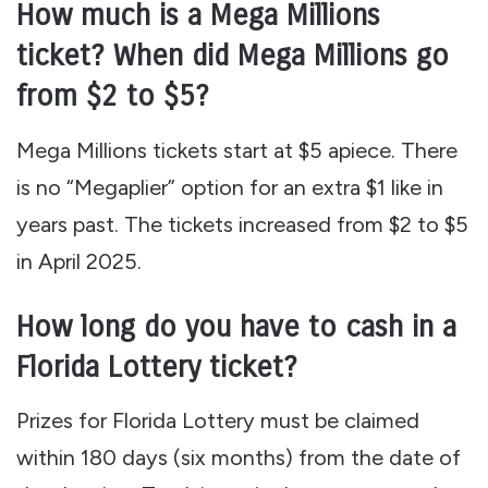
How much is a Mega Millions
ticket? When did Mega Millions go
from $2 to $5?
Mega Millions tickets start at $5 apiece. There
is no “Megaplier” option for an extra $1 like in
years past. The tickets increased from $2 to $5
in April 2025.
How long do you have to cash in a
Florida Lottery ticket?
Prizes for Florida Lottery must be claimed
within 180 days (six months) from the date of