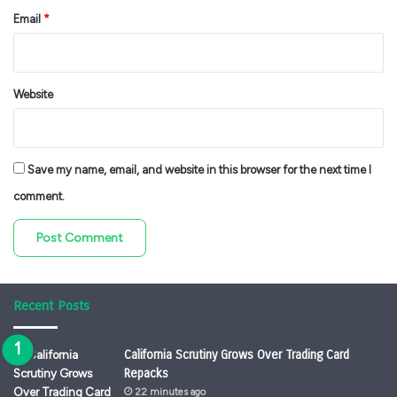
Email
*
Website
Save my name, email, and website in this browser for the next time I
comment.
Recent Posts
California Scrutiny Grows Over Trading Card
Repacks
22 minutes ago