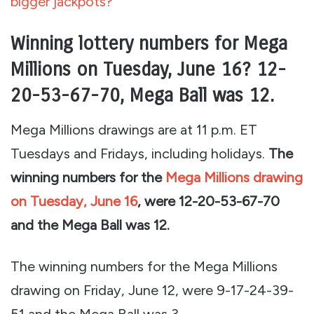
bigger jackpots?
Winning lottery numbers for Mega
Millions on Tuesday, June 16? 12-
20-53-67-70, Mega Ball was 12.
Mega Millions drawings are at 11 p.m. ET
Tuesdays and Fridays, including holidays.
The
winning numbers for the
Mega Millions drawing
on Tuesday, June 16
, were 12-20-53-67-70
and the Mega Ball was 12.
The winning numbers for the Mega Millions
drawing on Friday, June 12, were 9-17-24-39-