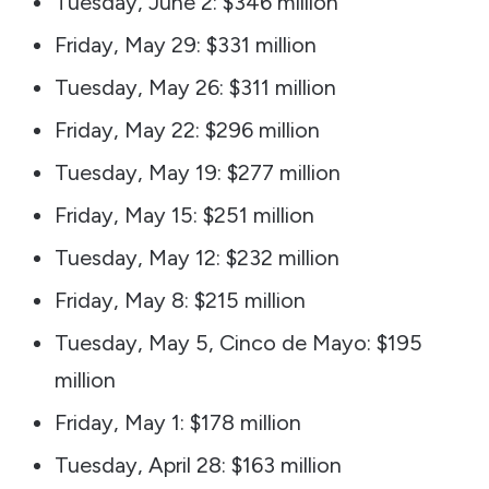
Tuesday, June 2: $346 million
Friday, May 29: $331 million
Tuesday, May 26: $311 million
Friday, May 22: $296 million
Tuesday, May 19: $277 million
Friday, May 15: $251 million
Tuesday, May 12: $232 million
Friday, May 8: $215 million
Tuesday, May 5, Cinco de Mayo: $195
million
Friday, May 1: $178 million
Tuesday, April 28: $163 million