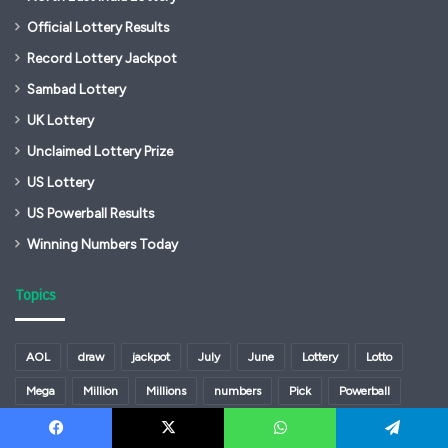
Official Lottery Results
Record Lottery Jackpot
Sambad Lottery
UK Lottery
Unclaimed Lottery Prize
US Lottery
US Powerball Results
Winning Numbers Today
Topics
AOL
draw
jackpot
July
June
Lottery
Lotto
Mega
Million
Millions
numbers
Pick
Powerball
Result
Results
Today
Win
winning
Facebook
X
WhatsApp
Telegram