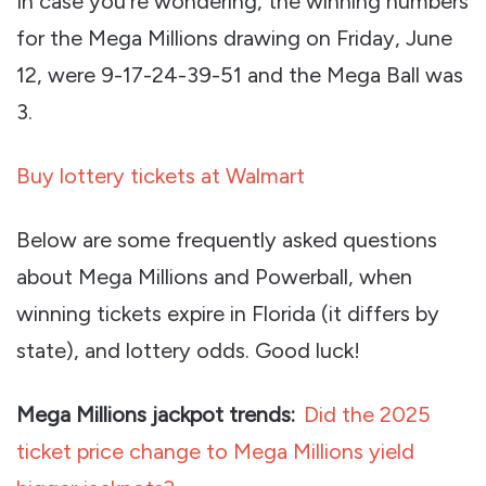
In case you’re wondering, the winning numbers
for the Mega Millions drawing on Friday, June
12, were 9-17-24-39-51 and the Mega Ball was
3.
Buy lottery tickets at Walmart
Below are some frequently asked questions
about Mega Millions and Powerball, when
winning tickets expire in Florida (it differs by
state), and lottery odds. Good luck!
Mega Millions jackpot trends:
Did the 2025
ticket price change to Mega Millions yield