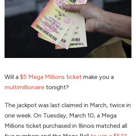
Will a
$5 Mega Millions ticket
make you a
multimillionaire
tonight?
The jackpot was last claimed in March, twice in
one week. On Tuesday, March 10, a Mega
Millions ticket purchased in Illinois matched all
five numbers and the Mega Ball
to win a $533