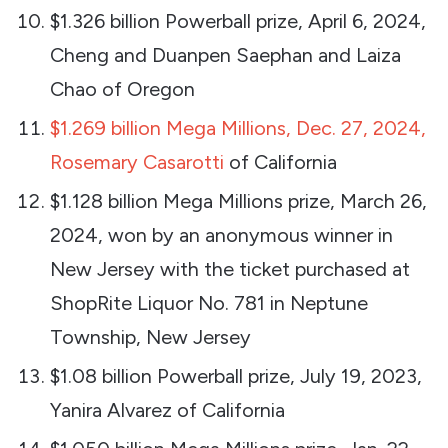
$1.326 billion Powerball prize, April 6, 2024,
Cheng and Duanpen Saephan and Laiza
Chao of Oregon
$1.269 billion Mega Millions, Dec. 27, 2024,
Rosemary Casarotti
of California
$1.128 billion Mega Millions prize, March 26,
2024, won by an anonymous winner in
New Jersey with the ticket purchased at
ShopRite Liquor No. 781 in Neptune
Township, New Jersey
$1.08 billion Powerball prize, July 19, 2023,
Yanira Alvarez of California