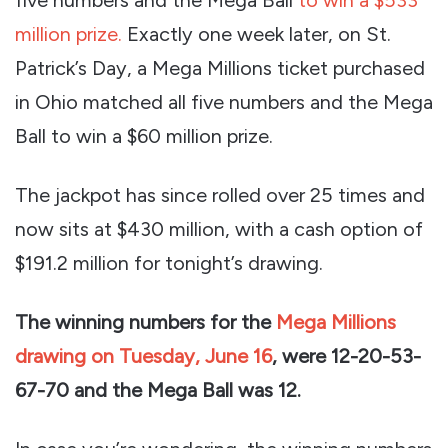
million prize.
Exactly one week later, on St.
Patrick’s Day, a Mega Millions ticket purchased
in Ohio matched all five numbers and the Mega
Ball to win a $60 million prize.
The jackpot has since rolled over 25 times and
now sits at $430 million, with a cash option of
$191.2 million for tonight’s drawing.
The winning numbers for the
Mega Millions
drawing on Tuesday, June 16
, were 12-20-53-
67-70 and the Mega Ball was 12.