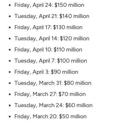
Friday, April 24: $150 million
Tuesday, April 21: $140 million
Friday, April 17: $130 million
Tuesday, April 14: $120 million
Friday, April 10: $110 million
Tuesday, April 7: $100 million
Friday, April 3: $90 million
Tuesday, March 31: $80 million
Friday, March 27: $70 million
Tuesday, March 24: $60 million
Friday, March 20: $50 million