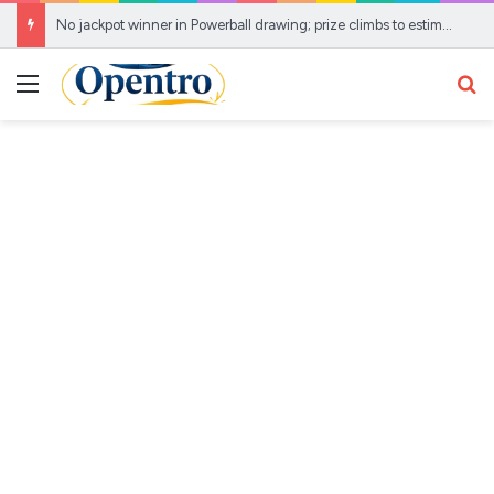
No jackpot winner in Powerball drawing; prize climbs to estimated $856 million – WRNJ Radio
Menu
Se