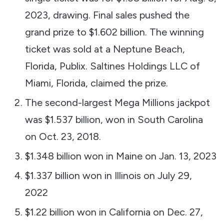
2023, drawing. Final sales pushed the
grand prize to $1.602 billion. The winning
ticket was sold at a Neptune Beach,
Florida, Publix. Saltines Holdings LLC of
Miami, Florida, claimed the prize.
The second-largest Mega Millions jackpot
was $1.537 billion, won in South Carolina
on Oct. 23, 2018.
$1.348 billion won in Maine on Jan. 13, 2023
$1.337 billion won in Illinois on July 29,
2022
$1.22 billion won in California on Dec. 27,