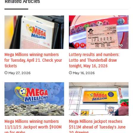
Related Articles
Mega Millions winning numbers
Lottery results and numbers:
for Tuesday, April 21. Check your
Lotto and Thunderball draw
tickets
tonight, May 16, 2026
May 27, 2026
May 16, 2026
Mega Millions winning numbers
Mega Millions jackpot reaches
11/11/25: Jackpot worth $900M
$511M ahead of Tuesday’s June
up for grabs
30 drawing