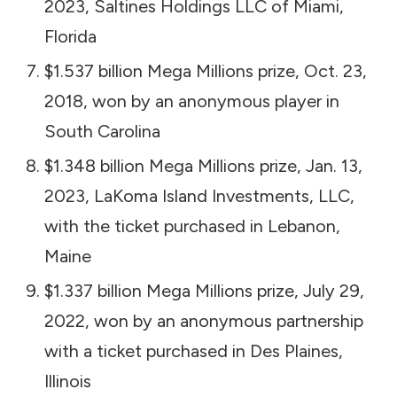
2023, Saltines Holdings LLC of Miami,
Florida
$1.537 billion Mega Millions prize, Oct. 23,
2018, won by an anonymous player in
South Carolina
$1.348 billion Mega Millions prize, Jan. 13,
2023, LaKoma Island Investments, LLC,
with the ticket purchased in Lebanon,
Maine
$1.337 billion Mega Millions prize, July 29,
2022, won by an anonymous partnership
with a ticket purchased in Des Plaines,
Illinois