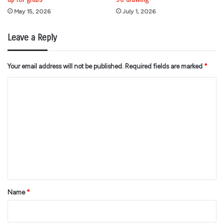
May 15, 2026
July 1, 2026
Leave a Reply
Your email address will not be published.
Required fields are marked
*
C
o
m
m
e
n
t
*
Name
*