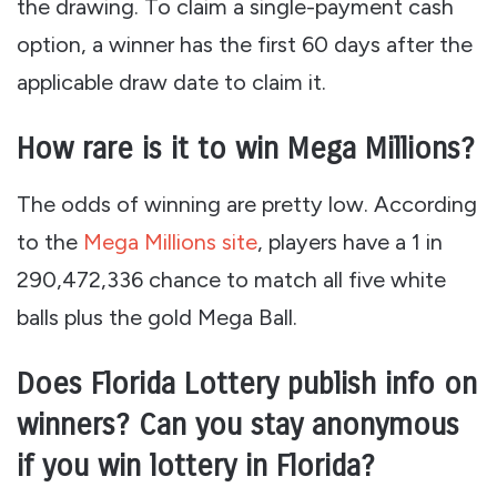
the drawing. To claim a single-payment cash
option, a winner has the first 60 days after the
applicable draw date to claim it.
How rare is it to win Mega Millions?
The odds of winning are pretty low. According
to the
Mega Millions site
, players have a 1 in
290,472,336 chance to match all five white
balls plus the gold Mega Ball.
Does Florida Lottery publish info on
winners? Can you stay anonymous
if you win lottery in Florida?