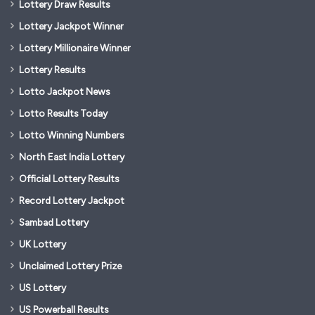
Lottery Draw Results
Lottery Jackpot Winner
Lottery Millionaire Winner
Lottery Results
Lotto Jackpot News
Lotto Results Today
Lotto Winning Numbers
North East India Lottery
Official Lottery Results
Record Lottery Jackpot
Sambad Lottery
UK Lottery
Unclaimed Lottery Prize
US Lottery
US Powerball Results