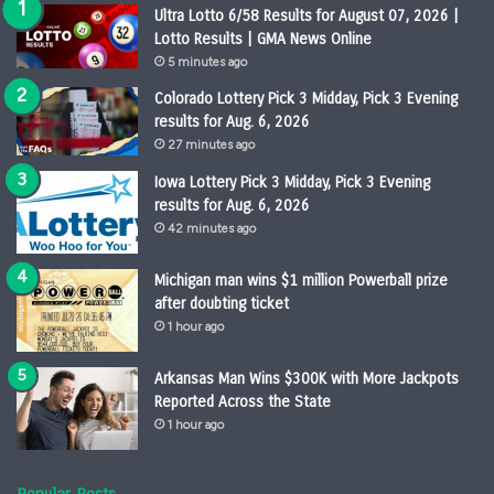
Ultra Lotto 6/58 Results for August 07, 2026 |
Lotto Results | GMA News Online
5 minutes ago
Colorado Lottery Pick 3 Midday, Pick 3 Evening
results for Aug. 6, 2026
27 minutes ago
Iowa Lottery Pick 3 Midday, Pick 3 Evening
results for Aug. 6, 2026
42 minutes ago
Michigan man wins $1 million Powerball prize
after doubting ticket
1 hour ago
Arkansas Man Wins $300K with More Jackpots
Reported Across the State
1 hour ago
Popular Posts