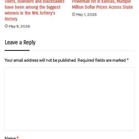
Oilers, Islanders and Blackhawks
Powerball Hit in Kansas, Multiple
have been among the biggest
Million Dollar Prizes Across State
winners in the NHL lottery’s
May 1, 2026
history
May 9, 2026
Leave a Reply
Your email address will not be published.
Required fields are marked
*
C
o
m
m
e
n
t
*
Name
*