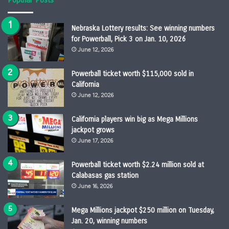
Nebraska Lottery results: See winning numbers
for Powerball, Pick 3 on Jan. 10, 2026
June 12, 2026
Powerball ticket worth $115,000 sold in
California
June 12, 2026
California players win big as Mega Millions
jackpot grows
June 17, 2026
Powerball ticket worth $2.24 million sold at
Calabasas gas station
June 16, 2026
Mega Millions jackpot $250 million on Tuesday,
Jan. 20, winning numbers