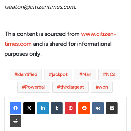
iseaton@citizentimes.com.
This content is sourced from
www.citizen-
times.com
and is shared for informational
purposes only.
identified
jackpot
Man
NCs
Powerball
thirdlargest
won
LinkedIn
Tumblr
Pinterest
Reddit
VKontakte
Share via Email
Print