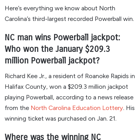
Here’s everything we know about North
Carolina’s third-largest recorded Powerball win.
NC man wins Powerball jackpot:
Who won the January $209.3
million Powerball jackpot?
Richard Kee Jr., a resident of Roanoke Rapids in
Halifax County, won a $209.3 million jackpot
playing Powerball, according to a news release
from the
North Carolina Education Lottery
. His
winning ticket was purchased on Jan. 21.
Where was the winning NC