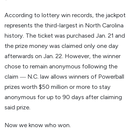
According to lottery win records, the jackpot
represents the third-largest in North Carolina
history. The ticket was purchased Jan. 21 and
the prize money was claimed only one day
afterwards on Jan. 22. However, the winner
chose to remain anonymous following the
claim ― N.C. law allows winners of Powerball
prizes worth $50 million or more to stay
anonymous for up to 90 days after claiming
said prize.
Now we know who won.