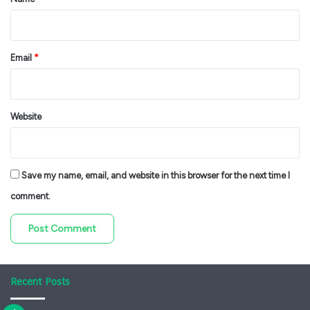
Email
*
Website
Save my name, email, and website in this browser for the next time I
comment.
Recent Posts