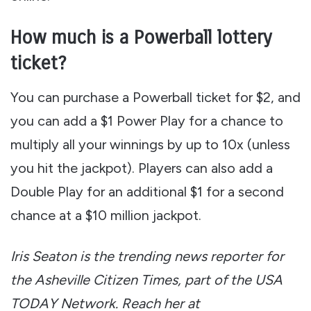
How much is a Powerball lottery
ticket?
You can purchase a Powerball ticket for $2, and
you can add a $1 Power Play for a chance to
multiply all your winnings by up to 10x (unless
you hit the jackpot). Players can also add a
Double Play for an additional $1 for a second
chance at a $10 million jackpot.
Iris Seaton is the trending news reporter for
the Asheville Citizen Times, part of the USA
TODAY Network. Reach her at