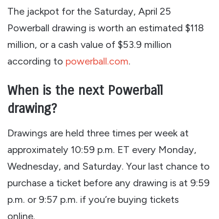
The jackpot for the Saturday, April 25
Powerball drawing is worth an estimated $118
million, or a cash value of $53.9 million
according to
powerball.com
.
When is the next Powerball
drawing?
Drawings are held three times per week at
approximately 10:59 p.m. ET every Monday,
Wednesday, and Saturday. Your last chance to
purchase a ticket before any drawing is at 9:59
p.m. or 9:57 p.m. if you’re buying tickets
online.