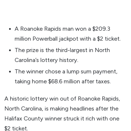
A Roanoke Rapids man won a $209.3
million Powerball jackpot with a $2 ticket.
The prize is the third-largest in North
Carolina’s lottery history.
The winner chose a lump sum payment,
taking home $68.6 million after taxes.
A historic lottery win out of Roanoke Rapids,
North Carolina, is making headlines after the
Halifax County winner struck it rich with one
$2 ticket.