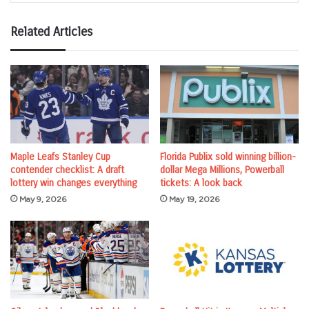
Related Articles
Maple Leafs Stanley Cup
Florida Publix sold winning billion-
contender checklist: A draft
dollar Mega Millions, Powerball
lottery win changes everything
tickets: A look back
May 9, 2026
May 19, 2026