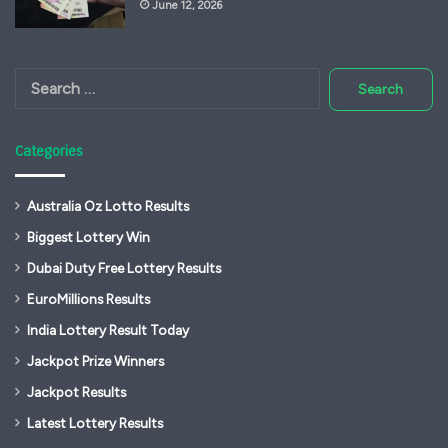
June 12, 2026
Search
for:
Categories
Australia Oz Lotto Results
Biggest Lottery Win
Dubai Duty Free Lottery Results
EuroMillions Results
India Lottery Result Today
Jackpot Prize Winners
Jackpot Results
Latest Lottery Results