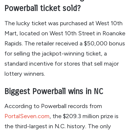
Powerball ticket sold?
The lucky ticket was purchased at West 10th
Mart, located on West 10th Street in Roanoke
Rapids. The retailer received a $50,000 bonus
for selling the jackpot-winning ticket, a
standard incentive for stores that sell major
lottery winners.
Biggest Powerball wins in NC
According to Powerball records from
PortalSeven.com
, the $209.3 million prize is
the third-largest in N.C. history. The only