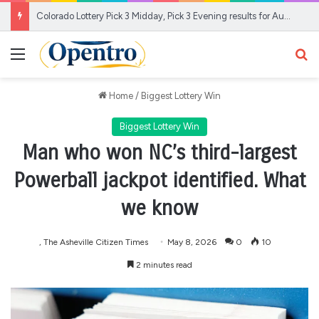
Colorado Lottery Pick 3 Midday, Pick 3 Evening results for Aug. 6, 2026
Menu
Se
Home
/
Biggest Lottery Win
Biggest Lottery Win
Man who won NC’s third-largest
Powerball jackpot identified. What
we know
, The Asheville Citizen Times
May 8, 2026
0
10
2 minutes read