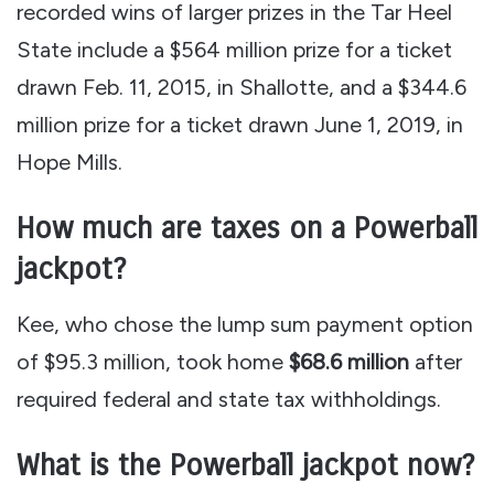
recorded wins of larger prizes in the Tar Heel
State include a $564 million prize for a ticket
drawn Feb. 11, 2015, in Shallotte, and a $344.6
million prize for a ticket drawn June 1, 2019, in
Hope Mills.
How much are taxes on a Powerball
jackpot?
Kee, who chose the lump sum payment option
of $95.3 million, took home
$68.6 million
after
required federal and state tax withholdings.
What is the Powerball jackpot now?