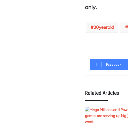
only.
30yearold
Facebook
Related Articles