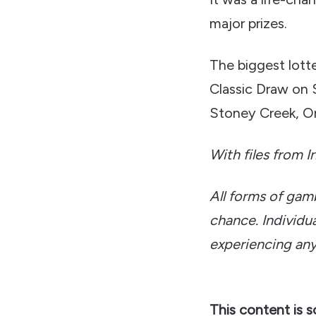
major prizes.
The biggest lott
Classic Draw on 
Stoney Creek, On
With files from I
All forms of gam
chance. Individua
experiencing any
This content is 