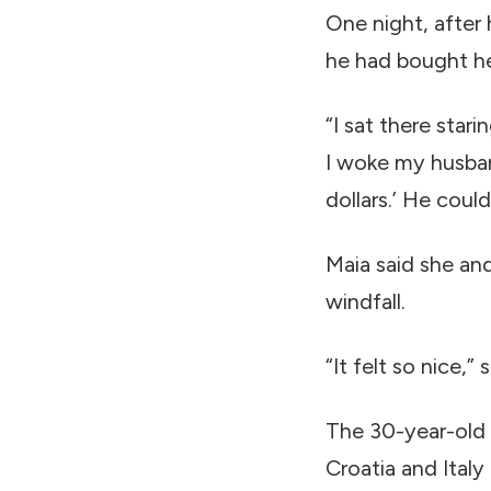
One night, after 
he had bought he
“I sat there star
I woke my husband
dollars.’ He could
Maia said she an
windfall.
“It felt so nice,
The 30-year-old h
Croatia and Ital