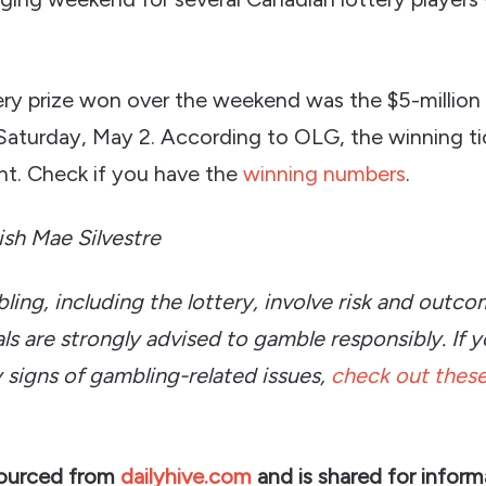
ery prize won over the weekend was the $5-million
Saturday, May 2. According to OLG, the winning ti
t. Check if you have the
winning numbers
.
rish Mae Silvestre
bling, including the lottery, involve risk and outc
ls are strongly advised to gamble responsibly. If y
 signs of gambling-related issues,
check out these
sourced from
dailyhive.com
and is shared for inform