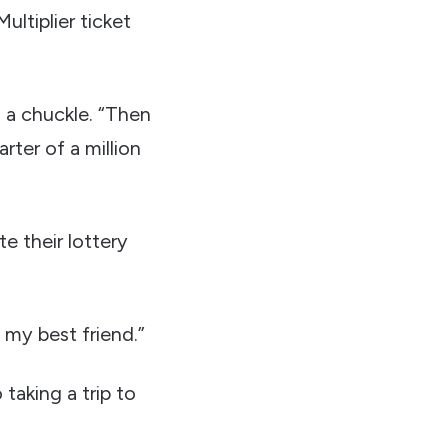
ltiplier ticket
h a chuckle. “Then
rter of a million
 their lottery
h my best friend.”
taking a trip to