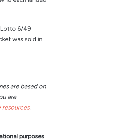
 Lotto 6/49
cket was sold in
omes are based on
ou are
 resources
.
ational purposes