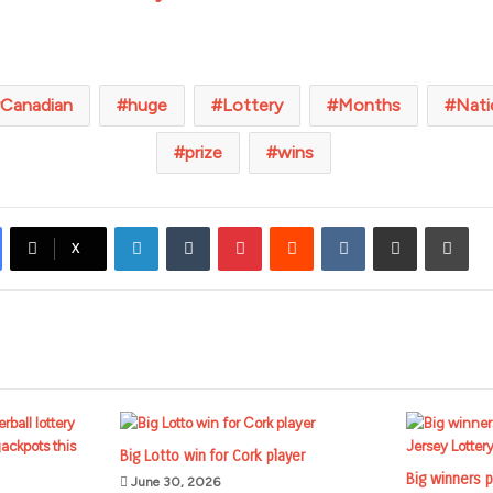
Canadian
huge
Lottery
Months
Nati
prize
wins
LinkedIn
Tumblr
Pinterest
Reddit
VKontakte
Share via Email
Prin
X
Big Lotto win for Cork player
Big winners p
June 30, 2026