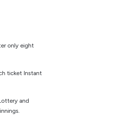
ter only eight
h ticket Instant
 Lottery and
innings.