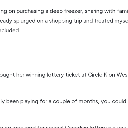
ing on purchasing a deep freezer, sharing with fam
already splurged on a shopping trip and treated my
ncluded.
ught her winning lottery ticket at Circle K on Westf
ly been playing for a couple of months, you could 
anging weekend for several Canadian lottery player