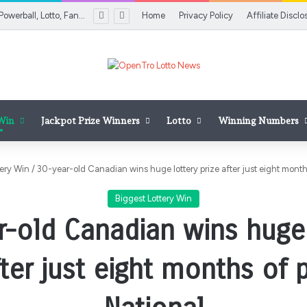
Florida Lottery Powerball, Lotto, Fantasy 5 results for Aug. 5, 2026
Home
Privacy Policy
Affiliate Disclo
 Win
Jackpot Prize Winners
Lotto
Winning Numbers
tery Win
/
30-year-old Canadian wins huge lottery prize after just eight months
Biggest Lottery Win
r-old Canadian wins huge 
fter just eight months of p