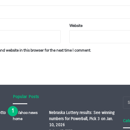
Website
d website in this browser for the next time I comment.
Popular Posts
otto
Nebraska Lottery results: See winning
numbers for Powerball, Pick 3 on Jan.
Cat
10, 2026