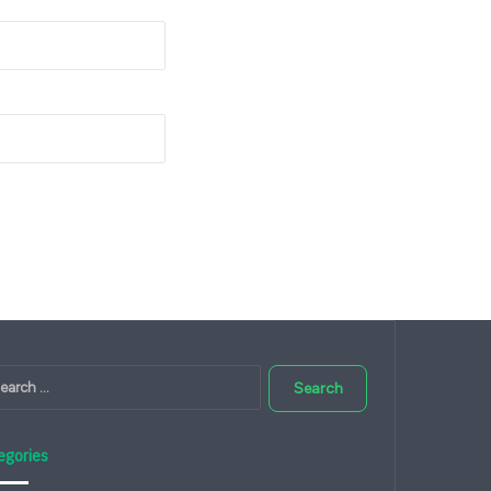
Search
for:
egories