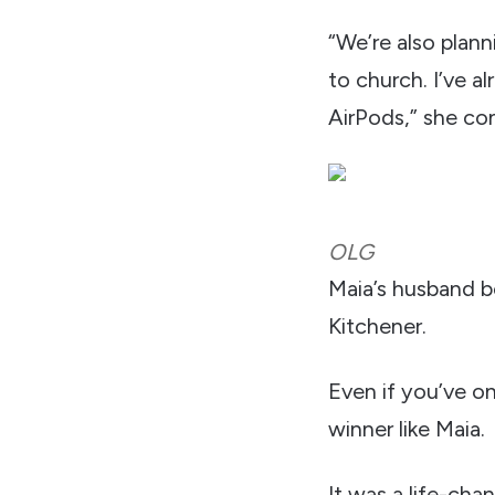
“We’re also plann
to church. I’ve 
AirPods,” she co
OLG
Maia’s husband bo
Kitchener.
Even if you’ve on
winner like Maia.
It was a life-ch