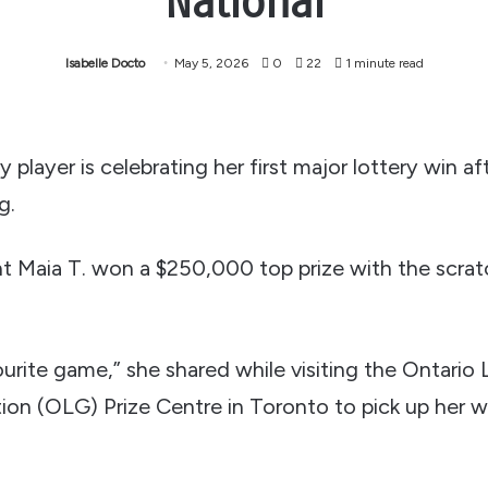
National
Isabelle Docto
May 5, 2026
0
22
1 minute read
 player is celebrating her first major lottery win af
g.
nt Maia T. won a $250,000 top prize with the scratc
urite game,” she shared while visiting the Ontario
on (OLG) Prize Centre in Toronto to pick up her w