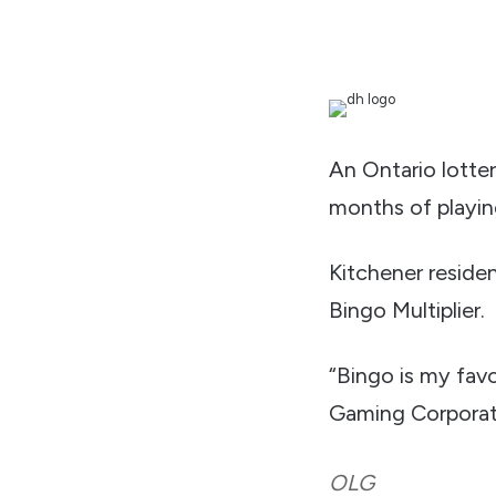
An Ontario lottery
months of playin
Kitchener reside
Bingo Multiplier.
“Bingo is my favo
Gaming Corporati
OLG