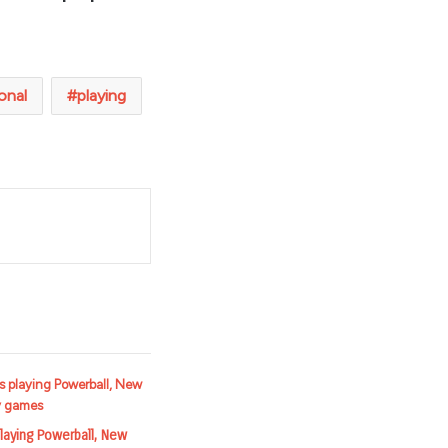
onal
playing
t
laying Powerball, New