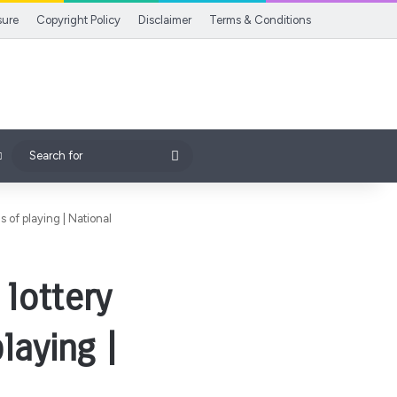
sure
Copyright Policy
Disclaimer
Terms & Conditions
Search
for
 of playing | National
lottery
laying |