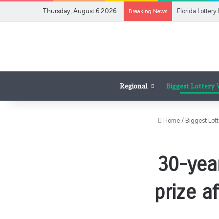
Thursday, August 6 2026
Breaking News
Regional
Biggest Lottery
Home
/
Biggest Lot
30-yea
prize a