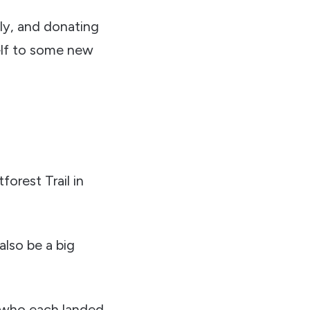
ily, and donating
self to some new
orest Trail in
also be a big
s who each landed