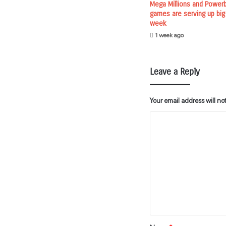
Mega Millions and Powerba
games are serving up big
week
1 week ago
Leave a Reply
Your email address will no
C
o
m
m
e
n
t
*