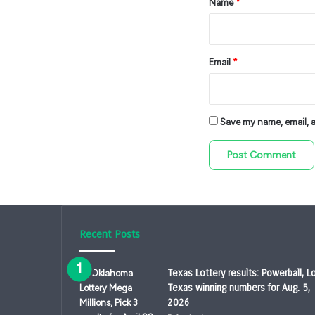
Name
*
Email
*
Save my name, email, an
Recent Posts
Texas Lottery results: Powerball, L
Texas winning numbers for Aug. 5,
2026