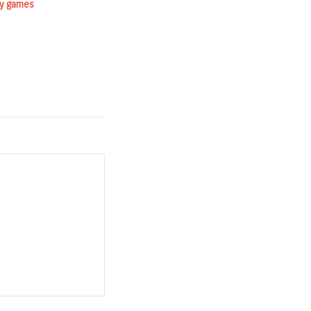
ry games