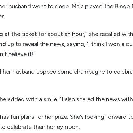
her husband went to sleep, Maia played the Bingo Mu
r.
ing at the ticket for about an hour,” she recalled wit
 up to reveal the news, saying, ‘I think I won a qua
n’t believe it!”
d her husband popped some champagne to celebrate
” she added with a smile. “I also shared the news wit
as fun plans for her prize. She’s looking forward to 
y to celebrate their honeymoon.