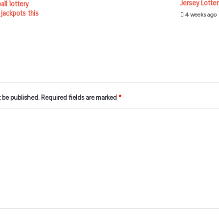
Jersey Lotte
ll lottery
 jackpots this
4 weeks ago
t be published.
Required fields are marked
*