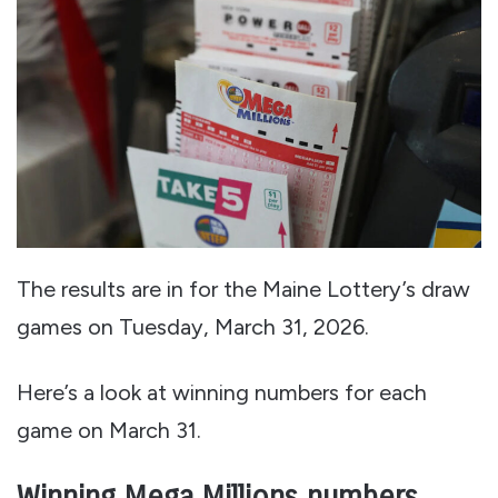
The results are in for the Maine Lottery’s draw
games on Tuesday, March 31, 2026.
Here’s a look at winning numbers for each
game on March 31.
Winning Mega Millions numbers