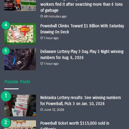
workers find it after searching more than 6 tons
of garbage
49 minutes ago
Powerball Climbs Toward $1 Billion With Saturday
Drawing On Deck
1 hour ago
Delaware Lottery Play 3 Day, Play 3 Night winning
numbers for Aug. 6, 2026
1 hour ago
Popular Posts
Nebraska Lottery results: See winning numbers
for Powerball, Pick 3 on Jan. 10, 2026
June 12, 2026
Powerball ticket worth $115,000 sold in