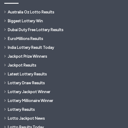
Australia Oz Lotto Results
Biggest Lottery Win
Dubai Duty Free Lottery Results
EuroMillions Results
India Lottery Result Today
Jackpot Prize Winners
Jackpot Results
Latest Lottery Results
Lottery Draw Results
Lottery Jackpot Winner
Lottery Millionaire Winner
Lottery Results
Lotto Jackpot News
Lotto Results Today