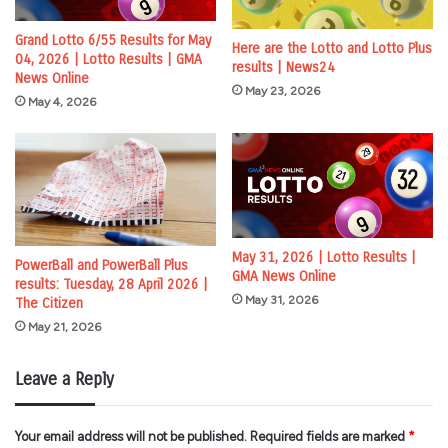
Grand Lotto 6/55 Results for May
Here are the Lotto and Lotto Plus
04, 2026 | Lotto Results | GMA
results | News24
News Online
May 23, 2026
May 4, 2026
May 31, 2026 | Lotto Results |
PowerBall and PowerBall Plus
GMA News Online
results: Tuesday, 28 April 2026 |
May 31, 2026
The Citizen
May 21, 2026
Leave a Reply
Your email address will not be published.
Required fields are marked
*