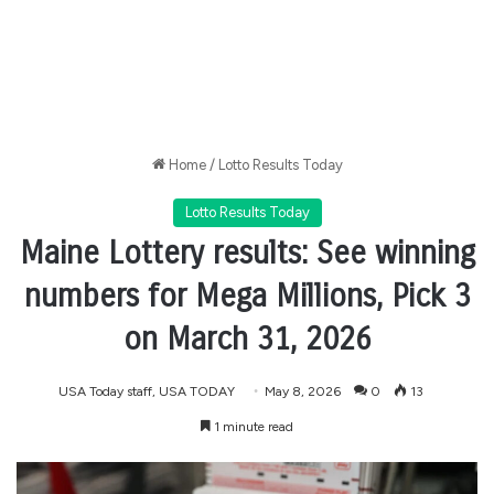
Home
/
Lotto Results Today
Lotto Results Today
Maine Lottery results: See winning
numbers for Mega Millions, Pick 3
on March 31, 2026
USA Today staff, USA TODAY
May 8, 2026
0
13
1 minute read