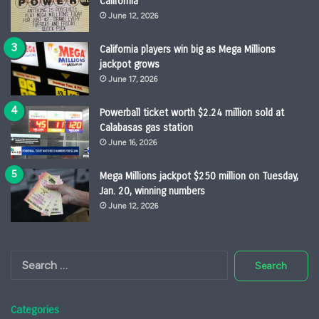
California
June 12, 2026
California players win big as Mega Millions
jackpot grows
June 17, 2026
Powerball ticket worth $2.24 million sold at
Calabasas gas station
June 16, 2026
Mega Millions jackpot $250 million on Tuesday,
Jan. 20, winning numbers
June 12, 2026
Search
for:
Categories