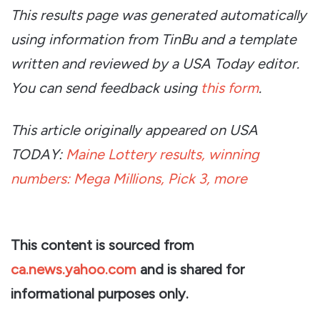
This results page was generated automatically
using information from TinBu and a template
written and reviewed by a USA Today editor.
You can send feedback using
this form
.
This article originally appeared on USA
TODAY:
Maine Lottery results, winning
numbers: Mega Millions, Pick 3, more
This content is sourced from
ca.news.yahoo.com
and is shared for
informational purposes only.