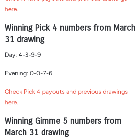
here.
Winning Pick 4 numbers from March
31 drawing
Day: 4-3-9-9
Evening: 0-0-7-6
Check Pick 4 payouts and previous drawings
here.
Winning Gimme 5 numbers from
March 31 drawing