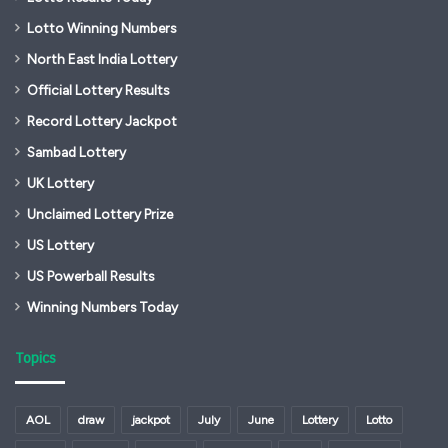
Lotto Winning Numbers
North East India Lottery
Official Lottery Results
Record Lottery Jackpot
Sambad Lottery
UK Lottery
Unclaimed Lottery Prize
US Lottery
US Powerball Results
Winning Numbers Today
Topics
AOL
draw
jackpot
July
June
Lottery
Lotto