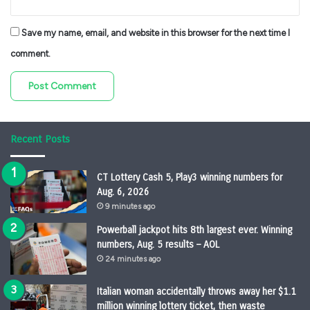
Save my name, email, and website in this browser for the next time I
comment.
Recent Posts
CT Lottery Cash 5, Play3 winning numbers for
Aug. 6, 2026
9 minutes ago
Powerball jackpot hits 8th largest ever. Winning
numbers, Aug. 5 results – AOL
24 minutes ago
Italian woman accidentally throws away her $1.1
million winning lottery ticket, then waste