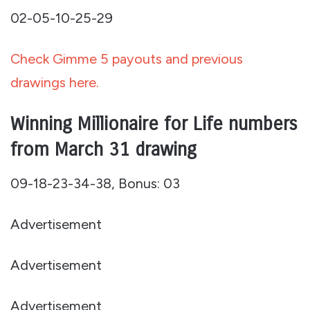
02-05-10-25-29
Check Gimme 5 payouts and previous
drawings here.
Winning Millionaire for Life numbers
from March 31 drawing
09-18-23-34-38, Bonus: 03
Advertisement
Advertisement
Advertisement