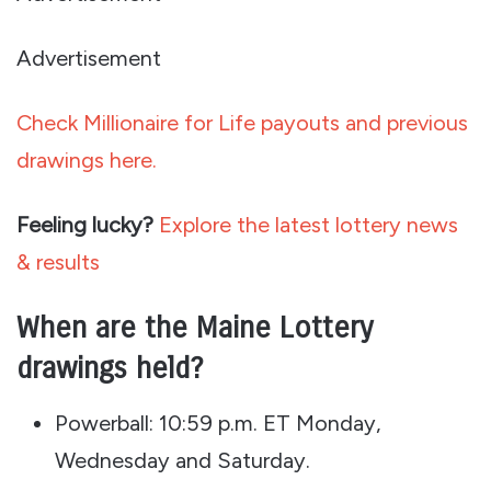
Advertisement
Check Millionaire for Life payouts and previous
drawings here.
Feeling lucky?
Explore the latest lottery news
& results
When are the Maine Lottery
drawings held?
Powerball: 10:59 p.m. ET Monday,
Wednesday and Saturday.