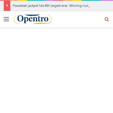
Powerball jackpot hits 8th largest ever. Winning numbers, Aug. 5 results – AOL
Menu
Se