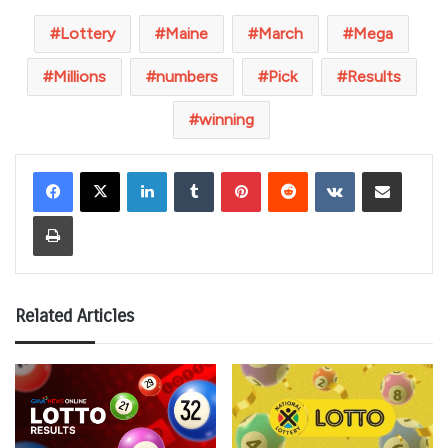
Lottery
Maine
March
Mega
Millions
numbers
Pick
Results
winning
LinkedIn
Tumblr
Pinterest
Reddit
VKontakte
Share via Email
Print
Related Articles