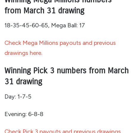
from March 31 drawing
18-35-45-60-65, Mega Ball: 17
Check Mega Millions payouts and previous
drawings here.
Winning Pick 3 numbers from March
31 drawing
Day: 1-7-5
Evening: 6-8-8
Check Pick 3 payouts and previous drawings