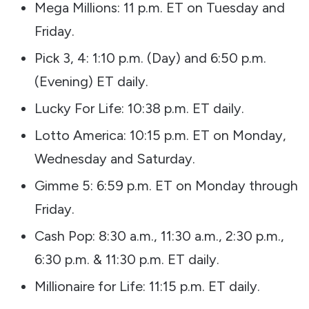
Mega Millions: 11 p.m. ET on Tuesday and
Friday.
Pick 3, 4: 1:10 p.m. (Day) and 6:50 p.m.
(Evening) ET daily.
Lucky For Life: 10:38 p.m. ET daily.
Lotto America: 10:15 p.m. ET on Monday,
Wednesday and Saturday.
Gimme 5: 6:59 p.m. ET on Monday through
Friday.
Cash Pop: 8:30 a.m., 11:30 a.m., 2:30 p.m.,
6:30 p.m. & 11:30 p.m. ET daily.
Millionaire for Life: 11:15 p.m. ET daily.