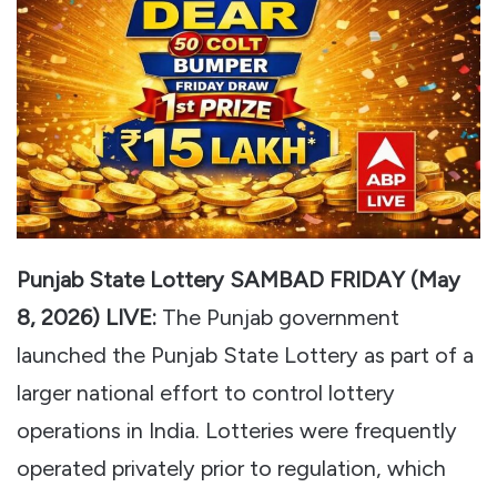
Punjab State Lottery SAMBAD FRIDAY (May
8, 2026) LIVE:
The Punjab government
launched the Punjab State Lottery as part of a
larger national effort to control lottery
operations in India. Lotteries were frequently
operated privately prior to regulation, which