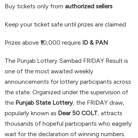
Buy tickets only from
authorized sellers
Keep your ticket safe until prizes are claimed
Prizes above ₹10,000 require
ID & PAN
The Punjab Lottery Sambad FRIDAY Result is
one of the most awaited weekly
announcements for lottery participants across
the state. Organized under the supervision of
the
Punjab State Lottery
, the FRIDAY draw,
popularly known as
Dear 50 COLT
, attracts
thousands of hopeful participants who eagerly
wait for the declaration of winning numbers.