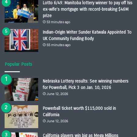
Lotto 6/49: Manitoba lottery winner to pay off his
ex-wife’s mortgage with record-breaking $46M
prize
53 minutes ago
Indian-Origin Writer Sunder Katwala Appointed To
UK Community Funding Body
55 minutes ago
Popular Posts
Nebraska Lottery results: See winning numbers
for Powerball, Pick 3 on Jan. 10, 2026
June 12, 2026
Powerball ticket worth $115,000 sold in
California
June 12, 2026
California players win big as Mega Millions