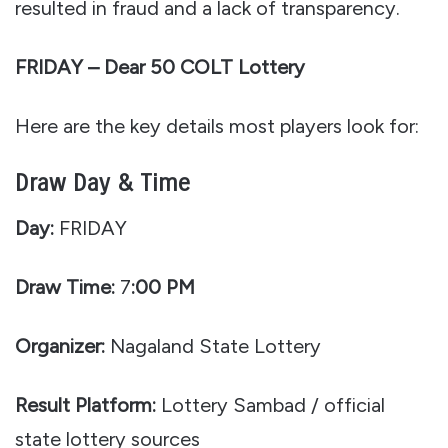
resulted in fraud and a lack of transparency.
FRIDAY – Dear 50 COLT Lottery
Here are the key details most players look for:
Draw Day & Time
Day:
FRIDAY
Draw Time:
7
:00 PM
Organizer:
Nagaland State Lottery
Result Platform:
Lottery Sambad / official
state lottery sources