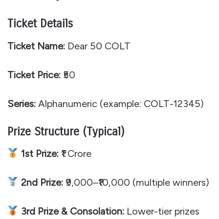
Ticket Details
Ticket Name:
Dear 50 COLT
Ticket Price:
₹50
Series:
Alphanumeric (example: COLT-12345)
Prize Structure (Typical)
1st Prize:
₹1 Crore
2nd Prize:
₹9,000–₹10,000 (multiple winners)
3rd Prize & Consolation:
Lower-tier prizes