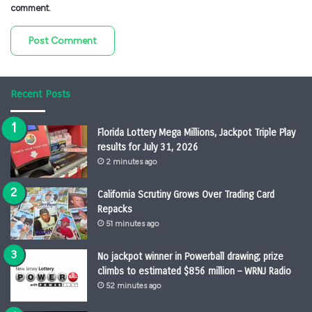
comment.
Recent Posts
Florida Lottery Mega Millions, Jackpot Triple Play
results for July 31, 2026
2 minutes ago
California Scrutiny Grows Over Trading Card
Repacks
51 minutes ago
No jackpot winner in Powerball drawing; prize
climbs to estimated $856 million – WRNJ Radio
52 minutes ago