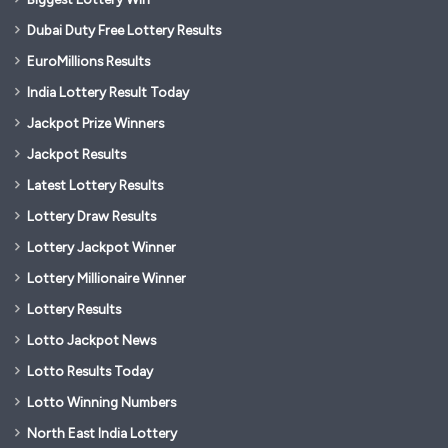
Dubai Duty Free Lottery Results
EuroMillions Results
India Lottery Result Today
Jackpot Prize Winners
Jackpot Results
Latest Lottery Results
Lottery Draw Results
Lottery Jackpot Winner
Lottery Millionaire Winner
Lottery Results
Lotto Jackpot News
Lotto Results Today
Lotto Winning Numbers
North East India Lottery