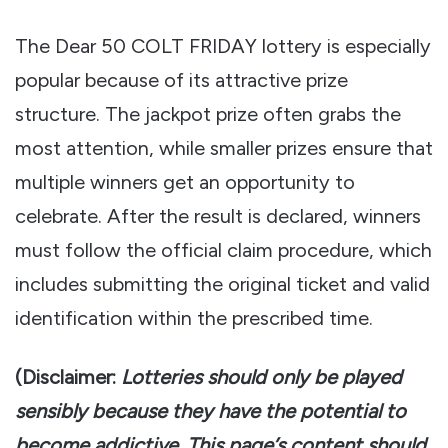
The Dear 50 COLT FRIDAY lottery is especially
popular because of its attractive prize
structure. The jackpot prize often grabs the
most attention, while smaller prizes ensure that
multiple winners get an opportunity to
celebrate. After the result is declared, winners
must follow the official claim procedure, which
includes submitting the original ticket and valid
identification within the prescribed time.
(Disclaimer:
Lotteries should only be played
sensibly because they have the potential to
become addictive. This page’s content should