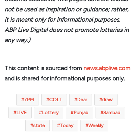
not be used as inspiration or guidance; rather,
it is meant only for informational purposes.
ABP Live Digital does not promote lotteries in
any way.)
This content is sourced from
news.abplive.com
and is shared for informational purposes only.
7PM
COLT
Dear
draw
LIVE
Lottery
Punjab
Sambad
state
Today
Weekly