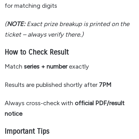
for matching digits
(
NOTE:
Exact prize breakup is printed on the
ticket – always verify there.)
How to Check Result
Match
series + number
exactly
Results are published shortly after
7PM
Always cross-check with
official PDF/result
notice
Important Tips