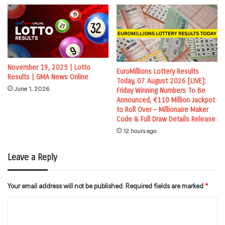
November 19, 2025 | Lotto
EuroMillions Lottery Results
Results | GMA News Online
Today, 07 August 2026 [LIVE]:
June 1, 2026
Friday Winning Numbers To Be
Announced, €110 Million Jackpot
to Roll Over – Millionaire Maker
Code & Full Draw Details Release
12 hours ago
Leave a Reply
Your email address will not be published.
Required fields are marked
*
C
o