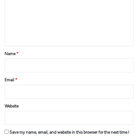
m
m
e
n
t
*
Name
*
Email
*
Website
Save my name, email, and website in this browser for the next time I