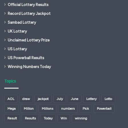
Official Lottery Results
Record Lottery Jackpot
Sambad Lottery
UK Lottery
Unclaimed Lottery Prize
US Lottery
US Powerball Results
Winning Numbers Today
Topics
AOL
draw
jackpot
July
June
Lottery
Lotto
Mega
Million
Millions
numbers
Pick
Powerball
Result
Results
Today
Win
winning