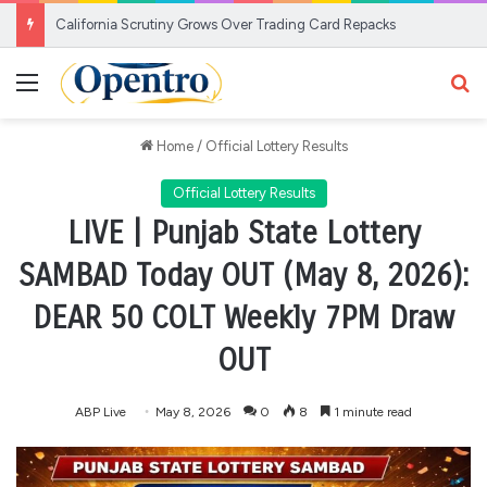
California Scrutiny Grows Over Trading Card Repacks
Menu
Se
Home
/
Official Lottery Results
Official Lottery Results
LIVE | Punjab State Lottery
SAMBAD Today OUT (May 8, 2026):
DEAR 50 COLT Weekly 7PM Draw
OUT
ABP Live
May 8, 2026
0
8
1 minute read