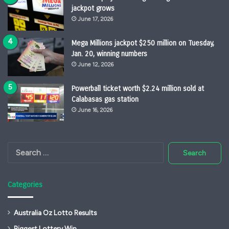
jackpot grows
June 17, 2026
Mega Millions jackpot $250 million on Tuesday,
Jan. 20, winning numbers
June 12, 2026
Powerball ticket worth $2.24 million sold at
Calabasas gas station
June 16, 2026
Search
for:
Categories
Australia Oz Lotto Results
Biggest Lottery Win