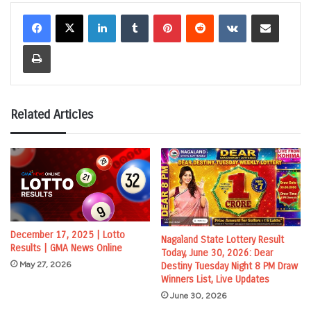
LinkedIn
Tumblr
Pinterest
Reddit
VKontakte
Share via Email
Print
Related Articles
December 17, 2025 | Lotto
Nagaland State Lottery Result
Results | GMA News Online
Today, June 30, 2026: Dear
May 27, 2026
Destiny Tuesday Night 8 PM Draw
Winners List, Live Updates
June 30, 2026