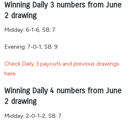
Winning Daily 3 numbers from June
2 drawing
Midday: 6-1-6, SB: 7
Evening: 7-0-1, SB: 9
Check Daily 3 payouts and previous drawings
here.
Winning Daily 4 numbers from June
2 drawing
Midday: 2-0-1-2, SB: 7