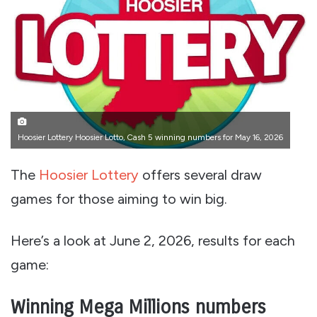
Hoosier Lottery Hoosier Lotto, Cash 5 winning numbers for May 16, 2026
The
Hoosier Lottery
offers several draw
games for those aiming to win big.
Here’s a look at June 2, 2026, results for each
game:
Winning Mega Millions numbers