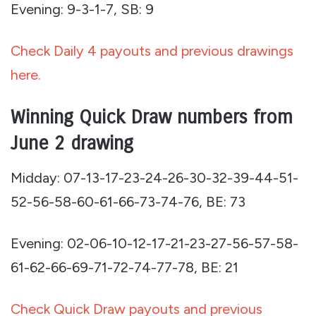
Evening: 9-3-1-7, SB: 9
Check Daily 4 payouts and previous drawings
here.
Winning Quick Draw numbers from
June 2 drawing
Midday: 07-13-17-23-24-26-30-32-39-44-51-
52-56-58-60-61-66-73-74-76, BE: 73
Evening: 02-06-10-12-17-21-23-27-56-57-58-
61-62-66-69-71-72-74-77-78, BE: 21
Check Quick Draw payouts and previous