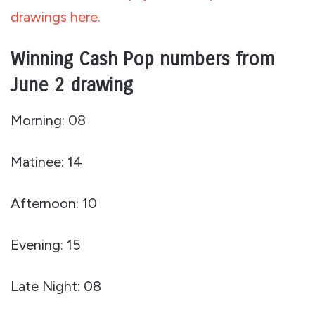
drawings here.
Winning Cash Pop numbers from
June 2 drawing
Morning: 08
Matinee: 14
Afternoon: 10
Evening: 15
Late Night: 08