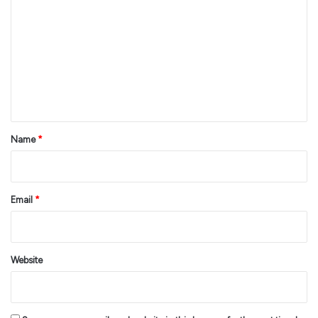
o
m
m
e
n
t
*
Name
*
Email
*
Website