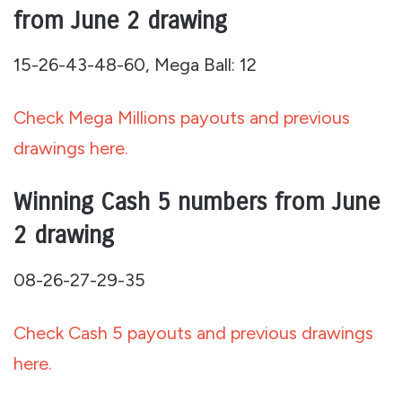
from June 2 drawing
15-26-43-48-60, Mega Ball: 12
Check Mega Millions payouts and previous
drawings here.
Winning Cash 5 numbers from June
2 drawing
08-26-27-29-35
Check Cash 5 payouts and previous drawings
here.