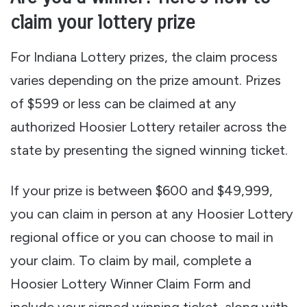
claim your lottery prize
For Indiana Lottery prizes, the claim process
varies depending on the prize amount. Prizes
of $599 or less can be claimed at any
authorized Hoosier Lottery retailer across the
state by presenting the signed winning ticket.
If your prize is between $600 and $49,999,
you can claim in person at any Hoosier Lottery
regional office or you can choose to mail in
your claim. To claim by mail, complete a
Hoosier Lottery Winner Claim Form and
include your signed winning ticket, along with