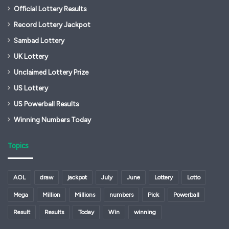
Official Lottery Results
Record Lottery Jackpot
Sambad Lottery
UK Lottery
Unclaimed Lottery Prize
US Lottery
US Powerball Results
Winning Numbers Today
Topics
AOL
draw
jackpot
July
June
Lottery
Lotto
Mega
Million
Millions
numbers
Pick
Powerball
Result
Results
Today
Win
winning