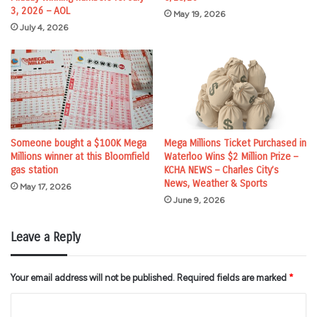
3, 2026 – AOL
May 19, 2026
July 4, 2026
Someone bought a $100K Mega
Mega Millions Ticket Purchased in
Millions winner at this Bloomfield
Waterloo Wins $2 Million Prize –
gas station
KCHA NEWS – Charles City’s
News, Weather & Sports
May 17, 2026
June 9, 2026
Leave a Reply
Your email address will not be published.
Required fields are marked
*
C