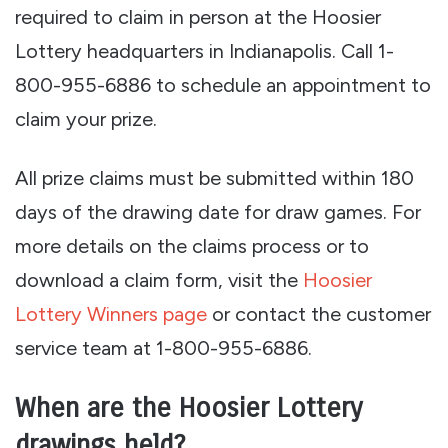
required to claim in person at the Hoosier
Lottery headquarters in Indianapolis. Call 1-
800-955-6886 to schedule an appointment to
claim your prize.
All prize claims must be submitted within 180
days of the drawing date for draw games. For
more details on the claims process or to
download a claim form, visit the
Hoosier
Lottery Winners page
or contact the customer
service team at 1-800-955-6886.
When are the Hoosier Lottery
drawings held?