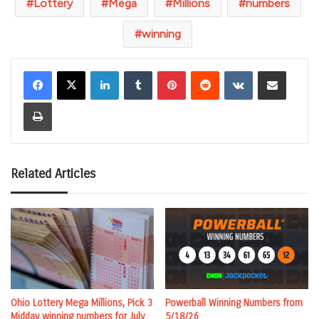
Lottery
Mega
Millions
numbers
winning
LinkedIn
Tumblr
Pinterest
Reddit
VKontakte
Share via Email
Print
Related Articles
Ohio Lottery Mega Millions, Pick 3
Powerball Winning Numbers from
Midday winning numbers for July
5/18/26