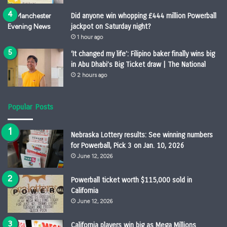
Did anyone win whopping £444 million Powerball
jackpot on Saturday night?
1 hour ago
‘It changed my life’: Filipino baker finally wins big
in Abu Dhabi’s Big Ticket draw | The National
2 hours ago
Popular Posts
Nebraska Lottery results: See winning numbers
for Powerball, Pick 3 on Jan. 10, 2026
June 12, 2026
Powerball ticket worth $115,000 sold in
California
June 12, 2026
California players win big as Mega Millions