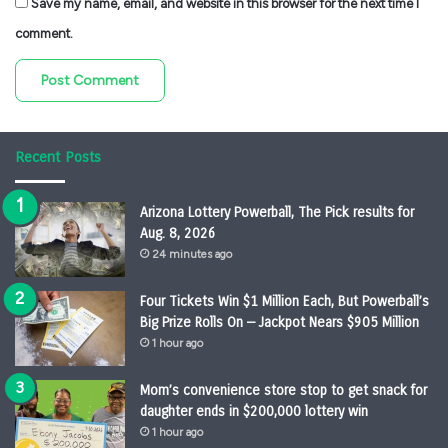
Save my name, email, and website in this browser for the next time I
comment.
Recent Posts
Arizona Lottery Powerball, The Pick results for
Aug. 8, 2026
24 minutes ago
Four Tickets Win $1 Million Each, But Powerball’s
Big Prize Rolls On — Jackpot Nears $905 Million
1 hour ago
Mom’s convenience store stop to get snack for
daughter ends in $200,000 lottery win
1 hour ago