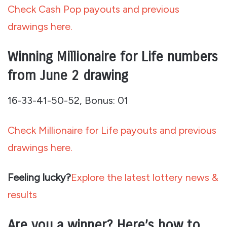
Check Cash Pop payouts and previous
drawings here.
Winning Millionaire for Life numbers
from June 2 drawing
16-33-41-50-52, Bonus: 01
Check Millionaire for Life payouts and previous
drawings here.
Feeling lucky?
Explore the latest lottery news &
results
Are you a winner? Here’s how to