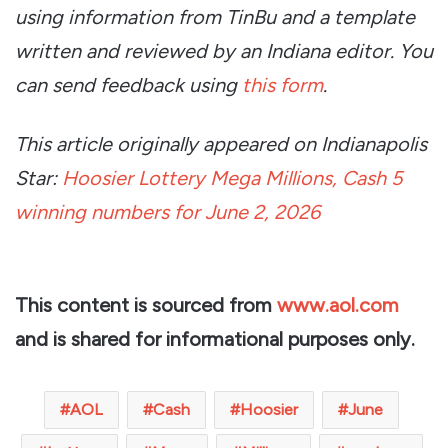
using information from TinBu and a template
written and reviewed by an Indiana editor. You
can send feedback using
this form
.
This article originally appeared on Indianapolis
Star:
Hoosier Lottery Mega Millions, Cash 5
winning numbers for June 2, 2026
This content is sourced from
www.aol.com
and is shared for informational purposes only.
AOL
Cash
Hoosier
June