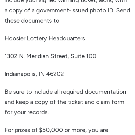
a copy of a government-issued photo ID. Send
these documents to:
Hoosier Lottery Headquarters
1302 N. Meridian Street, Suite 100
Indianapolis, IN 46202
Be sure to include all required documentation
and keep a copy of the ticket and claim form
for your records.
For prizes of $50,000 or more, you are