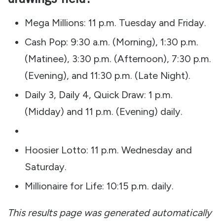
Mega Millions: 11 p.m. Tuesday and Friday.
Cash Pop: 9:30 a.m. (Morning), 1:30 p.m.
(Matinee), 3:30 p.m. (Afternoon), 7:30 p.m.
(Evening), and 11:30 p.m. (Late Night).
Daily 3, Daily 4, Quick Draw: 1 p.m.
(Midday) and 11 p.m. (Evening) daily.
Hoosier Lotto: 11 p.m. Wednesday and
Saturday.
Millionaire for Life: 10:15 p.m. daily.
This results page was generated automatically