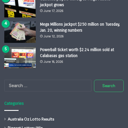
jackpot grows
June 17, 2026
Mega Millions jackpot $250 million on Tuesday,
Jan. 20, winning numbers
June 12, 2026
Powerball ticket worth $2.24 million sold at
Calabasas gas station
June 16, 2026
Search
for:
Categories
Australia Oz Lotto Results
Biggest Lottery Win