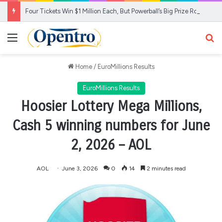
Four Tickets Win $1 Million Each, But Powerball’s Big Prize Rolls On — Jackpot Nears $905 Million
Menu
Se
Home
/
EuroMillions Results
EuroMillions Results
Hoosier Lottery Mega Millions,
Cash 5 winning numbers for June
2, 2026 – AOL
AOL
June 3, 2026
0
14
2 minutes read