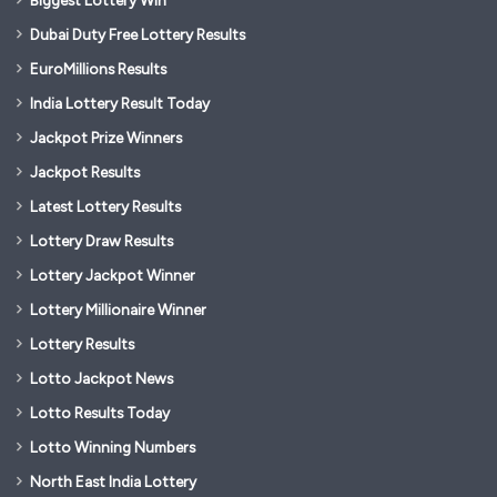
Dubai Duty Free Lottery Results
EuroMillions Results
India Lottery Result Today
Jackpot Prize Winners
Jackpot Results
Latest Lottery Results
Lottery Draw Results
Lottery Jackpot Winner
Lottery Millionaire Winner
Lottery Results
Lotto Jackpot News
Lotto Results Today
Lotto Winning Numbers
North East India Lottery