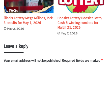
Illinois Lottery Mega Millions, Pick
Hoosier Lottery Hoosier Lotto,
3 results for May 1, 2026
Cash 5 winning numbers for
March 25, 2026
May 2, 2026
May 7, 2026
Leave a Reply
Your email address will not be published.
Required fields are marked
*
C
o
m
m
e
n