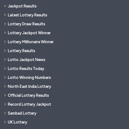
Jackpot Results
Latest Lottery Results
Lottery Draw Results
Lottery Jackpot Winner
Lottery Millionaire Winner
Lottery Results
Lotto Jackpot News
Lotto Results Today
Lotto Winning Numbers
North East India Lottery
Official Lottery Results
Record Lottery Jackpot
Sambad Lottery
UK Lottery