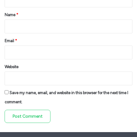
t
*
Name
*
Email
*
Website
Save my name, email, and website in this browser for the next time I
comment.