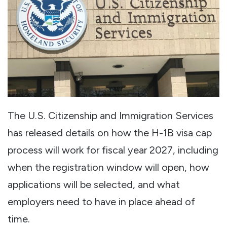
The U.S. Citizenship and Immigration Services
has released details on how the H-1B visa cap
process will work for fiscal year 2027, including
when the registration window will open, how
applications will be selected, and what
employers need to have in place ahead of
time.