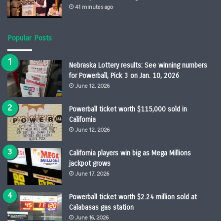
41 minutes ago
Popular Posts
Nebraska Lottery results: See winning numbers
for Powerball, Pick 3 on Jan. 10, 2026
June 12, 2026
Powerball ticket worth $115,000 sold in
California
June 12, 2026
California players win big as Mega Millions
jackpot grows
June 17, 2026
Powerball ticket worth $2.24 million sold at
Calabasas gas station
June 16, 2026