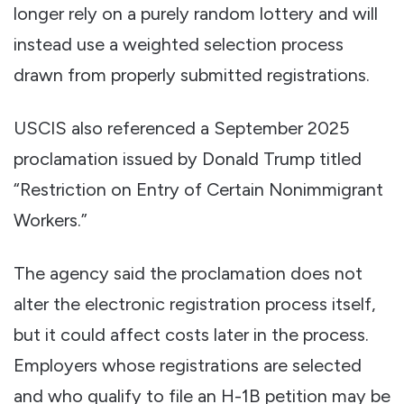
longer rely on a purely random lottery and will
instead use a weighted selection process
drawn from properly submitted registrations.
USCIS also referenced a September 2025
proclamation issued by Donald Trump titled
“Restriction on Entry of Certain Nonimmigrant
Workers.”
The agency said the proclamation does not
alter the electronic registration process itself,
but it could affect costs later in the process.
Employers whose registrations are selected
and who qualify to file an H-1B petition may be