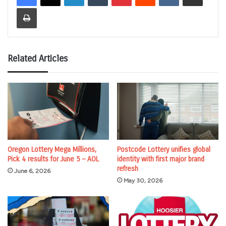
Print
Related Articles
Oregon Lottery Mega Millions,
Postcode Lottery unifies global
Pick 4 results for June 5 – AOL
identity with first major brand
refresh
June 6, 2026
May 30, 2026