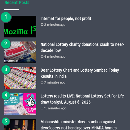
Recent Posts
Internet for people, not profit
2 minutes ago
National Lottery charity donations crash to near-
decade low
4 minutes ago
Dear Lottery Chart and Lottery Sambad Today
Results in India
7 minutes ago
Lottery results LIVE: National Lottery Set For Life
draw tonight, August 6, 2026
15 minutes ago
Maharashtra minister directs action against
developers not handing over MHADA homes