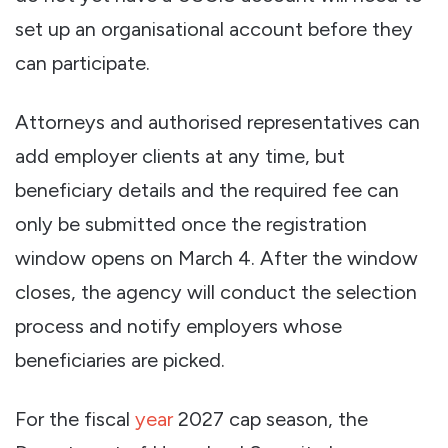
set up an organisational account before they
can participate.
Attorneys and authorised representatives can
add employer clients at any time, but
beneficiary details and the required fee can
only be submitted once the registration
window opens on March 4. After the window
closes, the agency will conduct the selection
process and notify employers whose
beneficiaries are picked.
For the fiscal
year
2027 cap season, the