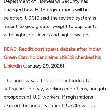
Department of Homeland Security has
changed how H-1B registrations will be
selected. USCIS said the revised system is
meant to give greater weight to applicants
with higher skill levels and higher wages.
READ: Reddit post sparks debate after Indian
Green Card holder claims USCIS checked his
LinkedIn
(
January 29, 2026)
The agency said the shift is intended to
safeguard the pay, working conditions, and job
prospects of U.S. workers. If registrations
exceed the annual visa limit, USCIS will no