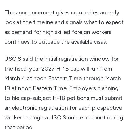
The announcement gives companies an early
look at the timeline and signals what to expect
as demand for high skilled foreign workers
continues to outpace the available visas.
USCIS said the initial registration window for
the fiscal year 2027 H-1B cap will run from
March 4 at noon Eastern Time through March
19 at noon Eastern Time. Employers planning
to file cap-subject H-1B petitions must submit
an electronic registration for each prospective
worker through a USCIS online account during
that period.