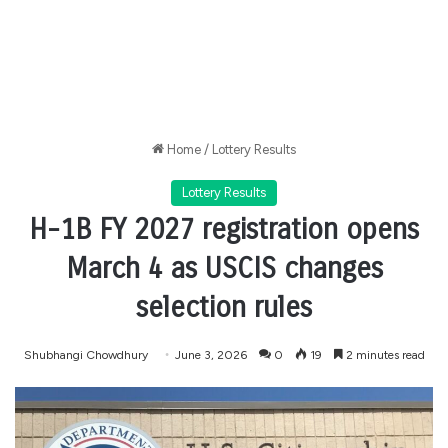
Home
/
Lottery Results
Lottery Results
H-1B FY 2027 registration opens
March 4 as USCIS changes
selection rules
Shubhangi Chowdhury
June 3, 2026
0
19
2 minutes read