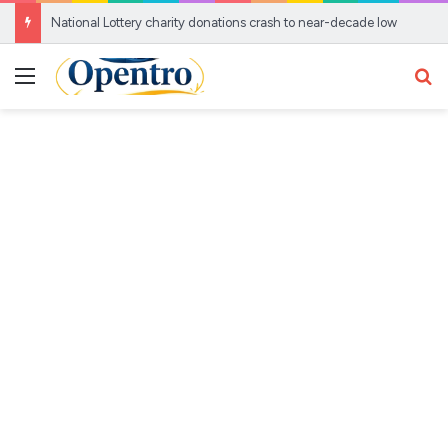
National Lottery charity donations crash to near-decade low
Menu
Se