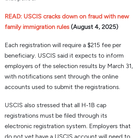
READ: USCIS cracks down on fraud with new
family immigration rules
(
August 4, 2025)
Each registration will require a $215 fee per
beneficiary. USCIS said it expects to inform
employers of the selection results by March 31,
with notifications sent through the online
accounts used to submit the registrations.
USCIS also stressed that all H-1B cap
registrations must be filed through its
electronic registration system. Employers that
do not yet have a USCIS account will need to