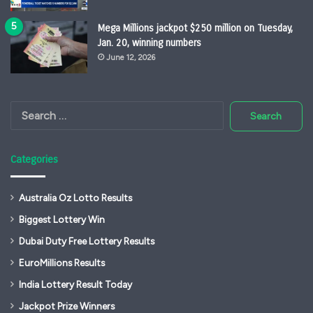
Mega Millions jackpot $250 million on Tuesday,
Jan. 20, winning numbers
June 12, 2026
Search
for:
Categories
Australia Oz Lotto Results
Biggest Lottery Win
Dubai Duty Free Lottery Results
EuroMillions Results
India Lottery Result Today
Jackpot Prize Winners