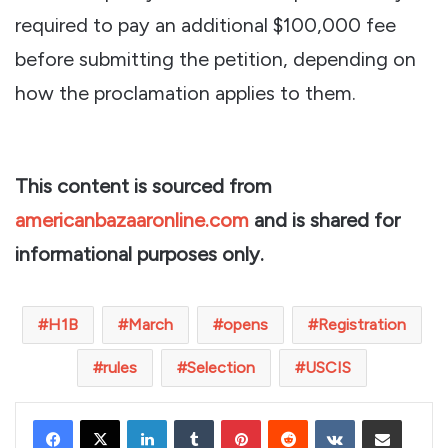
required to pay an additional $100,000 fee
before submitting the petition, depending on
how the proclamation applies to them.
This content is sourced from
americanbazaaronline.com
and is shared for
informational purposes only.
H1B
March
opens
Registration
rules
Selection
USCIS
LinkedIn
Tumblr
Pinterest
Reddit
VKontakte
Share via Email