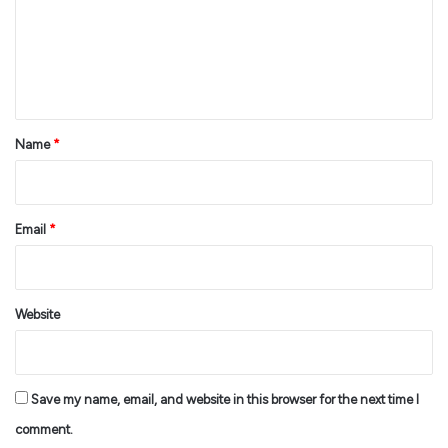
m
e
n
t
*
Name
*
Email
*
Website
Save my name, email, and website in this browser for the next time I
comment.