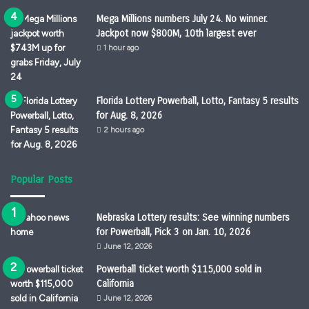
Mega Millions numbers July 24. No winner.
Jackpot now $800M, 10th largest ever
1 hour ago
Florida Lottery Powerball, Lotto, Fantasy 5 results
for Aug. 8, 2026
2 hours ago
Popular Posts
Nebraska Lottery results: See winning numbers
for Powerball, Pick 3 on Jan. 10, 2026
June 12, 2026
Powerball ticket worth $115,000 sold in
California
June 12, 2026