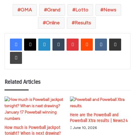
GMA
Grand
Lotto
News
Online
Results
LinkedIn
Tumblr
Pinterest
Reddit
VKontakte
Share via Email
Print
Related Articles
Here are the Powerball and
Powerball Xtra results | News24
How much is Powerball jackpot
June 10, 2026
tonight? When is next drawing?