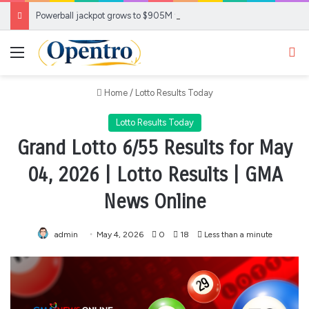
Powerball jackpot grows to $905M for Monday’s drawing
Menu
Se
Home
/
Lotto Results Today
Lotto Results Today
Grand Lotto 6/55 Results for May
04, 2026 | Lotto Results | GMA
News Online
admin
May 4, 2026
0
18
Less than a minute