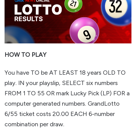
HOW TO PLAY
You have TO be AT LEAST 18 years OLD TO
play. IN your playslip, SELECT six numbers
FROM 1 TO 55 OR mark Lucky Pick (LP) FOR a
computer generated numbers. GrandLotto
6/55 ticket costs 20.00 EACH 6-number
combination per draw.