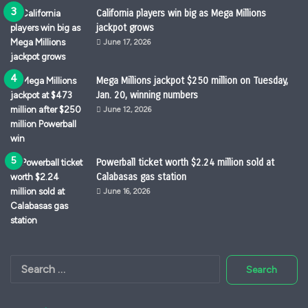
California players win big as Mega Millions
jackpot grows
June 17, 2026
Mega Millions jackpot $250 million on Tuesday,
Jan. 20, winning numbers
June 12, 2026
Powerball ticket worth $2.24 million sold at
Calabasas gas station
June 16, 2026
Search
for: