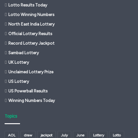
Lotto Results Today
Lotto Winning Numbers
North East India Lottery
Official Lottery Results
Record Lottery Jackpot
Sambad Lottery
UK Lottery
Unclaimed Lottery Prize
US Lottery
US Powerball Results
Winning Numbers Today
Topics
AOL
draw
jackpot
July
June
Lottery
Lotto