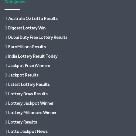
Categories
Australia Oz Lotto Results
Biggest Lottery Win
Dubai Duty Free Lottery Results
EuroMillions Results
India Lottery Result Today
Jackpot Prize Winners
Jackpot Results
Latest Lottery Results
Lottery Draw Results
Lottery Jackpot Winner
Lottery Millionaire Winner
Lottery Results
Lotto Jackpot News