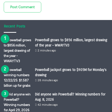
Recent Posts
Powerball grows to $856 million, largest drawing
of the year – WWAYTV3
2 minutes ago
Powerball jackpot grows to $905M for Monday’s
drawing
28 minutes ago
Did anyone win Powerball? Winning numbers for
Aug. 8, 2026
42 minutes ago