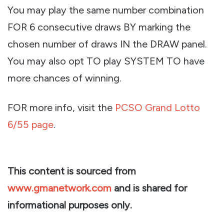
You may play the same number combination
FOR 6 consecutive draws BY marking the
chosen number of draws IN the DRAW panel.
You may also opt TO play SYSTEM TO have
more chances of winning.
FOR more info, visit the
PCSO Grand Lotto
6/55 page
.
This content is sourced from
www.gmanetwork.com
and is shared for
informational purposes only.