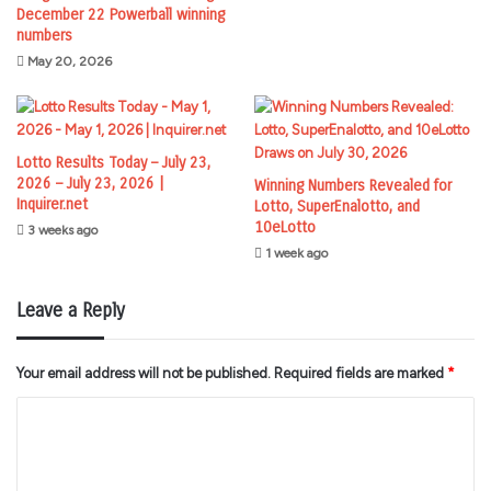
December 22 Powerball winning
numbers
May 20, 2026
Lotto Results Today – July 23,
2026 – July 23, 2026 |
Winning Numbers Revealed for
Inquirer.net
Lotto, SuperEnalotto, and
10eLotto
3 weeks ago
1 week ago
Leave a Reply
Your email address will not be published.
Required fields are marked
*
C
o
m