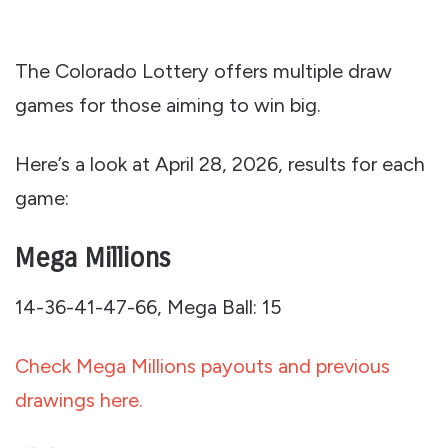
The Colorado Lottery offers multiple draw
games for those aiming to win big.
Here’s a look at April 28, 2026, results for each
game:
Mega Millions
14-36-41-47-66, Mega Ball: 15
Check Mega Millions payouts and previous
drawings here.