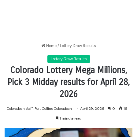
Home
/
Lottery Draw Results
Lottery Draw Results
Colorado Lottery Mega Millions,
Pick 3 Midday results for April 28,
2026
Coloradoan staff, Fort Collins Coloradoan
April 29, 2026
0
16
1 minute read