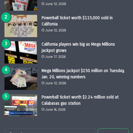
June 12, 2026
Powerball ticket worth $115,000 sold in
California
June 12, 2026
California players win big as Mega Millions
jackpot grows
June 17, 2026
Mega Millions jackpot $250 million on Tuesday,
Jan. 20, winning numbers
June 12, 2026
Powerball ticket worth $2.24 million sold at
Calabasas gas station
June 16, 2026
Search