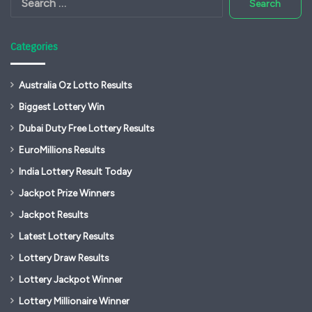
for:
Categories
Australia Oz Lotto Results
Biggest Lottery Win
Dubai Duty Free Lottery Results
EuroMillions Results
India Lottery Result Today
Jackpot Prize Winners
Jackpot Results
Latest Lottery Results
Lottery Draw Results
Lottery Jackpot Winner
Lottery Millionaire Winner