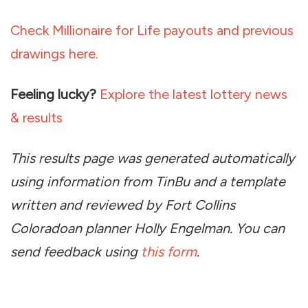
Check Millionaire for Life payouts and previous
drawings here.
Feeling lucky?
Explore the latest lottery news
& results
This results page was generated automatically
using information from TinBu and a template
written and reviewed by Fort Collins
Coloradoan planner Holly Engelman. You can
send feedback using
this form
.