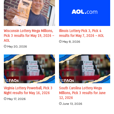
Wisconsin Lottery Mega Millions,
Illinois Lottery Pick 3, Pick 4
Pick 3 results for May 19, 2026 –
results for May 7, 2026 – AOL
AOL
May 8, 2026
May 20, 2026
Virginia Lottery Powerball, Pick 3
South Carolina Lottery Mega
Night results for May 16, 2026
Millions, Pick 3 results for June
12, 2026
May 17, 2026
June 13, 2026