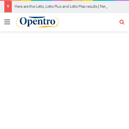
Here are the Lotto, Lotto Plus and Lotto Max results | News24
Menu
Se