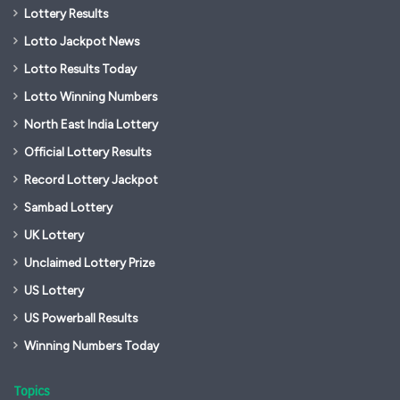
Lottery Results
Lotto Jackpot News
Lotto Results Today
Lotto Winning Numbers
North East India Lottery
Official Lottery Results
Record Lottery Jackpot
Sambad Lottery
UK Lottery
Unclaimed Lottery Prize
US Lottery
US Powerball Results
Winning Numbers Today
Topics