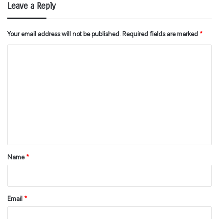
Leave a Reply
Your email address will not be published.
Required fields are marked
*
C
o
m
m
e
n
t
*
Name
*
Email
*