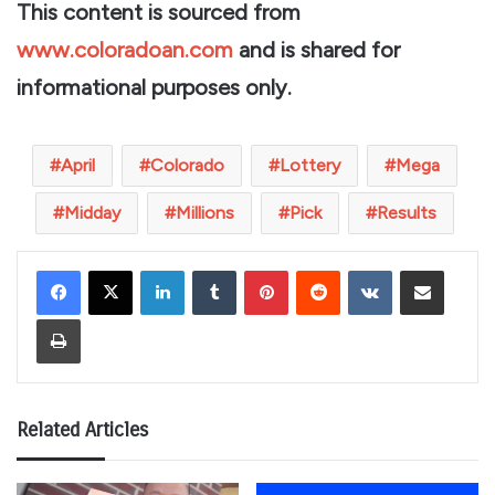
This content is sourced from
www.coloradoan.com
and is shared for
informational purposes only.
April
Colorado
Lottery
Mega
Midday
Millions
Pick
Results
LinkedIn
Tumblr
Pinterest
Reddit
VKontakte
Share via Email
Print
Related Articles