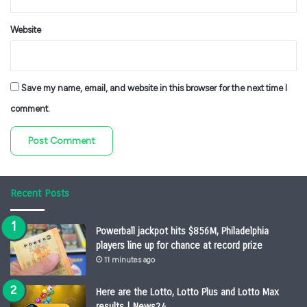
Website
Save my name, email, and website in this browser for the next time I
comment.
Recent Posts
Powerball jackpot hits $856M, Philadelphia
players line up for chance at record prize
11 minutes ago
Here are the Lotto, Lotto Plus and Lotto Max
results | News24