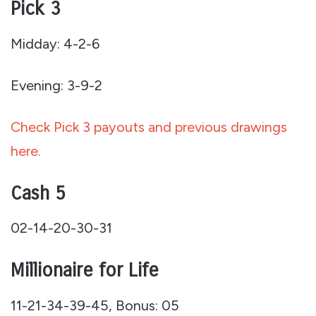
Pick 3
Midday: 4-2-6
Evening: 3-9-2
Check Pick 3 payouts and previous drawings
here.
Cash 5
02-14-20-30-31
Millionaire for Life
11-21-34-39-45, Bonus: 05