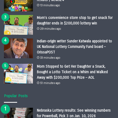
13 minutes ago
Mom’s convenience store stop to get snack for
daughter ends in $200,000 lottery win
29 minutes ago
Indian-origin writer Sunder Katwala appointed to
UK National Lottery Community Fund board –
OrissaPOST
33 minutes ago
Mom Stopped to Get Her Daughter a Snack,
Bought a Lotto Ticket on a Whim and Walked
Away with $200,000 Top Prize – AOL
51 minutes ago
Popular Posts
Nebraska Lottery results: See winning numbers
for Powerball, Pick 3 on Jan. 10, 2026