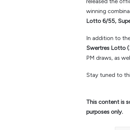
released the offic
winning combinat
Lotto 6/55, Sup
In addition to th
Swertres Lotto 
PM draws, as wel
Stay tuned to thi
This content is 
purposes only.