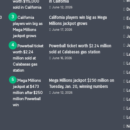
B
in California
June 12, 2026
D
 3
California players win big as Mega
Eu
Millions jackpot grows
I
June 17, 2026
J
J
Powerball ticket worth $2.24 million
sold at Calabasas gas station
L
June 16, 2026
L
L
Mega Millions jackpot $250 million on
Lo
Tuesday, Jan. 20, winning numbers
L
June 12, 2026
L
L
L
N