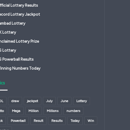
ficial Lottery Results
ecord Lottery Jackpot
ambad Lottery
K Lottery
nclaimed Lottery Prize
S Lottery
S Powerball Results
inning Numbers Today
ics
OL
draw
jackpot
July
June
Lottery
tto
Mega
Million
Millions
numbers
ck
Powerball
Result
Results
Today
Win