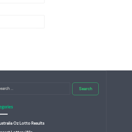
Search
for:
egories
ustralia Oz Lotto Results