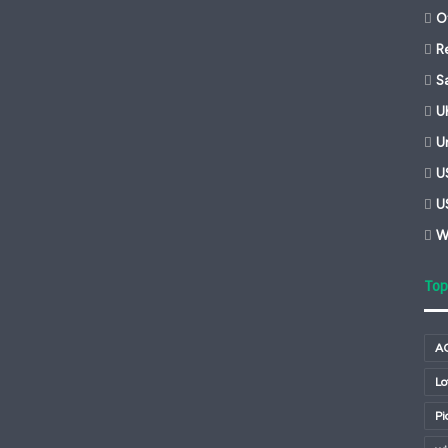
Of
R
S
U
U
U
U
W
Top
A
Lo
Pi