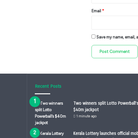
Email
*
Save my name, email, an
Recent Posts
Two winners split Lotto Powerball’
$40m jackpot
1 minute ago
Kerala Lottery launches official mob