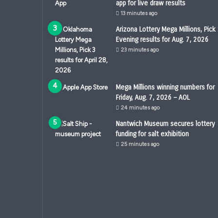
app for live draw results
13 minutes ago
Arizona Lottery Mega Millions, Pick
Evening results for Aug. 7, 2026
23 minutes ago
Mega Millions winning numbers for
Friday, Aug. 7, 2026 – AOL
24 minutes ago
Nantwich Museum secures lottery
funding for salt exhibition
25 minutes ago