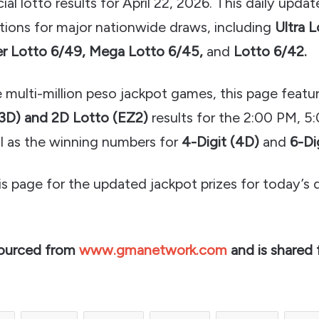
ial lotto results for April 22, 2026. This daily upda
ions for major nationwide draws, including
Ultra 
er Lotto 6/49, Mega Lotto 6/45,
and
Lotto 6/42.
e multi-million peso jackpot games, this page featur
(3D) and 2D Lotto (EZ2)
results for the 2:00 PM, 
l as the winning numbers for
4-Digit (4D)
and
6-Di
s page for the updated jackpot prizes for today’s 
sourced from
www.gmanetwork.com
and is shared 