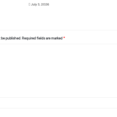
July 3, 2026
t be published.
Required fields are marked
*