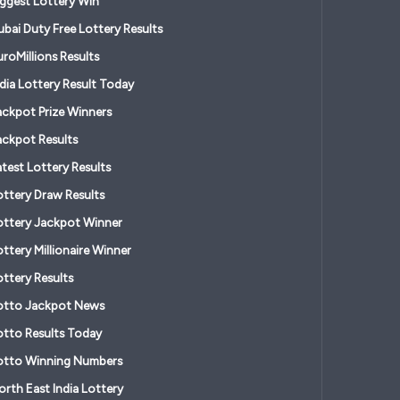
iggest Lottery Win
ubai Duty Free Lottery Results
roMillions Results
ndia Lottery Result Today
ackpot Prize Winners
ackpot Results
atest Lottery Results
ottery Draw Results
ottery Jackpot Winner
ttery Millionaire Winner
ottery Results
otto Jackpot News
otto Results Today
otto Winning Numbers
orth East India Lottery