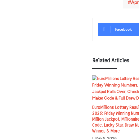
Apri
Facebook
Related Articles
EuroMillions Lottery Resu
2026: Friday Winning Nu
Million Jackpot, Millionai
Code, Lucky Star, Draw N
Winner, & More
May 5, 2026