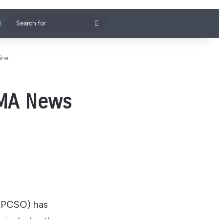
Search
for
ine
 GMA News
 (PCSO) has