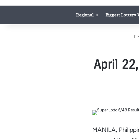
Regional
Biggest Lottery
April 22
MANILA, Philippi