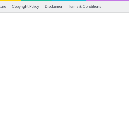
sure
Copyright Policy
Disclaimer
Terms & Conditions