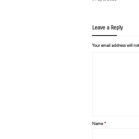
Leave a Reply
Your email address will no
C
o
m
m
e
n
t
*
Name
*