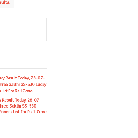
sults
t
y Result Today, 28-07-
three Sakthi SS-530
nners List For Rs 1 Crore