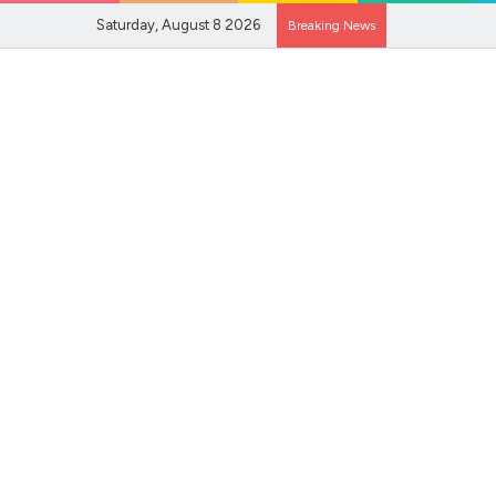
Saturday, August 8 2026
Breaking News