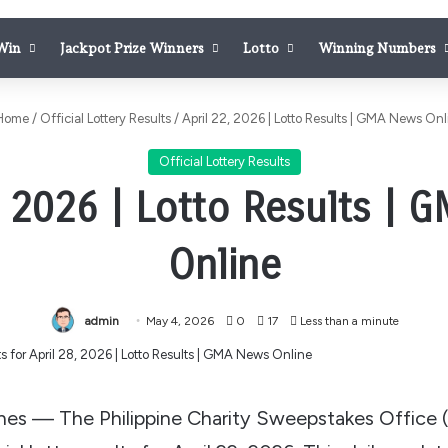
 Win
Jackpot Prize Winners
Lotto
Winning Numbers
Home
/
Official Lottery Results
/
April 22, 2026 | Lotto Results | GMA News Onl
Official Lottery Results
, 2026 | Lotto Results |
Online
admin
May 4, 2026
0
17
Less than a minute
nes — The Philippine Charity Sweepstakes Office