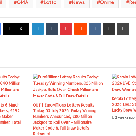
l
GMA
Lotto
News
Online
Re
LinkedIn
Tumblr
Pinterest
Reddit
VKontakte
Share via Email
Prin
X
Kerala Lotter
2026 LIVE: S
lts 6 March
OUT | EuroMillions Lottery Results
Lucky Draw Wi
mbers, €192
Today, 03 July 2026: Friday Winning
re Maker
Numbers Announced, €80 Million
2 weeks ago
umber, Total
Jackpot to Roll Over – Millionaire
Maker Code & Full Draw Details
Released