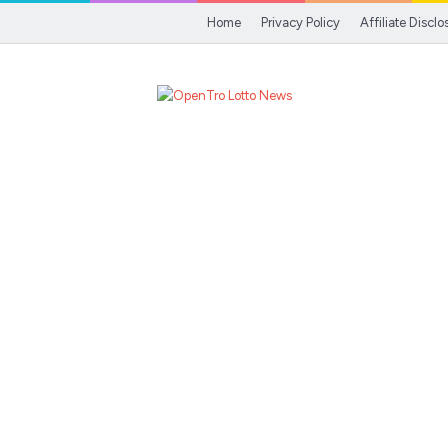
Home
Privacy Policy
Affiliate Disclo