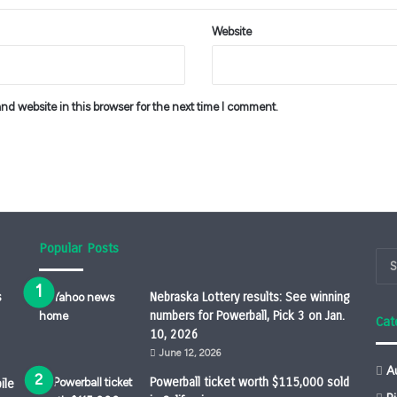
Website
d website in this browser for the next time I comment.
Popular Posts
s
Nebraska Lottery results: See winning
numbers for Powerball, Pick 3 on Jan.
Cat
10, 2026
June 12, 2026
A
Powerball ticket worth $115,000 sold
ile