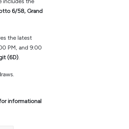
te includes the
Lotto 6/58, Grand
es the latest
5:00 PM, and 9:00
git (6D)
.
draws.
for informational