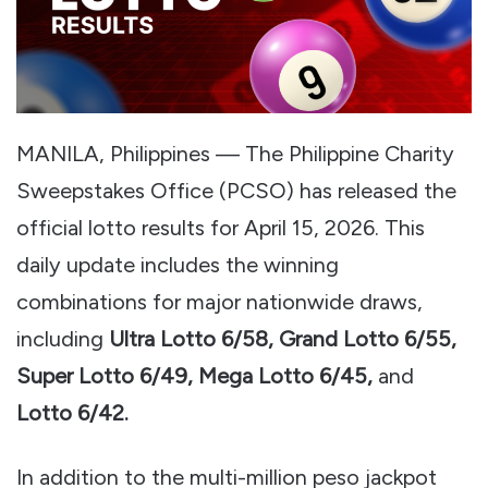
MANILA, Philippines — The Philippine Charity
Sweepstakes Office (PCSO) has released the
official lotto results for April 15, 2026. This
daily update includes the winning
combinations for major nationwide draws,
including
Ultra Lotto 6/58, Grand Lotto 6/55,
Super Lotto 6/49, Mega Lotto 6/45,
and
Lotto 6/42.
In addition to the multi-million peso jackpot