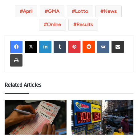
April
GMA
Lotto
News
Online
Results
LinkedIn
Tumblr
Pinterest
Reddit
VKontakte
Share via Email
Print
Related Articles