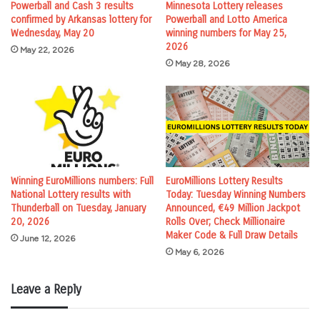
Powerball and Cash 3 results
Minnesota Lottery releases
confirmed by Arkansas lottery for
Powerball and Lotto America
Wednesday, May 20
winning numbers for May 25,
2026
May 22, 2026
May 28, 2026
Winning EuroMillions numbers: Full
EuroMillions Lottery Results
National Lottery results with
Today: Tuesday Winning Numbers
Thunderball on Tuesday, January
Announced, €49 Million Jackpot
20, 2026
Rolls Over; Check Millionaire
Maker Code & Full Draw Details
June 12, 2026
May 6, 2026
Leave a Reply