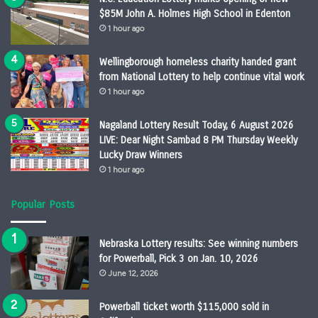
$85M John A. Holmes High School in Edenton
1 hour ago
Wellingborough homeless charity handed grant
from National Lottery to help continue vital work
1 hour ago
Nagaland Lottery Result Today, 6 August 2026
LIVE: Dear Night Sambad 8 PM Thursday Weekly
Lucky Draw Winners
1 hour ago
Popular Posts
Nebraska Lottery results: See winning numbers
for Powerball, Pick 3 on Jan. 10, 2026
June 12, 2026
Powerball ticket worth $115,000 sold in