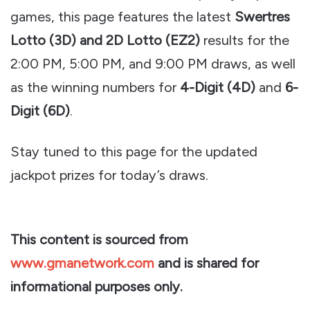
games, this page features the latest
Swertres
Lotto (3D) and 2D Lotto (EZ2)
results for the
2:00 PM, 5:00 PM, and 9:00 PM draws, as well
as the winning numbers for
4-Digit (4D)
and
6-
Digit (6D)
.
Stay tuned to this page for the updated
jackpot prizes for today’s draws.
This content is sourced from
www.gmanetwork.com
and is shared for
informational purposes only.