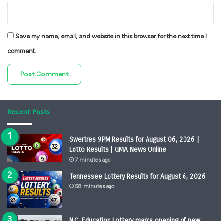
Save my name, email, and website in this browser for the next time I
comment.
Recent Posts
Swertres 9PM Results for August 06, 2026 |
Lotto Results | GMA News Online
7 minutes ago
Tennessee Lottery Results for August 6, 2026
58 minutes ago
N.C. Education Lottery marks opening of new