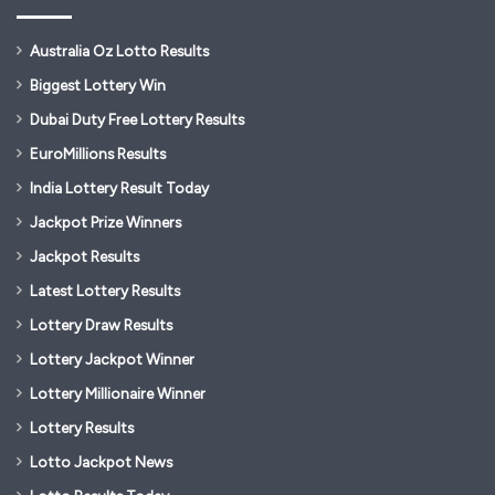
Australia Oz Lotto Results
Biggest Lottery Win
Dubai Duty Free Lottery Results
EuroMillions Results
India Lottery Result Today
Jackpot Prize Winners
Jackpot Results
Latest Lottery Results
Lottery Draw Results
Lottery Jackpot Winner
Lottery Millionaire Winner
Lottery Results
Lotto Jackpot News