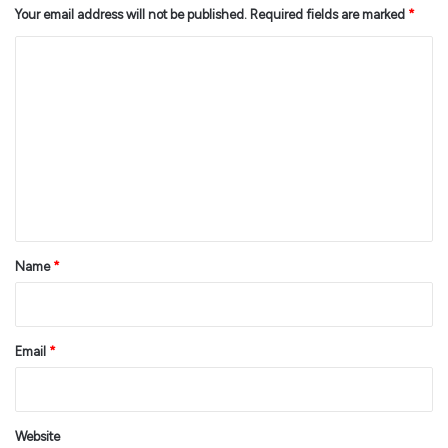
Your email address will not be published.
Required fields are marked
*
C
o
m
m
e
n
t
*
Name
*
Email
*
Website