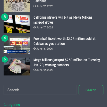
California
June 12, 2026
California players win big as Mega Millions
jackpot grows
June 17, 2026
Powerball ticket worth $2.24 million sold at
Calabasas gas station
June 16, 2026
Mega Millions jackpot $250 million on Tuesday,
Jan. 20, winning numbers
June 12, 2026
Search
for:
Categories