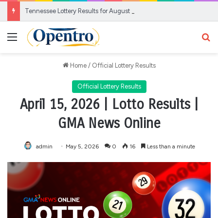
Tennessee Lottery Results for August 6, 2026
Menu
Se
Home
/
Official Lottery Results
Official Lottery Results
April 15, 2026 | Lotto Results |
GMA News Online
admin
May 5, 2026
0
16
Less than a minute