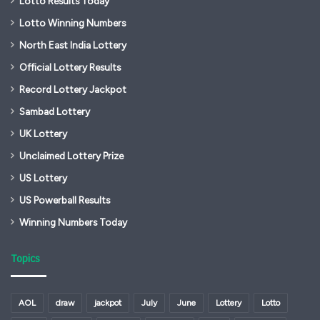
Lotto Results Today
Lotto Winning Numbers
North East India Lottery
Official Lottery Results
Record Lottery Jackpot
Sambad Lottery
UK Lottery
Unclaimed Lottery Prize
US Lottery
US Powerball Results
Winning Numbers Today
Topics
AOL
draw
jackpot
July
June
Lottery
Lotto