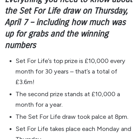
the Set For Life draw on Thursday,
April 7 – including how much was
up for grabs and the winning
numbers
Set For Life’s top prize is £10,000 every
month for 30 years – that’s a total of
£3.6m!
The second prize stands at £10,000 a
month for a year.
The Set For Life draw took palce at 8pm.
Set For Life takes place each Monday and