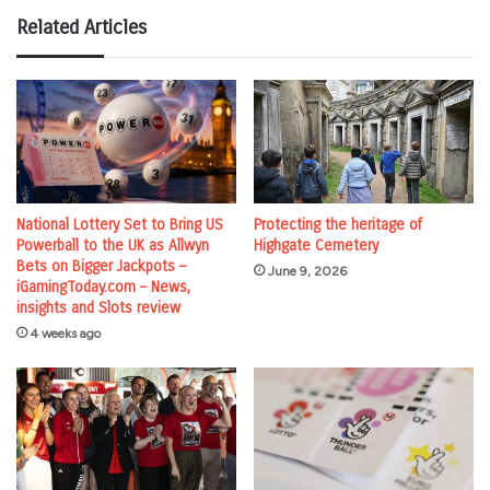
Related Articles
National Lottery Set to Bring US
Protecting the heritage of
Powerball to the UK as Allwyn
Highgate Cemetery
Bets on Bigger Jackpots –
June 9, 2026
iGamingToday.com – News,
insights and Slots review
4 weeks ago