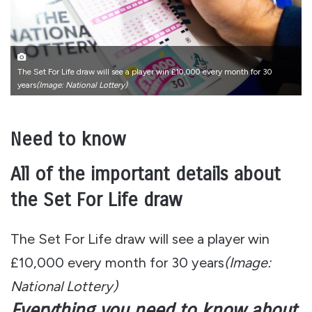
The Set For Life draw will see a player win £10,000 every month for 30
years
(Image: National Lottery)
Need to know
All of the important details about
the Set For Life draw
The Set For Life draw will see a player win
£10,000 every month for 30 years
(Image:
National Lottery)
Everything you need to know about