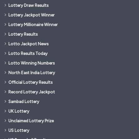
Lottery Draw Results
Lottery Jackpot Winner
Lottery Millionaire Winner
Lottery Results
Lotto Jackpot News
Lotto Results Today
Lotto Winning Numbers
North East India Lottery
Official Lottery Results
Record Lottery Jackpot
Sambad Lottery
UK Lottery
Unclaimed Lottery Prize
US Lottery