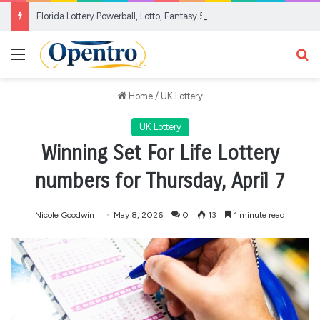
Florida Lottery Powerball, Lotto, Fantasy 5 results for Aug. 5, 2026
Menu
Se
Home
/
UK Lottery
UK Lottery
Winning Set For Life Lottery
numbers for Thursday, April 7
Nicole Goodwin
May 8, 2026
0
13
1 minute read