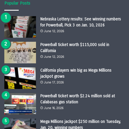
Popular Posts
Nebraska Lottery results: See winning numbers
for Powerball, Pick 3 on Jan. 10, 2026
June 12, 2026
Powerball ticket worth $115,000 sold in
California
June 12, 2026
California players win big as Mega Millions
jackpot grows
June 17, 2026
Powerball ticket worth $2.24 million sold at
Calabasas gas station
June 16, 2026
Mega Millions jackpot $250 million on Tuesday,
Jan. 20, winning numbers