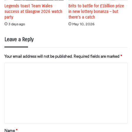
Legends toast Team Wales
Brits to battle for £1billion prize
success at Glasgow 2026 watch
in new lottery bonanza – but
party
there’s a catch
3 days ago
May 10, 2026
Leave a Reply
Your email address will not be published.
Required fields are marked
*
C
o
m
m
e
n
t
*
Name
*