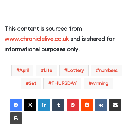
This content is sourced from
www.chroniclelive.co.uk
and is shared for
informational purposes only.
April
Life
Lottery
numbers
Set
THURSDAY
winning
LinkedIn
Tumblr
Pinterest
Reddit
VKontakte
Share via Email
Print