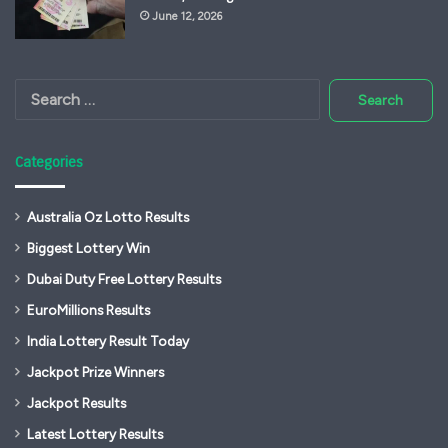
June 12, 2026
Search
for:
Categories
Australia Oz Lotto Results
Biggest Lottery Win
Dubai Duty Free Lottery Results
EuroMillions Results
India Lottery Result Today
Jackpot Prize Winners
Jackpot Results
Latest Lottery Results