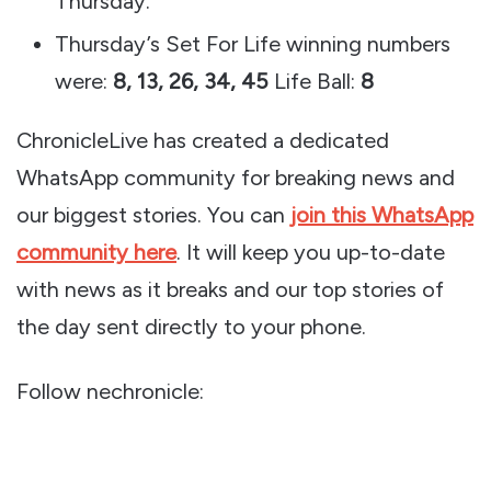
Thursday.
Thursday’s Set For Life winning numbers
were:
8, 13, 26, 34, 45
Life Ball:
8
ChronicleLive has created a dedicated
WhatsApp community for breaking news and
our biggest stories. You can
join this WhatsApp
community here
. It will keep you up-to-date
with news as it breaks and our top stories of
the day sent directly to your phone.
Follow nechronicle: