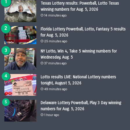
Texas Lottery results: Powerball, Lotto Texas
winning numbers for Aug. 5, 2026
14 minutes ago
Florida Lottery Powerball, Lotto, Fantasy 5 results
for Aug. 5, 2026
25 minutes ago
NY Lotto, Win 4, Take 5 winning numbers for
Wednesday, Aug. 5
37 minutes ago
Lotto results LIVE: National Lottery numbers
tonight, August 5, 2026
49 minutes ago
Delaware Lottery Powerball, Play 3 Day winning
numbers for Aug. 5, 2026
1 hour ago