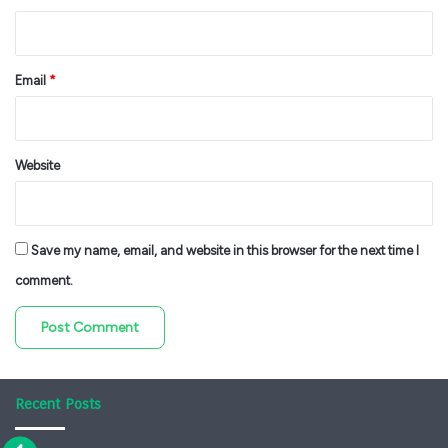
Email
*
Website
Save my name, email, and website in this browser for the next time I
comment.
Recent Posts