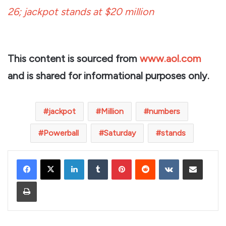
26; jackpot stands at $20 million
This content is sourced from
www.aol.com
and is shared for informational purposes only.
jackpot
Million
numbers
Powerball
Saturday
stands
LinkedIn
Tumblr
Pinterest
Reddit
VKontakte
Share via Email
Print