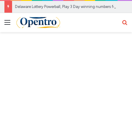
Delaware Lottery Powerball, Play 3 Day winning numbers for Aug. 5, 2026
Menu
Se