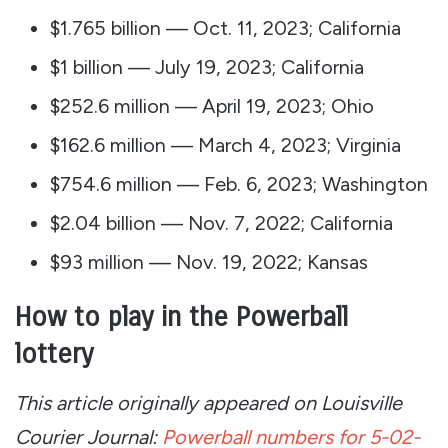
$1.765 billion — Oct. 11, 2023; California
$1 billion — July 19, 2023; California
$252.6 million — April 19, 2023; Ohio
$162.6 million — March 4, 2023; Virginia
$754.6 million — Feb. 6, 2023; Washington
$2.04 billion — Nov. 7, 2022; California
$93 million — Nov. 19, 2022; Kansas
How to play in the Powerball
lottery
This article originally appeared on Louisville
Courier Journal:
Powerball numbers for 5-02-