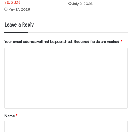
20, 2026
July 2, 2026
May 21, 2026
Leave a Reply
Your email address will not be published.
Required fields are marked
*
C
o
m
m
e
n
t
*
Name
*