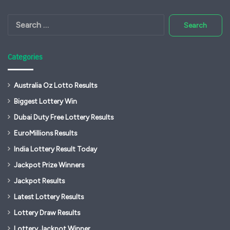
Search
for:
Categories
Australia Oz Lotto Results
Biggest Lottery Win
Dubai Duty Free Lottery Results
EuroMillions Results
India Lottery Result Today
Jackpot Prize Winners
Jackpot Results
Latest Lottery Results
Lottery Draw Results
Lottery Jackpot Winner