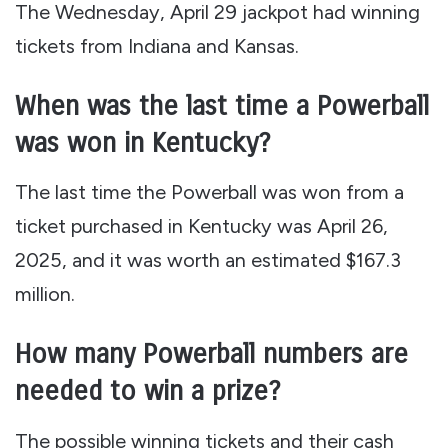
The Wednesday, April 29 jackpot had winning
tickets from Indiana and Kansas.
When was the last time a Powerball
was won in Kentucky?
The last time the Powerball was won from a
ticket purchased in Kentucky was April 26,
2025, and it was worth an estimated $167.3
million.
How many Powerball numbers are
needed to win a prize?
The possible winning tickets and their cash