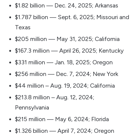
$1.82 billion — Dec. 24, 2025; Arkansas
$1.787 billion — Sept. 6, 2025; Missouri and
Texas
$205 million — May 31, 2025; California
$167.3 million — April 26, 2025; Kentucky
$331 million — Jan. 18, 2025; Oregon
$256 million — Dec. 7, 2024; New York
$44 million – Aug. 19, 2024; California
$213.8 million – Aug. 12, 2024;
Pennsylvania
$215 million — May 6, 2024; Florida
$1.326 billion — April 7, 2024; Oregon