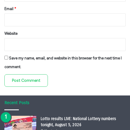
Email
*
Website
Save my name, email, and website in this browser for the next time I
comment.
Recent Posts
Lotto results LIVE: National Lottery numbers
tonight, August 5, 2026