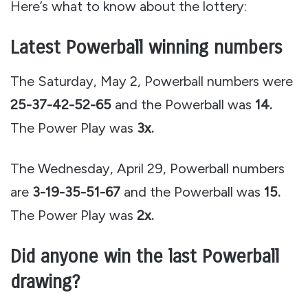
Here’s what to know about the lottery:
Latest Powerball winning numbers
The Saturday, May 2, Powerball numbers were
25-37-42-52-65
and the Powerball was
14.
The Power Play was
3x.
The Wednesday, April 29, Powerball numbers
are
3-19-35-51-67
and the Powerball was
15.
The Power Play was
2x.
Did anyone win the last Powerball
drawing?