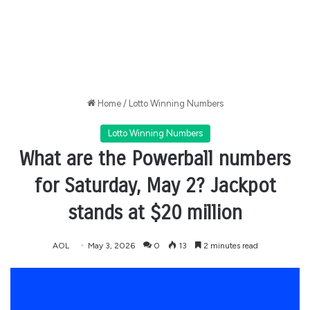
Home
/
Lotto Winning Numbers
Lotto Winning Numbers
What are the Powerball numbers
for Saturday, May 2? Jackpot
stands at $20 million
AOL
May 3, 2026
0
13
2 minutes read