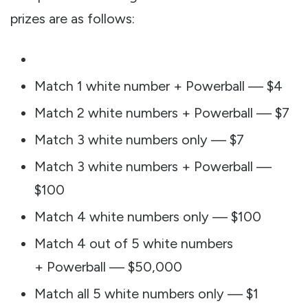
prizes are as follows:
Match 1 white number + Powerball — $4
Match 2 white numbers + Powerball — $7
Match 3 white numbers only — $7
Match 3 white numbers + Powerball —
$100
Match 4 white numbers only — $100
Match 4 out of 5 white numbers
+ Powerball — $50,000
Match all 5 white numbers only — $1