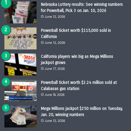
Nebraska Lottery results: See winning numbers
for Powerball, Pick 3 on Jan. 10, 2026
June 12, 2026
Powerball ticket worth $115,000 sold in
California
June 12, 2026
California players win big as Mega Millions
jackpot grows
June 17, 2026
Powerball ticket worth $2.24 million sold at
Calabasas gas station
June 16, 2026
Mega Millions jackpot $250 million on Tuesday,
Jan. 20, winning numbers
June 12, 2026