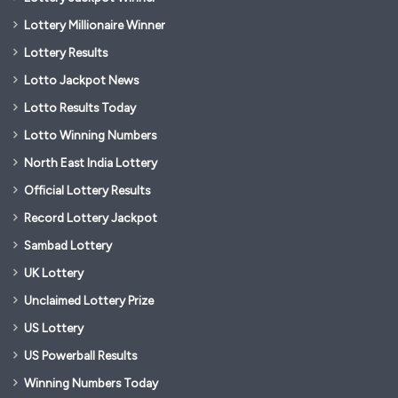
Lottery Millionaire Winner
Lottery Results
Lotto Jackpot News
Lotto Results Today
Lotto Winning Numbers
North East India Lottery
Official Lottery Results
Record Lottery Jackpot
Sambad Lottery
UK Lottery
Unclaimed Lottery Prize
US Lottery
US Powerball Results
Winning Numbers Today