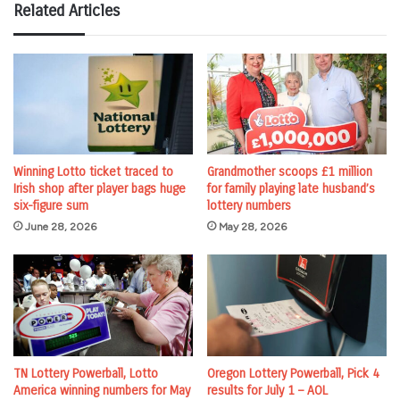
Related Articles
Winning Lotto ticket traced to
Grandmother scoops £1 million
Irish shop after player bags huge
for family playing late husband’s
six-figure sum
lottery numbers
June 28, 2026
May 28, 2026
TN Lottery Powerball, Lotto
Oregon Lottery Powerball, Pick 4
America winning numbers for May
results for July 1 – AOL