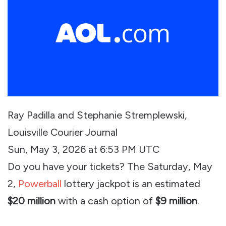
Ray Padilla and Stephanie Stremplewski,
Louisville Courier Journal
Sun, May 3, 2026 at 6:53 PM UTC
Do you have your tickets? The Saturday, May
2,
Powerball
lottery jackpot is an estimated
$20 million
with a cash option of
$9 million
.