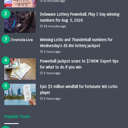
10 minutes ago
Delaware Lottery Powerball, Play 3 Day winning
numbers for Aug. 5, 2026
45 minutes ago
Winning Lotto and Thunderball numbers for
Wednesday’s £6.8m lottery jackpot
2 hours ago
Powerball jackpot soars to $786M: Expert tips
for what to do if you win
2 hours ago
Epic $5 million windfall for fortunate WA Lotto
player
2 hours ago
Popular Posts