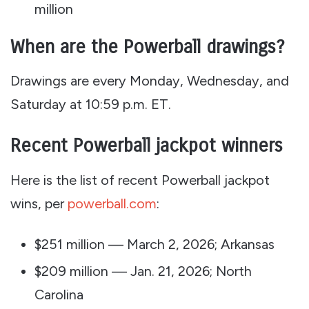
million
When are the Powerball drawings?
Drawings are every Monday, Wednesday, and
Saturday at 10:59 p.m. ET.
Recent Powerball jackpot winners
Here is the list of recent Powerball jackpot
wins, per
powerball.com
:
$251 million — March 2, 2026; Arkansas
$209 million — Jan. 21, 2026; North
Carolina