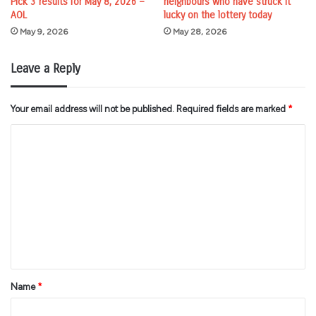
Pick 3 results for May 8, 2026 –
neighbours who have struck it
AOL
lucky on the lottery today
May 9, 2026
May 28, 2026
Leave a Reply
Your email address will not be published.
Required fields are marked
*
C
o
m
m
e
n
t
*
Name
*