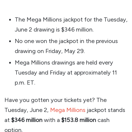
The Mega Millions jackpot for the Tuesday,
June 2 drawing is $346 million.
No one won the jackpot in the previous
drawing on Friday, May 29.
Mega Millions drawings are held every
Tuesday and Friday at approximately 11
p.m. ET.
Have you gotten your tickets yet? The
Tuesday, June 2,
Mega Millions
jackpot stands
at
$346 million
with a
$153.8 million
cash
option.