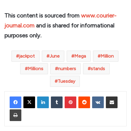
This content is sourced from
www.courier-
journal.com
and is shared for informational
purposes only.
jackpot
June
Mega
Million
Millions
numbers
stands
Tuesday
LinkedIn
Tumblr
Pinterest
Reddit
VKontakte
Share via Email
Print