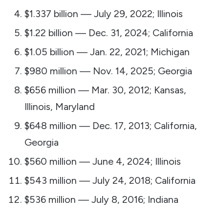
$1.337 billion — July 29, 2022; Illinois
$1.22 billion — Dec. 31, 2024; California
$1.05 billion — Jan. 22, 2021; Michigan
$980 million — Nov. 14, 2025; Georgia
$656 million — Mar. 30, 2012; Kansas,
Illinois, Maryland
$648 million — Dec. 17, 2013; California,
Georgia
$560 million — June 4, 2024; Illinois
$543 million — July 24, 2018; California
$536 million — July 8, 2016; Indiana