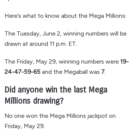
Here’s what to know about the Mega Millions:
The Tuesday, June 2, winning numbers will be
drawn at around 11 p.m. ET.
The Friday, May 29, winning numbers were
19-
24-47-59-65
and the Megaball was
7
.
Did anyone win the last Mega
Millions drawing?
No one won the Mega Millions jackpot on
Friday, May 29.