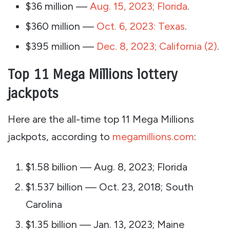
$36 million —
Aug. 15, 2023; Florida
.
$360 million —
Oct. 6, 2023: Texas
.
$395 million —
Dec. 8, 2023; California (2)
.
Top 11 Mega Millions lottery
jackpots
Here are the all-time top 11 Mega Millions
jackpots, according to
megamillions.com
:
$1.58 billion — Aug. 8, 2023; Florida
$1.537 billion — Oct. 23, 2018; South
Carolina
$1.35 billion — Jan. 13, 2023; Maine