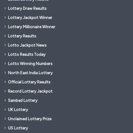
Lottery Draw Results
Lottery Jackpot Winner
Lottery Millionaire Winner
Lottery Results
Lotto Jackpot News
Lotto Results Today
Lotto Winning Numbers
North East India Lottery
Official Lottery Results
Record Lottery Jackpot
Sambad Lottery
UK Lottery
Unclaimed Lottery Prize
US Lottery