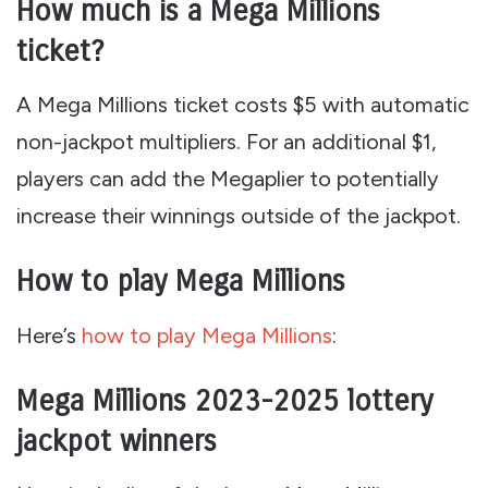
How much is a Mega Millions
ticket?
A Mega Millions ticket costs $5 with automatic
non-jackpot multipliers. For an additional $1,
players can add the Megaplier to potentially
increase their winnings outside of the jackpot.
How to play Mega Millions
Here’s
how to play Mega Millions
:
Mega Millions 2023-2025 lottery
jackpot winners