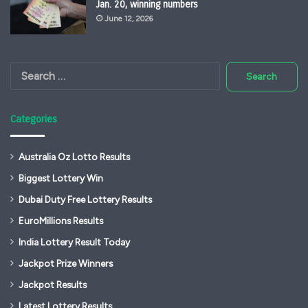
Jan. 20, winning numbers
June 12, 2026
Search
for:
Categories
Australia Oz Lotto Results
Biggest Lottery Win
Dubai Duty Free Lottery Results
EuroMillions Results
India Lottery Result Today
Jackpot Prize Winners
Jackpot Results
Latest Lottery Results