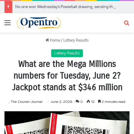
No one won Wednesday’s Powerball drawing, sending the jackpot soaring to an estimated $856 million for Saturday
Menu
Se
Home
/
Lottery Results
Lottery Results
What are the Mega Millions
numbers for Tuesday, June 2?
Jackpot stands at $346 million
, The Courier-Journal
June 2, 2026
0
12
2 minutes read