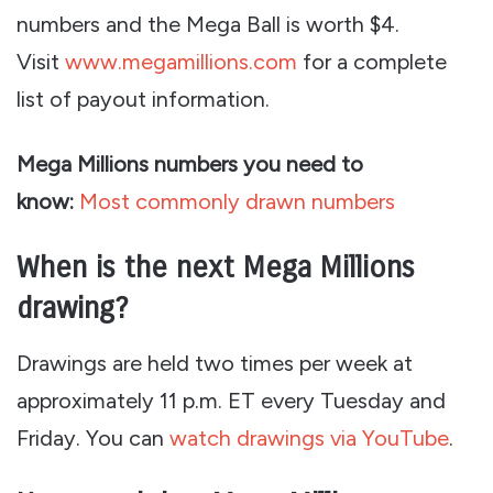
numbers and the Mega Ball is worth $4.
Visit
www.megamillions.com
for a complete
list of payout information.
Mega Millions numbers you need to
know:
Most commonly drawn numbers
When is the next Mega Millions
drawing?
Drawings are held two times per week at
approximately 11 p.m. ET every Tuesday and
Friday. You can
watch drawings via YouTube
.