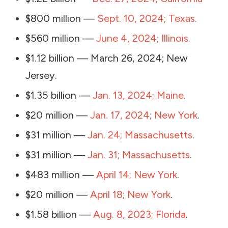
$800 million —
Sept. 10, 2024; Texas.
$560 million —
June 4, 2024; Illinois.
$1.12 billion — March 26, 2024; New
Jersey.
$1.35 billion —
Jan. 13, 2024; Maine
.
$20 million —
Jan. 17, 2024; New York
.
$31 million —
Jan. 24; Massachusetts
.
$31 million —
Jan. 31; Massachusetts
.
$483 million —
April 14; New York
.
$20 million —
April 18; New York
.
$1.58 billion —
Aug. 8, 2023; Florida
.