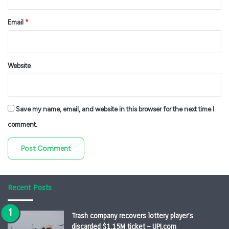
Email
*
Website
Save my name, email, and website in this browser for the next time I
comment.
Recent Posts
Trash company recovers lottery player’s
discarded $1.15M ticket – UPI.com