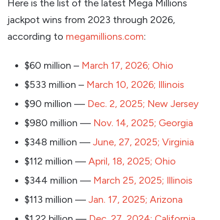
Here is the list of the latest Mega Millions
jackpot wins from 2023 through 2026,
according to
megamillions.com
:
$60 million –
March 17, 2026; Ohio
$533 million –
March 10, 2026; Illinois
$90 million —
Dec. 2, 2025; New Jersey
$980 million —
Nov. 14, 2025; Georgia
$348 million —
June, 27, 2025; Virginia
$112 million —
April, 18, 2025; Ohio
$344 million —
March 25, 2025; Illinois
$113 million —
Jan. 17, 2025; Arizona
$1.22 billion —
Dec. 27, 2024; California