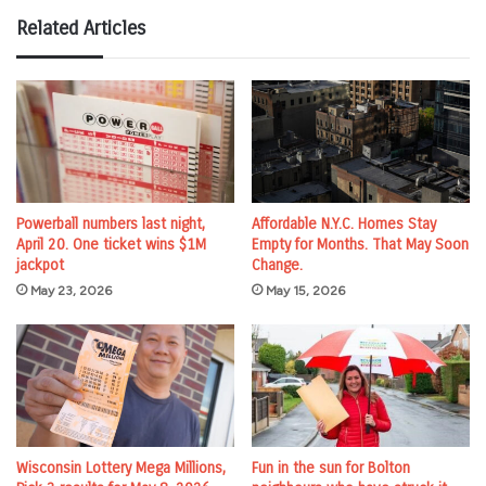
Related Articles
Powerball numbers last night,
Affordable N.Y.C. Homes Stay
April 20. One ticket wins $1M
Empty for Months. That May Soon
jackpot
Change.
May 23, 2026
May 15, 2026
Wisconsin Lottery Mega Millions,
Fun in the sun for Bolton