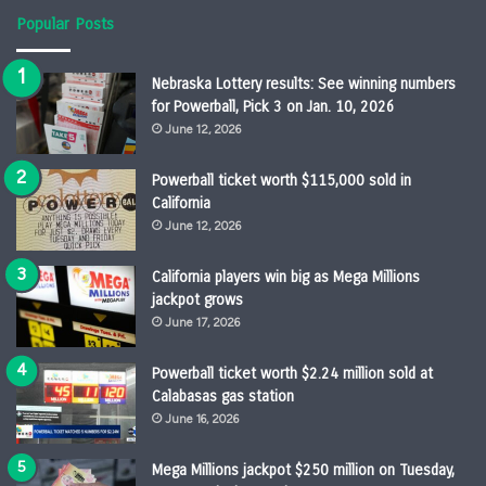
Popular Posts
Nebraska Lottery results: See winning numbers
for Powerball, Pick 3 on Jan. 10, 2026
June 12, 2026
Powerball ticket worth $115,000 sold in
California
June 12, 2026
California players win big as Mega Millions
jackpot grows
June 17, 2026
Powerball ticket worth $2.24 million sold at
Calabasas gas station
June 16, 2026
Mega Millions jackpot $250 million on Tuesday,