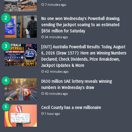
7 minutes ago
No one won Wednesday’s Powerball drawing,
sending the jackpot soaring to an estimated
$856 million for Saturday
34 minutes ago
[OUT] Australia Powerball Results Today, August
6, 2026 (Draw 1577): Here are Winning Numbers
Declared; Check Dividends, Prize Breakdown,
Jackpot Updates & More
42 minutes ago
Dh30 million UAE lottery reveals winning
numbers in Wednesday’s draw
50 minutes ago
Cecil County has a new millionaire
1 hour ago