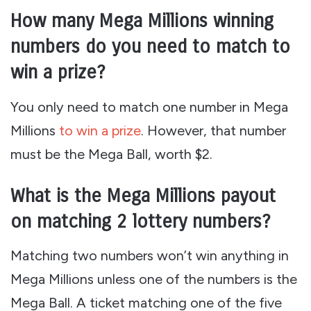
How many Mega Millions winning
numbers do you need to match to
win a prize?
You only need to match one number in Mega
Millions
to win a prize
. However, that number
must be the Mega Ball, worth $2.
What is the Mega Millions payout
on matching 2 lottery numbers?
Matching two numbers won’t win anything in
Mega Millions unless one of the numbers is the
Mega Ball. A ticket matching one of the five