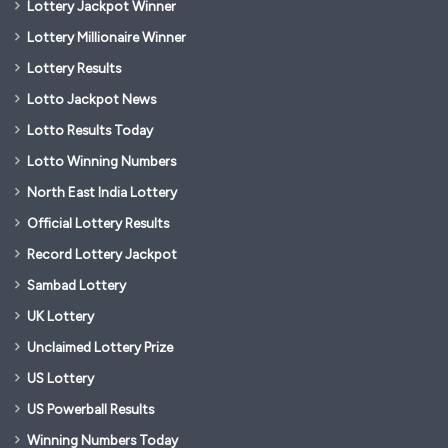
Lottery Jackpot Winner
Lottery Millionaire Winner
Lottery Results
Lotto Jackpot News
Lotto Results Today
Lotto Winning Numbers
North East India Lottery
Official Lottery Results
Record Lottery Jackpot
Sambad Lottery
UK Lottery
Unclaimed Lottery Prize
US Lottery
US Powerball Results
Winning Numbers Today