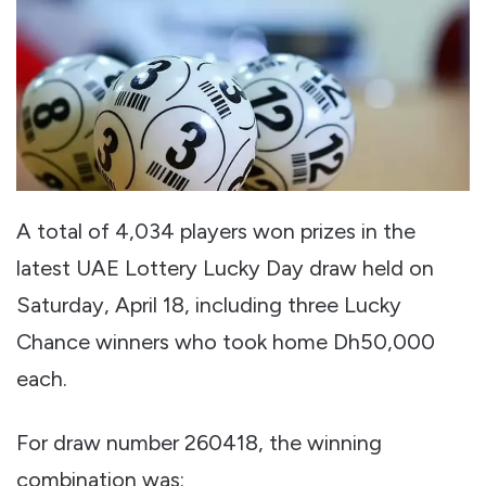
A total of 4,034 players won prizes in the
latest UAE Lottery Lucky Day draw held on
Saturday, April 18, including three Lucky
Chance winners who took home Dh50,000
each.
For draw number 260418, the winning
combination was: