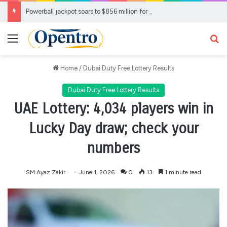
Powerball jackpot soars to $856 million for Saturday’s drawing: That’s 13,000 years of the average American salary
Menu
Se
Home
/
Dubai Duty Free Lottery Results
Dubai Duty Free Lottery Results
UAE Lottery: 4,034 players win in
Lucky Day draw; check your
numbers
SM Ayaz Zakir
June 1, 2026
0
13
1 minute read