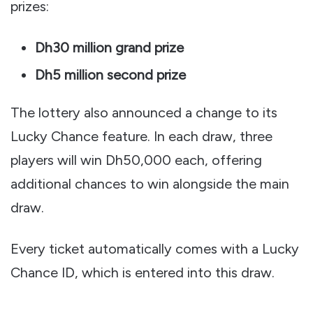
prizes:
Dh30 million grand prize
Dh5 million second prize
The lottery also announced a change to its
Lucky Chance feature. In each draw, three
players will win Dh50,000 each, offering
additional chances to win alongside the main
draw.
Every ticket automatically comes with a Lucky
Chance ID, which is entered into this draw.