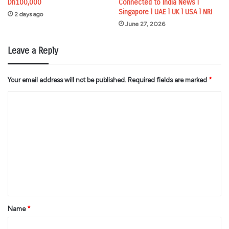
Dh100,000
Connected to India News I
Singapore l UAE l UK l USA l NRI
2 days ago
June 27, 2026
Leave a Reply
Your email address will not be published.
Required fields are marked
*
C
o
m
m
e
n
t
*
Name
*