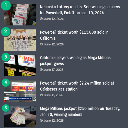
Nebraska Lottery results: See winning numbers
for Powerball, Pick 3 on Jan. 10, 2026
June 12, 2026
Powerball ticket worth $115,000 sold in
California
June 12, 2026
California players win big as Mega Millions
jackpot grows
June 17, 2026
Powerball ticket worth $2.24 million sold at
Calabasas gas station
June 16, 2026
Mega Millions jackpot $250 million on Tuesday,
Jan. 20, winning numbers
June 12, 2026