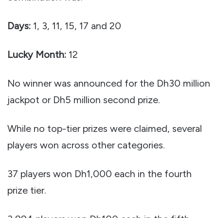
Days:
1, 3, 11, 15, 17 and 20
Lucky Month:
12
No winner was announced for the Dh30 million
jackpot or Dh5 million second prize.
While no top-tier prizes were claimed, several
players won across other categories.
37 players won Dh1,000 each in the fourth
prize tier.