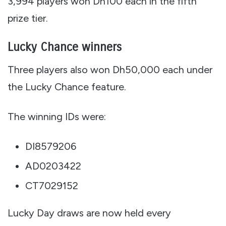
3,994 players won Dh100 each in the fifth
prize tier.
Lucky Chance winners
Three players also won Dh50,000 each under
the Lucky Chance feature.
The winning IDs were:
DI8579206
AD0203422
CT7029152
Lucky Day draws are now held every