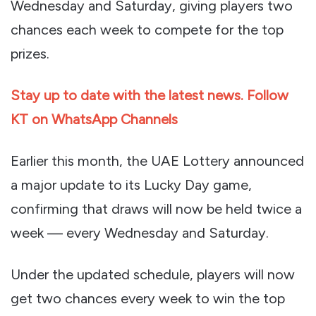
Wednesday and Saturday, giving players two
chances each week to compete for the top
prizes.
Stay up to date with the latest news. Follow
KT on WhatsApp Channels
Earlier this month, the UAE Lottery announced
a major update to its Lucky Day game,
confirming that draws will now be held twice a
week — every Wednesday and Saturday.
Under the updated schedule, players will now
get two chances every week to win the top