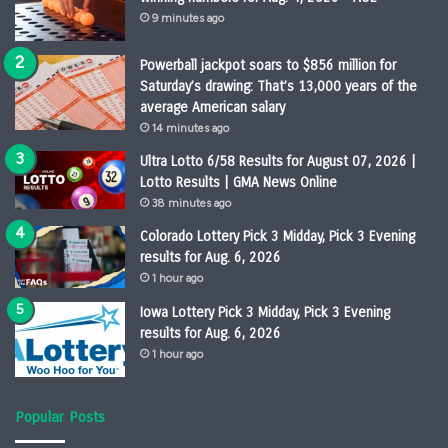
9 minutes ago
Powerball jackpot soars to $856 million for
Saturday’s drawing: That’s 13,000 years of the
average American salary
14 minutes ago
Ultra Lotto 6/58 Results for August 07, 2026 |
Lotto Results | GMA News Online
38 minutes ago
Colorado Lottery Pick 3 Midday, Pick 3 Evening
results for Aug. 6, 2026
1 hour ago
Iowa Lottery Pick 3 Midday, Pick 3 Evening
results for Aug. 6, 2026
1 hour ago
Popular Posts