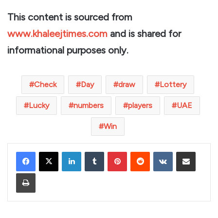
This content is sourced from
www.khaleejtimes.com
and is shared for
informational purposes only.
Check
Day
draw
Lottery
Lucky
numbers
players
UAE
Win
LinkedIn
Tumblr
Pinterest
Reddit
VKontakte
Share via Email
Print