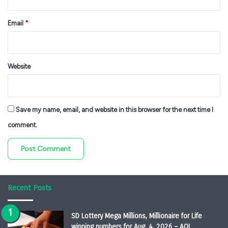
Email
*
Website
Save my name, email, and website in this browser for the next time I
comment.
Recent Posts
SD Lottery Mega Millions, Millionaire for Life
winning numbers for Aug. 4, 2026 – AOL