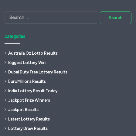
Search
for:
Categories
Australia Oz Lotto Results
Biggest Lottery Win
Dubai Duty Free Lottery Results
EuroMillions Results
India Lottery Result Today
Jackpot Prize Winners
Jackpot Results
Latest Lottery Results
Lottery Draw Results