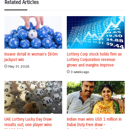
Related Articles
Insane detail in woman’s $60m
Lottery Corp stock holds firm as
jackpot win
Lottery Corporation revenue
grows and margins improve
May 31, 2026
3 weeks ago
UAE Lottery Lucky Day Draw
Indian man wins USD 1 million in
results out; one player wins
Dubai Duty Free draw –