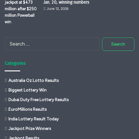
Jan. 20, winning numbers
June 12, 2026
Search
for:
Categories
Australia Oz Lotto Results
Biggest Lottery Win
Dubai Duty Free Lottery Results
EuroMillions Results
India Lottery Result Today
Jackpot Prize Winners
Jackpot Results