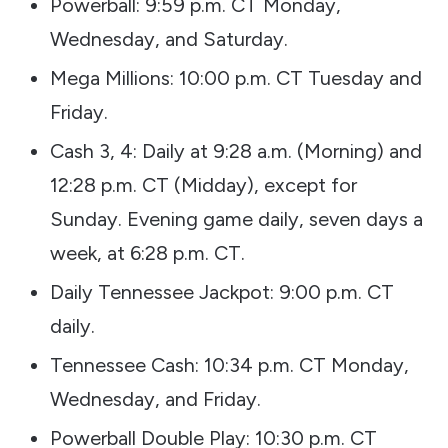
Powerball: 9:59 p.m. CT Monday,
Wednesday, and Saturday.
Mega Millions: 10:00 p.m. CT Tuesday and
Friday.
Cash 3, 4: Daily at 9:28 a.m. (Morning) and
12:28 p.m. CT (Midday), except for
Sunday. Evening game daily, seven days a
week, at 6:28 p.m. CT.
Daily Tennessee Jackpot: 9:00 p.m. CT
daily.
Tennessee Cash: 10:34 p.m. CT Monday,
Wednesday, and Friday.
Powerball Double Play: 10:30 p.m. CT