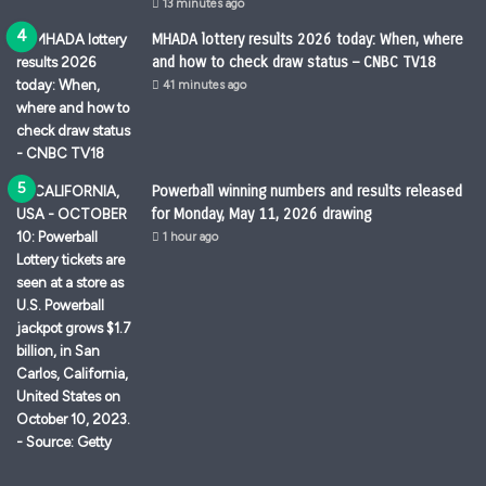
13 minutes ago
MHADA lottery results 2026 today: When, where
and how to check draw status – CNBC TV18
41 minutes ago
Powerball winning numbers and results released
for Monday, May 11, 2026 drawing
1 hour ago