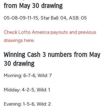
from May 30 drawing
05-08-09-11-15, Star Ball: 04, ASB: 05
Check Lotto America payouts and previous
drawings here.
Winning Cash 3 numbers from May
30 drawing
Morning: 6-7-6, Wild: 7
Midday: 4-2-5, Wild: 1
Evening: 1-5-6, Wild: 2