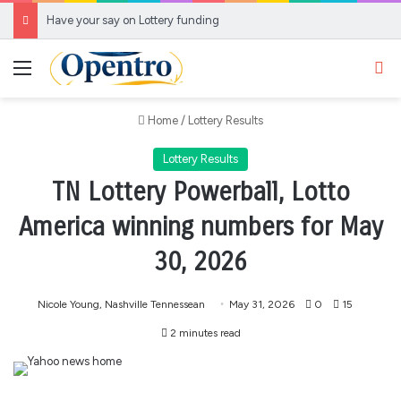
Have your say on Lottery funding
Menu
Se
Home
/
Lottery Results
Lottery Results
TN Lottery Powerball, Lotto
America winning numbers for May
30, 2026
Nicole Young, Nashville Tennessean
May 31, 2026
0
15
2 minutes read