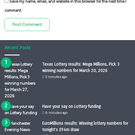
Save my name, email, and website in this browser for the next time I
comment.
Recent Posts
Texas Lottery results: Mega Millions, Pick 3
winning numbers for March 20, 2026
5 minutes ago
Have your say on Lottery funding
8 minutes ago
EuroMillions results: Winning lottery numbers for
tonight’s £94m draw