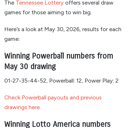
The
Tennessee Lottery
offers several draw
games for those aiming to win big.
Here’s a look at May 30, 2026, results for each
game:
Winning Powerball numbers from
May 30 drawing
01-27-35-44-52, Powerball: 12, Power Play: 2
Check Powerball payouts and previous
drawings here.
Winning Lotto America numbers