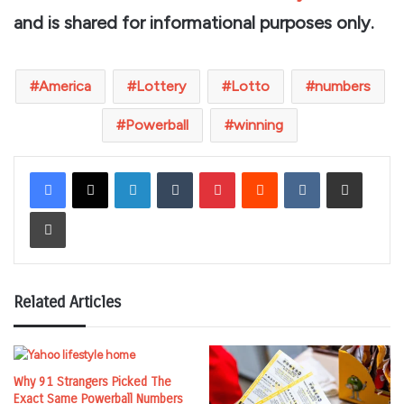
and is shared for informational purposes only.
America
Lottery
Lotto
numbers
Powerball
winning
LinkedIn
Tumblr
Pinterest
Reddit
VKontakte
Share via Email
Print
Related Articles
Why 91 Strangers Picked The
Exact Same Powerball Numbers