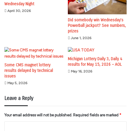
Wednesday Night
April 30, 2026
Did somebody win Wednesday’s
Powerball jackpot? See numbers,
prizes
June 1, 2026
Michigan Lottery Daily 3, Daily 4
results for May 15, 2026 – AOL
Some CMS magnet lottery
results delayed by technical
May 16, 2026
issues
May 5, 2026
Leave a Reply
Your email address will not be published.
Required fields are marked
*
C