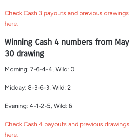
Check Cash 3 payouts and previous drawings
here.
Winning Cash 4 numbers from May
30 drawing
Morning: 7-6-4-4, Wild: 0
Midday: 8-3-6-3, Wild: 2
Evening: 4-1-2-5, Wild: 6
Check Cash 4 payouts and previous drawings
here.