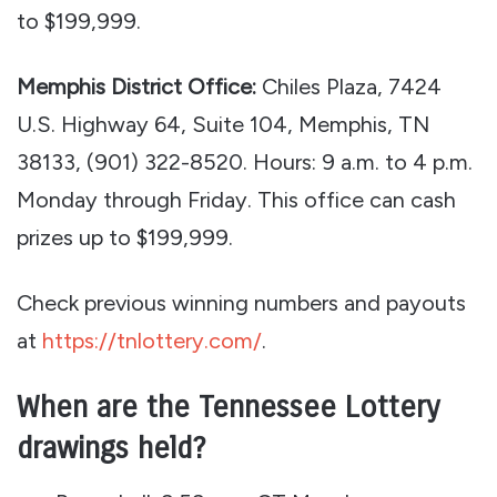
to $199,999.
Memphis District Office:
Chiles Plaza, 7424
U.S. Highway 64, Suite 104, Memphis, TN
38133, (901) 322-8520. Hours: 9 a.m. to 4 p.m.
Monday through Friday. This office can cash
prizes up to $199,999.
Check previous winning numbers and payouts
at
https://tnlottery.com/
.
When are the Tennessee Lottery
drawings held?