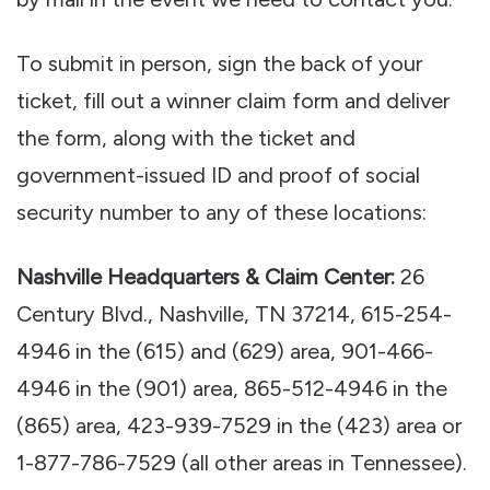
To submit in person, sign the back of your
ticket, fill out a winner claim form and deliver
the form, along with the ticket and
government-issued ID and proof of social
security number to any of these locations:
Nashville Headquarters & Claim Center:
26
Century Blvd., Nashville, TN 37214, 615-254-
4946 in the (615) and (629) area, 901-466-
4946 in the (901) area, 865-512-4946 in the
(865) area, 423-939-7529 in the (423) area or
1-877-786-7529 (all other areas in Tennessee).