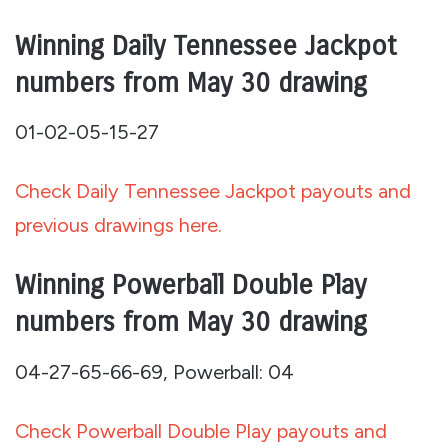
Winning Daily Tennessee Jackpot
numbers from May 30 drawing
01-02-05-15-27
Check Daily Tennessee Jackpot payouts and
previous drawings here.
Winning Powerball Double Play
numbers from May 30 drawing
04-27-65-66-69, Powerball: 04
Check Powerball Double Play payouts and