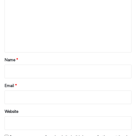
o
m
m
e
n
t
*
Name
*
Email
*
Website