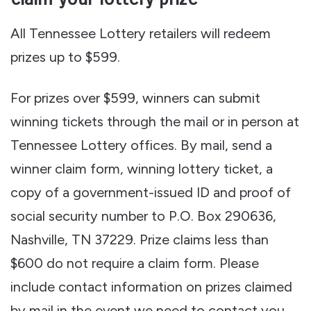
All Tennessee Lottery retailers will redeem
prizes up to $599.
For prizes over $599, winners can submit
winning tickets through the mail or in person at
Tennessee Lottery offices. By mail, send a
winner claim form, winning lottery ticket, a
copy of a government-issued ID and proof of
social security number to P.O. Box 290636,
Nashville, TN 37229. Prize claims less than
$600 do not require a claim form. Please
include contact information on prizes claimed
by mail in the event we need to contact you.