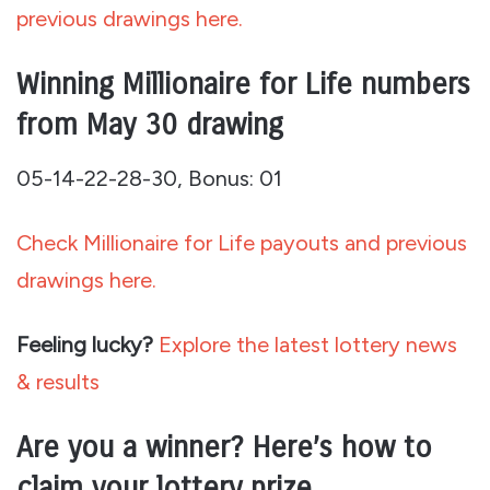
previous drawings here.
Winning Millionaire for Life numbers
from May 30 drawing
05-14-22-28-30, Bonus: 01
Check Millionaire for Life payouts and previous
drawings here.
Feeling lucky?
Explore the latest lottery news
& results
Are you a winner? Here’s how to
claim your lottery prize