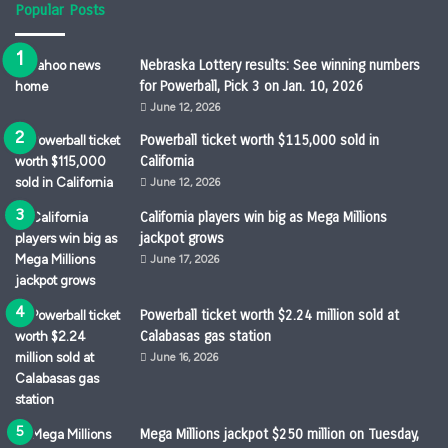
Popular Posts
Nebraska Lottery results: See winning numbers
for Powerball, Pick 3 on Jan. 10, 2026
June 12, 2026
Powerball ticket worth $115,000 sold in
California
June 12, 2026
California players win big as Mega Millions
jackpot grows
June 17, 2026
Powerball ticket worth $2.24 million sold at
Calabasas gas station
June 16, 2026
Mega Millions jackpot $250 million on Tuesday,