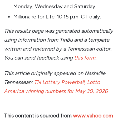
Monday, Wednesday and Saturday.
Millionaire for Life: 10:15 p.m. CT daily.
This results page was generated automatically
using information from TinBu and a template
written and reviewed by a Tennessean editor.
You can send feedback using
this form
.
This article originally appeared on Nashville
Tennessean:
TN Lottery Powerball, Lotto
America winning numbers for May 30, 2026
This content is sourced from
www.yahoo.com