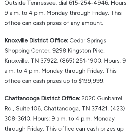
Outside Tennessee, dial 615-254-4946. Hours:
9 a.m. to 4 p.m. Monday through Friday. This
office can cash prizes of any amount.
Knoxville District Office:
Cedar Springs
Shopping Center, 9298 Kingston Pike,
Knoxville, TN 37922, (865) 251-1900. Hours: 9
a.m. to 4 p.m. Monday through Friday. This
office can cash prizes up to $199,999.
Chattanooga District Office:
2020 Gunbarrel
Rd., Suite 106, Chattanooga, TN 37421, (423)
308-3610. Hours: 9 a.m. to 4 p.m. Monday
through Friday. This office can cash prizes up