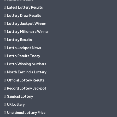
Latest Lottery Results
Lottery Draw Results
Lottery Jackpot Winner
Lottery Millionaire Winner
Lottery Results
Lotto Jackpot News
Lotto Results Today
Lotto Winning Numbers
North East India Lottery
Official Lottery Results
Record Lottery Jackpot
Sambad Lottery
UK Lottery
Unclaimed Lottery Prize