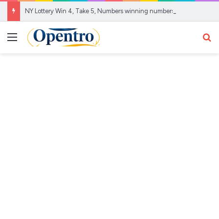
NY Lottery Win 4, Take 5, Numbers winning numbers for Friday, Aug. 7
Menu
Se