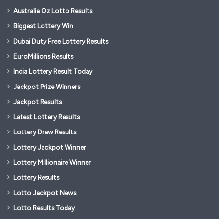
Australia Oz Lotto Results
Biggest Lottery Win
Dubai Duty Free Lottery Results
EuroMillions Results
India Lottery Result Today
Jackpot Prize Winners
Jackpot Results
Latest Lottery Results
Lottery Draw Results
Lottery Jackpot Winner
Lottery Millionaire Winner
Lottery Results
Lotto Jackpot News
Lotto Results Today