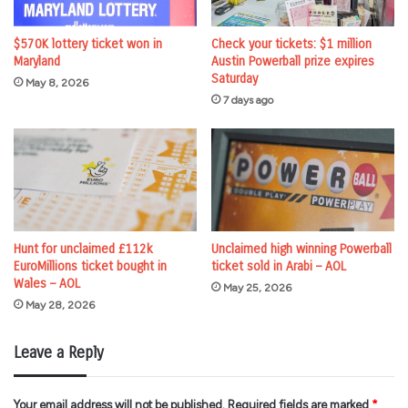
$570K lottery ticket won in
Check your tickets: $1 million
Maryland
Austin Powerball prize expires
Saturday
May 8, 2026
7 days ago
Hunt for unclaimed £112k
Unclaimed high winning Powerball
EuroMillions ticket bought in
ticket sold in Arabi – AOL
Wales – AOL
May 25, 2026
May 28, 2026
Leave a Reply
Your email address will not be published.
Required fields are marked
*