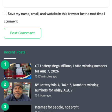
Save my name, email, and website in this browser for the next time I
comment.
Recent Posts
CT Lottery Mega Millions, Lotto winning numbers
for Aug. 7, 2026
17 minutes ago
NY Lottery Win 4, Take 5, Numbers winning
numbers for Friday, Aug. 7
1 hour ago
Internet for people, not profit