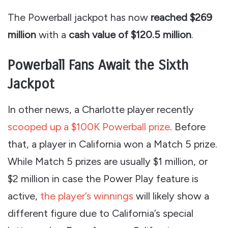
The Powerball jackpot has now
reached $269
million
with a
cash value of $120.5 million
.
Powerball Fans Await the Sixth
Jackpot
In other news, a Charlotte player recently
scooped up a $100K Powerball prize
. Before
that, a player in California won a Match 5 prize.
While Match 5 prizes are usually $1 million, or
$2 million in case the Power Play feature is
active,
the player’s winnings
will likely show a
different figure due to California’s special