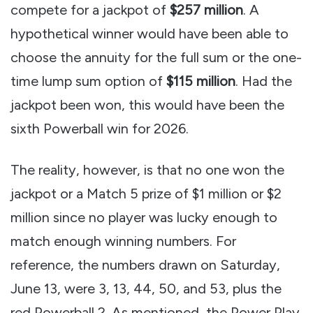
compete for a jackpot of
$257 million
. A
hypothetical winner would have been able to
choose the annuity for the full sum or the one-
time lump sum option of
$115 million
. Had the
jackpot been won, this would have been the
sixth Powerball win for 2026.
The reality, however, is that no one won the
jackpot or a Match 5 prize of $1 million or $2
million since no player was lucky enough to
match enough winning numbers. For
reference, the numbers drawn on Saturday,
June 13, were 3, 13, 44, 50, and 53, plus the
red Powerball 2. As mentioned, the Power Play