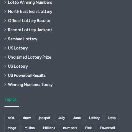
Lotto Winning Numbers
North East India Lottery
Official Lottery Results
Record Lottery Jackpot
Sambad Lottery
UK Lottery
Unclaimed Lottery Prize
US Lottery
US Powerball Results
Winning Numbers Today
Topics
AOL
draw
jackpot
July
June
Lottery
Lotto
Mega
Million
Millions
numbers
Pick
Powerball