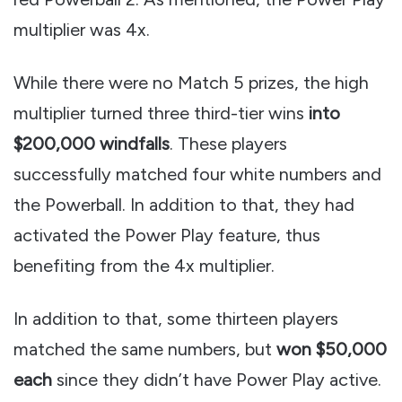
multiplier was 4x.
While there were no Match 5 prizes, the high
multiplier turned three third-tier wins
into
$200,000 windfalls
. These players
successfully matched four white numbers and
the Powerball. In addition to that, they had
activated the Power Play feature, thus
benefiting from the 4x multiplier.
In addition to that, some thirteen players
matched the same numbers, but
won $50,000
each
since they didn’t have Power Play active.