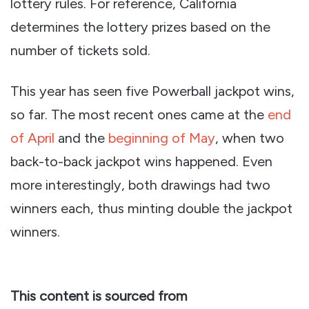
lottery rules. For reference, California
determines the lottery prizes based on the
number of tickets sold.
This year has seen five Powerball jackpot wins,
so far. The most recent ones came at the
end
of April
and the
beginning of May
, when two
back-to-back jackpot wins happened. Even
more interestingly, both drawings had two
winners each, thus minting double the jackpot
winners.
This content is sourced from