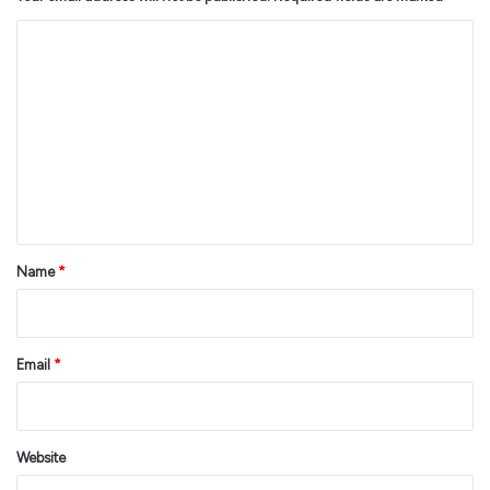
C
o
m
m
e
n
t
*
Name
*
Email
*
Website