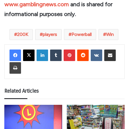
www.gamblingnews.com
and is shared for
informational purposes only.
200K
players
Powerball
Win
LinkedIn
Tumblr
Pinterest
Reddit
VKontakte
Share via Email
Print
Related Articles