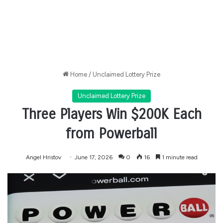
Home
/
Unclaimed Lottery Prize
Unclaimed Lottery Prize
Three Players Win $200K Each
from Powerball
Angel Hristov
June 17, 2026
0
16
1 minute read