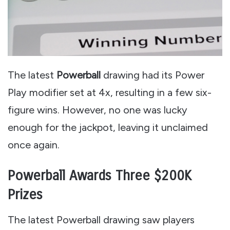
The latest
Powerball
drawing had its Power
Play modifier set at 4x, resulting in a few six-
figure wins. However, no one was lucky
enough for the jackpot, leaving it unclaimed
once again.
Powerball Awards Three $200K
Prizes
The latest Powerball drawing saw players