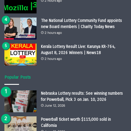
2 hours ago
The National Lottery Community Fund appoints
new Board members | Charity Today News
2 hours ago
Kerala Lottery Result Live: Karunya KR-764,
August 8, 2026 Winners | News18
2 hours ago
Popular Posts
Nebraska Lottery results: See winning numbers
for Powerball, Pick 3 on Jan. 10, 2026
June 12, 2026
Powerball ticket worth $115,000 sold in
California