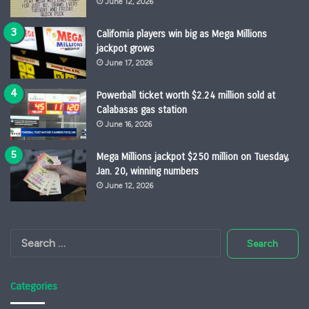
June 12, 2026
California players win big as Mega Millions
jackpot grows
June 17, 2026
Powerball ticket worth $2.24 million sold at
Calabasas gas station
June 16, 2026
Mega Millions jackpot $250 million on Tuesday,
Jan. 20, winning numbers
June 12, 2026
Search
for:
Categories