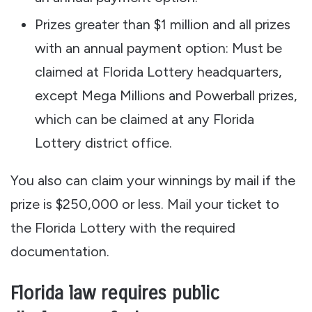
Prizes greater than $1 million and all prizes
with an annual payment option: Must be
claimed at Florida Lottery headquarters,
except Mega Millions and Powerball prizes,
which can be claimed at any Florida
Lottery district office.
You also can claim your winnings by mail if the
prize is $250,000 or less. Mail your ticket to
the Florida Lottery with the required
documentation.
Florida law requires public