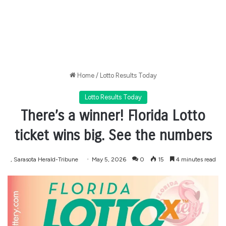
Home
/
Lotto Results Today
Lotto Results Today
There’s a winner! Florida Lotto
ticket wins big. See the numbers
, Sarasota Herald-Tribune
May 5, 2026
0
15
4 minutes read