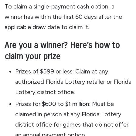
To claim a single-payment cash option, a
winner has within the first 60 days after the
applicable draw date to claim it.
Are you a winner? Here’s how to
claim your prize
Prizes of $599 or less: Claim at any
authorized Florida Lottery retailer or Florida
Lottery district office.
Prizes for $600 to $1 million: Must be
claimed in person at any Florida Lottery
district office for games that do not offer
an annual payment option.