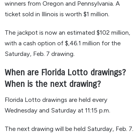
winners from Oregon and Pennsylvania. A
ticket sold in Illinois is worth $1 million.
The jackpot is now an estimated $102 million,
with a cash option of $,46.1 million for the
Saturday, Feb. 7 drawing.
When are Florida Lotto drawings?
When is the next drawing?
Florida Lotto drawings are held every
Wednesday and Saturday at 11:15 p.m.
The next drawing will be held Saturday, Feb. 7.