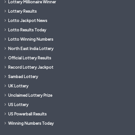
Lottery Millionaire Winner
Lottery Results
Lotto Jackpot News
Lotto Results Today
Lotto Winning Numbers
North East India Lottery
Official Lottery Results
Record Lottery Jackpot
Sambad Lottery
UK Lottery
Unclaimed Lottery Prize
US Lottery
US Powerball Results
Winning Numbers Today