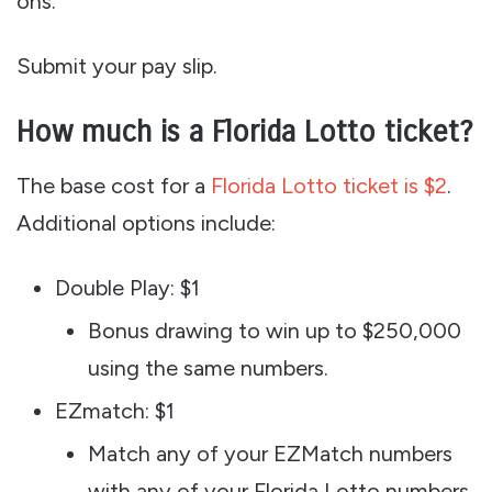
ons.
Submit your pay slip.
How much is a Florida Lotto ticket?
The base cost for a
Florida Lotto ticket is $2
.
Additional options include:
Double Play: $1
Bonus drawing to win up to $250,000
using the same numbers.
EZmatch: $1
Match any of your EZMatch numbers
with any of your Florida Lotto numbers