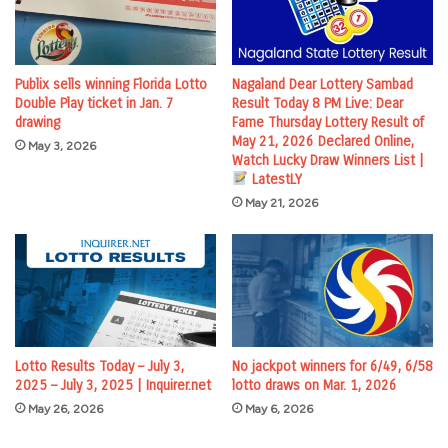
Publix sells winning Florida Lotto
Nagaland Dear Lottery Sambad
Double Play ticket in Jan. 7
Result Today 8 PM Live: Dear
drawing
Fame Thursday Lottery Result of
May 21, 2026 Declared Online,
May 3, 2026
Watch Lucky Draw Winners List |
LatestLY
May 21, 2026
Lotto Results Today – July 3,
No jackpot winners for 6/49, 6/58
2025 – July 3, 2025 | Inquirer.net
lotto draws on Mar. 1, 2026
May 26, 2026
May 6, 2026