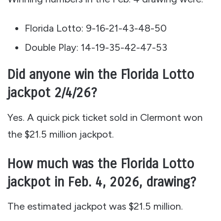
Florida Lotto: 9-16-21-43-48-50
Double Play: 14-19-35-42-47-53
Did anyone win the Florida Lotto
jackpot 2/4/26?
Yes. A quick pick ticket sold in Clermont won
the $21.5 million jackpot.
How much was the Florida Lotto
jackpot in Feb. 4, 2026, drawing?
The estimated jackpot was $21.5 million.