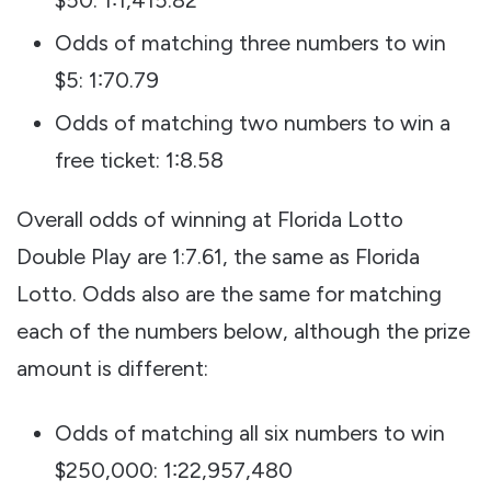
Odds of matching three numbers to win
$5: 1∶70.79
Odds of matching two numbers to win a
free ticket: 1∶8.58
Overall odds of winning at Florida Lotto
Double Play are 1:7.61, the same as Florida
Lotto. Odds also are the same for matching
each of the numbers below, although the prize
amount is different:
Odds of matching all six numbers to win
$250,000: 1∶22,957,480