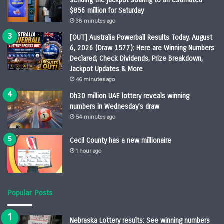
sending the jackpot soaring to an estimated
$856 million for Saturday
38 minutes ago
[OUT] Australia Powerball Results Today, August
6, 2026 (Draw 1577): Here are Winning Numbers
Declared; Check Dividends, Prize Breakdown,
Jackpot Updates & More
46 minutes ago
Dh30 million UAE lottery reveals winning
numbers in Wednesday’s draw
54 minutes ago
Cecil County has a new millionaire
1 hour ago
Popular Posts
Nebraska Lottery results: See winning numbers