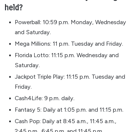
held?
Powerball: 10:59 p.m. Monday, Wednesday
and Saturday.
Mega Millions: 11 p.m. Tuesday and Friday.
Florida Lotto: 11:15 p.m. Wednesday and
Saturday.
Jackpot Triple Play: 11:15 p.m. Tuesday and
Friday.
Cash4Life: 9 p.m. daily.
Fantasy 5: Daily at 1:05 p.m. and 11:15 p.m.
Cash Pop: Daily at 8:45 a.m., 11:45 a.m.,
2:45 p.m., 6:45 p.m. and 11:45 p.m.