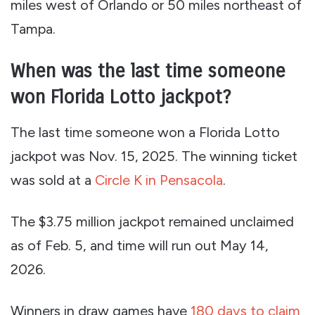
miles west of Orlando or 50 miles northeast of
Tampa.
When was the last time someone
won Florida Lotto jackpot?
The last time someone won a Florida Lotto
jackpot was Nov. 15, 2025. The winning ticket
was sold at a
Circle K in Pensacola
.
The $3.75 million jackpot remained unclaimed
as of Feb. 5, and time will run out May 14,
2026.
Winners in draw games have
180 days to claim