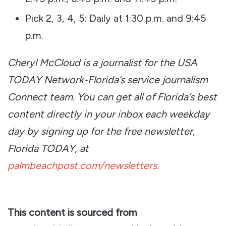
Pick 2, 3, 4, 5: Daily at 1:30 p.m. and 9:45
p.m.
Cheryl McCloud is a journalist for the USA
TODAY Network-Florida’s service journalism
Connect team. You can get all of Florida’s best
content directly in your inbox each weekday
day by signing up for the free newsletter,
Florida TODAY, at
palmbeachpost.com/newsletters.
This content is sourced from