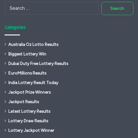
Search
for:
Categories
Australia Oz Lotto Results
Biggest Lottery Win
Dubai Duty Free Lottery Results
EuroMillions Results
India Lottery Result Today
Jackpot Prize Winners
Jackpot Results
Latest Lottery Results
Lottery Draw Results
Lottery Jackpot Winner