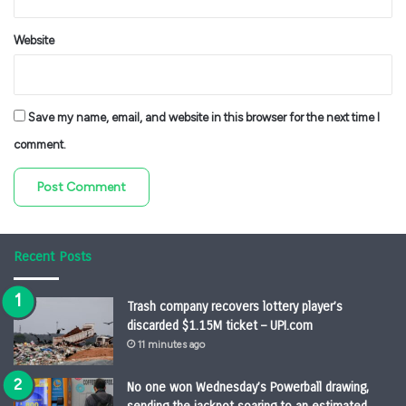
Website
Save my name, email, and website in this browser for the next time I
comment.
Recent Posts
Trash company recovers lottery player’s
discarded $1.15M ticket – UPI.com
11 minutes ago
No one won Wednesday’s Powerball drawing,