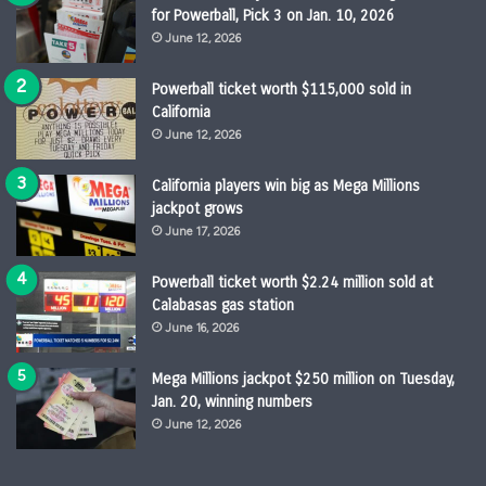
for Powerball, Pick 3 on Jan. 10, 2026
June 12, 2026
Powerball ticket worth $115,000 sold in
California
June 12, 2026
California players win big as Mega Millions
jackpot grows
June 17, 2026
Powerball ticket worth $2.24 million sold at
Calabasas gas station
June 16, 2026
Mega Millions jackpot $250 million on Tuesday,
Jan. 20, winning numbers
June 12, 2026