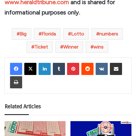
www.heraldtribune.com
and is shared for
informational purposes only.
Big
Florida
Lotto
numbers
Ticket
Winner
wins
LinkedIn
Tumblr
Pinterest
Reddit
VKontakte
Share via Email
Print
Related Articles