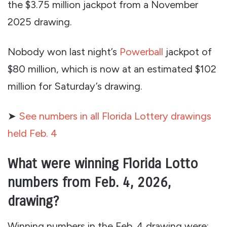
the $3.75 million jackpot from a November
2025 drawing.
Nobody won last night’s
Powerball
jackpot of
$80 million, which is now at an estimated $102
million for Saturday’s drawing.
➤
See numbers in all Florida Lottery drawings
held Feb. 4
What were winning Florida Lotto
numbers from Feb. 4, 2026,
drawing?
Winning numbers in the Feb. 4 drawing were: