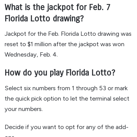
What is the jackpot for Feb. 7
Florida Lotto drawing?
Jackpot for the Feb. Florida Lotto drawing was
reset to $1 million after the jackpot was won
Wednesday, Feb. 4.
How do you play Florida Lotto?
Select six numbers from 1 through 53 or mark
the quick pick option to let the terminal select
your numbers.
Decide if you want to opt for any of the add-