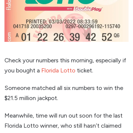
Check your numbers this morning, especially if
you bought a
Florida Lotto
ticket.
Someone matched all six numbers to win the
$21.5 million jackpot.
Meanwhile, time will run out soon for the last
Florida Lotto winner, who still hasn’t claimed