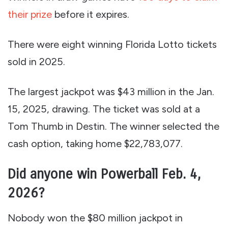
their prize
before it expires.
There were eight winning Florida Lotto tickets
sold in 2025.
The largest jackpot was $43 million in the Jan.
15, 2025, drawing. The ticket was sold at a
Tom Thumb in Destin. The winner selected the
cash option, taking home $22,783,077.
Did anyone win Powerball Feb. 4,
2026?
Nobody won the $80 million jackpot in