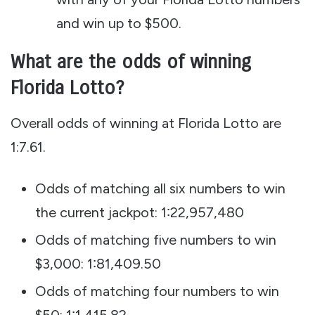
and win up to $500.
What are the odds of winning
Florida Lotto?
Overall odds of winning at Florida Lotto are
1:7.61.
Odds of matching all six numbers to win
the current jackpot: 1∶22,957,480
Odds of matching five numbers to win
$3,000: 1∶81,409.50
Odds of matching four numbers to win
$50: 1∶1,415.82