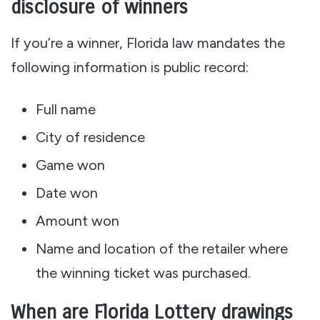
disclosure of winners
If you’re a winner, Florida law mandates the
following information is public record:
Full name
City of residence
Game won
Date won
Amount won
Name and location of the retailer where
the winning ticket was purchased.
When are Florida Lottery drawings