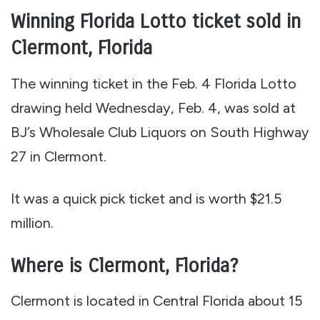
Winning Florida Lotto ticket sold in
Clermont, Florida
The winning ticket in the Feb. 4 Florida Lotto
drawing held Wednesday, Feb. 4, was sold at
BJ’s Wholesale Club Liquors on South Highway
27 in Clermont.
It was a quick pick ticket and is worth $21.5
million.
Where is Clermont, Florida?
Clermont is located in Central Florida about 15