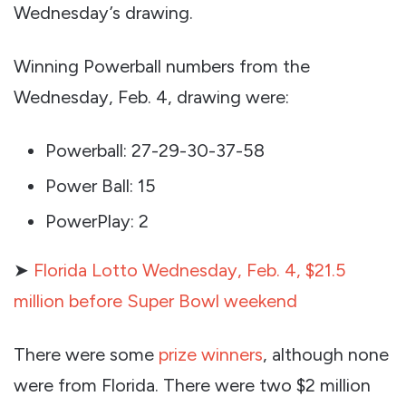
Wednesday’s drawing.
Winning Powerball numbers from the
Wednesday, Feb. 4, drawing were:
Powerball: 27-29-30-37-58
Power Ball: 15
PowerPlay: 2
➤
Florida Lotto Wednesday, Feb. 4, $21.5
million before Super Bowl weekend
There were some
prize winners
, although none
were from Florida. There were two $2 million