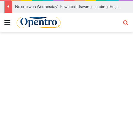
No one won Wednesday’s Powerball drawing, sending the jackpot soaring to an estimated $856 million for Saturday
Menu
Se