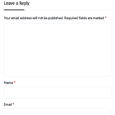
Leave a Reply
Your email address will not be published.
Required fields are marked
*
C
o
m
m
e
n
t
*
Name
*
Email
*