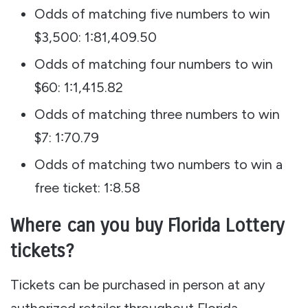
Odds of matching five numbers to win
$3,500: 1∶81,409.50
Odds of matching four numbers to win
$60: 1∶1,415.82
Odds of matching three numbers to win
$7: 1∶70.79
Odds of matching two numbers to win a
free ticket: 1∶8.58
Where can you buy Florida Lottery
tickets?
Tickets can be purchased in person at any