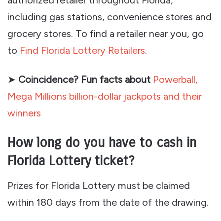
authorized retailer throughout Florida,
including gas stations, convenience stores and
grocery stores. To find a retailer near you, go
to
Find Florida Lottery Retailers
.
➤
Coincidence? Fun facts about
Powerball,
Mega Millions billion-dollar jackpots and their
winners
How long do you have to cash in
Florida Lottery ticket?
Prizes for Florida Lottery must be claimed
within 180 days from the date of the drawing.