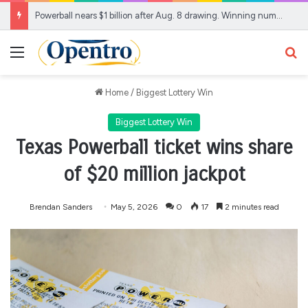
Powerball nears $1 billion after Aug. 8 drawing. Winning numbers, next drawing
Menu
Se
Home
/
Biggest Lottery Win
Biggest Lottery Win
Texas Powerball ticket wins share
of $20 million jackpot
Brendan Sanders
May 5, 2026
0
17
2 minutes read