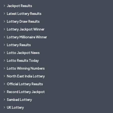
Jackpot Results
Latest Lottery Results
Lottery Draw Results
Lottery Jackpot Winner
Lottery Millionaire Winner
Lottery Results
Lotto Jackpot News
Lotto Results Today
Lotto Winning Numbers
North East India Lottery
Official Lottery Results
Record Lottery Jackpot
Sambad Lottery
UK Lottery