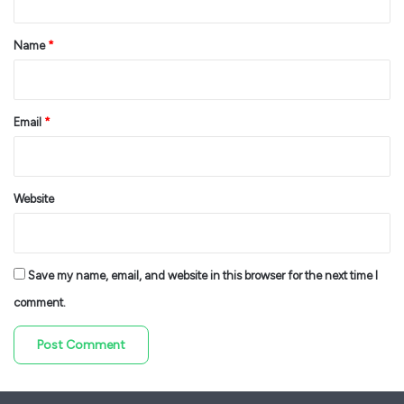
t
*
Name
*
Email
*
Website
Save my name, email, and website in this browser for the next time I
comment.