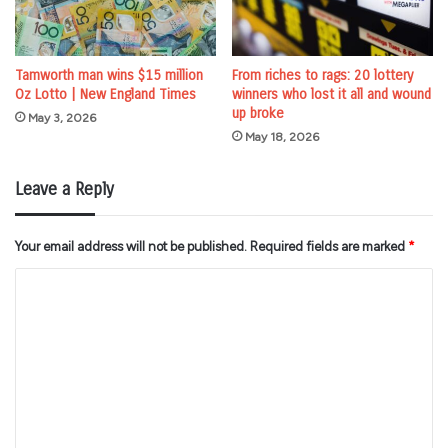
Tamworth man wins $15 million
From riches to rags: 20 lottery
Oz Lotto | New England Times
winners who lost it all and wound
up broke
May 3, 2026
May 18, 2026
Leave a Reply
Your email address will not be published.
Required fields are marked
*
C
o
m
m
e
n