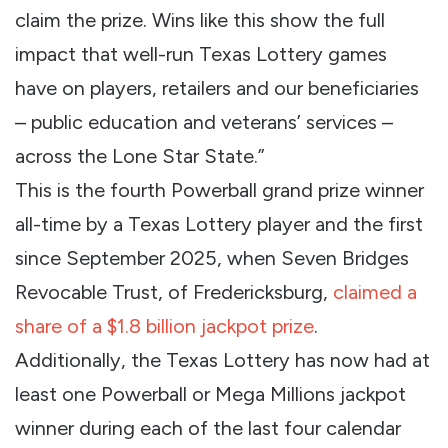
claim the prize. Wins like this show the full
impact that well-run Texas Lottery games
have on players, retailers and our beneficiaries
– public education and veterans’ services –
across the Lone Star State.”
This is the fourth Powerball grand prize winner
all-time by a Texas Lottery player and the first
since September 2025, when Seven Bridges
Revocable Trust, of Fredericksburg,
claimed a
share of a $1.8 billion jackpot prize
.
Additionally, the Texas Lottery has now had at
least one Powerball or Mega Millions jackpot
winner during each of the last four calendar