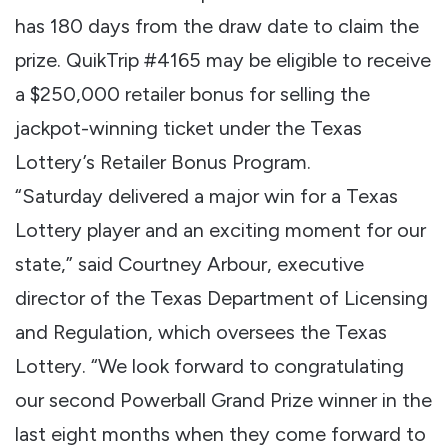
has 180 days from the draw date to claim the
prize. QuikTrip #4165 may be eligible to receive
a $250,000 retailer bonus for selling the
jackpot-winning ticket under the Texas
Lottery’s Retailer Bonus Program.
“Saturday delivered a major win for a Texas
Lottery player and an exciting moment for our
state,” said Courtney Arbour, executive
director of the Texas Department of Licensing
and Regulation, which oversees the Texas
Lottery. “We look forward to congratulating
our second Powerball Grand Prize winner in the
last eight months when they come forward to