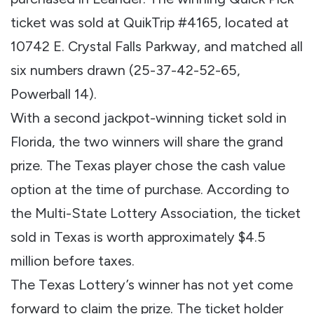
ticket was sold at QuikTrip #4165, located at
10742 E. Crystal Falls Parkway, and matched all
six numbers drawn (25-37-42-52-65,
Powerball 14).
With a second jackpot-winning ticket sold in
Florida, the two winners will share the grand
prize. The Texas player chose the cash value
option at the time of purchase. According to
the Multi-State Lottery Association, the ticket
sold in Texas is worth approximately $4.5
million before taxes.
The Texas Lottery’s winner has not yet come
forward to claim the prize. The ticket holder