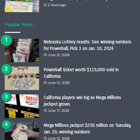
2 hours ago
Popular Posts
Nebraska Lottery results: See winning numbers
for Powerball, Pick 3 on Jan. 10, 2026
June 12, 2026
Powerball ticket worth $115,000 sold in
California
June 12, 2026
California players win big as Mega Millions
jackpot grows
June 17, 2026
Mega Millions jackpot $250 million on Tuesday,
Jan. 20, winning numbers
June 12, 2026