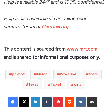
Help is available 24/7 and is 100% confidential.
Help is also available via an online peer
support forum at
GamTalk.org
.
This content is sourced from
www.mrt.com
and is shared for informational purposes only.
jackpot
Million
Powerball
share
Texas
Ticket
wins
LinkedIn
Tumblr
Pinterest
Reddit
VKontakte
Share via Email
Print