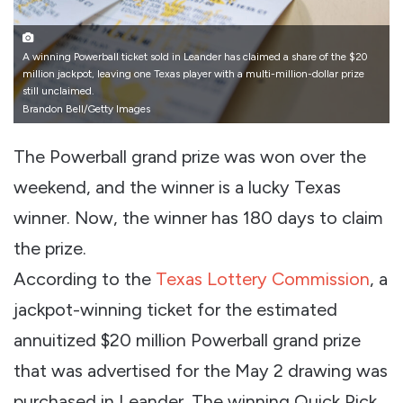
A winning Powerball ticket sold in Leander has claimed a share of the $20
million jackpot, leaving one Texas player with a multi-million-dollar prize
still unclaimed.
Brandon Bell/Getty Images
The Powerball grand prize was won over the
weekend, and the winner is a lucky Texas
winner. Now, the winner has 180 days to claim
the prize.
According to the
Texas Lottery Commission
, a
jackpot-winning ticket for the estimated
annuitized $20 million Powerball grand prize
that was advertised for the May 2 drawing was
purchased in Leander. The winning Quick Pick