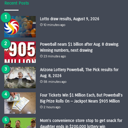
Recent Posts
Lotto draw results, August 9, 2026
10 minutes ago
Powerball nears $1 billion after Aug. 8 drawing.
Winning numbers, next drawing
23 minutes ago
Arizona Lottery Powerball, The Pick results for
Aug. 8, 2026
58 minutes ago
Four Tickets Win $1 Million Each, But Powerball’s
Big Prize Rolls On — Jackpot Nears $905 Million
2 hours ago
Mom’s convenience store stop to get snack for
daughter ends in $200,000 lottery win