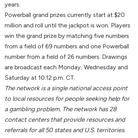
years.
Powerball grand prizes currently start at $20
million and roll until the jackpot is won. Players
win the grand prize by matching five numbers
from a field of 69 numbers and one Powerball
number from a field of 26 numbers. Drawings
are broadcast each Monday, Wednesday and
Saturday at 10:12 p.m. CT.
The network is a single national access point
to local resources for people seeking help for
a gambling problem. The network has 28
contact centers that provide resources and
referrals for all 50 states and U.S. territories.