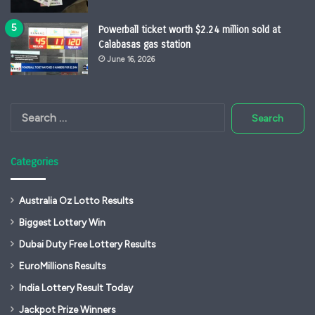
Powerball ticket worth $2.24 million sold at
Calabasas gas station
June 16, 2026
Search
for:
Categories
Australia Oz Lotto Results
Biggest Lottery Win
Dubai Duty Free Lottery Results
EuroMillions Results
India Lottery Result Today
Jackpot Prize Winners