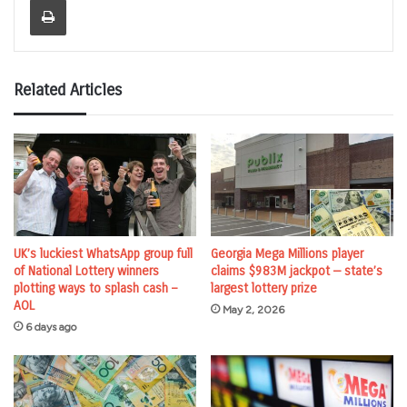
Related Articles
UK’s luckiest WhatsApp group full
Georgia Mega Millions player
of National Lottery winners
claims $983M jackpot — state’s
plotting ways to splash cash –
largest lottery prize
AOL
May 2, 2026
6 days ago