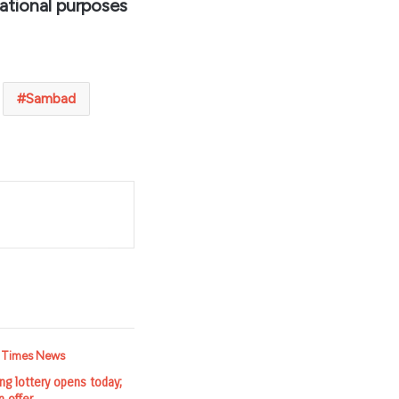
ational purposes
Sambad
t
g lottery opens today;