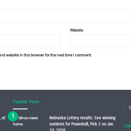
Website
d website in this browser for the next time I comment.
Popular Posts
, at
Nebraska Lottery results: See winning
numbers for Powerball, Pick 3 on Jan.
Cat
10, 2026