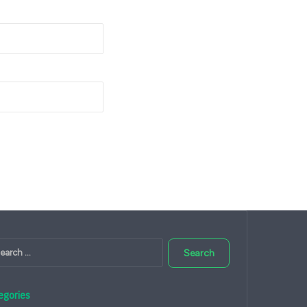
Search
for:
egories