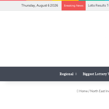
Thursday, August 6 2026
Breaking News
Regional
Biggest Lottery
Home
/
North East In