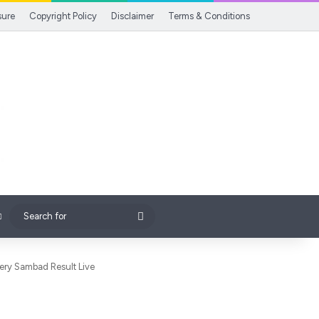
sure
Copyright Policy
Disclaimer
Terms & Conditions
Search
for
ttery Sambad Result Live