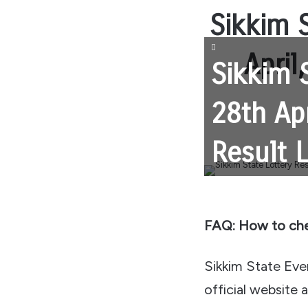
Sikkim S
April
Sikkim 
28th Ap
Result 
FAQ: How to che
Sikkim State Eveni
official website 