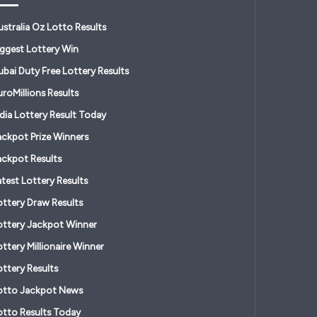
ustralia Oz Lotto Results
iggest Lottery Win
ubai Duty Free Lottery Results
roMillions Results
ndia Lottery Result Today
ackpot Prize Winners
ackpot Results
atest Lottery Results
ottery Draw Results
ottery Jackpot Winner
ttery Millionaire Winner
ottery Results
otto Jackpot News
otto Results Today