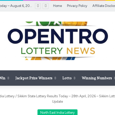
Lotto Results Today – August 6, 2026 – August 6, 2026 | Inquirer.net
Home
Privacy Policy
Affiliate Disclo
 Win
Jackpot Prize Winners
Lotto
Winning Numbers
dia Lottery
/
Sikkim State Lottery Results Today – 28th April, 2026 – Sikkim Lo
Update
North East India Lottery