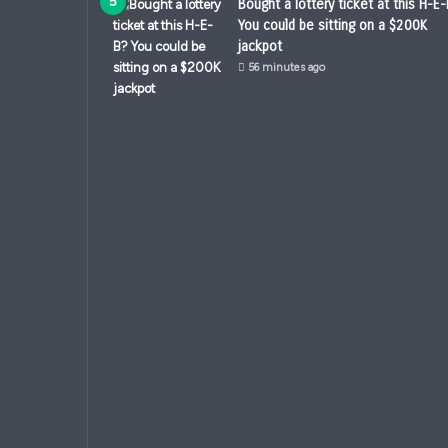
Bought a lottery ticket at this H-E
You could be sitting on a $200K
jackpot
56 minutes ago