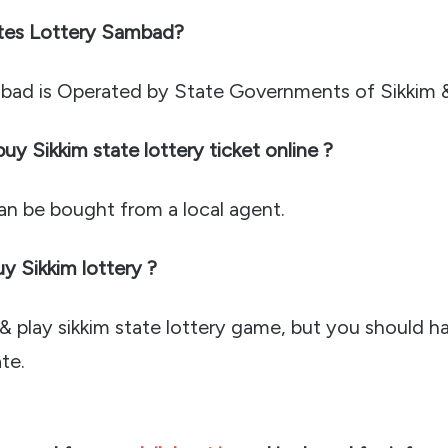
tes Lottery Sambad?
bad is Operated by State Governments of Sikkim 
y Sikkim state lottery ticket online ?
can be bought from a local agent.
 Sikkim lottery ?
 play sikkim state lottery game, but you should ha
te.