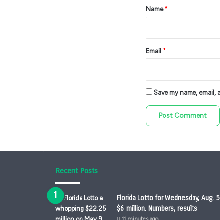
*
Name
*
Email
*
Save my name, email, an
Recent Posts
Florida Lotto for Wednesday, Aug. 5
$6 million. Numbers, results
11 minutes ago