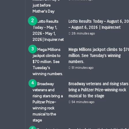
Lotto Results Today – August 6, 2
– August 6, 2026 | Inquirer.net
28 minutes ago
Mega Millions jackpot climbs to $7
million. See Tuesday’s winning
numbers.
51 minutes ago
Broadway veterans and rising stars
bring a Pulitzer Prize–winning rock
musical to the stage
54 minutes ago