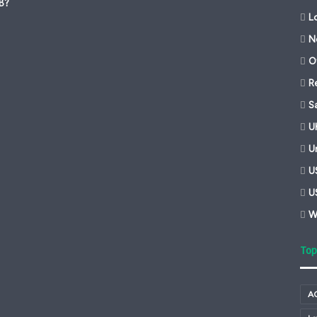
-B?
L
N
Of
R
S
U
U
U
U
W
Top
A