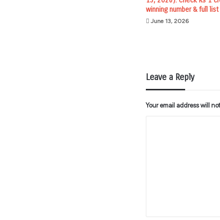
13, 2026): Check Rs 1 cr
winning number & full list
June 13, 2026
Leave a Reply
Your email address will no
C
o
m
m
e
n
t