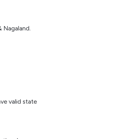
& Nagaland.
ve valid state