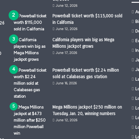
June 12, 2026
A
Powerball ticket worth $115,000 sold
B
in California
026
June 12, 2026
D
California players win big as Mega
Eu
Millions jackpot grows
I
0
June 17, 2026
J
J
Powerball ticket worth $2.24 million
sold at Calabasas gas station
L
June 16, 2026
L
L
Mega Millions jackpot $250 million on
Lo
Tuesday, Jan. 20, winning numbers
L
June 12, 2026
L
L