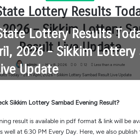
tate Lottery Results Tod
, 2026 – Sikkim Lottery 
State Lottery Results Tod
Result Live Update
ril, 2026 - Sikkim Lotter
Live Update
admin
May 8, 2026
0
12
Less than a minute
ck Sikkim Lottery Sambad Evening Result?
ng result is available in pdf format & link will be av
as well at 6:30 PM Every Day. Here, we also publish 