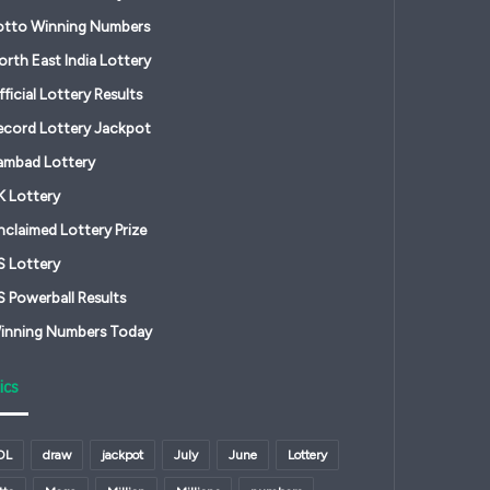
otto Winning Numbers
orth East India Lottery
ficial Lottery Results
ecord Lottery Jackpot
ambad Lottery
K Lottery
nclaimed Lottery Prize
S Lottery
S Powerball Results
inning Numbers Today
ics
OL
draw
jackpot
July
June
Lottery