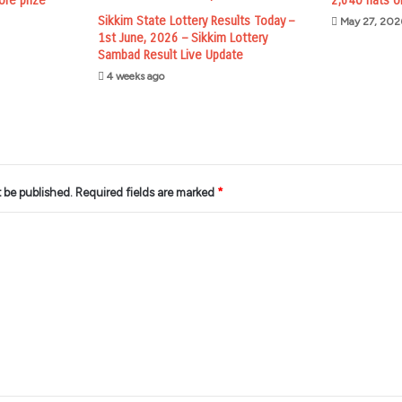
ore prize
2,640 flats o
Sikkim State Lottery Results Today –
May 27, 202
1st June, 2026 – Sikkim Lottery
Sambad Result Live Update
4 weeks ago
t be published.
Required fields are marked
*