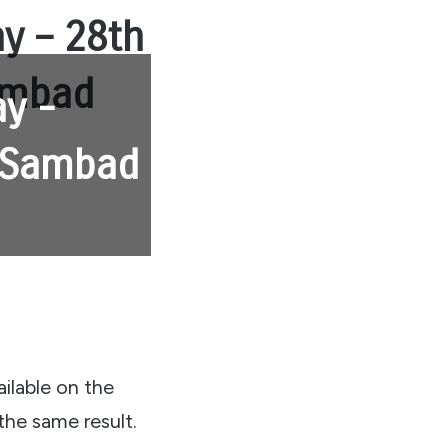
ay – 28th
Sambad
ay -
y Sambad
ailable on the
the same result.