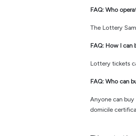
FAQ: Who opera
The Lottery Sam
FAQ: How I can bu
Lottery tickets 
FAQ: Who can buy
Anyone can buy &
domicile certifica