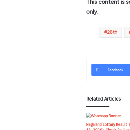
This content is 
only.
28th
Facebook
Related Articles
Nagaland Lottery Result 