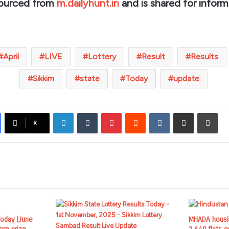
sourced from
m.dailyhunt.in
and is shared for inform
April
LIVE
Lottery
Result
Results
Sikkim
state
Today
update
LinkedIn
Tumblr
Pinterest
Reddit
VKontakte
Share via Email
Prin
X
Today (June
MHADA housin