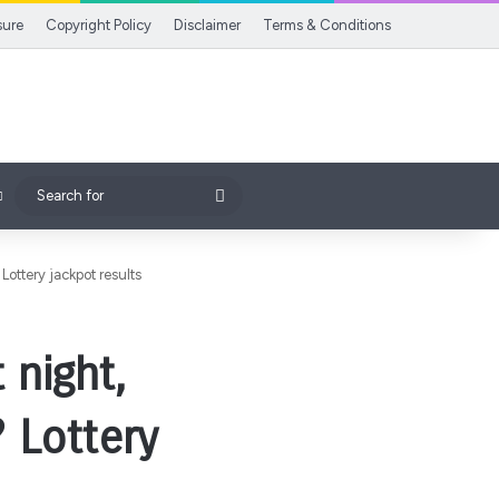
sure
Copyright Policy
Disclaimer
Terms & Conditions
Search
for
Lottery jackpot results
 night,
 Lottery