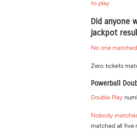
to play
Did anyone w
jackpot resul
No one matched a
Zero tickets matc
Powerball Doub
Double Play
numbe
Nobody matched 
matched all five