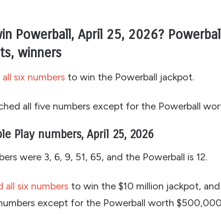
in Powerball, April 25, 2026? Powerball
ts, winners
ll six numbers
to win the Powerball jackpot.
hed all five numbers except for the Powerball worth
le Play numbers, April 25, 2026
rs were 3, 6, 9, 51, 65, and the Powerball is 12.
all six numbers
to win the $10 million jackpot, and
 numbers except for the Powerball worth $500,000