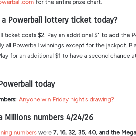
owerball.com
for the entire prize chart.
a Powerball lottery ticket today?
l ticket costs $2. Pay an additional $1 to add the P
y all Powerball winnings except for the jackpot. Pl
lay for an additional $1 to have a second chance a
Powerball today
umbers:
Anyone win Friday night’s drawing?
 Millions numbers 4/24/26
nning numbers
were
7, 16, 32, 35, 40, and the Mega