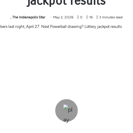
jackpot results
, The Indianapolis Star
May 2, 2026
0
16
3 minutes read