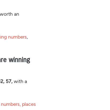
 worth an
ning numbers
,
are winning
52, 57,
with a
t numbers, places