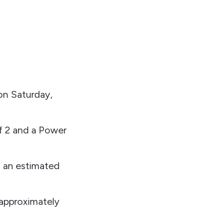
on Saturday,
f 2 and a Power
o an estimated
approximately