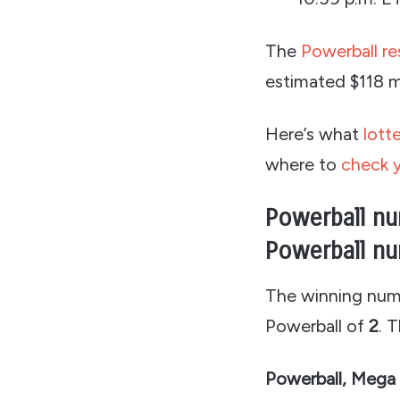
The
Powerball re
estimated $118 mi
Here’s what
lott
where to
check 
Powerball nu
Powerball nu
The winning numb
Powerball of
2
. 
Powerball, Mega 