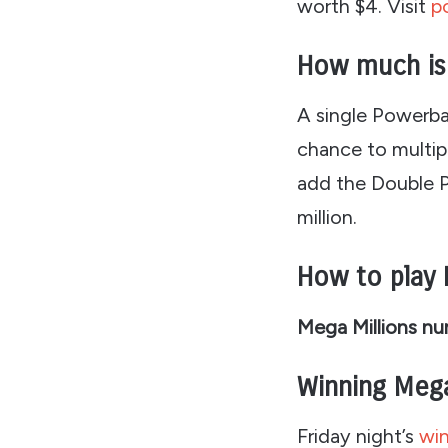
worth $4. Visit
p
How much is 
A single Powerbal
chance to multipl
add the Double P
million.
How to play 
Mega Millions n
Winning Mega
Friday night’s
wi