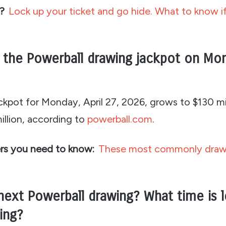
r?
Lock up your ticket and go hide. What to know i
the Powerball drawing jackpot on Mond
ckpot for Monday, April 27, 2026, grows to $130 mil
illion, according to
powerball.com
.
rs you need to know:
These most commonly draw
next Powerball drawing? What time is l
ing?