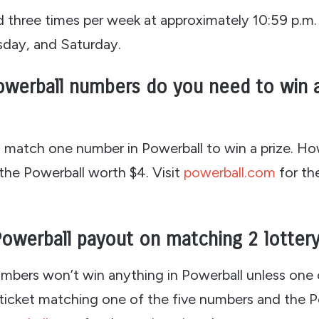
d three times per week at approximately 10:59 p.m.
ay, and Saturday.
werball numbers do you need to win a
 match one number in Powerball to win a prize. Ho
he Powerball worth $4. Visit
powerball.com
for the
Powerball payout on matching 2 lotter
bers won’t win anything in Powerball unless one 
 ticket matching one of the five numbers and the Po