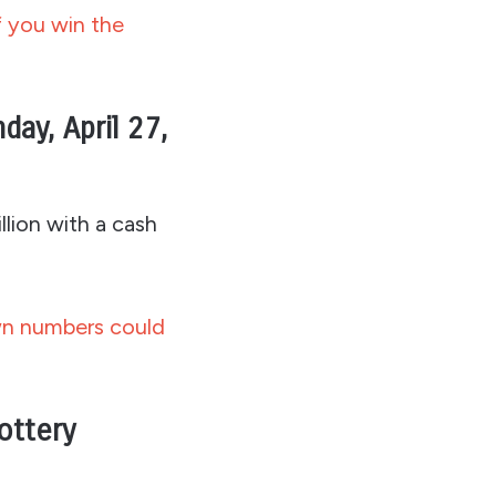
f you win the
ay, April 27,
lion with a cash
n numbers could
ottery