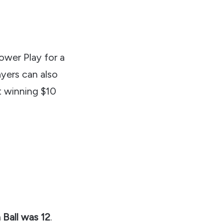
ower Play for a
ayers can also
t winning $10
 Ball was 12
.