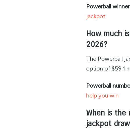
Powerball winne
jackpot
How much is 
2026?
The Powerball ja
option of $59.1 m
Powerball numbe
help you win
When is the 
jackpot draw