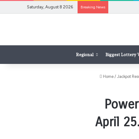
Saturday, August 8 2026
Breaking News
Regional
Biggest Lottery
Home
/
Jackpot Res
Powerb
April 2