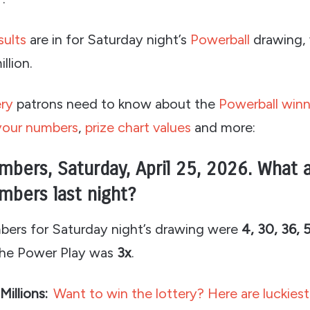
sults
are in for Saturday night’s
Powerball
drawing,
llion.
ery
patrons need to know about the
Powerball win
your numbers
,
prize chart values
and more:
mbers, Saturday, April 25, 2026. What 
mbers last night?
ers for Saturday night’s drawing were
4, 30, 36, 
The Power Play was
3x
.
Millions:
Want to win the lottery? Here are luckies