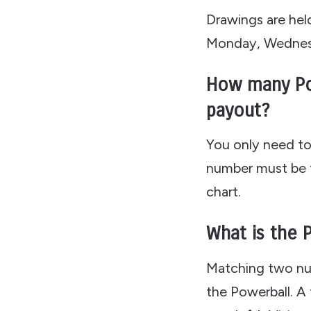
Drawings are hel
Monday, Wednesd
How many Po
payout?
You only need to
number must be t
chart.
What is the 
Matching two num
the Powerball. A