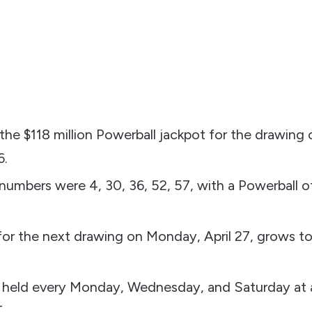
he $118 million Powerball jackpot for the drawing 
6.
numbers were 4, 30, 36, 52, 57, with a Powerball o
for the next drawing on Monday, April 27, grows t
 held every Monday, Wednesday, and Saturday at 
.