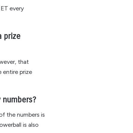
 ET every
 prize
wever, that
 entire prize
y numbers?
of the numbers is
werball is also