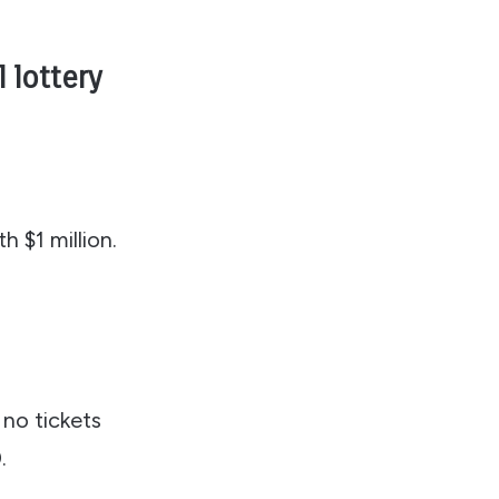
 lottery
 $1 million.
 no tickets
.