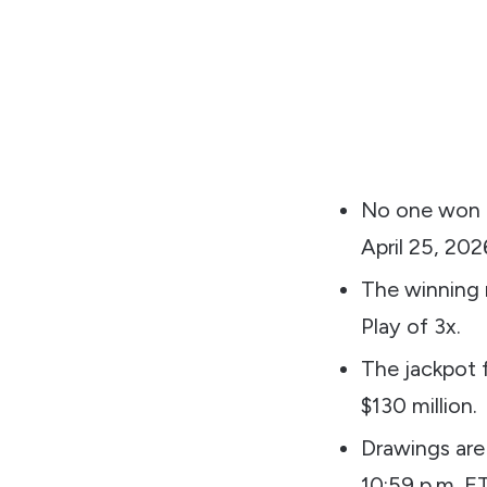
No one won t
April 25, 202
The winning 
Play of 3x.
The jackpot 
$130 million.
Drawings are
10:59 p.m. ET