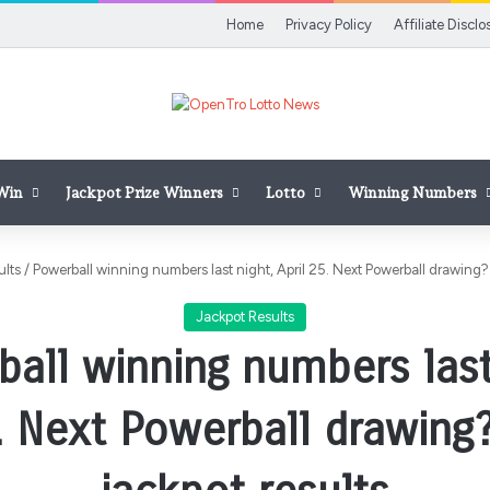
Home
Privacy Policy
Affiliate Disclo
 Win
Jackpot Prize Winners
Lotto
Winning Numbers
ults
/
Powerball winning numbers last night, April 25. Next Powerball drawing? 
Jackpot Results
all winning numbers last
5. Next Powerball drawing?